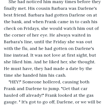
She had noticed him many times before they 
finally met. His cousin Barbara was Darlene's 
best friend. Barbara had gotten Darlene on at 
the bank, and when Frank came in to cash his 
check on Fridays, she would watch him out of 
the corner of her eye. He always waited in 
Barbara's line, until the Friday she was out 
with the flu, and he had gotten on Darlene's 
line instead. It was not love at first sight, but 
she liked him. And he liked her, she thought. 
He must have, they had made a date by the 
time she handed him his cash.
"HEY!" Someone hollered, causing both 
Frank and Darlene to jump. "Get that car 
hauled off already!" Frank looked at the gas 
gauge. " It's got to go off, Darlene, or we will be 