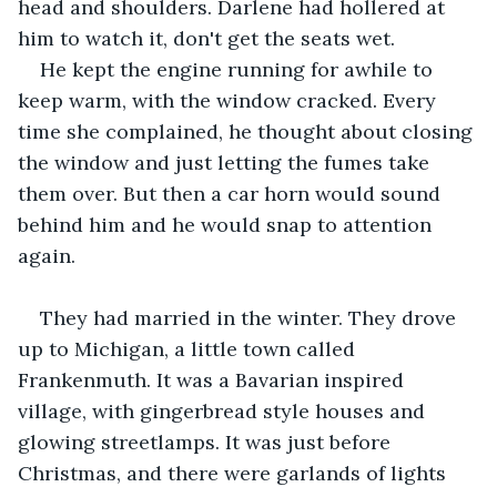
head and shoulders. Darlene had hollered at 
him to watch it, don't get the seats wet.
He kept the engine running for awhile to 
keep warm, with the window cracked. Every 
time she complained, he thought about closing 
the window and just letting the fumes take 
them over. But then a car horn would sound 
behind him and he would snap to attention 
again.
They had married in the winter. They drove 
up to Michigan, a little town called 
Frankenmuth. It was a Bavarian inspired 
village, with gingerbread style houses and 
glowing streetlamps. It was just before 
Christmas, and there were garlands of lights 