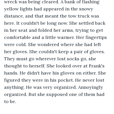
wreck was being cleared. A bank of flashing 
yellow lights had appeared in the snowy 
distance, and that meant the tow truck was 
here. It couldn't be long now. She settled back 
in her seat and folded her arms, trying to get 
comfortable and a little warmer. Her fingertips 
were cold. She wondered where she had left 
her gloves. She couldn't keep a pair of gloves. 
They must go wherever lost socks go, she 
thought to herself. She looked over at Frank's 
hands. He didn't have his gloves on either. She 
figured they were in his pocket. He never lost 
anything. He was very organized. Annoyingly 
organized. But she supposed one of them had 
to be.