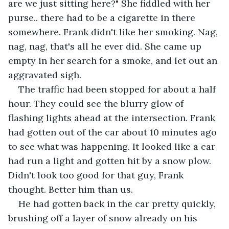
are we just sitting here?" She fiddled with her 
purse.. there had to be a cigarette in there 
somewhere. Frank didn't like her smoking. Nag, 
nag, nag, that's all he ever did. She came up 
empty in her search for a smoke, and let out an 
aggravated sigh.
The traffic had been stopped for about a half 
hour. They could see the blurry glow of 
flashing lights ahead at the intersection. Frank 
had gotten out of the car about 10 minutes ago 
to see what was happening. It looked like a car 
had run a light and gotten hit by a snow plow. 
Didn't look too good for that guy, Frank 
thought. Better him than us.
He had gotten back in the car pretty quickly, 
brushing off a layer of snow already on his 