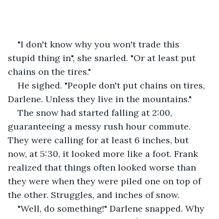
"I don't know why you won't trade this 
stupid thing in", she snarled. "Or at least put 
chains on the tires."
He sighed. "People don't put chains on tires, 
Darlene. Unless they live in the mountains."
The snow had started falling at 2:00, 
guaranteeing a messy rush hour commute. 
They were calling for at least 6 inches, but 
now, at 5:30, it looked more like a foot. Frank 
realized that things often looked worse than 
they were when they were piled one on top of 
the other. Struggles, and inches of snow.
"Well, do something!" Darlene snapped. Why 