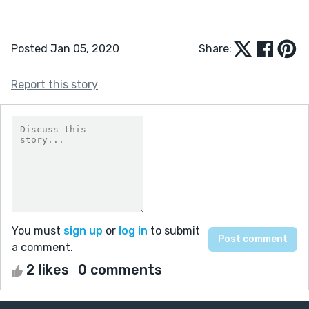
Posted Jan 05, 2020
Share:
Report this story
You must
sign up
or
log in
to submit
a comment.
2 likes
0 comments