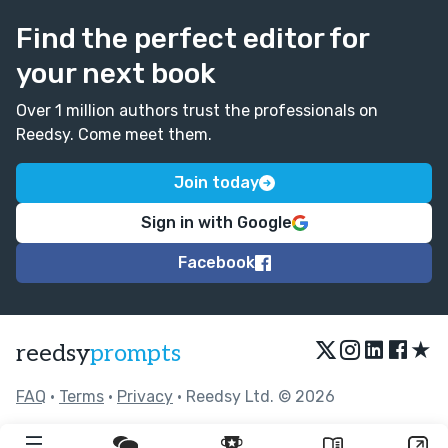
Find the perfect editor for
your next book
Over 1 million authors trust the professionals on
Reedsy. Come meet them.
Join today
Sign in with Google
Facebook
★
reedsy
prompts
FAQ
•
Terms
•
Privacy
• Reedsy Ltd. © 2026