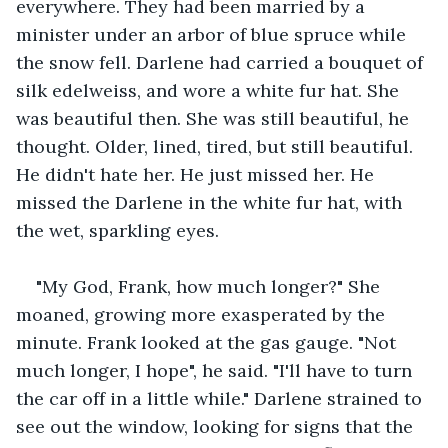
everywhere. They had been married by a 
minister under an arbor of blue spruce while 
the snow fell. Darlene had carried a bouquet of 
silk edelweiss, and wore a white fur hat. She 
was beautiful then. She was still beautiful, he 
thought. Older, lined, tired, but still beautiful. 
He didn't hate her. He just missed her. He 
missed the Darlene in the white fur hat, with 
the wet, sparkling eyes.
"My God, Frank, how much longer?" She 
moaned, growing more exasperated by the 
minute. Frank looked at the gas gauge. "Not 
much longer, I hope", he said. "I'll have to turn 
the car off in a little while." Darlene strained to 
see out the window, looking for signs that the 