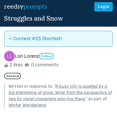
reedsy
prompts
Log in
Struggles and Snow
⭐️ Contest #23 Shortlist!
Lori Lorenz
Follow
2 likes
0 comments
General
Written in response to:
"
A busy city is quieted by a
big blanketing of snow. Write from the perspective of
two (or more) characters who live there.
"
as part of
Winter Wonderland
.