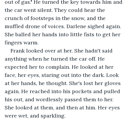
out of gas." He turned the key towards him and 
the car went silent. They could hear the 
crunch of footsteps in the snow, and the 
muffled drone of voices. Darlene sighed again. 
She balled her hands into little fists to get her 
fingers warm.
Frank looked over at her. She hadn't said 
anything when he turned the car off. He 
expected her to complain. He looked at her 
face, her eyes, staring out into the dark. Look 
at her hands, he thought. She's lost her gloves 
again. He reached into his pockets and pulled 
his out, and wordlessly passed them to her. 
She looked at them, and then at him. Her eyes 
were wet, and sparkling.