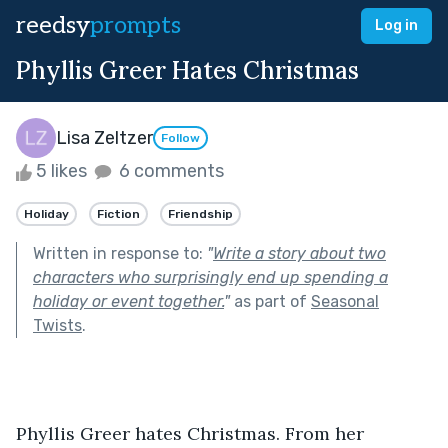
reedsy
prompts
Log in
Phyllis Greer Hates Christmas
Lisa Zeltzer
Follow
5 likes
6 comments
Holiday
Fiction
Friendship
Written in response to:
"
Write a story about two
characters who surprisingly end up spending a
holiday or event together.
"
as part of
Seasonal
Twists
.
Phyllis Greer hates Christmas. From her 