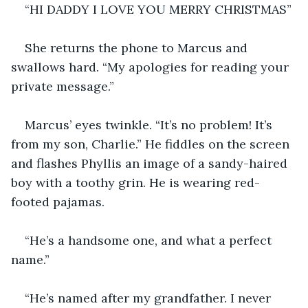
“HI DADDY I LOVE YOU MERRY CHRISTMAS”
She returns the phone to Marcus and 
swallows hard. “My apologies for reading your 
private message.”
Marcus’ eyes twinkle. “It’s no problem! It’s 
from my son, Charlie.” He fiddles on the screen 
and flashes Phyllis an image of a sandy-haired 
boy with a toothy grin. He is wearing red-
footed pajamas.
“He’s a handsome one, and what a perfect 
name.”
“He’s named after my grandfather. I never 