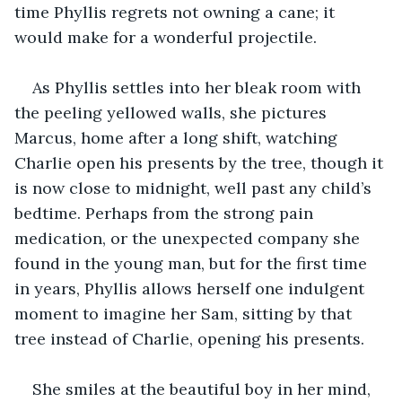
time Phyllis regrets not owning a cane; it 
would make for a wonderful projectile.
As Phyllis settles into her bleak room with 
the peeling yellowed walls, she pictures 
Marcus, home after a long shift, watching 
Charlie open his presents by the tree, though it 
is now close to midnight, well past any child’s 
bedtime. Perhaps from the strong pain 
medication, or the unexpected company she 
found in the young man, but for the first time 
in years, Phyllis allows herself one indulgent 
moment to imagine her Sam, sitting by that 
tree instead of Charlie, opening his presents.
She smiles at the beautiful boy in her mind, 