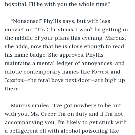
hospital. I’ll be with you the whole time.”
“Nonsense!” Phyllis says, but with less 
conviction. “It’s Christmas. I won’t be getting in 
the middle of your plans this evening, Marcus,” 
she adds, now that he is close enough to read 
his name badge. She approves. Phyllis 
maintains a mental ledger of annoyances, and 
idiotic contemporary names like 
Forrest 
and 
Jaxston
—the feral boys next door—are high up 
there.
Marcus smiles. “I’ve got nowhere to be but 
with you, Ms. Greer. I’m on duty and if I’m not 
accompanying you, I’m likely to get stuck with 
a belligerent elf with alcohol poisoning like 