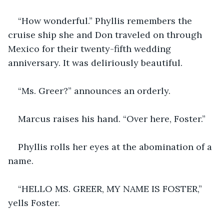
“How wonderful.” Phyllis remembers the 
cruise ship she and Don traveled on through 
Mexico for their twenty-fifth wedding 
anniversary. It was deliriously beautiful.
“Ms. Greer?” announces an orderly.
Marcus raises his hand. “Over here, Foster.”
Phyllis rolls her eyes at the abomination of a 
name.
“HELLO MS. GREER, MY NAME IS FOSTER,” 
yells Foster.