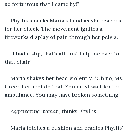
so fortuitous that I came by!”
Phyllis smacks Maria’s hand as she reaches 
for her cheek. The movement ignites a 
fireworks display of pain through her pelvis.
“I had a slip, that’s all. Just help me over to 
that chair.”
Maria shakes her head violently. “Oh no, Ms. 
Greer, I cannot do that. You must wait for the 
ambulance. You may have broken something.”
Aggravating woman
, thinks Phyllis.
Maria fetches a cushion and cradles Phyllis' 