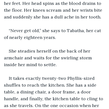
her feet. Her head spins as the blood drains to 
the floor. Her knees scream and her wrists bite 
and suddenly she has a dull ache in her tooth.
“Never get old,” she says to Tabatha, her cat 
of nearly eighteen years.
She steadies herself on the back of her 
armchair and waits for the swirling storm 
inside her mind to settle.
It takes exactly twenty-two Phyllis-sized 
shuffles to reach the kitchen. She has a side 
table, a dining chair, a door frame, a door 
handle, and finally, the kitchen table to cling to 
as she travels. On the one occasion when her 