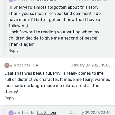
Hi Sherry! I'd almost forgotten about this story!
Thank you so much for your kind comment! I do
have more, I'd better get on it now that I have a
follower ;)
I look forward to reading your writing when my
children decide to give me a second of peace!
Thanks again!
Reply
1 points
C R
January 09, 2025 15:05
Lisa! That was beautiful. Phyllis really comes to life,
full of distinctive character. It made me teary, warmed
me, made me laugh, made me relate, it did all the
things!
Reply
1 points
Lisa Zeltzer
January 09, 2025 23:40