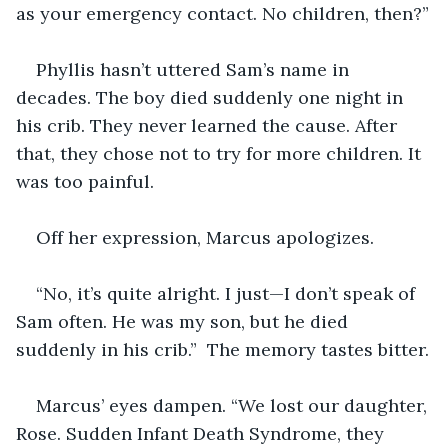
as your emergency contact. No children, then?”
Phyllis hasn’t uttered Sam’s name in 
decades. The boy died suddenly one night in 
his crib. They never learned the cause. After 
that, they chose not to try for more children. It 
was too painful.
Off her expression, Marcus apologizes.
“No, it’s quite alright. I just—I don’t speak of 
Sam often. He was my son, but he died 
suddenly in his crib.”  The memory tastes bitter.
Marcus’ eyes dampen. “We lost our daughter, 
Rose. Sudden Infant Death Syndrome, they 