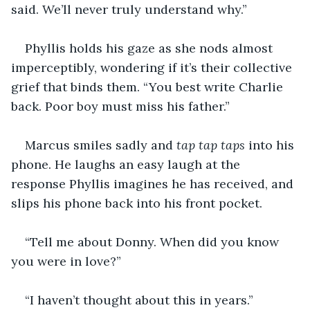
said. We’ll never truly understand why.”
Phyllis holds his gaze as she nods almost 
imperceptibly, wondering if it’s their collective 
grief that binds them. “You best write Charlie 
back. Poor boy must miss his father.”
Marcus smiles sadly and 
tap tap taps
 into his 
phone. He laughs an easy laugh at the 
response Phyllis imagines he has received, and 
slips his phone back into his front pocket.
“Tell me about Donny. When did you know 
you were in love?”
“I haven’t thought about this in years.” 