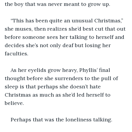
the boy that was never meant to grow up.
“This has been quite an unusual Christmas,” 
she muses, then realizes she’d best cut that out 
before someone sees her talking to herself and 
decides she’s not only deaf but losing her 
faculties. 
As her eyelids grow heavy, Phyllis’ final 
thought before she surrenders to the pull of 
sleep is that perhaps she doesn’t hate 
Christmas as much as she’d led herself to 
believe.
Perhaps that was the loneliness talking. 