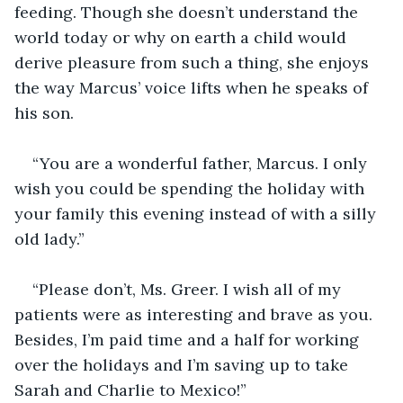
feeding. Though she doesn’t understand the 
world today or why on earth a child would 
derive pleasure from such a thing, she enjoys 
the way Marcus’ voice lifts when he speaks of 
his son.
“You are a wonderful father, Marcus. I only 
wish you could be spending the holiday with 
your family this evening instead of with a silly 
old lady.”
“Please don’t, Ms. Greer. I wish all of my 
patients were as interesting and brave as you. 
Besides, I’m paid time and a half for working 
over the holidays and I’m saving up to take 
Sarah and Charlie to Mexico!”