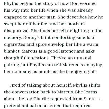
Phyllis begins the story of how Don wormed 
his way into her life when she was already 
engaged to another man. She describes how he 
swept her off her feet and her mother’s 
disapproval. She finds herself delighting in the 
memory. Donny’s faint comforting smells of 
cigarettes and spice envelop her like a warm 
blanket. Marcus is a good listener and asks 
thoughtful questions. They’re an unusual 
pairing, but Phyllis can tell Marcus is enjoying 
her company as much as she is enjoying his.
Tired of talking about herself, Phyllis shifts 
the conversation back to Marcus. She learns 
about the toy Charlie requested from Santa—a 
pretend animal on a screen that requires 