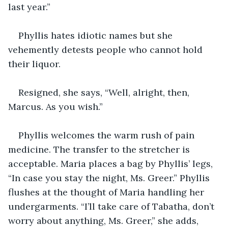
last year.”
Phyllis hates idiotic names but she 
vehemently detests people who cannot hold 
their liquor.
Resigned, she says, “Well, alright, then, 
Marcus. As you wish.”
Phyllis welcomes the warm rush of pain 
medicine. The transfer to the stretcher is 
acceptable. Maria places a bag by Phyllis’ legs, 
“In case you stay the night, Ms. Greer.” Phyllis 
flushes at the thought of Maria handling her 
undergarments. “I’ll take care of Tabatha, don’t 
worry about anything, Ms. Greer,” she adds, 