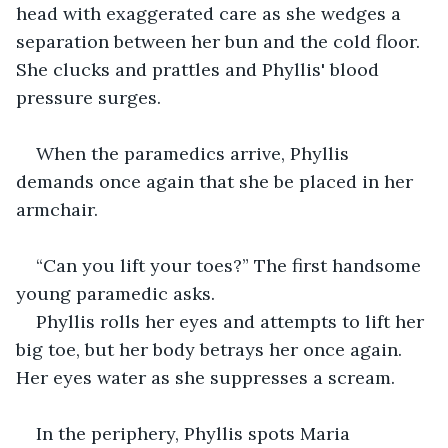
head with exaggerated care as she wedges a 
separation between her bun and the cold floor. 
She clucks and prattles and Phyllis' blood 
pressure surges.
When the paramedics arrive, Phyllis 
demands once again that she be placed in her 
armchair.
“Can you lift your toes?” The first handsome 
young paramedic asks.
Phyllis rolls her eyes and attempts to lift her 
big toe, but her body betrays her once again. 
Her eyes water as she suppresses a scream.  
In the periphery, Phyllis spots Maria 