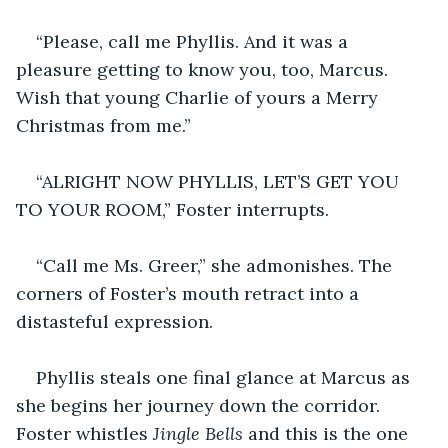
“Please, call me Phyllis. And it was a 
pleasure getting to know you, too, Marcus. 
Wish that young Charlie of yours a Merry 
Christmas from me.”
“ALRIGHT NOW PHYLLIS, LET’S GET YOU 
TO YOUR ROOM,” Foster interrupts.
“Call me Ms. Greer,” she admonishes. The 
corners of Foster’s mouth retract into a 
distasteful expression.
Phyllis steals one final glance at Marcus as 
she begins her journey down the corridor. 
Foster whistles 
Jingle Bells 
and this is the one 