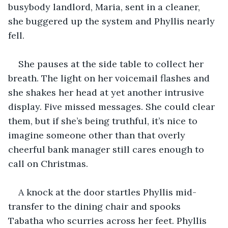
busybody landlord, Maria, sent in a cleaner, 
she buggered up the system and Phyllis nearly 
fell. 
She pauses at the side table to collect her 
breath. The light on her voicemail flashes and 
she shakes her head at yet another intrusive 
display. Five missed messages. She could clear 
them, but if she’s being truthful, it’s nice to 
imagine someone other than that overly 
cheerful bank manager still cares enough to 
call on Christmas.
A knock at the door startles Phyllis mid-
transfer to the dining chair and spooks 
Tabatha who scurries across her feet. Phyllis 