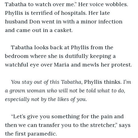
Tabatha to watch over me.” Her voice wobbles. 
Phyllis is terrified of hospitals. Her late 
husband Don went in with a minor infection 
and came out in a casket.
Tabatha looks back at Phyllis from the 
bedroom where she is dutifully keeping a 
watchful eye over Maria and mewls her protest.
You stay out of this
Tabatha,
 Phyllis thinks. 
I’m 
a grown woman who will not be told what to do, 
especially not by the likes of you.
“Let’s give you something for the pain and 
then we can transfer you to the stretcher,” says 
the first paramedic.