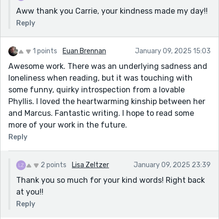
Aww thank you Carrie, your kindness made my day!!
Reply
1 points
Euan Brennan
January 09, 2025 15:03
Awesome work. There was an underlying sadness and
loneliness when reading, but it was touching with
some funny, quirky introspection from a lovable
Phyllis. I loved the heartwarming kinship between her
and Marcus. Fantastic writing. I hope to read some
more of your work in the future.
Reply
2 points
Lisa Zeltzer
January 09, 2025 23:39
Thank you so much for your kind words! Right back
at you!!
Reply