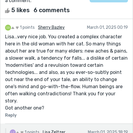
a comment.
5 likes
6 comments
1 points
Sherry Bazley
March 01, 2025 00:19
Lisa...very nice job. You created a complex character
here in the old woman with her cat. So many things
about her are true for many elders: new aches & pains,
a slower walk, a tendency for falls... a dislike of certain
'modernities' and a revulsion toward certain
technologies... and also, as you ever-so-subtly point
out near the end of your tale, an ability to change
one's mind and go-with-the-flow. Human beings are
often walking contradictions! Thank you for your
story.
Got another one?
Reply
1 points
Lisa Zeltzer
March 01, 2025 18:19