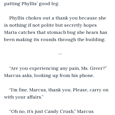
patting Phyllis’ good leg.
Phyllis chokes out a thank you because she 
is nothing if not polite but secretly hopes 
Maria catches that stomach bug she hears has 
been making its rounds through the building.
—
“Are you experiencing any pain, Ms. Greer?” 
Marcus asks, looking up from his phone.
“I’m fine, Marcus, thank you. Please, carry on 
with your affairs.”
“Oh no, it’s just Candy Crush,” Marcus 