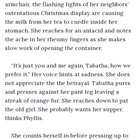
armchair, the flashing lights of her neighbors’ 
ostentatious Christmas display are causing 
the milk from her tea to curdle inside her 
stomach. She reaches for an antacid and notes 
the ache in her rheumy fingers as she makes 
slow work of opening the container.
“It’s just you and me again, Tabatha, how we 
prefer it.” Her voice hints at sadness. She does 
not appreciate the the betrayal. Tabatha purrs 
and presses against her pant leg leaving a 
streak of orange fur. She reaches down to pat 
the old girl. She probably wants her supper, 
thinks Phyllis.
She counts herself in before pressing up to 