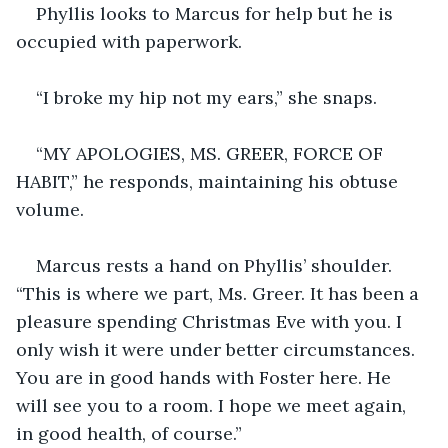
Phyllis looks to Marcus for help but he is 
occupied with paperwork.
“I broke my hip not my ears,” she snaps.
“MY APOLOGIES, MS. GREER, FORCE OF 
HABIT,” he responds, maintaining his obtuse 
volume.
Marcus rests a hand on Phyllis’ shoulder. 
“This is where we part, Ms. Greer. It has been a 
pleasure spending Christmas Eve with you. I 
only wish it were under better circumstances. 
You are in good hands with Foster here. He 
will see you to a room. I hope we meet again, 
in good health, of course.”