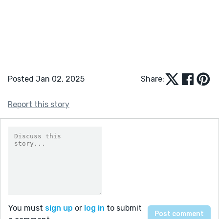
Posted Jan 02, 2025
Share:
Report this story
You must
sign up
or
log in
to submit