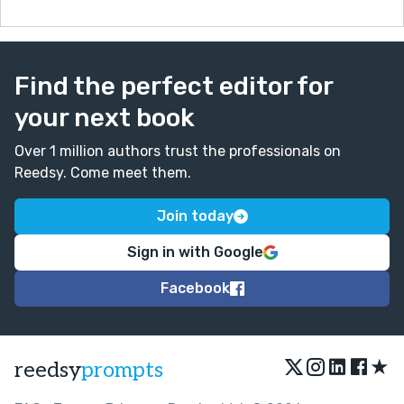
Find the perfect editor for
your next book
Over 1 million authors trust the professionals on
Reedsy. Come meet them.
Join today
Sign in with Google
Facebook
★
reedsy
prompts