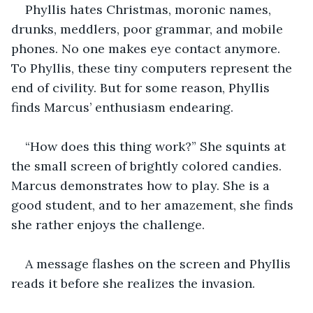
Phyllis hates Christmas, moronic names, 
drunks, meddlers, poor grammar, and mobile 
phones. No one makes eye contact anymore. 
To Phyllis, these tiny computers represent the 
end of civility. But for some reason, Phyllis 
finds Marcus’ enthusiasm endearing.
“How does this thing work?” She squints at 
the small screen of brightly colored candies. 
Marcus demonstrates how to play. She is a 
good student, and to her amazement, she finds 
she rather enjoys the challenge.
A message flashes on the screen and Phyllis 
reads it before she realizes the invasion.