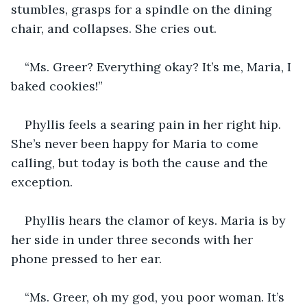
stumbles, grasps for a spindle on the dining 
chair, and collapses. She cries out.
“Ms. Greer? Everything okay? It’s me, Maria, I 
baked cookies!”
Phyllis feels a searing pain in her right hip. 
She’s never been happy for Maria to come 
calling, but today is both the cause and the 
exception.
Phyllis hears the clamor of keys. Maria is by 
her side in under three seconds with her 
phone pressed to her ear.
“Ms. Greer, oh my god, you poor woman. It’s 