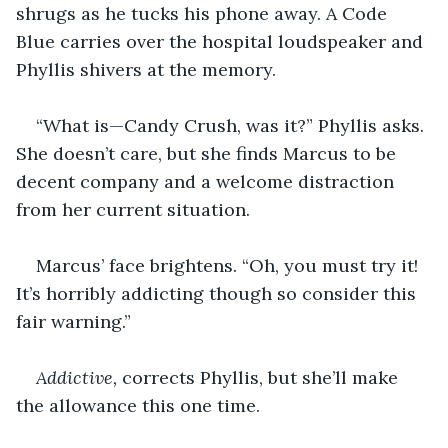
shrugs as he tucks his phone away. A Code 
Blue carries over the hospital loudspeaker and 
Phyllis shivers at the memory.
“What is—Candy Crush, was it?” Phyllis asks. 
She doesn’t care, but she finds Marcus to be 
decent company and a welcome distraction 
from her current situation.
Marcus’ face brightens. “Oh, you must try it! 
It’s horribly addicting though so consider this 
fair warning.”
Addictive,
 corrects Phyllis, but she’ll make 
the allowance this one time.