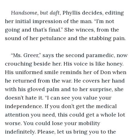
Handsome, but daft
, Phyllis decides, editing 
her initial impression of the man. “I’m not 
going and that’s final.” She winces, from the 
sound of her petulance and the stabbing pain.
“Ms. Greer,” says the second paramedic, now 
crouching beside her. His voice is like honey. 
His uniformed smile reminds her of Don when 
he returned from the war. He covers her hand 
with his gloved palm and to her surprise, she 
doesn’t hate it. “I can see you value your 
independence. If you don’t get the medical 
attention you need, this could get a whole lot 
worse. You could lose your mobility 
indefinitely. Please, let us bring you to the 