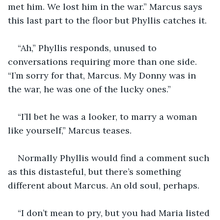
met him. We lost him in the war.” Marcus says 
this last part to the floor but Phyllis catches it.
“Ah,” Phyllis responds, unused to 
conversations requiring more than one side. 
“I’m sorry for that, Marcus. My Donny was in 
the war, he was one of the lucky ones.”
“I’ll bet he was a looker, to marry a woman 
like yourself,” Marcus teases.
Normally Phyllis would find a comment such 
as this distasteful, but there’s something 
different about Marcus. An old soul, perhaps.
“I don’t mean to pry, but you had Maria listed 