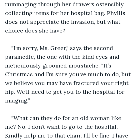
rummaging through her drawers ostensibly 
collecting items for her hospital bag. Phyllis 
does not appreciate the invasion, but what 
choice does she have?
“I’m sorry, Ms. Greer,” says the second 
paramedic, the one with the kind eyes and 
meticulously groomed moustache. “It’s 
Christmas and I’m sure you’ve much to do, but 
we believe you may have fractured your right 
hip. We’ll need to get you to the hospital for 
imaging.”
“What can they do for an old woman like 
me? No, I don’t want to go to the hospital. 
Kindly help me to that chair. I’ll be fine, I have 