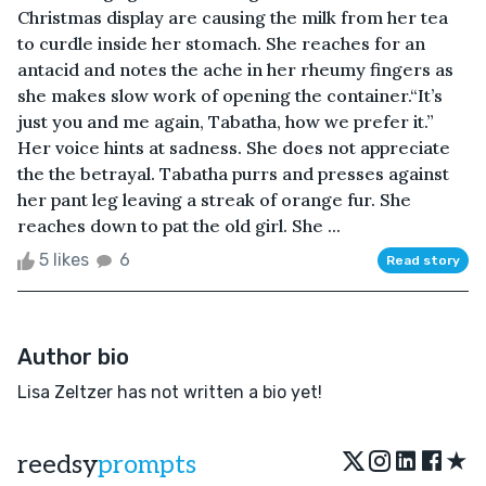
Christmas display are causing the milk from her tea
to curdle inside her stomach. She reaches for an
antacid and notes the ache in her rheumy fingers as
she makes slow work of opening the container.“It’s
just you and me again, Tabatha, how we prefer it.”
Her voice hints at sadness. She does not appreciate
the the betrayal. Tabatha purrs and presses against
her pant leg leaving a streak of orange fur. She
reaches down to pat the old girl. She ...
5 likes
6
Read story
Author bio
Lisa Zeltzer has not written a bio yet!
★
reedsy
prompts