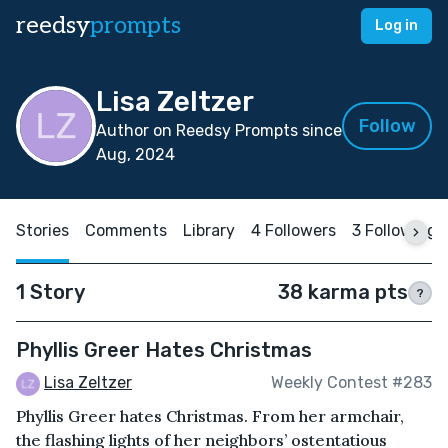
reedsy
prompts
Log in
Lisa Zeltzer
Follow
Author on Reedsy Prompts since
Aug, 2024
Stories
Comments
Library
4 Followers
3 Following
1 Story
38 karma pts
?
Phyllis Greer Hates Christmas
Lisa Zeltzer
Weekly Contest #283
Phyllis Greer hates Christmas. From her armchair,
the flashing lights of her neighbors’ ostentatious