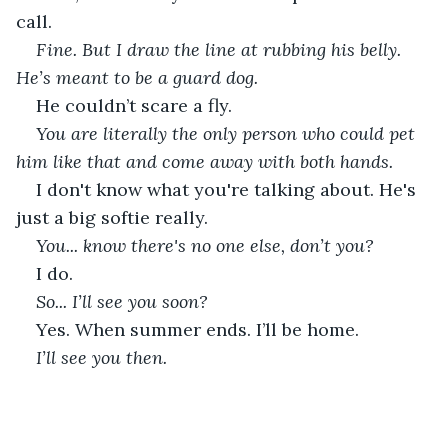
call.
Fine. But I draw the line at rubbing his belly. 
He’s meant to be a guard dog.
He couldn’t scare a fly.
You are literally the only person who could pet 
him like that and come away with both hands.
I don't know what you're talking about. He's 
just a big softie really.
You... know there's no one else, don’t you?
I do.
So... I’ll see you soon?
Yes. When summer ends. I’ll be home.
I’ll see you then.