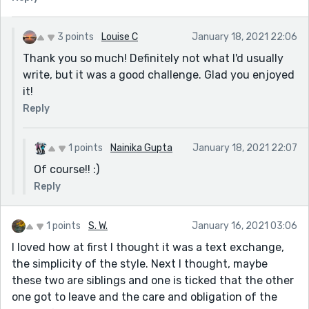
3 points
Louise C
January 18, 2021 22:06
Thank you so much! Definitely not what I'd usually
write, but it was a good challenge. Glad you enjoyed
it!
Reply
1 points
Nainika Gupta
January 18, 2021 22:07
Of course!! :)
Reply
1 points
S. W.
January 16, 2021 03:06
I loved how at first I thought it was a text exchange,
the simplicity of the style. Next I thought, maybe
these two are siblings and one is ticked that the other
one got to leave and the care and obligation of the