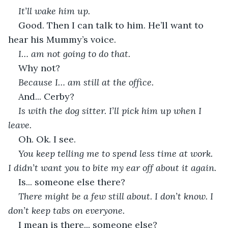
It’ll wake him up.
Good. Then I can talk to him. He’ll want to 
hear his Mummy’s voice.
I… am not going to do that.
Why not?
Because I… am still at the office.
And... Cerby?
Is with the dog sitter. I’ll pick him up when I 
leave.
Oh. Ok. I see.
You keep telling me to spend less time at work. 
I didn’t want you to bite my ear off about it again.
Is... someone else there?
There might be a few still about. I don’t know. I 
don’t keep tabs on everyone.
I mean is there... someone else?