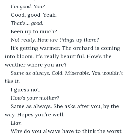
I’m good. You?
Good, good. Yeah.
That’s… good.
Been up to much?
Not really. How are things up there?
It’s getting warmer. The orchard is coming 
into bloom. It’s really beautiful. How’s the 
weather where you are?
Same as always. Cold. Miserable. You wouldn’t 
like it.
I guess not.
How’s your mother?
Same as always. She asks after you, by the 
way. Hopes you’re well.
Liar.
Why do you always have to think the worst 