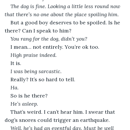
The dog is fine. Looking a little less round now 
that there’s no one about the place spoiling him.
But a good boy deserves to be spoiled. Is he 
there? Can I speak to him?
You rang for the dog, didn’t you?
I mean… not entirely. You’re ok too.
High praise indeed.
It is.
I was being sarcastic.
Really? It’s so hard to tell.
Ha.
So is he there?
He’s asleep.
That’s weird. I can’t hear him. I swear that 
dog’s snores could trigger an earthquake.
Well, he’s had an eventful day. Must be well 