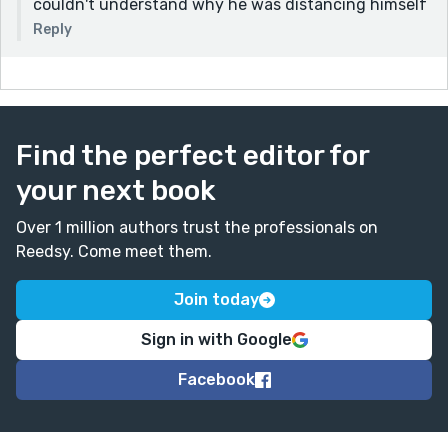
couldn't understand why he was distancing himself
Reply
Find the perfect editor for
your next book
Over 1 million authors trust the professionals on
Reedsy. Come meet them.
Join today
Sign in with Google
Facebook