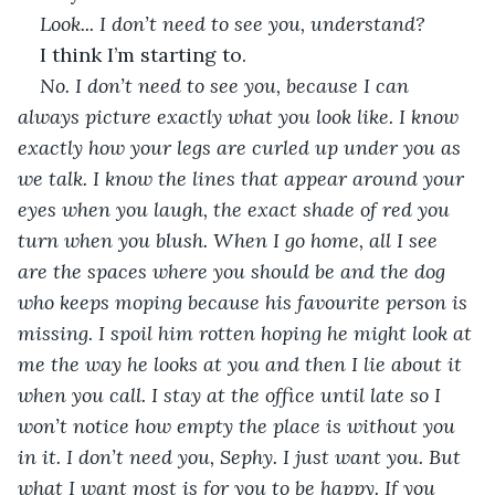
Look... I don’t need to see you, understand? 
I think I’m starting to.
No. I don’t need to see you, because I can 
always picture exactly what you look like. I know 
exactly how your legs are curled up under you as 
we talk. I know the lines that appear around your 
eyes when you laugh, the exact shade of red you 
turn when you blush. When I go home, all I see 
are the spaces where you should be and the dog 
who keeps moping because his favourite person is 
missing. I spoil him rotten hoping he might look at 
me the way he looks at you and then I lie about it 
when you call. I stay at the office until late so I 
won’t notice how empty the place is without you 
in it. I don’t need you, Sephy. I just want you. But 
what I want most is for you to be happy. If you 