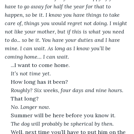
have to go away for half the year for that to 
happen, so be it. I know you have things to take 
care of, things you would regret not doing. I might 
not like your mother, but if this is what you need 
to do... so be it. You have your duties and I have 
mine. I can wait. As long as I know you’ll be 
coming home… I can wait.
...I want to come home.
It’s not time yet.
How long has it been?
Roughly? Six weeks, four days and nine hours.
That long?
No. Longer now.
Summer will be here before you know it.
The dog will probably be spherical by then.
Well, next time you’ll have to put him on the 