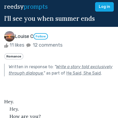
reedsy
prompts
Log in
I'll see you when summer ends
Louise C
Follow
11 likes
12 comments
Romance
Written in response to:
"
Write a story told exclusively
through dialogue.
"
as part of
He Said, She Said
.
Hey.
Hey.
How are you?