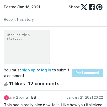
Posted Jan 16, 2021
Share:
Report this story
You must
sign up
or
log in
to submit
a comment.
11 likes
12 comments
2 points
E B
January 21, 2021 20:22
This had a really nice flow to it. I like how you italicized