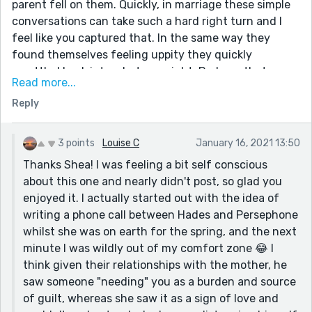
parent fell on them. Quickly, in marriage these simple
conversations can take such a hard right turn and I
feel like you captured that. In the same way they
found themselves feeling uppity they quickly
resettled back into what was right. Perhaps that
Read more...
obligation feeling was connected to the mother
Reply
needing a caregiver? That felt like obligation, and
transferring or projecting rather onto the partner with
the dog seemed right.
3 points
Louise C
January 16, 2021 13:50
I really loved this!
Thanks Shea! I was feeling a bit self conscious
about this one and nearly didn't post, so glad you
enjoyed it. I actually started out with the idea of
writing a phone call between Hades and Persephone
whilst she was on earth for the spring, and the next
minute I was wildly out of my comfort zone 😂 I
think given their relationships with the mother, he
saw someone "needing" you as a burden and source
of guilt, whereas she saw it as a sign of love and