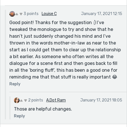
3 points
Louise C
January 17, 2021 12:15
Good point! Thanks for the suggestion :) I’ve
tweaked the monologue to try and show that he
hasn’t just suddenly changed his mind and I’ve
thrown in the words mother-in-law as near to the
start as I could get them to clear up the relationship
a bit earlier. As someone who often writes all the
dialogue for a scene first and then goes back to fill
in all the ‘boring fluff’, this has been a good one for
reminding me that that stuff is really important 😂
Reply
2 points
A.Dot Ram
January 17, 2021 18:05
Those are helpful changes.
Reply