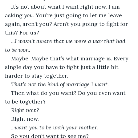
It’s not about what I want right now. I am 
asking 
you
. You’re just going to let me leave 
again, aren’t you? Aren’t you going to fight for 
this? For us?
...I wasn’t aware that we were a war that had 
to be won.
Maybe. Maybe that’s what marriage is. Every 
single day you have to fight just a little bit 
harder to stay together.
That’s not the kind of marriage I want.
Then what do you want? Do you even want 
to be together?
Right now?
Right now.
I want you to be with your mother.
So you don’t want to see me?