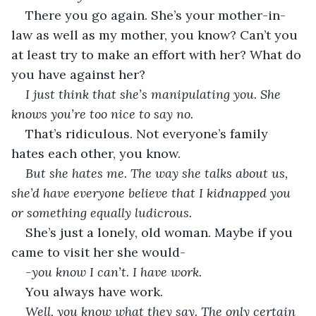
There you go again. She’s your mother-in-
law as well as my mother, you know? Can’t you 
at least try to make an effort with her? What do 
you have against her?
I just think that she’s manipulating you. She 
knows you’re too nice to say no.
That’s ridiculous. Not everyone’s family 
hates each other, you know.
But she hates me. The way she talks about us, 
she’d have everyone believe that I kidnapped you 
or something equally ludicrous.
She’s just a lonely, old woman. Maybe if you 
came to visit her she would-
-you know I can’t. I have work.
You always have work.
Well, you know what they say. The only certain 