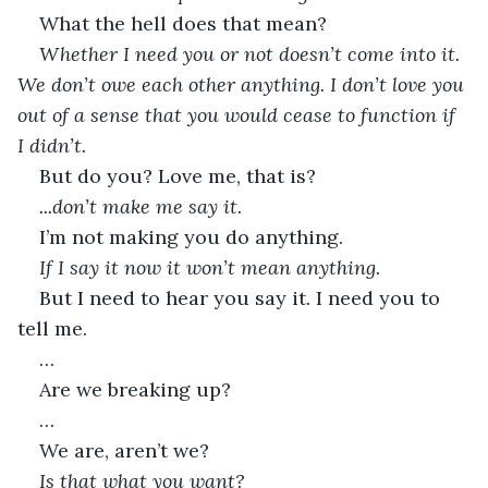
What the hell does that mean?
Whether I need you or not doesn’t come into it. 
We don’t owe each other anything. I don’t love you 
out of a sense that you would cease to function if 
I didn’t.
But do you? Love me, that is?
...don’t make me say it.
I’m not making you do anything.
If I say it now it won’t mean anything.
But I need to hear you say it. I need you to 
tell me.
…
Are we breaking up?
…
We are, aren’t we?
Is that what you want?