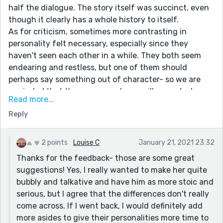
half the dialogue. The story itself was succinct, even
though it clearly has a whole history to itself.
As for criticism, sometimes more contrasting in
personality felt necessary, especially since they
haven't seen each other in a while. They both seem
endearing and restless, but one of them should
perhaps say something out of character- so we are
reminded that these are people we will never truly
Read more...
understand.
Reply
Lastly, I just thought that some of the phrases were a
bit "Jerry Maguire"-esque. "I shouldn’t have to. Where
has this come from?" Maybe instead, "Are you
2 points
Louise C
January 21, 2021 23:32
serious?" or "Is there something you want to say to
Thanks for the feedback- those are some great
me? I mean, besides accusing me of infidelity."
suggestions! Yes, I really wanted to make her quite
Something that shows he's feeling attacked by her
bubbly and talkative and have him as more stoic and
accusations.
serious, but I agree that the differences don't really
One of the lines I thought really stood out was about
come across. If I went back, I would definitely add
her brother-in-law, that was a good quip! Reminded
more asides to give their personalities more time to
me that these characters have history/ familial