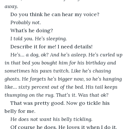
away. 
Do you think he can hear my voice?
Probably not.
What’s he doing?
I told you. He’s sleeping.
Describe it for me! I need details!
He’s… a dog, ok? And he’s asleep. He’s curled up 
in that bed you bought him for his birthday and 
sometimes his paws twitch. Like he’s chasing 
ghosts. He forgets he’s bigger now, so he’s hanging 
like… sixty percent out of the bed. His tail keeps 
thumping on the rug. That’s it. Was that ok?
That was pretty good. Now go tickle his 
belly for me.
He does not want his belly tickling. 
Of course he does. He loves it when I do it.