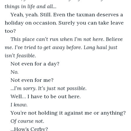
things in life and all...
Yeah, yeah. Still. Even the taxman deserves a 
holiday on occasion. Surely you can take leave 
too?
This place can’t run when I’m not here. Believe 
me. I’ve tried to get away before. Long haul just 
isn’t feasible.
Not even for a day?
No.
Not even for me?
...I’m sorry. It’s just not possible.
Well… I have to be out here.
I know.
You’re not holding it against me or anything?
Of course not.
...How’s Cerby?