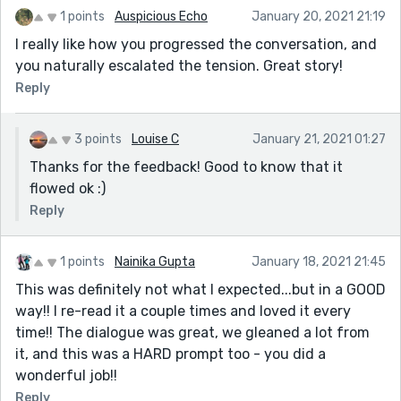
1 points
Auspicious Echo
January 20, 2021 21:19
I really like how you progressed the conversation, and
you naturally escalated the tension. Great story!
Reply
3 points
Louise C
January 21, 2021 01:27
Thanks for the feedback! Good to know that it
flowed ok :)
Reply
1 points
Nainika Gupta
January 18, 2021 21:45
This was definitely not what I expected...but in a GOOD
way!! I re-read it a couple times and loved it every
time!! The dialogue was great, we gleaned a lot from
it, and this was a HARD prompt too - you did a
wonderful job!!
Reply