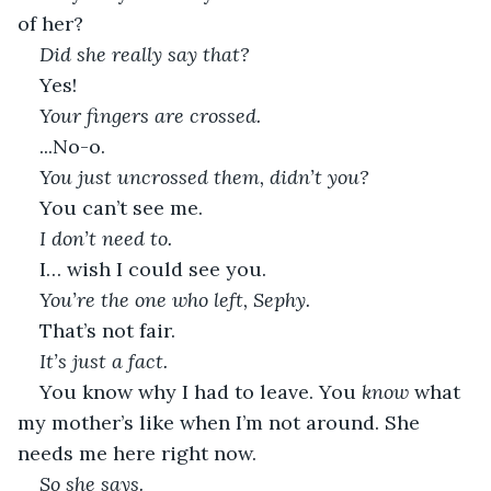
of her?
Did she really say that?
Yes!
Your fingers are crossed.
...No-o.
You just uncrossed them, didn’t you?
You can’t see me.
I don’t need to.
I… wish I could see you.
You’re the one who left, Sephy.
That’s not fair.
It’s just a fact.
You know why I had to leave. You 
know
 what 
my mother’s like when I’m not around. She 
needs me here right now.
So she says.