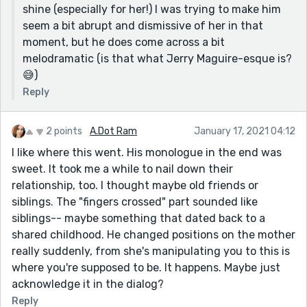
shine (especially for her!) I was trying to make him
precedents related to the success of their own
seem a bit abrupt and dismissive of her in that
marriage.
moment, but he does come across a bit
Good job, this was a nice read!
melodramatic (is that what Jerry Maguire-esque is?
😅)
Reply
2 points
A.Dot Ram
January 17, 2021 04:12
I like where this went. His monologue in the end was
sweet. It took me a while to nail down their
relationship, too. I thought maybe old friends or
siblings. The "fingers crossed" part sounded like
siblings-- maybe something that dated back to a
shared childhood. He changed positions on the mother
really suddenly, from she's manipulating you to this is
where you're supposed to be. It happens. Maybe just
acknowledge it in the dialog?
Reply