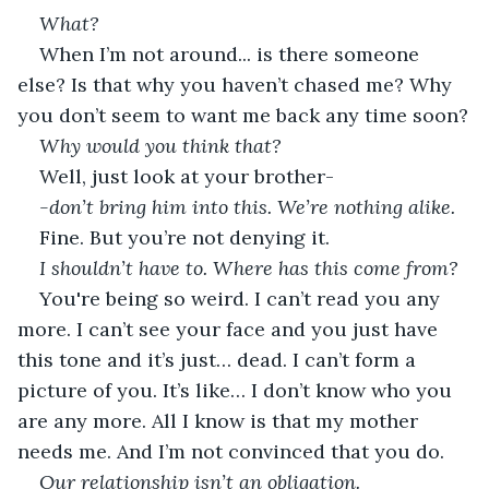
What?
When I’m not around... is there someone 
else? Is that why you haven’t chased me? Why 
you don’t seem to want me back any time soon?
Why would you think that?
Well, just look at your brother-
-don’t bring him into this. We’re nothing alike.
Fine. But you’re not denying it.
I shouldn’t have to. Where has this come from?
You're being so weird. I can’t read you any 
more. I can’t see your face and you just have 
this tone and it’s just… dead. I can’t form a 
picture of you. It’s like… I don’t know who you 
are any more. All I know is that my mother 
needs me. And I’m not convinced that you do.
Our relationship isn’t an obligation.