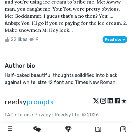
and you’re using ice cream to bribe me. Me: Awww
man, you caught me! You: You were pretty obvious.
Me: Goddammit. I guess that’s a no then? You: …
&nbsp; You: I’ll go if you’re paying for the ice cream. 2.
Make snowmen M: Hey look...
22 likes
9
Read story
Author bio
Half-baked beautiful thoughts solidified into black
against white, size 12 font and Times New Roman.
★
reedsy
prompts
FAQ
•
Terms
•
Privacy
• Reedsy Ltd. © 2026