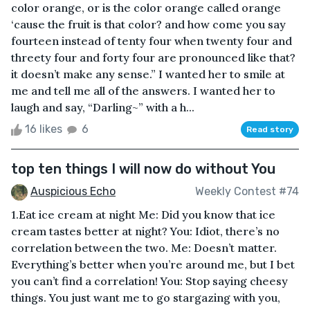
color orange, or is the color orange called orange
‘cause the fruit is that color? and how come you say
fourteen instead of tenty four when twenty four and
threety four and forty four are pronounced like that?
it doesn’t make any sense.” I wanted her to smile at
me and tell me all of the answers. I wanted her to
laugh and say, “Darling~” with a h...
16 likes
6
Read story
top ten things I will now do without You
Auspicious Echo
Weekly Contest #74
1.Eat ice cream at night Me: Did you know that ice
cream tastes better at night? You: Idiot, there’s no
correlation between the two. Me: Doesn’t matter.
Everything’s better when you’re around me, but I bet
you can’t find a correlation! You: Stop saying cheesy
things. You just want me to go stargazing with you,