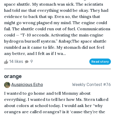
space shuttle. My stomach was sick. The scientists
had told me that everything would be okay. They had
evidence to back that up. Even so, the things that
might go wrong plagued my mind. The engine could
fail. The shuttle could run out of fuel. Communications
could — “T-10 seconds. Activating the main engine
hydrogen burnoff system.” &nbsp;The space shuttle
rumbled as it came to life. My stomach did not feel
any better, and I felt as if I wa...
14 likes
9
Read story
orange
Auspicious Echo
Weekly Contest #76
I wanted to go home and tell Mommy about
everything. I wanted to tell her how Ms. Stern talked
about colors at school today. I would ask her “why
oranges are called oranges? is it ‘cause they’re the