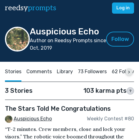
reedsy
prompts
Log in
Auspicious Echo
Follow
Author on Reedsy Prompts since
Oct, 2019
Stories
Comments
Library
73 Followers
62 Followin
3 Stories
103 karma pts
?
The Stars Told Me Congratulations
Auspicious Echo
Weekly Contest #80
“T-2 minutes. Crew members, close and lock your
visors.” The robotic voice boomed throughout the