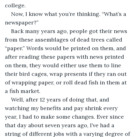
college.
Now, I know what you’re thinking. “What’s a 
newspaper?” 
Back many years ago, people got their news 
from these assemblages of dead trees called 
“paper.” Words would be printed on them, and 
after reading these papers with news printed 
on them, they would either use them to line 
their bird cages, wrap presents if they ran out 
of wrapping paper, or roll dead fish in them at 
a fish market.
Well, after 12 years of doing that, and 
watching my benefits and pay shrink every 
year, I had to make some changes. Ever since 
that day about seven years ago, I’ve had a 
string of different jobs with a varying degree of 