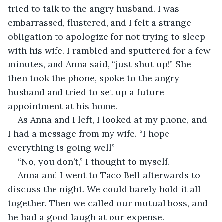
tried to talk to the angry husband. I was 
embarrassed, flustered, and I felt a strange 
obligation to apologize for not trying to sleep 
with his wife. I rambled and sputtered for a few 
minutes, and Anna said, “just shut up!” She 
then took the phone, spoke to the angry 
husband and tried to set up a future 
appointment at his home. 
As Anna and I left, I looked at my phone, and 
I had a message from my wife. “I hope 
everything is going well” 
“No, you don’t,” I thought to myself.
Anna and I went to Taco Bell afterwards to 
discuss the night. We could barely hold it all 
together. Then we called our mutual boss, and 
he had a good laugh at our expense. 