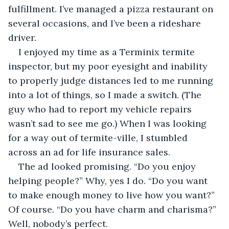
fulfillment. I’ve managed a pizza restaurant on 
several occasions, and I’ve been a rideshare 
driver.
I enjoyed my time as a Terminix termite 
inspector, but my poor eyesight and inability 
to properly judge distances led to me running 
into a lot of things, so I made a switch. (The 
guy who had to report my vehicle repairs 
wasn’t sad to see me go.) When I was looking 
for a way out of termite-ville, I stumbled 
across an ad for life insurance sales. 
The ad looked promising. “Do you enjoy 
helping people?” Why, yes I do. “Do you want 
to make enough money to live how you want?” 
Of course. “Do you have charm and charisma?” 
Well, nobody’s perfect. 