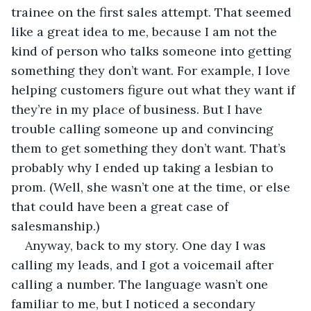
trainee on the first sales attempt. That seemed 
like a great idea to me, because I am not the 
kind of person who talks someone into getting 
something they don’t want. For example, I love 
helping customers figure out what they want if 
they’re in my place of business. But I have 
trouble calling someone up and convincing 
them to get something they don’t want. That’s 
probably why I ended up taking a lesbian to 
prom. (Well, she wasn’t one at the time, or else 
that could have been a great case of 
salesmanship.)
Anyway, back to my story. One day I was 
calling my leads, and I got a voicemail after 
calling a number. The language wasn’t one 
familiar to me, but I noticed a secondary 