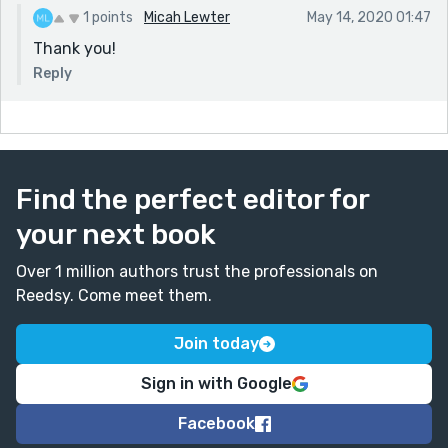
1 points
Micah Lewter
May 14, 2020 01:47
Thank you!
Reply
Find the perfect editor for
your next book
Over 1 million authors trust the professionals on
Reedsy. Come meet them.
Join today
Sign in with Google
Facebook