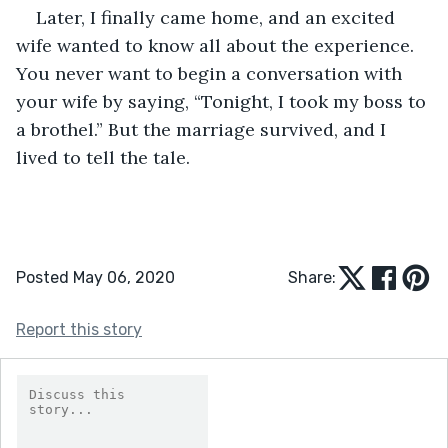
Later, I finally came home, and an excited 
wife wanted to know all about the experience. 
You never want to begin a conversation with 
your wife by saying, “Tonight, I took my boss to 
a brothel.” But the marriage survived, and I 
lived to tell the tale.
Posted May 06, 2020
Share:
Report this story