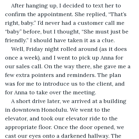
After hanging up, I decided to text her to 
confirm the appointment. She replied, “That’s 
right, baby.” I’d never had a customer call me 
“baby” before, but I thought, “She must just be 
friendly.” I should have taken it as a clue.
Well, Friday night rolled around (as it does 
once a week), and I went to pick up Anna for 
our sales call. On the way there, she gave me a 
few extra pointers and reminders. The plan 
was for me to introduce us to the client, and 
for Anna to take over the meeting. 
A short drive later, we arrived at a building 
in downtown Honolulu. We went to the 
elevator, and took our elevator ride to the 
appropriate floor. Once the door opened, we 
cast our eyes onto a darkened hallway. The 