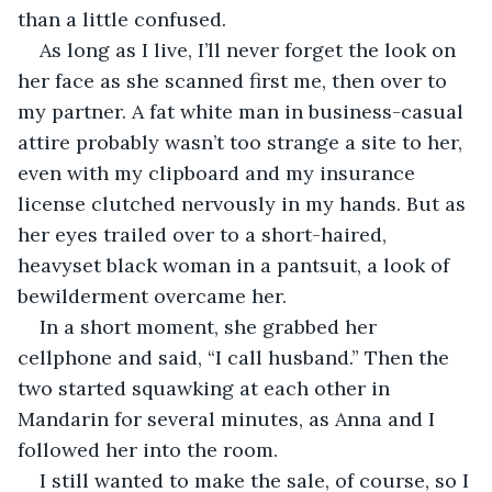
than a little confused.
As long as I live, I’ll never forget the look on 
her face as she scanned first me, then over to 
my partner. A fat white man in business-casual 
attire probably wasn’t too strange a site to her, 
even with my clipboard and my insurance 
license clutched nervously in my hands. But as 
her eyes trailed over to a short-haired, 
heavyset black woman in a pantsuit, a look of 
bewilderment overcame her. 
In a short moment, she grabbed her 
cellphone and said, “I call husband.” Then the 
two started squawking at each other in 
Mandarin for several minutes, as Anna and I 
followed her into the room.
I still wanted to make the sale, of course, so I 