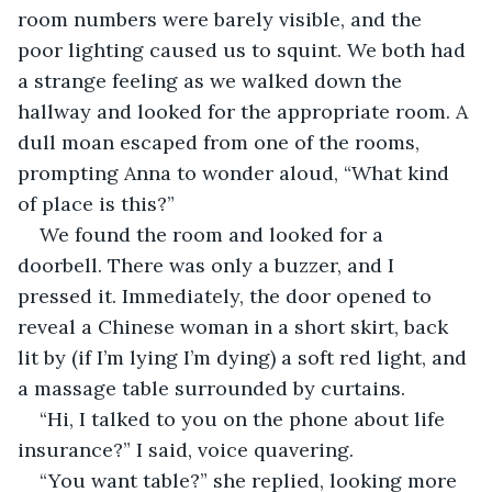
room numbers were barely visible, and the 
poor lighting caused us to squint. We both had 
a strange feeling as we walked down the 
hallway and looked for the appropriate room. A 
dull moan escaped from one of the rooms, 
prompting Anna to wonder aloud, “What kind 
of place is this?”
We found the room and looked for a 
doorbell. There was only a buzzer, and I 
pressed it. Immediately, the door opened to 
reveal a Chinese woman in a short skirt, back 
lit by (if I’m lying I’m dying) a soft red light, and 
a massage table surrounded by curtains.
“Hi, I talked to you on the phone about life 
insurance?” I said, voice quavering. 
“You want table?” she replied, looking more 