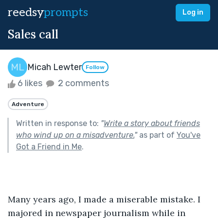
reedsy
prompts
Log in
Sales call
Micah Lewter
Follow
6 likes
2 comments
Adventure
Written in response to:
"
Write a story about friends
who wind up on a misadventure.
"
as part of
You've
Got a Friend in Me
.
Many years ago, I made a miserable mistake. I 
majored in newspaper journalism while in 