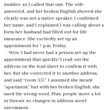
number, so I called that one. The wife 
answered, and her broken English showed she 
clearly was not a native speaker. I confirmed 
her name, and I explained I was calling about a 
form her husband had filled out for life 
insurance. She excitedly set up an 
appointment for 7 p.m. Friday.
Wow, I had never had a person set up the 
appointment that quickly! I read out the 
address on the lead sheet to confirm it with 
her. But she corrected it to another address, 
and said “room 337.” I assumed she meant 
“apartment,” but with her broken English, she 
used the wrong word. Plus, people move a lot 
in Hawaii, so changes in address aren’t 
uncommon.