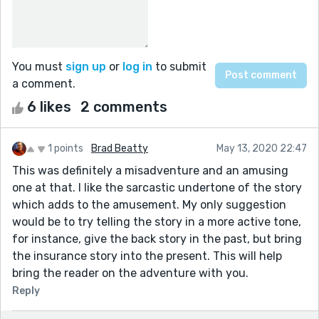
You must
sign up
or
log in
to submit
a comment.
6 likes
2 comments
1 points
Brad Beatty
May 13, 2020 22:47
This was definitely a misadventure and an amusing
one at that. I like the sarcastic undertone of the story
which adds to the amusement. My only suggestion
would be to try telling the story in a more active tone,
for instance, give the back story in the past, but bring
the insurance story into the present. This will help
bring the reader on the adventure with you.
Reply