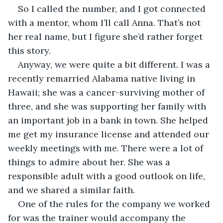
So I called the number, and I got connected 
with a mentor, whom I’ll call Anna. That’s not 
her real name, but I figure she’d rather forget 
this story. 
Anyway, we were quite a bit different. I was a 
recently remarried Alabama native living in 
Hawaii; she was a cancer-surviving mother of 
three, and she was supporting her family with 
an important job in a bank in town. She helped 
me get my insurance license and attended our 
weekly meetings with me. There were a lot of 
things to admire about her. She was a 
responsible adult with a good outlook on life, 
and we shared a similar faith. 
One of the rules for the company we worked 
for was the trainer would accompany the 