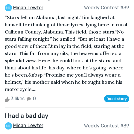
Micah Lewter
Weekly Contest #39
“Stars fell on Alabama, last night.”Jim laughed at
himself for thinking of those lyrics, lying here in rural
Calhoun County, Alabama. This field, those stars.“No
stars falling tonight,” he smiled. “But at least I have a
good view of them.”Jim lay in the field, staring at the
stars. This far from any city, the heavens offered a
splendid view. Here, he could look at the stars, and
think about his life, his day, where he’s going, where
he’s been.&nbsp;“Promise me you’ll always wear a
helmet,” his mother said when he brought home his
motorcycle....
3 likes
0
Read story
I had a bad day
Micah Lewter
Weekly Contest #39