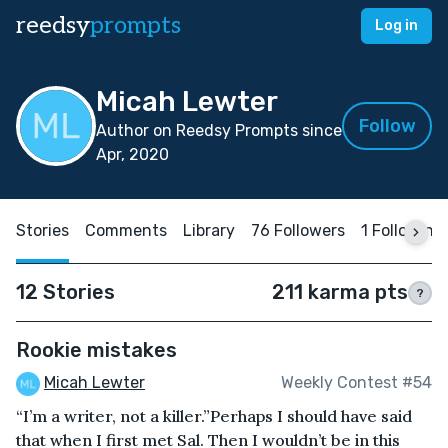
reedsy
prompts
Log in
Micah Lewter
Follow
Author on Reedsy Prompts since
Apr, 2020
Stories
Comments
Library
76 Followers
1 Following
12 Stories
211 karma pts
?
Rookie mistakes
Micah Lewter
Weekly Contest #54
“I’m a writer, not a killer.”Perhaps I should have said
that when I first met Sal. Then I wouldn’t be in this