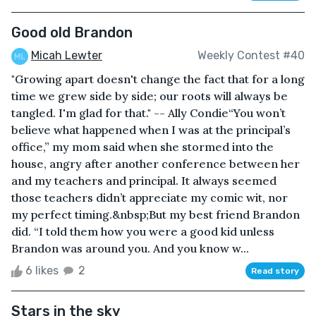
Good old Brandon
Micah Lewter
Weekly Contest #40
"Growing apart doesn't change the fact that for a long
time we grew side by side; our roots will always be
tangled. I'm glad for that." -- Ally Condie“You won’t
believe what happened when I was at the principal’s
office,” my mom said when she stormed into the
house, angry after another conference between her
and my teachers and principal. It always seemed
those teachers didn’t appreciate my comic wit, nor
my perfect timing.&nbsp;But my best friend Brandon
did. “I told them how you were a good kid unless
Brandon was around you. And you know w...
6 likes
2
Read story
Stars in the sky