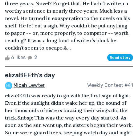
three years. Novel? Forget that. He hadn’t written a
worthy sentence in nearly three years. Much less a
novel. He turned in exasperation to the novels on his
shelf. He let out a sigh. Why couldn’t he put anything
to paper -- or, more properly, to computer -- worth
reading? It was a long bout of writer’s block he
couldn’t seem to escape.&...
6 likes
2
Read story
elizaBEEth's day
Micah Lewter
Weekly Contest #41
elizaBEEth was ready to go with the first sign of light.
Even if the sunlight didn’t wake her up, the sound of
her thousands of sisters buzzing their wings did the
trick.&nbsp; This was the way every day started. As
soon as the sun went up, the sisters began their work.
Some were guard bees, keeping watch day and night