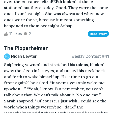
over the entrance. elizaBEEth looked at those
stationed out there today. Good. They were the same
ones from last night. She was always sad when new
ones were there, because it meant something
happened to them overnight.&nbsp; ...
11 likes
2
Read story
The Ploperheimer
Micah Lewter
Weekly Contest #41
Sniplering yawned and stretched his talons, blinked
away the sleep in his eyes, and turned his neck back
and forth to wake himself up. “Is it time to go out
front again?” he asked. “It seems you only wake me
up when--” “Yeah, I know. But remember, you can’t
talk about that. We can’t talk about it. No one can,”
Sarah snapped. “Of course. I just wish I could see the
world when things weren’t so...dark,” the