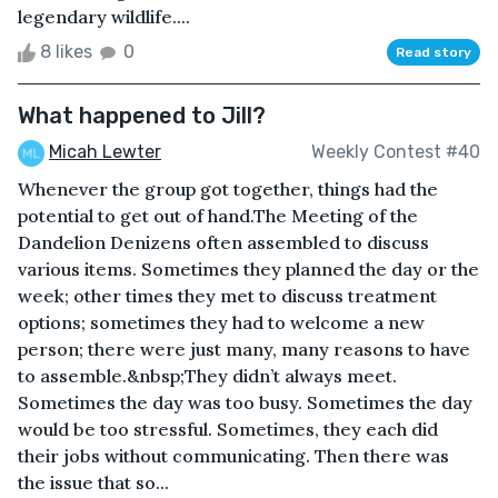
legendary wildlife....
8 likes
0
Read story
What happened to Jill?
Micah Lewter
Weekly Contest #40
Whenever the group got together, things had the
potential to get out of hand.The Meeting of the
Dandelion Denizens often assembled to discuss
various items. Sometimes they planned the day or the
week; other times they met to discuss treatment
options; sometimes they had to welcome a new
person; there were just many, many reasons to have
to assemble.&nbsp;They didn’t always meet.
Sometimes the day was too busy. Sometimes the day
would be too stressful. Sometimes, they each did
their jobs without communicating. Then there was
the issue that so...