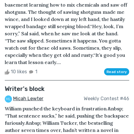
basement learning how to mix chemicals and saw off
shotguns. The thought of sawing shotguns made me
wince, and I looked down at my left hand, the hastily
wrapped bandage still seeping blood.“Hey, look, I’m
sorry,” Sal said, when he saw me look at the hand.
“The saw slipped. Sometimes it happens. You gotta
watch out for these old saws. Sometimes, they slip,
especially when they get old and rusty.“It’s good you
learn that lesson early....
10 likes
1
Read story
Writer's block
Micah Lewter
Weekly Contest #46
William punched the keyboard in frustration.&nbsp;
“That sentence sucks,” he said, pushing the backspace
furiously.&nbsp; William Tucker, the bestselling
author seven times over, hadn’t written a novel in