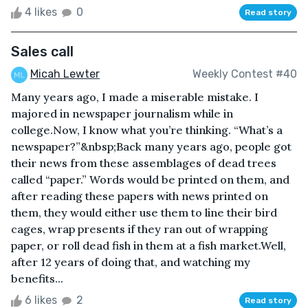
4 likes
0
Read story
Sales call
Micah Lewter
Weekly Contest #40
Many years ago, I made a miserable mistake. I
majored in newspaper journalism while in
college.Now, I know what you’re thinking. “What’s a
newspaper?”&nbsp;Back many years ago, people got
their news from these assemblages of dead trees
called “paper.” Words would be printed on them, and
after reading these papers with news printed on
them, they would either use them to line their bird
cages, wrap presents if they ran out of wrapping
paper, or roll dead fish in them at a fish market.Well,
after 12 years of doing that, and watching my
benefits...
6 likes
2
Read story