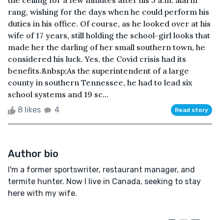
the ceiling for a few minutes after his 5 a.m. alarm
rang, wishing for the days when he could perform his
duties in his office. Of course, as he looked over at his
wife of 17 years, still holding the school-girl looks that
made her the darling of her small southern town, he
considered his luck. Yes, the Covid crisis had its
benefits.&nbsp;As the superintendent of a large
county in southern Tennessee, he had to lead six
school systems and 19 sc...
8 likes
4
Read story
Author bio
I'm a former sportswriter, restaurant manager, and
termite hunter. Now I live in Canada, seeking to stay
here with my wife.