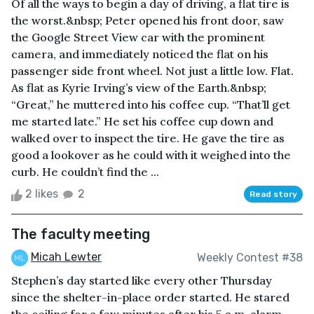
Of all the ways to begin a day of driving, a flat tire is
the worst.&nbsp; Peter opened his front door, saw
the Google Street View car with the prominent
camera, and immediately noticed the flat on his
passenger side front wheel. Not just a little low. Flat.
As flat as Kyrie Irving’s view of the Earth.&nbsp;
“Great,” he muttered into his coffee cup. “That’ll get
me started late.” He set his coffee cup down and
walked over to inspect the tire. He gave the tire as
good a lookover as he could with it weighed into the
curb. He couldn’t find the ...
2 likes
2
Read story
The faculty meeting
Micah Lewter
Weekly Contest #38
Stephen’s day started like every other Thursday
since the shelter-in-place order started. He stared