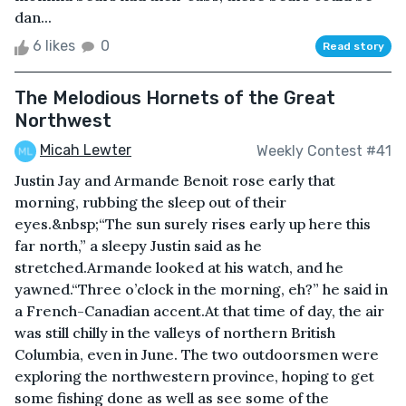
dan...
6 likes
0
Read story
The Melodious Hornets of the Great
Northwest
Micah Lewter
Weekly Contest #41
Justin Jay and Armande Benoit rose early that
morning, rubbing the sleep out of their
eyes.&nbsp;“The sun surely rises early up here this
far north,” a sleepy Justin said as he
stretched.Armande looked at his watch, and he
yawned.“Three o’clock in the morning, eh?” he said in
a French-Canadian accent.At that time of day, the air
was still chilly in the valleys of northern British
Columbia, even in June. The two outdoorsmen were
exploring the northwestern province, hoping to get
some fishing done as well as see some of the