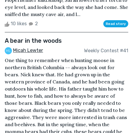
Ploperheimer said.&nbsp; Sarah lowered her torch to
eye level, and looked back the way she had come. She
sniffed the musty cave air, and l...
10 likes
2
Read story
A bear in the woods
Micah Lewter
Weekly Contest #41
One thing to remember when hunting moose in
northern British Columbia -- always look out for
bears. Nick knew that. He had grown up in the
western province of Canada, and he had been going
outdoors his whole life. His father taught him how to
hunt, how to fish, and how to always be aware of
those bears. Black bears you only really needed to
know about during the spring. They didn’t tend to be
aggressive. They were more interested in trash cans
and beehives. But in the spring time, when the
momma bears had their cubs, these bears could be