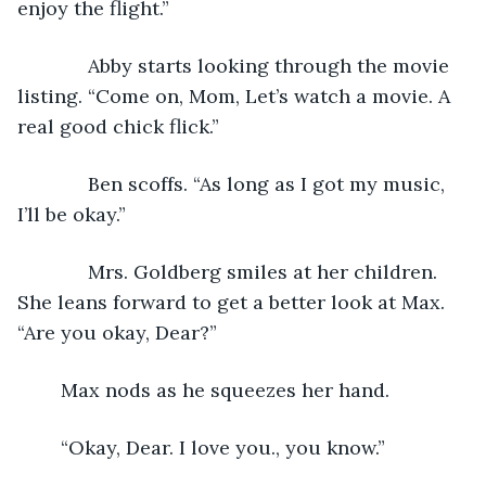
enjoy the flight.”
         Abby starts looking through the movie 
listing. “Come on, Mom, Let’s watch a movie. A 
real good chick flick.”
         Ben scoffs. “As long as I got my music, 
I’ll be okay.”
         Mrs. Goldberg smiles at her children. 
She leans forward to get a better look at Max. 
“Are you okay, Dear?” 
	Max nods as he squeezes her hand. 
	“Okay, Dear. I love you., you know.”