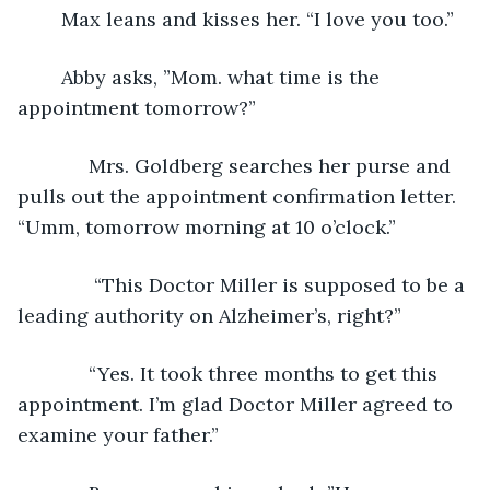
	Max leans and kisses her. “I love you too.”
	Abby asks, ”Mom. what time is the 
appointment tomorrow?”
         Mrs. Goldberg searches her purse and 
pulls out the appointment confirmation letter. 
“Umm, tomorrow morning at 10 o’clock.”
          “This Doctor Miller is supposed to be a 
leading authority on Alzheimer’s, right?”
         “Yes. It took three months to get this 
appointment. I’m glad Doctor Miller agreed to 
examine your father.”