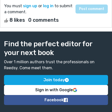
You must
sign up
or
log in
to submit
a comment.
8 likes
0 comments
Find the perfect editor for
your next book
Over 1 million authors trust the professionals on
Reedsy. Come meet them.
Join today
Sign in with Google
Facebook