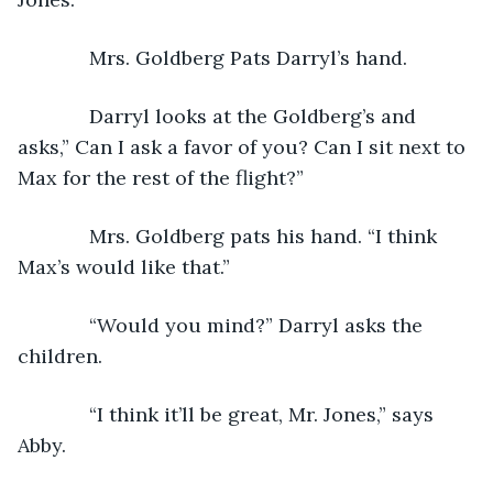
         Mrs. Goldberg Pats Darryl’s hand.
         Darryl looks at the Goldberg’s and 
asks,” Can I ask a favor of you? Can I sit next to 
Max for the rest of the flight?”
         Mrs. Goldberg pats his hand. “I think 
Max’s would like that.”
         “Would you mind?” Darryl asks the 
children.
         “I think it’ll be great, Mr. Jones,” says 
Abby.