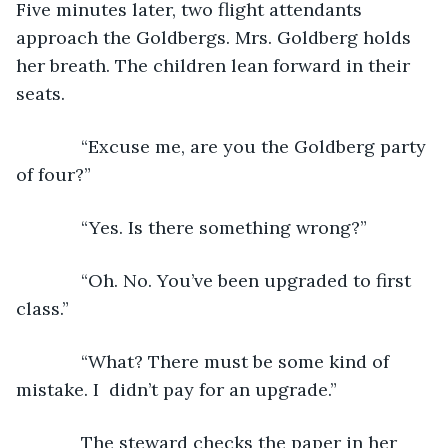
Five minutes later, two flight attendants 
approach the Goldbergs. Mrs. Goldberg holds 
her breath. The children lean forward in their 
seats. 
         “Excuse me, are you the Goldberg party 
of four?”
         “Yes. Is there something wrong?”
         “Oh. No. You’ve been upgraded to first 
class.”
         “What? There must be some kind of 
mistake. I  didn’t pay for an upgrade.”
         The steward checks the paper in her 