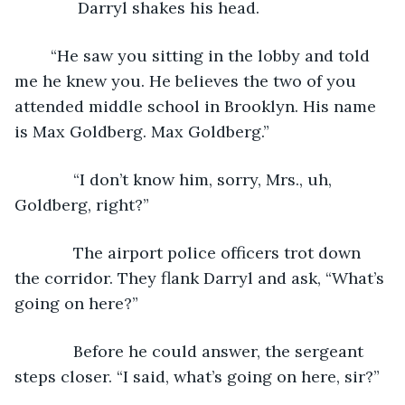
          Darryl shakes his head. 
	“He saw you sitting in the lobby and told 
me he knew you. He believes the two of you 
attended middle school in Brooklyn. His name 
is Max Goldberg. Max Goldberg.”
         “I don’t know him, sorry, Mrs., uh, 
Goldberg, right?”
         The airport police officers trot down 
the corridor. They flank Darryl and ask, “What’s 
going on here?” 
         Before he could answer, the sergeant 
steps closer. “I said, what’s going on here, sir?”