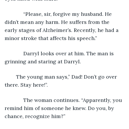
         “Please, sir, forgive my husband. He 
didn’t mean any harm. He suffers from the 
early stages of Alzheimer’s. Recently, he had a 
minor stroke that affects his speech.”         
         Darryl looks over at him. The man is 
grinning and staring at Darryl. 
	The young man says,” Dad! Don’t go over 
there. Stay here!”.
         The woman continues. “Apparently, you 
remind him of someone he knew. Do you, by 
chance, recognize him?”