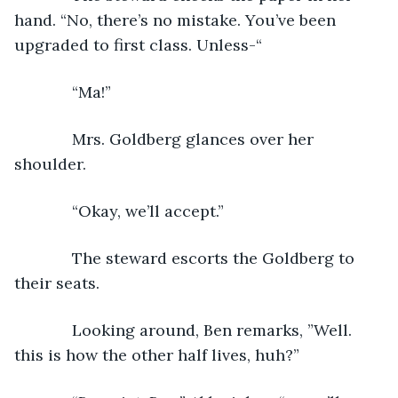
hand. “No, there’s no mistake. You’ve been 
upgraded to first class. Unless-“
         “Ma!”  
         Mrs. Goldberg glances over her 
shoulder.
         “Okay, we’ll accept.”
         The steward escorts the Goldberg to 
their seats. 
         Looking around, Ben remarks, ”Well. 
this is how the other half lives, huh?”