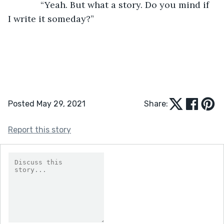
         “Yeah. But what a story. Do you mind if 
I write it someday?”
Posted May 29, 2021
Share:
Report this story