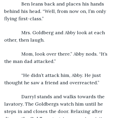
         Ben leans back and places his hands 
behind his head. “Well, from now on, I’m only 
flying first-class.”
         Mrs. Goldberg and Abby look at each 
other, then laugh. 
         Mom, look over there.” Abby nods. “It’s 
the man dad attacked.”
         “He didn’t attack him, Abby. He just 
thought he saw a friend and overreacted.”
         Darryl stands and walks towards the 
lavatory. The Goldbergs watch him until he 
steps in and closes the door. Relaxing after 