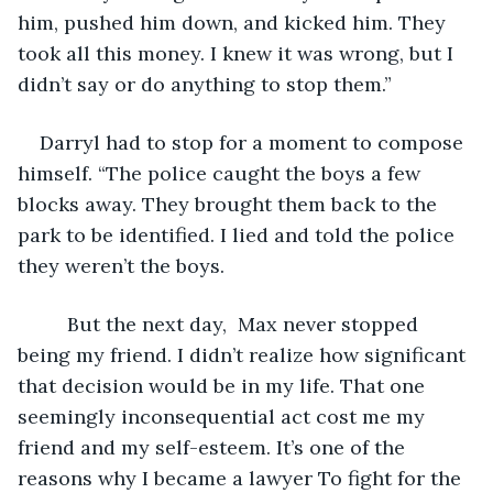
him, pushed him down, and kicked him. They 
took all this money. I knew it was wrong, but I 
didn’t say or do anything to stop them.”
Darryl had to stop for a moment to compose 
himself. “The police caught the boys a few 
blocks away. They brought them back to the 
park to be identified. I lied and told the police 
they weren’t the boys.
	 But the next day,  Max never stopped 
being my friend. I didn’t realize how significant 
that decision would be in my life. That one 
seemingly inconsequential act cost me my 
friend and my self-esteem. It’s one of the 
reasons why I became a lawyer To fight for the 