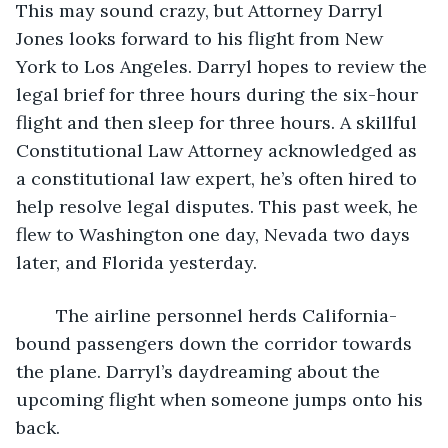
This may sound crazy, but Attorney Darryl 
Jones looks forward to his flight from New 
York to Los Angeles. Darryl hopes to review the 
legal brief for three hours during the six-hour 
flight and then sleep for three hours. A skillful 
Constitutional Law Attorney acknowledged as 
a constitutional law expert, he’s often hired to 
help resolve legal disputes. This past week, he 
flew to Washington one day, Nevada two days 
later, and Florida yesterday. 
	The airline personnel herds California-
bound passengers down the corridor towards 
the plane. Darryl’s daydreaming about the 
upcoming flight when someone jumps onto his 
back. 