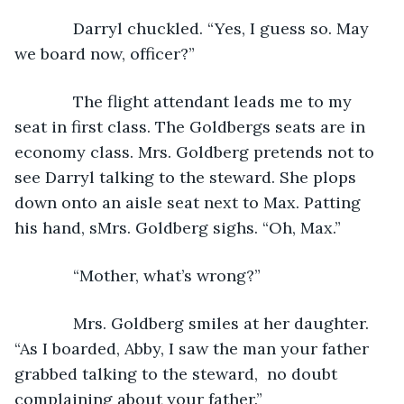
         Darryl chuckled. “Yes, I guess so. May 
we board now, officer?”
         The flight attendant leads me to my 
seat in first class. The Goldbergs seats are in 
economy class. Mrs. Goldberg pretends not to 
see Darryl talking to the steward. She plops 
down onto an aisle seat next to Max. Patting 
his hand, sMrs. Goldberg sighs. “Oh, Max.”
         “Mother, what’s wrong?” 
         Mrs. Goldberg smiles at her daughter. 
“As I boarded, Abby, I saw the man your father 
grabbed talking to the steward,  no doubt 
complaining about your father.”