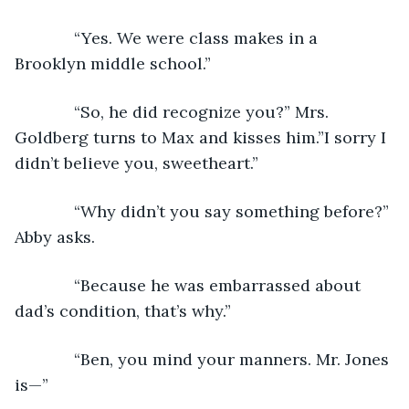
         “Yes. We were class makes in a 
Brooklyn middle school.”
         “So, he did recognize you?” Mrs. 
Goldberg turns to Max and kisses him.”I sorry I 
didn’t believe you, sweetheart.”
         “Why didn’t you say something before?” 
Abby asks.
         “Because he was embarrassed about 
dad’s condition, that’s why.”
         “Ben, you mind your manners. Mr. Jones 
is—”