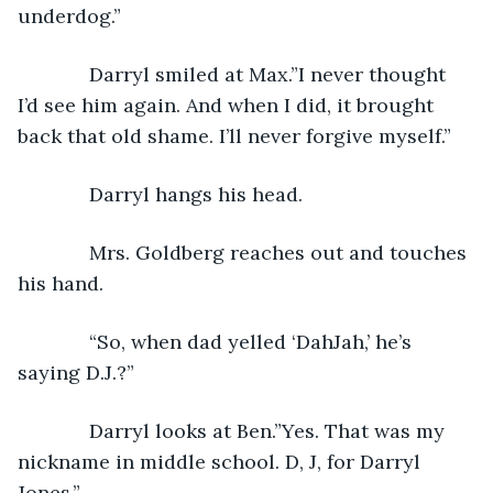
underdog.”
         Darryl smiled at Max.”I never thought 
I’d see him again. And when I did, it brought 
back that old shame. I’ll never forgive myself.”
         Darryl hangs his head. 
         Mrs. Goldberg reaches out and touches 
his hand. 
         “So, when dad yelled ‘DahJah,’ he’s 
saying D.J.?”
         Darryl looks at Ben.”Yes. That was my 
nickname in middle school. D, J, for Darryl 
Jones.”