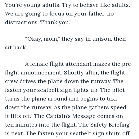
You’re young adults. Try to behave like adults. 
We are going to focus on your father-no 
distractions. Thank you.”
         “Okay, mom,” they say in unison, then 
sit back.
         A female flight attendant makes the pre-
flight announcement. Shortly after, the flight 
crew drives the plane down the runway. The 
fasten your seatbelt sign lights up. The pilot 
turns the plane around and begins to taxi 
down the runway. As the plane gathers speed, 
it lifts off.  The Captain’s Message comes on 
ten minutes into the flight. The Safety Briefing 
is next. The fasten your seatbelt sign shuts off. 