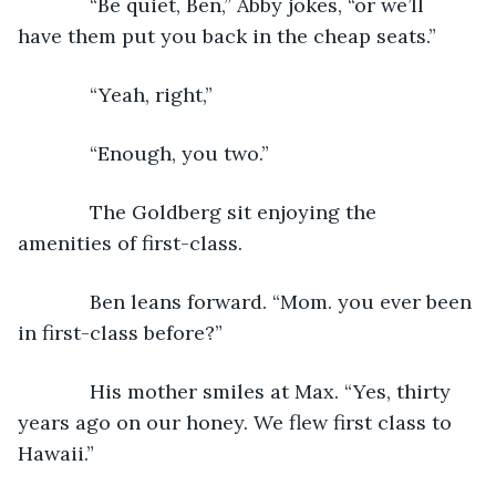
         “Be quiet, Ben,” Abby jokes, “or we’ll 
have them put you back in the cheap seats.”
         “Yeah, right,”
         “Enough, you two.”
         The Goldberg sit enjoying the 
amenities of first-class.
         Ben leans forward. “Mom. you ever been 
in first-class before?”
         His mother smiles at Max. “Yes, thirty 
years ago on our honey. We flew first class to 
Hawaii.”