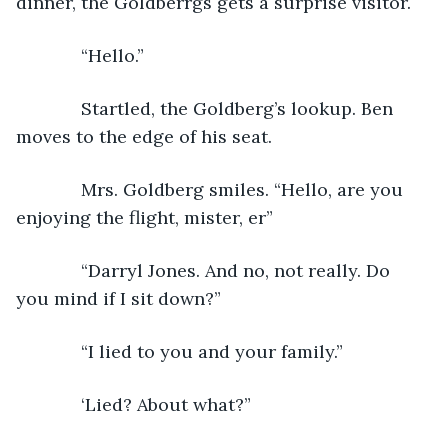
dinner, the Goldberrgs gets a surprise visitor. 
         “Hello.”
         Startled, the Goldberg’s lookup. Ben 
moves to the edge of his seat. 
         Mrs. Goldberg smiles. “Hello, are you 
enjoying the flight, mister, er”
         “Darryl Jones. And no, not really. Do 
you mind if I sit down?”
         “I lied to you and your family.”
         ‘Lied? About what?”