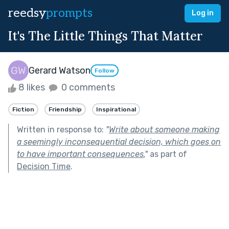
reedsy
prompts
Log in
It's The Little Things That Matter
Gerard Watson
Follow
8 likes
0 comments
Fiction
Friendship
Inspirational
Written in response to:
"
Write about someone making
a seemingly inconsequential decision, which goes on
to have important consequences.
"
as part of
Decision Time
.