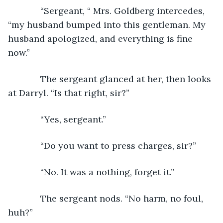
         “Sergeant, “ Mrs. Goldberg intercedes, 
“my husband bumped into this gentleman. My 
husband apologized, and everything is fine 
now.”
         The sergeant glanced at her, then looks 
at Darryl. “Is that right, sir?” 
         “Yes, sergeant.”
         “Do you want to press charges, sir?”
         “No. It was a nothing, forget it.”
         The sergeant nods. “No harm, no foul, 
huh?”