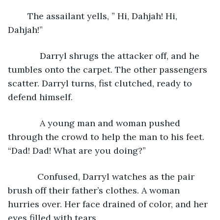
	The assailant yells, ” Hi, Dahjah! Hi, 
Dahjah!”
         Darryl shrugs the attacker off, and he 
tumbles onto the carpet. The other passengers 
scatter. Darryl turns, fist clutched, ready to 
defend himself. 
         A young man and woman pushed 
through the crowd to help the man to his feet. 
“Dad! Dad! What are you doing?” 
        Confused, Darryl watches as the pair 
brush off their father’s clothes. A woman 
hurries over. Her face drained of color, and her 
eyes filled with tears.