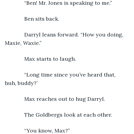
         “Ben! Mr. Jones is speaking to me.”
         Ben sits back.
         Darryl leans forward. “How you doing, 
Maxie, Waxie.”
         Max starts to laugh. 
         “Long time since you’ve heard that, 
huh, buddy?’
         Max reaches out to hug Darryl.
         The Goldbergs look at each other.
         “You know, Max?”