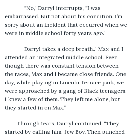
         “No,” Darryl interrupts, ”I was 
embarrassed. But not about his condition. I’m 
sorry about an incident that occurred when we 
were in middle school forty years ago.”
         Darryl takes a deep breath..” Max and I 
attended an integrated middle school. Even 
though there was constant tension between 
the races, Max and I became close friends. One 
day, while playing in Lincoln Terrace park, we 
were approached by a gang of Black teenagers. 
I knew a few of them. They left me alone, but 
they started in on Max.”
	Through tears, Darryl continued. “They 
started by calling him  Jew Boy. Then punched 