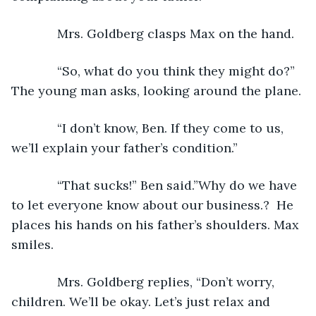
         Mrs. Goldberg clasps Max on the hand. 
         “So, what do you think they might do?” 
The young man asks, looking around the plane.
         “I don’t know, Ben. If they come to us, 
we’ll explain your father’s condition.”
         “That sucks!” Ben said.”Why do we have 
to let everyone know about our business.?  He 
places his hands on his father’s shoulders. Max 
smiles.
         Mrs. Goldberg replies, “Don’t worry, 
children. We’ll be okay. Let’s just relax and 