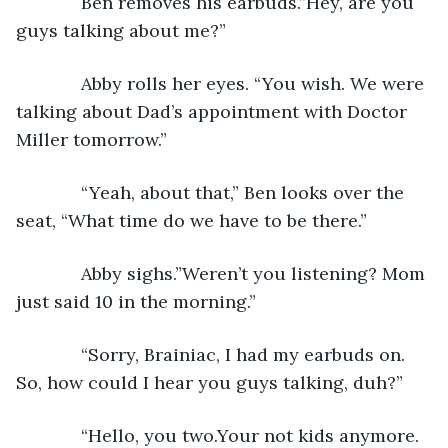
         Ben removes his earbuds.”Hey, are you 
guys talking about me?”
         Abby rolls her eyes. “You wish. We were 
talking about Dad’s appointment with Doctor 
Miller tomorrow.”
         “Yeah, about that,” Ben looks over the 
seat, “What time do we have to be there.”
         Abby sighs.”Weren’t you listening? Mom 
just said 10 in the morning.”
         “Sorry, Brainiac, I had my earbuds on. 
So, how could I hear you guys talking, duh?”
         “Hello, you two.Your not kids anymore. 