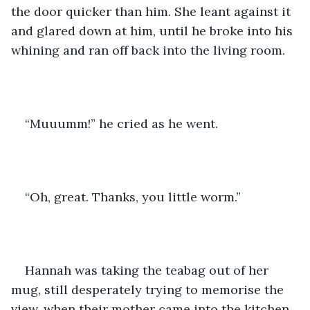
the door quicker than him. She leant against it 
and glared down at him, until he broke into his 
whining and ran off back into the living room.
“Muuumm!” he cried as he went.
“Oh, great. Thanks, you little worm.”
Hannah was taking the teabag out of her 
mug, still desperately trying to memorise the 
view, when their mother came into the kitchen.