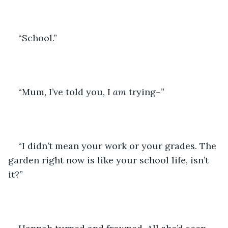
“School.”
“Mum, I’ve told you, I 
am
 trying–”
“I didn’t mean your work or your grades. The 
garden right now is like your school life, isn’t 
it?”