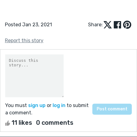
Posted Jan 23, 2021
Share:
Report this story
You must
sign up
or
log in
to submit
a comment.
11 likes
0 comments