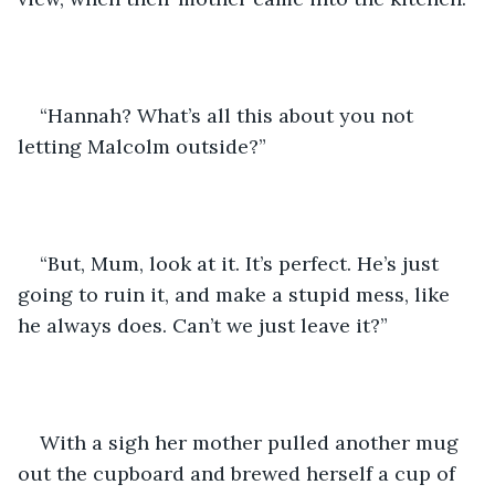
“Hannah? What’s all this about you not 
letting Malcolm outside?”
“But, Mum, look at it. It’s perfect. He’s just 
going to ruin it, and make a stupid mess, like 
he always does. Can’t we just leave it?”
With a sigh her mother pulled another mug 
out the cupboard and brewed herself a cup of 