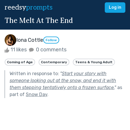
reedsy
prompts
Log in
The Melt At The End
Iona Cottle
Follow
11 likes
0 comments
Coming of Age
Contemporary
Teens & Young Adult
Written in response to:
"
Start your story with
someone looking out at the snow, and end it with
them stepping tentatively onto a frozen surface.
"
as
part of
Snow Day
.