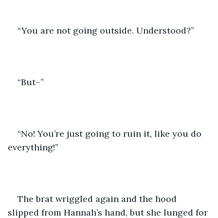
“You are not going outside. Understood?”
“But–”
“No! You’re just going to ruin it, like you do 
everything!”
The brat wriggled again and the hood 
slipped from Hannah’s hand, but she lunged for 