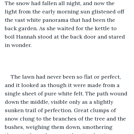
The snow had fallen all night, and now the 
light from the early morning sun glistened off 
the vast white panorama that had been the 
back garden. As she waited for the kettle to 
boil Hannah stood at the back door and stared 
in wonder.
The lawn had never been so flat or perfect, 
and it looked as though it were made from a 
single sheet of pure white felt. The path wound 
down the middle, visible only as a slightly 
sunken trail of perfection. Great clumps of 
snow clung to the branches of the tree and the 
bushes, weighing them down, smothering 