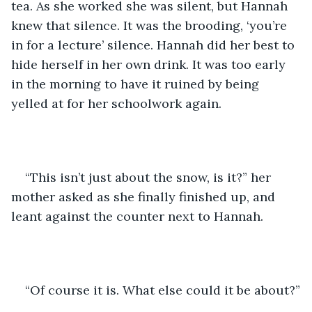
tea. As she worked she was silent, but Hannah 
knew that silence. It was the brooding, ‘you’re 
in for a lecture’ silence. Hannah did her best to 
hide herself in her own drink. It was too early 
in the morning to have it ruined by being 
yelled at for her schoolwork again.
“This isn’t just about the snow, is it?” her 
mother asked as she finally finished up, and 
leant against the counter next to Hannah.
“Of course it is. What else could it be about?”