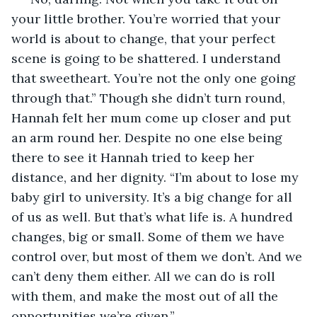
your little brother. You’re worried that your 
world is about to change, that your perfect 
scene is going to be shattered. I understand 
that sweetheart. You’re not the only one going 
through that.” Though she didn’t turn round, 
Hannah felt her mum come up closer and put 
an arm round her. Despite no one else being 
there to see it Hannah tried to keep her 
distance, and her dignity. “I’m about to lose my 
baby girl to university. It’s a big change for all 
of us as well. But that’s what life is. A hundred 
changes, big or small. Some of them we have 
control over, but most of them we don’t. And we 
can’t deny them either. All we can do is roll 
with them, and make the most out of all the 
opportunities we’re given.”