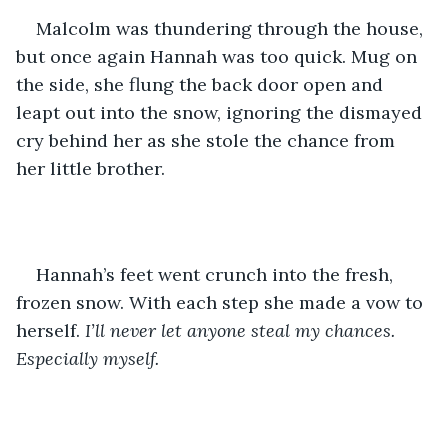
Malcolm was thundering through the house, 
but once again Hannah was too quick. Mug on 
the side, she flung the back door open and 
leapt out into the snow, ignoring the dismayed 
cry behind her as she stole the chance from 
her little brother.
Hannah’s feet went crunch into the fresh, 
frozen snow. With each step she made a vow to 
herself. 
I’ll never let anyone steal my chances. 
Especially myself.