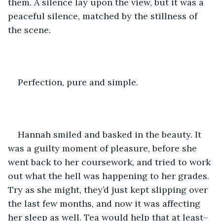
them. A silence lay upon the view, but it was a 
peaceful silence, matched by the stillness of 
the scene.
Perfection, pure and simple.
Hannah smiled and basked in the beauty. It 
was a guilty moment of pleasure, before she 
went back to her coursework, and tried to work 
out what the hell was happening to her grades. 
Try as she might, they’d just kept slipping over 
the last few months, and now it was affecting 
her sleep as well. Tea would help that at least–