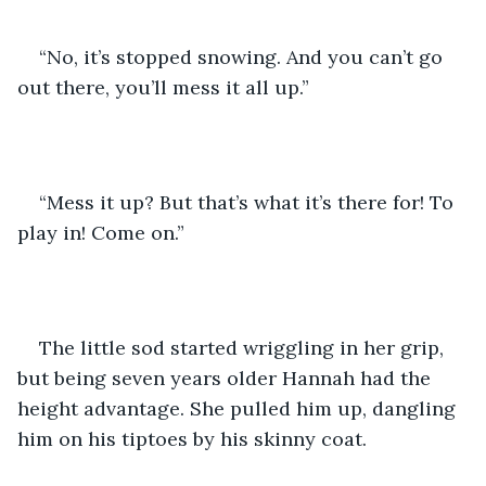
“No, it’s stopped snowing. And you can’t go 
out there, you’ll mess it all up.”
“Mess it up? But that’s what it’s there for! To 
play in! Come on.”
The little sod started wriggling in her grip, 
but being seven years older Hannah had the 
height advantage. She pulled him up, dangling 
him on his tiptoes by his skinny coat.