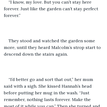
“I know, my love. But you can’t stay here 
forever. Just like the garden can’t stay perfect 
forever.”
They stood and watched the garden some 
more, until they heard Malcolm’s strop start to 
descend down the stairs again.
“I’d better go and sort that out,” her mum 
said with a sigh. She kissed Hannah’s head 
before putting her mug in the wash. “Just 
remember, nothing lasts forever. Make the 
most of it while you can.” Then she turned and 