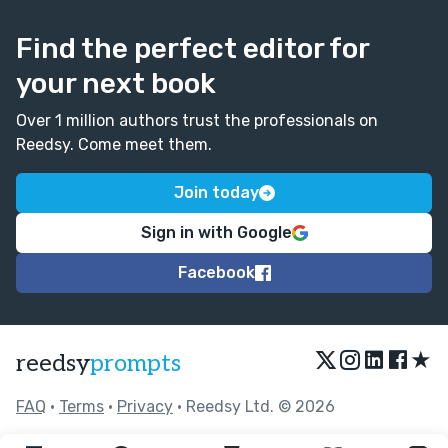
Find the perfect editor for
your next book
Over 1 million authors trust the professionals on
Reedsy. Come meet them.
Join today
Sign in with Google
Facebook
★
reedsy
prompts
FAQ
•
Terms
•
Privacy
• Reedsy Ltd. © 2026