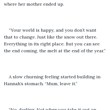
where her mother ended up.
“Your world is happy, and you don’t want 
that to change. Just like the snow out there. 
Everything in its right place. But you can see 
the end coming, the melt at the end of the year.”
A slow churning feeling started building in 
Hannah’s stomach. “Mum, leave it.”
“No, darling. Not when you take it out on 