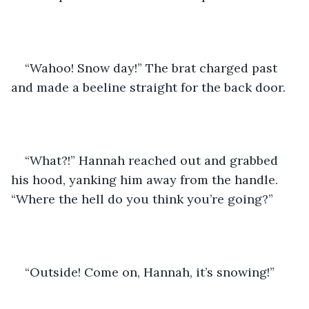
“Wahoo! Snow day!” The brat charged past 
and made a beeline straight for the back door.
“What?!” Hannah reached out and grabbed 
his hood, yanking him away from the handle. 
“Where the hell do you think you’re going?”
“Outside! Come on, Hannah, it’s snowing!”