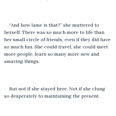
“And how lame is that?” she muttered to 
herself. There was so much more to life than 
her small circle of friends, even if they did have 
so much fun. She could travel, she could meet 
more people, learn so many more new and 
amazing things.
But not if she stayed here. Not if she clung 
so desperately to maintaining the present.