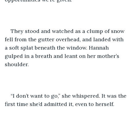
They stood and watched as a clump of snow 
fell from the gutter overhead, and landed with 
a soft splat beneath the window. Hannah 
gulped in a breath and leant on her mother’s 
shoulder.
“I don’t want to go,” she whispered. It was the 
first time she’d admitted it, even to herself.