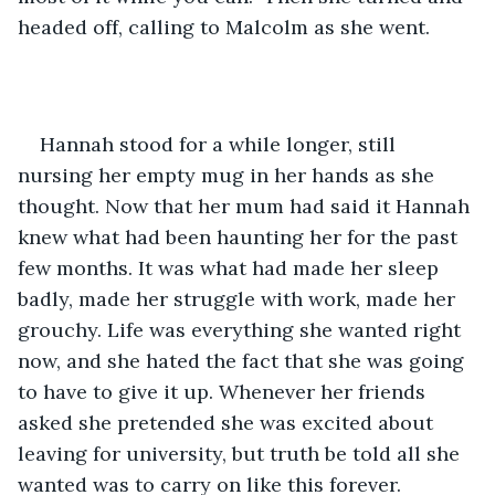
headed off, calling to Malcolm as she went.
Hannah stood for a while longer, still 
nursing her empty mug in her hands as she 
thought. Now that her mum had said it Hannah 
knew what had been haunting her for the past 
few months. It was what had made her sleep 
badly, made her struggle with work, made her 
grouchy. Life was everything she wanted right 
now, and she hated the fact that she was going 
to have to give it up. Whenever her friends 
asked she pretended she was excited about 
leaving for university, but truth be told all she 
wanted was to carry on like this forever.