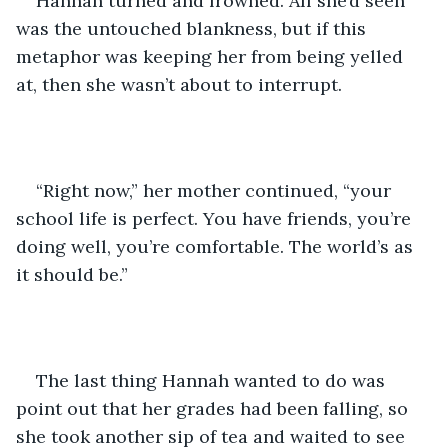
Hannah turned and frowned. All she’d seen 
was the untouched blankness, but if this 
metaphor was keeping her from being yelled 
at, then she wasn’t about to interrupt.
“Right now,” her mother continued, “your 
school life is perfect. You have friends, you’re 
doing well, you’re comfortable. The world’s as 
it should be.”
The last thing Hannah wanted to do was 
point out that her grades had been falling, so 
she took another sip of tea and waited to see 