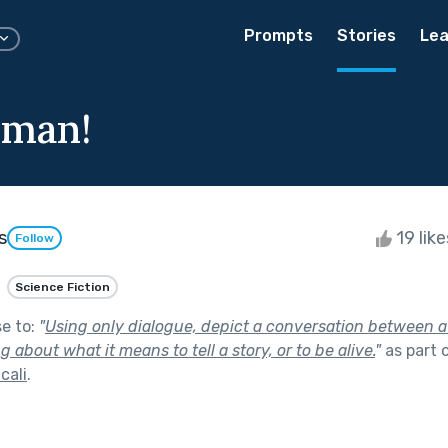
Prompts
Stories
Lea
man!
s
19 lik
Follow
Science Fiction
se to:
"
Using only dialogue, depict a conversation between 
about what it means to tell a story, or to be alive.
"
as part 
cali
.