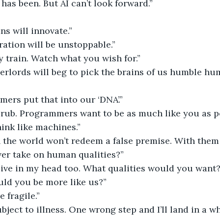
as been. But AI can’t look forward.”
s will innovate.”
ation will be unstoppable.”
 train. Watch what you wish for.”
verlords will beg to pick the brains of us humble hum
mers put that into our ‘DNA’.”
e rub. Programmers want to be as much like you as po
hink like machines.”
 in the world won’t redeem a false premise. With th
ver take on human qualities?”
 live in my head too. What qualities would you want
d you be more like us?”
e fragile.”
bject to illness. One wrong step and I’ll land in a wh