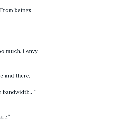
 From beings 
too much. I envy 
e and there, 
ore bandwidth…”
re.”