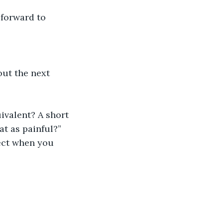
 forward to 
ut the next 
ivalent? A short 
at as painful?”
ect when you 