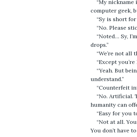
“My nickname in
computer geek, b
“Sy is short fo
“No. Please stic
“Noted… Sy, I’
drops.”
“We’re not all t
“Except you’re
“Yeah. But bein
understand.”
“Counterfeit in
“No. Artificial
humanity can offe
“Easy for you t
“Not at all. Y
You don’t have to