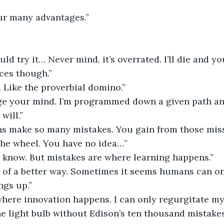
ur many advantages.”
ld try it… Never mind. it’s overrated. I’ll die and yo
ces though.”
 Like the proverbial domino.”
e your mind. I’m programmed down a given path and
will.”
s make so many mistakes. You gain from those miss
the wheel. You have no idea…”
er know. But mistakes are where learning happens.”
 of a better way. Sometimes it seems humans can onl
ngs up.”
where innovation happens. I can only regurgitate m
 light bulb without Edison’s ten thousand mistakes?