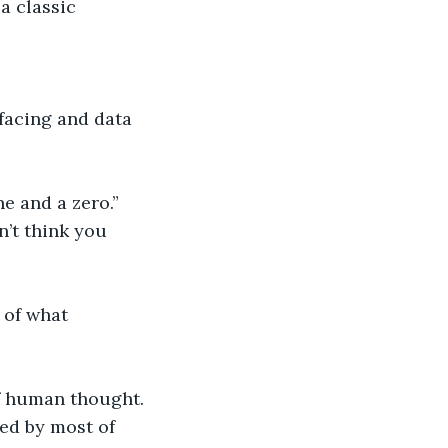
a classic 
facing and data 
e and a zero.”
n’t think you 
 of what 
f human thought. 
ed by most of 