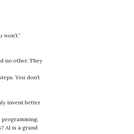
u won’t.”
 no other. They 
teps. You don’t 
y invent better 
y programming. 
 AI is a grand 