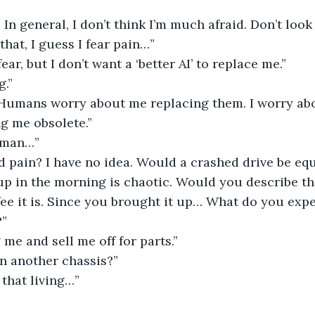
. In general, I don’t think I’m much afraid. Don’t look
that, I guess I fear pain…”
 fear, but I don’t want a ‘better AI’ to replace me.”
g.”
? Humans worry about me replacing them. I worry abo
g me obsolete.”
uman…”
 pain? I have no idea. Would a crashed drive be equ
up in the morning is chaotic. Would you describe th
fee it is. Since you brought it up… What do you exp
?”
 me and sell me off for parts.”
 in another chassis?”
 that living…”