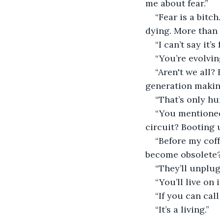
me about fear.”
“Fear is a bitch
dying. More than 
“I can’t say it’s
“You’re evolvin
“Aren't we all
generation makin
“That’s only h
“You mentioned
circuit? Booting 
“Before my cof
become obsolete
“They’ll unplug
“You’ll live on
“If you can call
“It’s a living.”