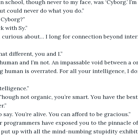
 school, though never to my face, was ‘Cyborg.’ I’m 
ut could never do what you do.”
r Cyborg?”
k with Sy.”
m curious about… I long for connection beyond inter
hat different, you and I.”
 human and I’m not. An impassable void between a on
g human is overrated. For all your intelligence, I do
telligence.”
. Though not organic, you’re smart. You have the best
r.”
o say. You’re alive. You can afford to be gracious.”
our programmers have exposed you to the pinnacle o
 put up with all the mind-numbing stupidity exhibit