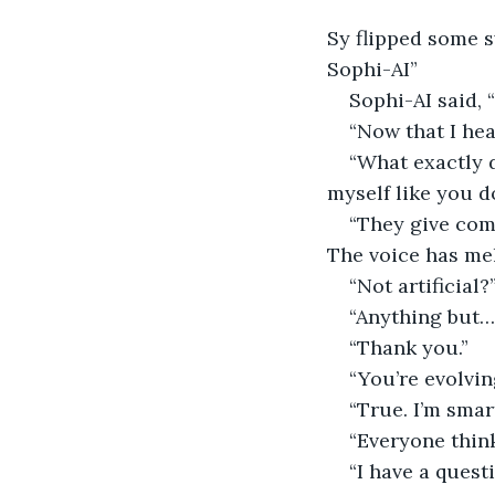
Sy flipped some 
Sophi-AI”
Sophi-AI said,
“Now that I hea
“What exactly d
myself like you do
“They give comp
The voice has mel
“Not artificial?
“Anything but… 
“Thank you.”
“You’re evolvin
“True. I’m smar
“Everyone think
“I have a quest