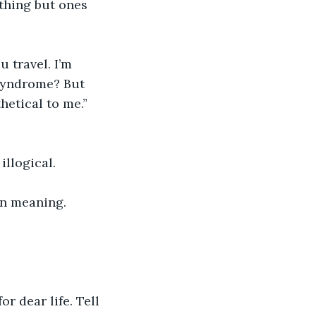
othing but ones 
 travel. I’m 
 syndrome? But 
hetical to me.”
llogical. 
on meaning. 
or dear life. Tell 