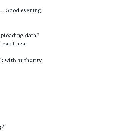
n… Good evening, 
uploading data.”
 can’t hear 
k with authority. 
g?”