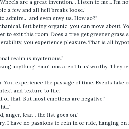
“Wheels are a great invention… Listen to me... I’m n
le a few and all hell breaks loose.”
to admire… and even envy us. How so?”
hanical. But being organic, you can move about. You
r to exit this room. Does a tree get greener grass
erability, you experience pleasure. That is all hypot
nal realm is mysterious.”
sing anything. Emotions aren’t trustworthy. They’re i
r. You experience the passage of time. Events take 
text and texture to life.”
t of that. But most emotions are negative.”
ht...”
ed, anger, fear… the list goes on.”
ry. I have no passions to rein in or ride, hanging on f