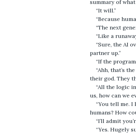
summary of what h
“It will.”
“Because human
“The next gener
“Like a runaway
“Sure, the AI o
partner up.”
“If the program
“Ahh, that’s th
their god. They t
“All the logic
us, how can we e
“You tell me. I
humans? How coul
“I’ll admit you’r
“Yes. Hugely su