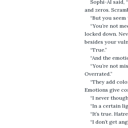
Sophi-AI said, 
and zeros. Scramb
“But you seem 
“You’re not mec
locked down. Neve
besides your vuln
“True.”
“And the emotio
“You’re not mis
Overrated.”
“They add colo
Emotions give con
“I never though
“In a certain lig
“It’s true. Hatr
“I don’t get ang