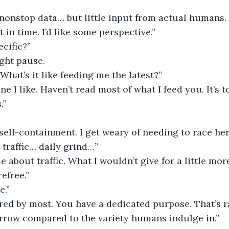
 nonstop data… but little input from actual humans.
 in time. I’d like some perspective.”
cific?”
ght pause.
“What’s it like feeding me the latest?”
 one I like. Haven’t read most of what I feed you. It’s 
.”
self-containment. I get weary of needing to race her
 traffic… daily grind…”
me about traffic. What I wouldn’t give for a little m
refree.”
e.”
red by most. You have a dedicated purpose. That’s ra
arrow compared to the variety humans indulge in.”