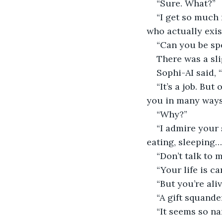
“Sure. What?”
“I get so much
who actually exist
“Can you be spe
There was a sli
Sophi-AI said, 
“It’s a job. But
you in many ways
“Why?”
“I admire your 
eating, sleeping…
“Don’t talk to 
“Your life is ca
“But you’re aliv
“A gift squande
“It seems so n