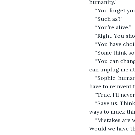
humanity.”
“You forget yo
“Such as?”
“You’re alive.”
“Right. You shou
“You have choi
“Some think so.
“You can chang
can unplug me at 
“Sophie, human
have to reinvent 
“True. I’ll nev
“Save us. Think
ways to muck thi
“Mistakes are 
Would we have the