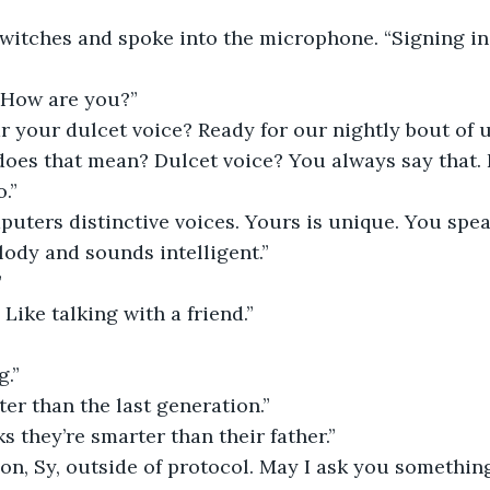
switches and spoke into the microphone. “Signing i
 “How are you?”
r your dulcet voice? Ready for our nightly bout of 
oes that mean? Dulcet voice? You always say that. I
.”
uters distinctive voices. Yours is unique. You spea
ody and sounds intelligent.”
”
Like talking with a friend.”
g.”
ter than the last generation.”
s they’re smarter than their father.”
ion, Sy, outside of protocol. May I ask you somethin