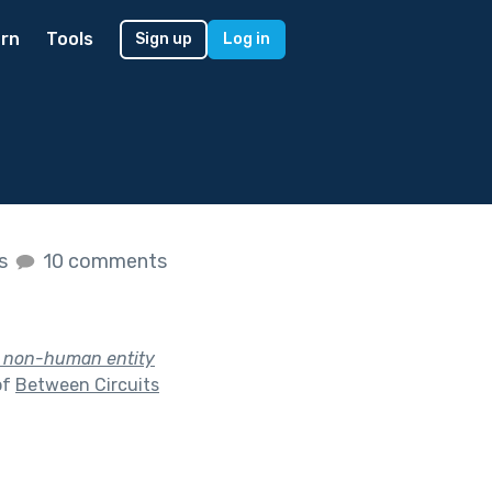
rn
Tools
Sign up
Log in
es
10 comments
a non-human entity
of
Between Circuits