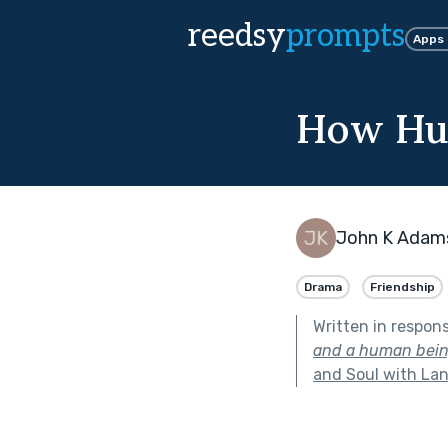
reedsy
prompts
Apps
How Hu
John K Adam
Drama
Friendship
Written in respon
and a human being 
and Soul with Lan