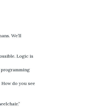
ans. We’ll 
ssible. Logic is 
em programming 
? How do you see 
eelchair.”