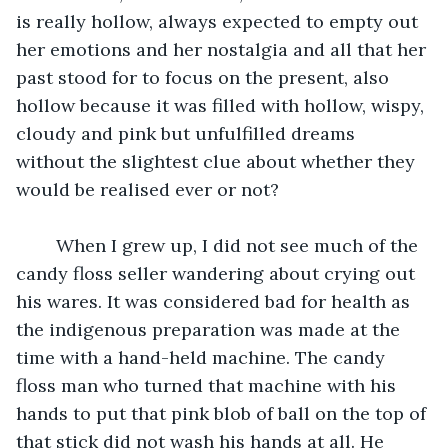
is really hollow, always expected to empty out 
her emotions and her nostalgia and all that her 
past stood for to focus on the present, also 
hollow because it was filled with hollow, wispy, 
cloudy and pink but unfulfilled dreams 
without the slightest clue about whether they 
would be realised ever or not? 
	When I grew up, I did not see much of the 
candy floss seller wandering about crying out 
his wares. It was considered bad for health as 
the indigenous preparation was made at the 
time with a hand-held machine. The candy 
floss man who turned that machine with his 
hands to put that pink blob of ball on the top of 
that stick did not wash his hands at all. He 