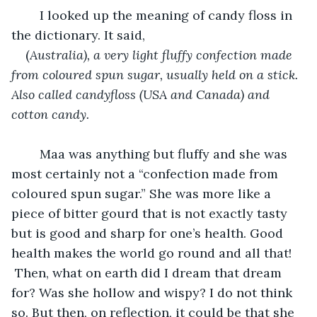
	I looked up the meaning of candy floss in 
the dictionary. It said, 
(
Australia), a very light fluffy confection made 
from coloured spun sugar, usually held on a stick. 
Also called candyfloss (USA and Canada) and 
cotton candy.
	Maa was anything but fluffy and she was 
most certainly not a “confection made from 
coloured spun sugar.” She was more like a 
piece of bitter gourd that is not exactly tasty 
but is good and sharp for one’s health. Good 
health makes the world go round and all that! 
 Then, what on earth did I dream that dream 
for? Was she hollow and wispy? I do not think 
so. But then, on reflection, it could be that she 