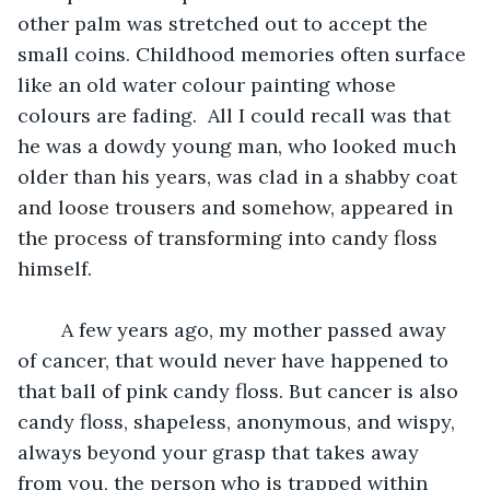
other palm was stretched out to accept the 
small coins. Childhood memories often surface 
like an old water colour painting whose 
colours are fading.  All I could recall was that 
he was a dowdy young man, who looked much 
older than his years, was clad in a shabby coat 
and loose trousers and somehow, appeared in 
the process of transforming into candy floss 
himself.
	A few years ago, my mother passed away 
of cancer, that would never have happened to 
that ball of pink candy floss. But cancer is also 
candy floss, shapeless, anonymous, and wispy, 
always beyond your grasp that takes away 
from you, the person who is trapped within 