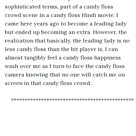
sophisticated terms, part of a candy floss 
crowd scene in a candy floss Hindi movie. I 
came here years ago to become a leading lady 
but ended up becoming an extra. However, the 
realization that basically, the leading lady is no 
less candy floss than the bit player is, I can 
almost tangibly feel a candy floss happiness 
wash over me as I turn to face the candy floss 
camera knowing that no one will catch me on 
screen in that candy floss crowd..
*********************************************