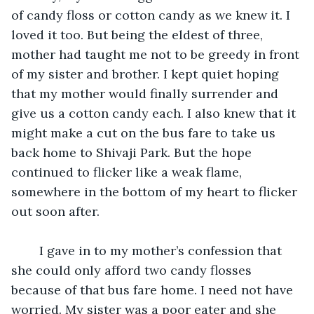
of candy floss or cotton candy as we knew it. I 
loved it too. But being the eldest of three, 
mother had taught me not to be greedy in front 
of my sister and brother. I kept quiet hoping 
that my mother would finally surrender and 
give us a cotton candy each. I also knew that it 
might make a cut on the bus fare to take us 
back home to Shivaji Park. But the hope 
continued to flicker like a weak flame, 
somewhere in the bottom of my heart to flicker 
out soon after.
	I gave in to my mother’s confession that 
she could only afford two candy flosses 
because of that bus fare home. I need not have 
worried. My sister was a poor eater and she 