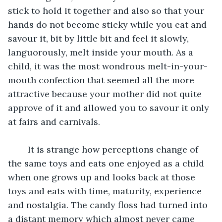
stick to hold it together and also so that your 
hands do not become sticky while you eat and 
savour it, bit by little bit and feel it slowly, 
languorously, melt inside your mouth. As a 
child, it was the most wondrous melt-in-your-
mouth confection that seemed all the more 
attractive because your mother did not quite 
approve of it and allowed you to savour it only 
at fairs and carnivals.
	It is strange how perceptions change of 
the same toys and eats one enjoyed as a child 
when one grows up and looks back at those 
toys and eats with time, maturity, experience 
and nostalgia. The candy floss had turned into 
a distant memory which almost never came 