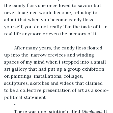
the candy floss she once loved to savour but 
never imagined would become, refusing to 
admit that when you become candy floss 
yourself, you do not really like the taste of it in 
real life anymore or even the memory of it.
	After many years, the candy floss floated 
up into the  narrow crevices and winding 
spaces of my mind when I stepped into a small 
art gallery that had put up a group exhibition 
on paintings, installations, collages, 
sculptures, sketches and videos that claimed 
to be a collective presentation of art as a socio-
political statement 
	There was one painting called 
Displaced
. It 