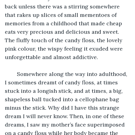
back unless there was a stirring somewhere 
that rakes up slices of small mementoes of 
memories from a childhood that made cheap 
eats very precious and delicious and sweet. 
The fluffy touch of the candy floss, the lovely 
pink colour, the wispy feeling it exuded were 
unforgettable and almost addictive. 
	Somewhere along the way into adulthood, 
I sometimes dreamt of candy floss, at times 
stuck into a longish stick, and at times, a big, 
shapeless ball tucked into a cellophane bag 
minus the stick. Why did I have this strange 
dream I will never know. Then, in one of these 
dreams, I saw my mother’s face superimposed 
on a candy floss while her body became the 