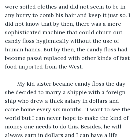
wore soiled clothes and did not seem to be in 
any hurry to comb his hair and keep it just so. I 
did not know that by then, there was a more 
sophisticated machine that could churn out 
candy floss hygienically without the use of 
human hands. But by then, the candy floss had 
become passé replaced with other kinds of fast 
food imported from the West. 
	My kid sister became candy floss the day 
she decided to marry a shippie with a foreign 
ship who drew a thick salary in dollars and 
came home every six months. “I want to see the 
world but I can never hope to make the kind of 
money one needs to do this. Besides, he will 
always earn in dollars and I can have a life 