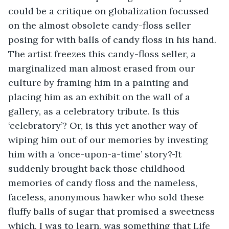
could be a critique on globalization focussed 
on the almost obsolete candy-floss seller 
posing for with balls of candy floss in his hand. 
The artist freezes this candy-floss seller, a 
marginalized man almost erased from our 
culture by framing him in a painting and 
placing him as an exhibit on the wall of a 
gallery, as a celebratory tribute. Is this 
‘celebratory’? Or, is this yet another way of 
wiping him out of our memories by investing 
him with a ‘once-upon-a-time’ story?
It 
suddenly brought back those childhood 
memories of candy floss and the nameless, 
faceless, anonymous hawker who sold these 
fluffy balls of sugar that promised a sweetness 
which, I was to learn, was something that Life 