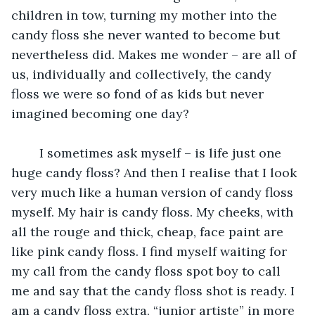
children in tow, turning my mother into the 
candy floss she never wanted to become but 
nevertheless did. Makes me wonder – are all of 
us, individually and collectively, the candy 
floss we were so fond of as kids but never 
imagined becoming one day? 
	I sometimes ask myself – is life just one 
huge candy floss? And then I realise that I look 
very much like a human version of candy floss 
myself. My hair is candy floss. My cheeks, with 
all the rouge and thick, cheap, face paint are 
like pink candy floss. I find myself waiting for 
my call from the candy floss spot boy to call 
me and say that the candy floss shot is ready. I 
am a candy floss extra, “junior artiste” in more 