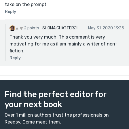
take on the prompt.
Reply
2 points
SHOMA CHATTERJI
May 31, 2020 13:35
Thank you very much. This comment is very
motivating for me as iI am mainly a writer of non-
fiction.
Reply
Find the perfect editor for
your next book
Over 1 million authors trust the professionals on
Reedsy. Come meet them.