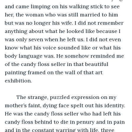
and came limping on his walking stick to see 
her, the woman who was still married to him 
but was no longer his wife. I did not remember 
anything about what he looked like because I 
was only seven when he left us. I did not even 
know what his voice sounded like or what his 
body language was. He somehow reminded me 
of the candy floss seller in that beautiful 
painting framed on the wall of that art 
exhibition. 
	The strange, puzzled expression on my 
mother’s faint, dying face spelt out his identity. 
He was the candy floss seller who had left his 
candy floss behind to die in penury and in pain 
and in the constant warring with life, three 