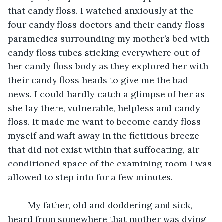
that candy floss. I watched anxiously at the 
four candy floss doctors and their candy floss 
paramedics surrounding my mother’s bed with 
candy floss tubes sticking everywhere out of 
her candy floss body as they explored her with 
their candy floss heads to give me the bad 
news. I could hardly catch a glimpse of her as 
she lay there, vulnerable, helpless and candy 
floss. It made me want to become candy floss 
myself and waft away in the fictitious breeze 
that did not exist within that suffocating, air-
conditioned space of the examining room I was 
allowed to step into for a few minutes.
	My father, old and doddering and sick, 
heard from somewhere that mother was dying 