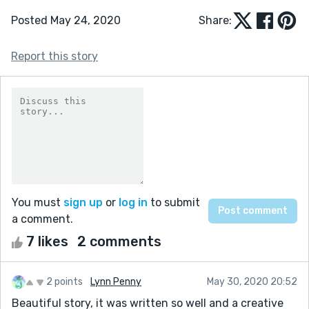
Posted May 24, 2020
Share:
Report this story
You must
sign up
or
log in
to submit
a comment.
7 likes
2 comments
2 points
Lynn Penny
May 30, 2020 20:52
Beautiful story, it was written so well and a creative