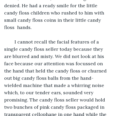
denied. He had a ready smile for the little 
candy floss children who rushed to him with 
small candy floss coins in their little candy 
floss  hands. 
	I cannot recall the facial features of a 
single candy floss seller today because they 
are blurred and misty. We did not look at his 
face because our attention was focussed on 
the hand that held the candy floss or churned 
out big candy floss balls from the hand-
wielded machine that made a whirring noise 
which, to our tender ears, sounded very 
promising. The candy floss seller would hold 
two bunches of pink candy floss packaged in 
transparent cellophane in one hand while the 