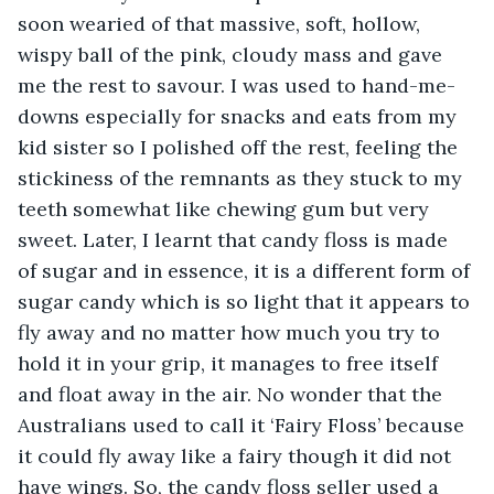
soon wearied of that massive, soft, hollow, 
wispy ball of the pink, cloudy mass and gave 
me the rest to savour. I was used to hand-me-
downs especially for snacks and eats from my 
kid sister so I polished off the rest, feeling the 
stickiness of the remnants as they stuck to my 
teeth somewhat like chewing gum but very 
sweet. Later, I learnt that candy floss is made 
of sugar and in essence, it is a different form of 
sugar candy which is so light that it appears to 
fly away and no matter how much you try to 
hold it in your grip, it manages to free itself 
and float away in the air. No wonder that the 
Australians used to call it ‘Fairy Floss’ because 
it could fly away like a fairy though it did not 
have wings. So, the candy floss seller used a 