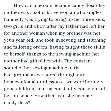
	How can a person become candy floss? My 
mother was a solid, brave woman who single-
handedly was trying to bring up her three kids, 
two girls and a boy, after my father had left her 
for another woman when my brother was not 
yet a year old. She took in sewing and stitching 
and tailoring orders, having taught these skills 
to herself, thanks to the sewing machine her 
mother had gifted her with. The constant 
sound of her sewing machine in the 
background as we pored through our 
homework and our lessons - we were boringly 
good children, kept us constantly conscious of 
her presence. How, then, can she become 
candy floss? 