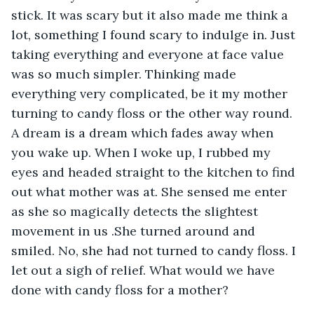
stick. It was scary but it also made me think a 
lot, something I found scary to indulge in. Just 
taking everything and everyone at face value 
was so much simpler. Thinking made 
everything very complicated, be it my mother 
turning to candy floss or the other way round. 
A dream is a dream which fades away when 
you wake up. When I woke up, I rubbed my 
eyes and headed straight to the kitchen to find 
out what mother was at. She sensed me enter 
as she so magically detects the slightest 
movement in us .She turned around and 
smiled. No, she had not turned to candy floss. I 
let out a sigh of relief. What would we have 
done with candy floss for a mother?