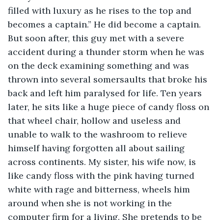
filled with luxury as he rises to the top and 
becomes a captain.” He did become a captain. 
But soon after, this guy met with a severe 
accident during a thunder storm when he was 
on the deck examining something and was 
thrown into several somersaults that broke his 
back and left him paralysed for life. Ten years 
later, he sits like a huge piece of candy floss on 
that wheel chair, hollow and useless and 
unable to walk to the washroom to relieve 
himself having forgotten all about sailing 
across continents. My sister, his wife now, is 
like candy floss with the pink having turned 
white with rage and bitterness, wheels him 
around when she is not working in the 
computer firm for a living. She pretends to be 