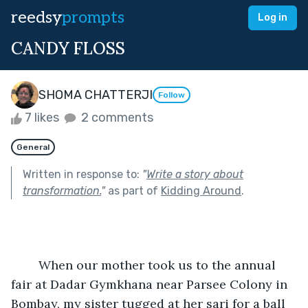
reedsy
prompts
Log in
CANDY FLOSS
SHOMA CHATTERJI
Follow
7 likes
2 comments
General
Written in response to:
"
Write a story about
transformation.
"
as part of
Kidding Around
.
	When our mother took us to the annual 
fair at Dadar Gymkhana near Parsee Colony in 
Bombay, my sister tugged at her sari for a ball 