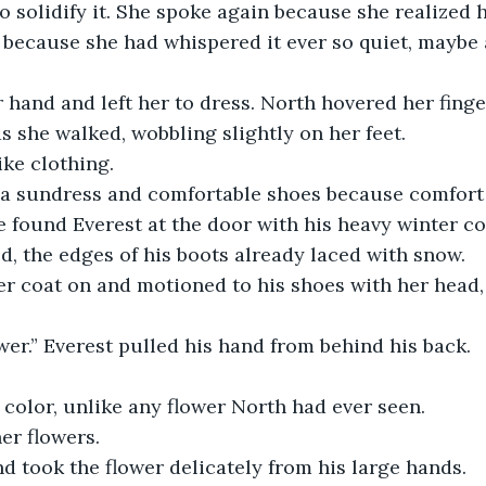
o solidify it. She spoke again because she realized 
e, because she had whispered it ever so quiet, maybe
r hand and left her to dress. North hovered her finge
s she walked, wobbling slightly on her feet.
ike clothing.
r a sundress and comfortable shoes because comfort
e found Everest at the door with his heavy winter coa
d, the edges of his boots already laced with snow. 
r coat on and motioned to his shoes with her head, 
ower.” Everest pulled his hand from behind his back. 
 color, unlike any flower North had ever seen.
er flowers.
d took the flower delicately from his large hands.