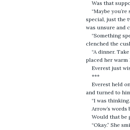
Was that suppo
“Maybe you’re 
special, just the 
was unsure and co
“Something spec
clenched the cush
“A dinner. Take
placed her warm h
Everest just wi
***
Everest held o
and turned to him
“I was thinking
Arrow’s words 
Would that be
“Okay.” She smi