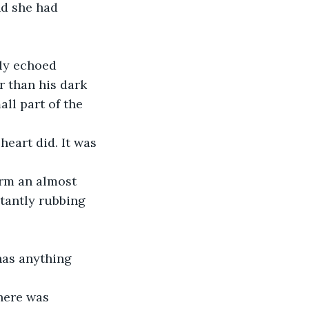
d she had 
ly echoed 
 than his dark 
ll part of the 
heart did. It was 
rm an almost 
stantly rubbing 
has anything 
here was 