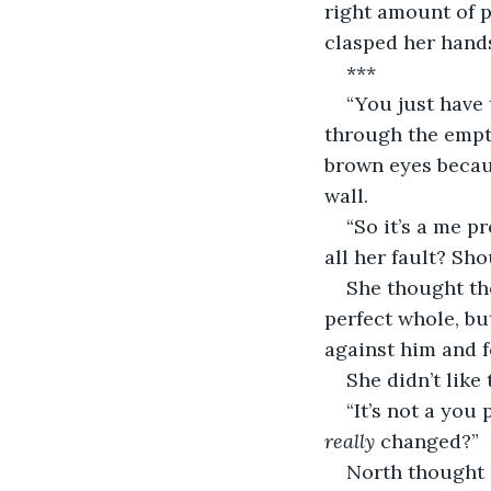
right amount of 
clasped her hands
***
“You just have
through the empty
brown eyes becaus
wall.
“So it’s a me p
all her fault? Sho
She thought th
perfect whole, bu
against him and 
She didn’t like 
“It’s not a you p
really
 changed?”
North thought 