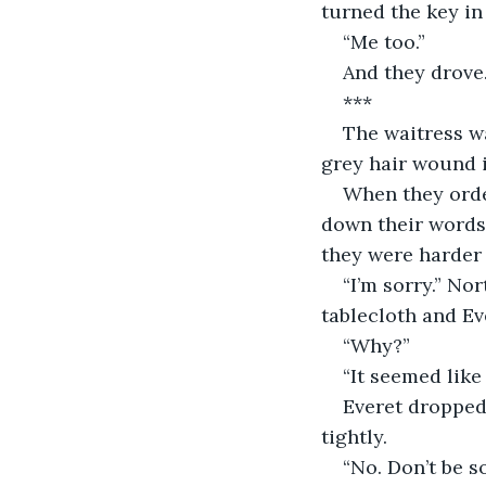
turned the key in 
“Me too.”
And they drove
***
The waitress wa
grey hair wound i
When they orde
down their words
they were harder 
“I’m sorry.” No
tablecloth and Ev
“Why?” 
“It seemed like 
Everet dropped 
tightly.
“No. Don’t be so