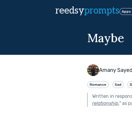
reedsy
prompts
Apps
Maybe
Amany Saye
Romance
Sad
D
Written in respon
relationship.
"
as p