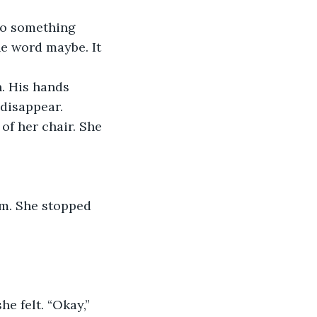
do something 
he word maybe. It 
. His hands 
disappear. 
of her chair. She 
om. She stopped 
e felt. “Okay,” 