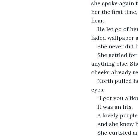
she spoke again t
her the first tim
hear.
He let go of he
faded wallpaper a
She never did l
She settled fo
anything else. Sh
cheeks already re
North pulled he
eyes. 
“I got you a fl
It was an iris.
A lovely purple
And she knew h
She curtsied an