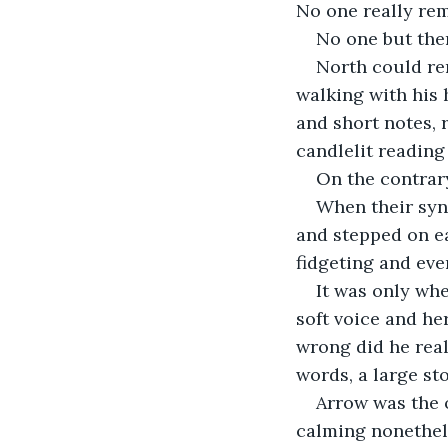
No one really re
No one but the
North could re
walking with his
and short notes, 
candlelit reading
On the contrary
When their syn
and stepped on ea
fidgeting and eve
It was only whe
soft voice and he
wrong did he rea
words, a large st
Arrow was the 
calming nonethele