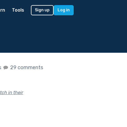
rn
Tools
Sign up
Log in
s
29 comments
ch in their