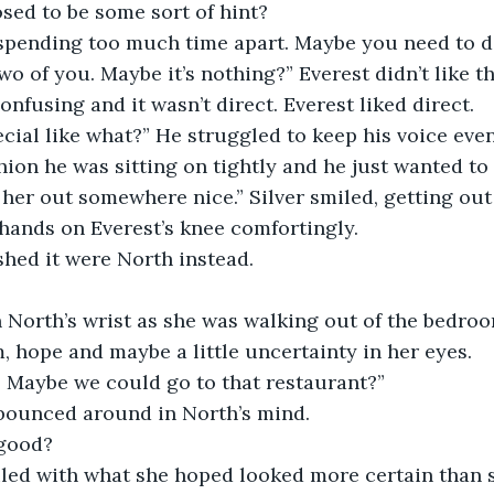
sed to be some sort of hint?
spending too much time apart. Maybe you need to 
two of you. Maybe it’s nothing?” Everest didn’t like t
nfusing and it wasn’t direct. Everest liked direct. 
ial like what?” He struggled to keep his voice even
ion he was sitting on tightly and he just wanted to 
 her out somewhere nice.” Silver smiled, getting out 
ands on Everest’s knee comfortingly. 
shed it were North instead.
n North’s wrist as she was walking out of the bedro
, hope and maybe a little uncertainty in her eyes.
. Maybe we could go to that restaurant?”
bounced around in North’s mind. 
 good?
led with what she hoped looked more certain than sh