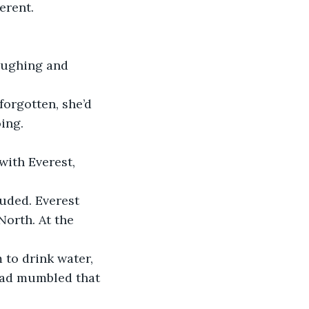
ferent. 
laughing and 
forgotten, she’d 
ing. 
with Everest, 
ouded. Everest 
North. At the 
to drink water, 
had mumbled that 