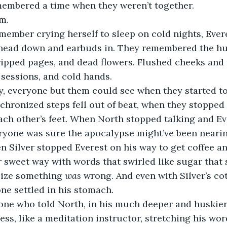
membered a time when they weren’t together. 
m.
member crying herself to sleep on cold nights, Eve
 head down and earbuds in. They remembered the h
ripped pages, and dead flowers. Flushed cheeks and r
 sessions, and cold hands. 
, everyone but them could see when they started to 
chronized steps fell out of beat, when they stopped
ch other’s feet. When North stopped talking and Ev
ryone was sure the apocalypse might’ve been nearin
n Silver stopped Everest on his way to get coffee an
r sweet way with words that swirled like sugar that
lize something 
was
 wrong. And even with Silver’s co
one settled in his stomach.
one who told North, in his much deeper and huskier
ss, like a meditation instructor, stretching his wor