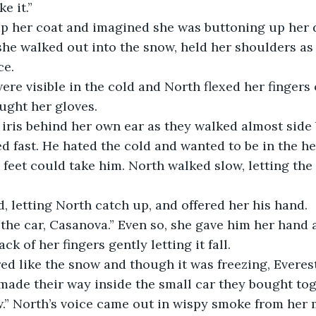
e it.” 
p her coat and imagined she was buttoning up her d
she walked out into the snow, held her shoulders as
ce.
ere visible in the cold and North flexed her fingers 
ught her gloves. 
iris behind her own ear as they walked almost side b
ed fast. He hated the cold and wanted to be in the he
feet could take him. North walked slow, letting the 
, letting North catch up, and offered her his hand.
 the car, Casanova.” Even so, she gave him her hand
ck of her fingers gently letting it fall. 
red like the snow and though it was freezing, Everes
ade their way inside the small car they bought tog
w.” North’s voice came out in wispy smoke from her 