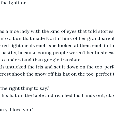
the ignition.
.
s a nice lady with the kind of eyes that told stories
nto a bun that made North think of her grandparent
red light meals each, she looked at them each in tu
 hastily, because young people weren’t her busines
to understand than google translate.
rth untucked the iris and set it down on the too-perf
erest shook the snow off his hat on the too-perfect t
the right thing to say.”
his hat on the table and reached his hands out, cla
rry. I love you.”