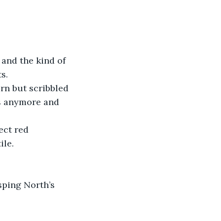
 and the kind of 
s.
rn but scribbled 
s anymore and 
ect red 
ile.
sping North’s 