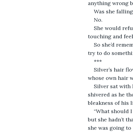
anything wrong b
Was she falling
No. 
She would refus
touching and fee
So she’d rememb
try to do someth
***
Silver’s hair f
whose own hair wa
Silver sat with
shivered as he th
bleakness of his l
“What should I 
but she hadn’t t
she was going to 