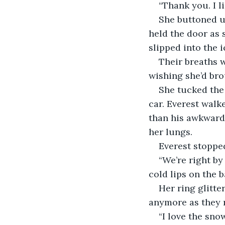
“Thank you. I lik
She buttoned u
held the door as 
slipped into the i
Their breaths w
wishing she’d bro
She tucked the 
car. Everest walk
than his awkward 
her lungs.
Everest stopped
“We’re right by
cold lips on the ba
Her ring glitte
anymore as they m
“I love the sno