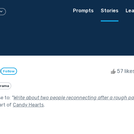
Prompts
Stories
Lea
d
57 like
Follow
rama
se to:
"
Write about two people reconnecting after a rough pat
art of
Candy Hearts
.