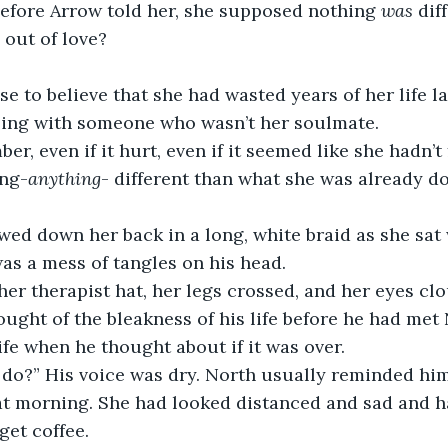
efore Arrow told her, she supposed nothing 
was
 dif
 out of love?
e to believe that she had wasted years of her life 
ling with someone who wasn’t her soulmate. 
er, even if it hurt, even if it seemed like she hadn’t 
ing-
anything
- different than what she was already do
lowed down her back in a long, white braid as she sat 
s a mess of tangles on his head. 
 her therapist hat, her legs crossed, and her eyes cl
ought of the bleakness of his life before he had met 
ife when he thought about if it was over. 
do?” His voice was dry. North usually reminded him 
hat morning. She had looked distanced and sad and 
get coffee. 