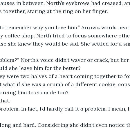
pauses in between. North’s eyebrows had creased, an
 together, staring at the ring on her finger.
 to remember why you love him.” Arrow’s words near
 coffee shop. North tried to focus somewhere other
e she knew they would be sad. She settled for a sma
roblem?” North’s voice didn’t waver or crack, but her 
uld she leave him for the better? 
ey were two halves of a heart coming together to fo
t what if she was a crumb of a different cookie, con
forcing him to crumble too?
that. 
roblem. In fact, I’d hardly call it 
a
 problem. I mean, 
long and hard. Considering she didn’t even notice t