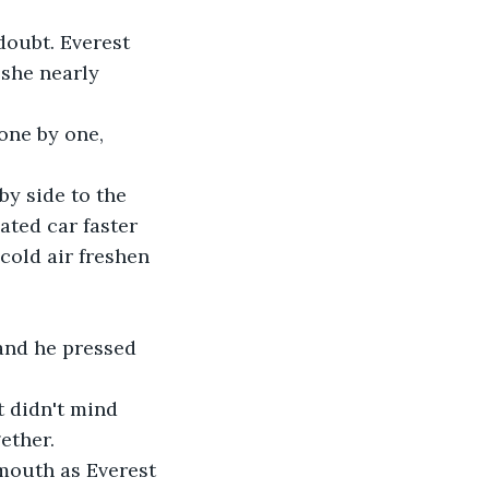
oubt. Everest 
 she nearly 
one by one, 
y side to the 
ated car faster 
cold air freshen 
 and he pressed 
t didn't mind 
ether.
mouth as Everest 