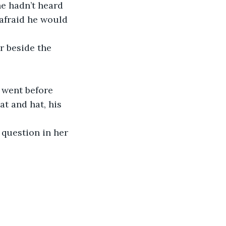
he hadn’t heard 
 afraid he would 
r beside the 
 went before 
t and hat, his 
question in her 