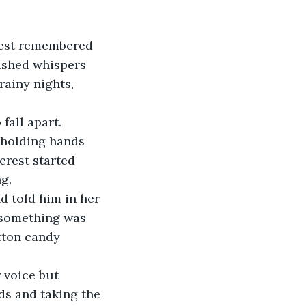
rest remembered 
ushed whispers 
ainy nights, 
fall apart.
 holding hands 
erest started 
g. 
d told him in her 
 something was 
tton candy 
 voice but 
ds and taking the 