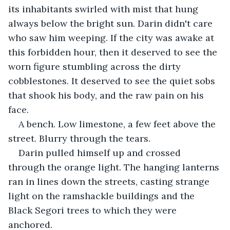
its inhabitants swirled with mist that hung 
always below the bright sun. Darin didn't care 
who saw him weeping. If the city was awake at 
this forbidden hour, then it deserved to see the 
worn figure stumbling across the dirty 
cobblestones. It deserved to see the quiet sobs 
that shook his body, and the raw pain on his 
face.
A bench. Low limestone, a few feet above the 
street. Blurry through the tears.
Darin pulled himself up and crossed 
through the orange light. The hanging lanterns 
ran in lines down the streets, casting strange 
light on the ramshackle buildings and the 
Black Segori trees to which they were 
anchored.