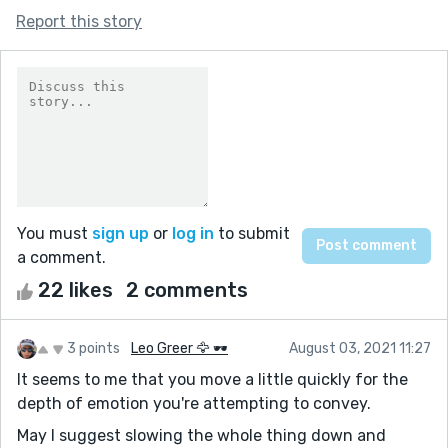
Report this story
You must
sign up
or
log in
to submit
a comment.
22 likes
2 comments
3 points
Leo Greer 🦅 🕶
August 03, 2021 11:27
It seems to me that you move a little quickly for the
depth of emotion you're attempting to convey.
May I suggest slowing the whole thing down and