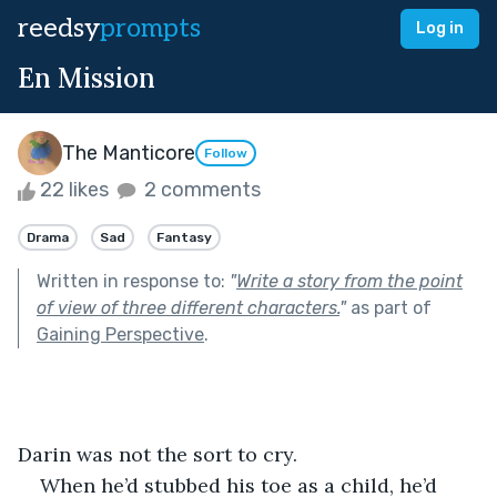
reedsy
prompts
Log in
En Mission
The Manticore
Follow
22 likes
2 comments
Drama
Sad
Fantasy
Written in response to:
"
Write a story from the point
of view of three different characters.
"
as part of
Gaining Perspective
.
Darin was not the sort to cry.
When he’d stubbed his toe as a child, he’d 