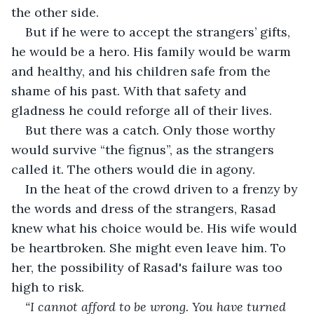
the other side.
But if he were to accept the strangers’ gifts, 
he would be a hero. His family would be warm 
and healthy, and his children safe from the 
shame of his past. With that safety and 
gladness he could reforge all of their lives.
But there was a catch. Only those worthy 
would survive “the fignus”, as the strangers 
called it. The others would die in agony.
In the heat of the crowd driven to a frenzy by 
the words and dress of the strangers, Rasad 
knew what his choice would be. His wife would 
be heartbroken. She might even leave him. To 
her, the possibility of Rasad's failure was too 
high to risk.
“I cannot afford to be wrong. You have turned 