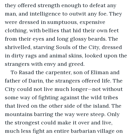
they offered strength enough to defeat any 
man, and intelligence to outwit any foe. They 
were dressed in sumptuous, expensive 
clothing, with bellies that hid their own feet 
from their eyes and long glossy beards. The 
shrivelled, starving Souls of the City, dressed 
in dirty rags and animal skins, looked upon the 
strangers with envy and greed.
To Rasad the carpenter, son of Eliman and 
father of Darin, the strangers offered life. The 
City could not live much longer—not without 
some way of fighting against the wild tribes 
that lived on the other side of the island. The 
mountains barring the way were steep. Only 
the strongest could make it over and live, 
much less fight an entire barbarian village on 