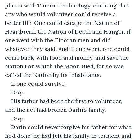
places with Tinoran technology, claiming that 
any who would volunteer could receive a 
better life. One could escape the Nation of 
Heartbreak, the Nation of Death and Hunger, if 
one went with the Tinoran men and did 
whatever they said. And if one went, one could 
come back, with food and money, and save the 
Nation For Which the Moon Died, for so was 
called the Nation by its inhabitants.
If one could survive.
Drip.
His father had been the first to volunteer, 
and the act had broken Darin’s family.
Drip.
Darin could never forgive his father for what 
he’d done; he had left his family in torment and 