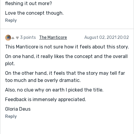
fleshing it out more?
Love the concept though.
Reply
3 points
The Manticore
August 02, 2021 20:02
This Manticore is not sure how it feels about this story.
On one hand, it really likes the concept and the overall
plot.
On the other hand, it feels that the story may tell far
too much and be overly dramatic.
Also, no clue why on earth I picked the title.
Feedback is immensely appreciated.
Gloria Deus
Reply