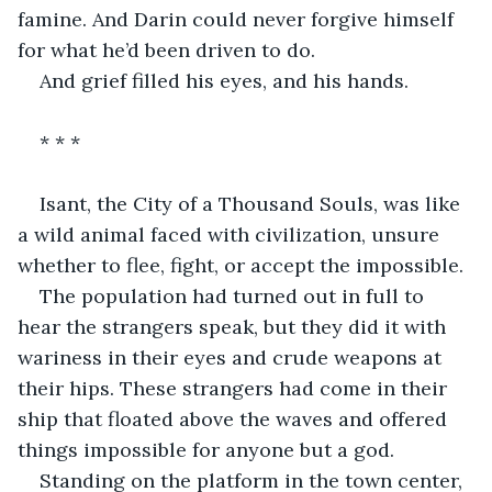
famine. And Darin could never forgive himself 
for what he’d been driven to do.
And grief filled his eyes, and his hands.
* * *
Isant, the City of a Thousand Souls, was like 
a wild animal faced with civilization, unsure 
whether to flee, fight, or accept the impossible.
The population had turned out in full to 
hear the strangers speak, but they did it with 
wariness in their eyes and crude weapons at 
their hips. These strangers had come in their 
ship that floated above the waves and offered 
things impossible for anyone but a god.
Standing on the platform in the town center, 