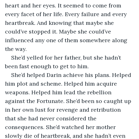
heart and her eyes. It seemed to come from 
every facet of her life. Every failure and every 
heartbreak. And knowing that maybe she 
could’ve stopped it. Maybe she could’ve 
influenced any one of them somewhere along 
the way.
She’d yelled for her father, but she hadn’t 
been fast enough to get to him.
She’d helped Darin achieve his plans. Helped 
him plot and scheme. Helped him acquire 
weapons. Helped him lead the rebellion 
against the Fortunate. She’d been so caught up 
in her own lust for revenge and retribution 
that she had never considered the 
consequences. She’d watched her mother 
slowly die of heartbreak, and she hadn’t even 