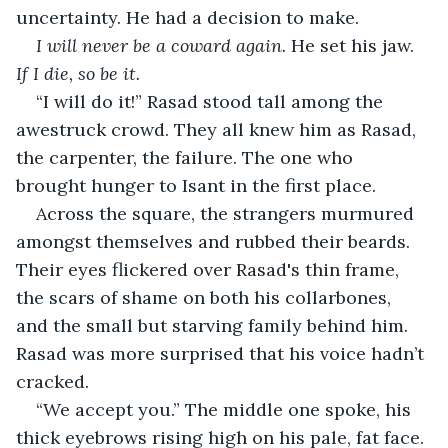
uncertainty. He had a decision to make.
I will never be a coward again.
 He set his jaw. 
If I die, so be it. 
“I will do it!” Rasad stood tall among the 
awestruck crowd. They all knew him as Rasad, 
the carpenter, the failure. The one who 
brought hunger to Isant in the first place.
Across the square, the strangers murmured 
amongst themselves and rubbed their beards. 
Their eyes flickered over Rasad's thin frame, 
the scars of shame on both his collarbones, 
and the small but starving family behind him. 
Rasad was more surprised that his voice hadn’t 
cracked.
“We accept you.” The middle one spoke, his 
thick eyebrows rising high on his pale, fat face. 