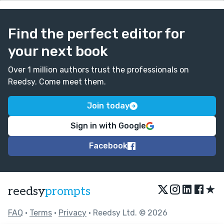
Find the perfect editor for
your next book
Over 1 million authors trust the professionals on
Reedsy. Come meet them.
Join today
Sign in with Google
Facebook
★
reedsy
prompts
FAQ
•
Terms
•
Privacy
• Reedsy Ltd. © 2026