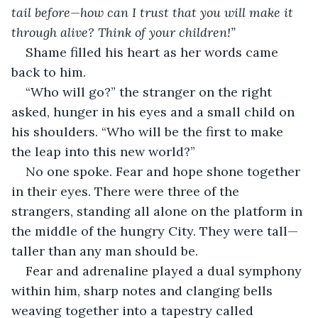
tail before—how can I trust that you will make it 
through alive? Think of your children!”
Shame filled his heart as her words came 
back to him.
“Who will go?” the stranger on the right 
asked, hunger in his eyes and a small child on 
his shoulders. “Who will be the first to make 
the leap into this new world?”
No one spoke. Fear and hope shone together 
in their eyes. There were three of the 
strangers, standing all alone on the platform in 
the middle of the hungry City. They were tall—
taller than any man should be.
Fear and adrenaline played a dual symphony 
within him, sharp notes and clanging bells 
weaving together into a tapestry called 