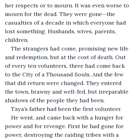
her respects or to mourn. It was even worse to 
mourn for the dead. They were gone—the 
casualties of a decade in which everyone had 
lost something. Husbands, wives, parents, 
children.
The strangers had come, promising new life 
and redemption, but at the cost of death. Out 
of every ten volunteers, three had come back 
to the City of a Thousand Souls. And the few 
that did return were changed. They entered 
the town, brawny and well-fed, but irreparable 
shadows of the people they had been.
Taya’s father had been the first volunteer.
He went, and came back with a hunger for 
power and for revenge. First he had gone for 
power, destroying the raiding tribes with a 