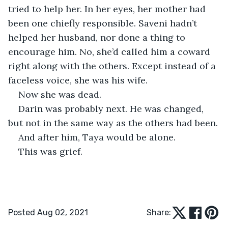
tried to help her. In her eyes, her mother had 
been one chiefly responsible. Saveni hadn’t 
helped her husband, nor done a thing to 
encourage him. No, she’d called him a coward 
right along with the others. Except instead of a 
faceless voice, she was his wife.
Now she was dead.
Darin was probably next. He was changed, 
but not in the same way as the others had been.
And after him, Taya would be alone.
This was grief.
Posted Aug 02, 2021
Share: