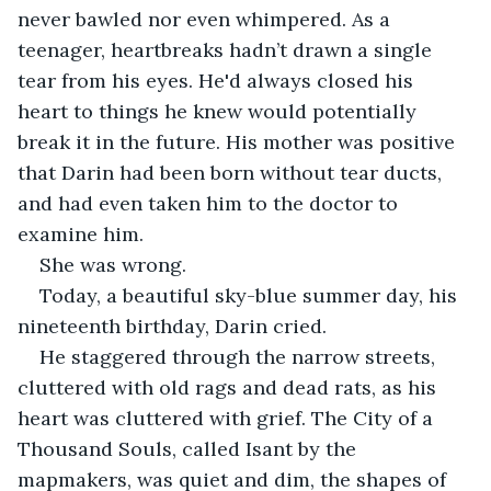
never bawled nor even whimpered. As a 
teenager, heartbreaks hadn’t drawn a single 
tear from his eyes. He'd always closed his 
heart to things he knew would potentially 
break it in the future. His mother was positive 
that Darin had been born without tear ducts, 
and had even taken him to the doctor to 
examine him.
She was wrong.
Today, a beautiful sky-blue summer day, his 
nineteenth birthday, Darin cried.
He staggered through the narrow streets, 
cluttered with old rags and dead rats, as his 
heart was cluttered with grief. The City of a 
Thousand Souls, called Isant by the 
mapmakers, was quiet and dim, the shapes of 