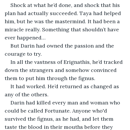
Shock at what he’d done, and shock that his 
plan had actually succeeded. Taya had helped 
him, but he was the mastermind. It had been a 
miracle really. Something that shouldn’t have 
ever happened…
But Darin had owned the passion and the 
courage to try.
In all the vastness of Erignathis, he’d tracked 
down the strangers and somehow convinced 
them to put him through the fignus.
It had worked. He’d returned as changed as 
any of the others.
Darin had killed every man and woman who 
could be called Fortunate. Anyone who'd 
survived the fignus, as he had, and let them 
taste the blood in their mouths before they 