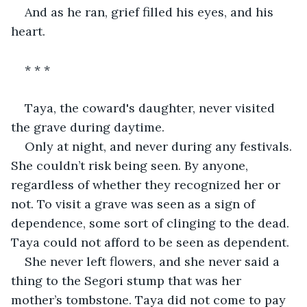
And as he ran, grief filled his eyes, and his 
heart.
* * *
Taya, the coward's daughter, never visited 
the grave during daytime.
Only at night, and never during any festivals. 
She couldn’t risk being seen. By anyone, 
regardless of whether they recognized her or 
not. To visit a grave was seen as a sign of 
dependence, some sort of clinging to the dead. 
Taya could not afford to be seen as dependent.
She never left flowers, and she never said a 
thing to the Segori stump that was her 
mother’s tombstone. Taya did not come to pay 