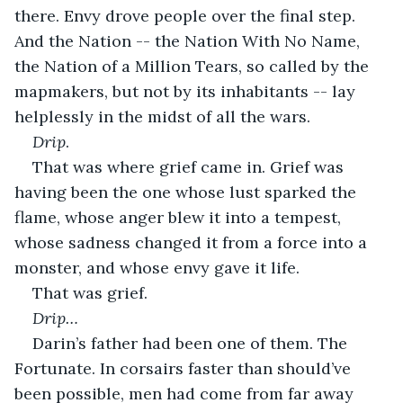
there. Envy drove people over the final step. 
And the Nation -- the Nation With No Name, 
the Nation of a Million Tears, so called by the 
mapmakers, but not by its inhabitants -- lay 
helplessly in the midst of all the wars.
Drip
.
That was where grief came in. Grief was 
having been the one whose lust sparked the 
flame, whose anger blew it into a tempest, 
whose sadness changed it from a force into a 
monster, and whose envy gave it life.
That was grief.
Drip…
Darin’s father had been one of them. The 
Fortunate. In corsairs faster than should’ve 
been possible, men had come from far away 