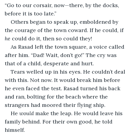
“Go to our corsair, now—there, by the docks, 
before it is too late.”
Others began to speak up, emboldened by 
the courage of the town coward. If he could, if 
he 
could do it, then so could they!
As Rasad left the town square, a voice called 
after him. “Dad! Wait, don’t go!” The cry was 
that of a child, desperate and hurt.
Tears welled up in his eyes. He couldn’t deal 
with this. Not now. It would break him before 
he even faced the test. Rasad turned his back 
and ran, bolting for the beach where the 
strangers had moored their flying ship.
He 
would 
make the leap. He would leave his 
family behind. For their own good, he told 
himself.