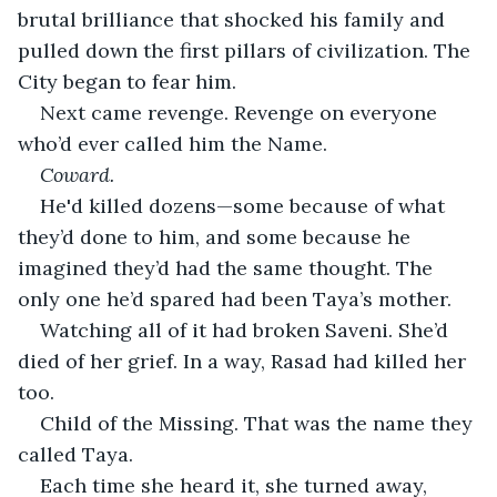
brutal brilliance that shocked his family and 
pulled down the first pillars of civilization. The 
City began to fear him.
Next came revenge. Revenge on everyone 
who’d ever called him the Name.
Coward.
He'd killed dozens—some because of what 
they’d done to him, and some because he 
imagined they’d had the same thought. The 
only one he’d spared had been Taya’s mother.
Watching all of it had broken Saveni. She’d 
died of her grief. In a way, Rasad had killed her 
too.
Child of the Missing. That was the name they 
called Taya.
Each time she heard it, she turned away, 