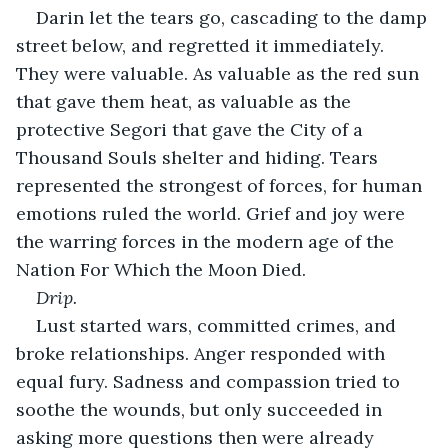
Darin let the tears go, cascading to the damp 
street below, and regretted it immediately. 
They were valuable. As valuable as the red sun 
that gave them heat, as valuable as the 
protective Segori that gave the City of a 
Thousand Souls shelter and hiding. Tears 
represented the strongest of forces, for human 
emotions ruled the world. Grief and joy were 
the warring forces in the modern age of the 
Nation For Which the Moon Died.
Drip.
Lust started wars, committed crimes, and 
broke relationships. Anger responded with 
equal fury. Sadness and compassion tried to 
soothe the wounds, but only succeeded in 
asking more questions then were already 