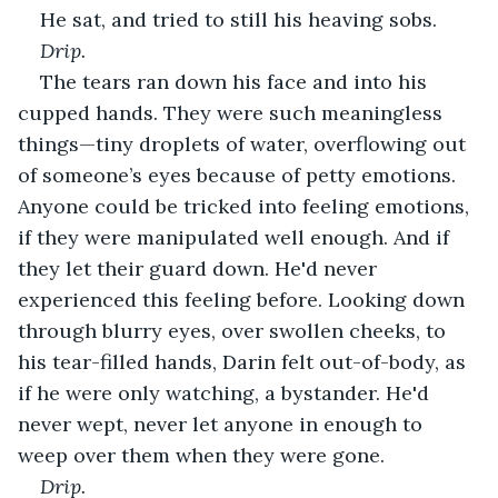
He sat, and tried to still his heaving sobs.
Drip.
The tears ran down his face and into his 
cupped hands. They were such meaningless 
things—tiny droplets of water, overflowing out 
of someone’s eyes because of petty emotions. 
Anyone could be tricked into feeling emotions, 
if they were manipulated well enough. And if 
they let their guard down. He'd never 
experienced this feeling before. Looking down 
through blurry eyes, over swollen cheeks, to 
his tear-filled hands, Darin felt out-of-body, as 
if he were only watching, a bystander. He'd 
never wept, never let anyone in enough to 
weep over them when they were gone.
Drip.