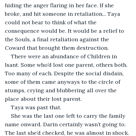
hiding the anger flaring in her face. If she 
broke, and hit someone in retaliation... Taya 
could not bear to think of what the 
consequence would be. It would be a relief to 
the Souls, a final retaliation against the 
Coward that brought them destruction.
There were an abundance of Children in 
Isant. Some who’d lost one parent, others both. 
Too many of each. Despite the social disdain, 
some of them came anyways to the circle of 
stumps, crying and blubbering all over the 
place about their lost parent.
Taya was past that.
She was the last one left to carry the family 
name onward. Darin certainly wasn’t going to. 
The last she’d checked, he was almost in shock.