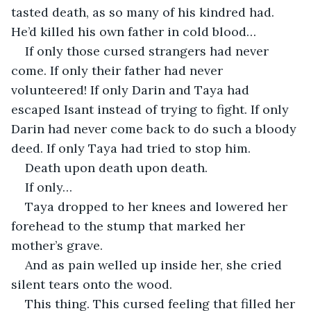
tasted death, as so many of his kindred had. 
He’d killed his own father in cold blood…
If only those cursed strangers had never 
come. If only their father had never 
volunteered! If only Darin and Taya had 
escaped Isant instead of trying to fight. If only 
Darin had never come back to do such a bloody 
deed. If only Taya had tried to stop him.
Death upon death upon death.
If only…
Taya dropped to her knees and lowered her 
forehead to the stump that marked her 
mother’s grave.
And as pain welled up inside her, she cried 
silent tears onto the wood.
This thing. This cursed feeling that filled her 