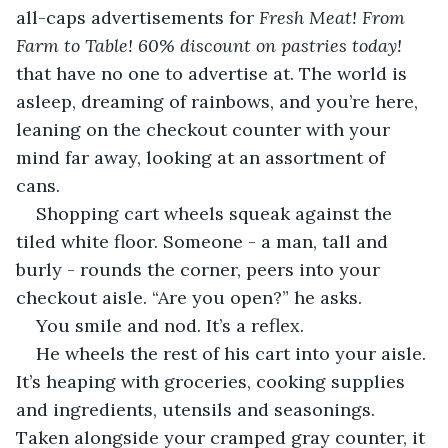
all-caps advertisements for 
Fresh Meat! From 
Farm to Table! 60% discount on pastries today! 
that have no one to advertise at. The world is 
asleep, dreaming of rainbows, and you’re here, 
leaning on the checkout counter with your 
mind far away, looking at an assortment of 
cans.
Shopping cart wheels squeak against the 
tiled white floor. Someone - a man, tall and 
burly - rounds the corner, peers into your 
checkout aisle. “Are you open?” he asks.
You smile and nod. It’s a reflex.
He wheels the rest of his cart into your aisle. 
It’s heaping with groceries, cooking supplies 
and ingredients, utensils and seasonings. 
Taken alongside your cramped gray counter, it 