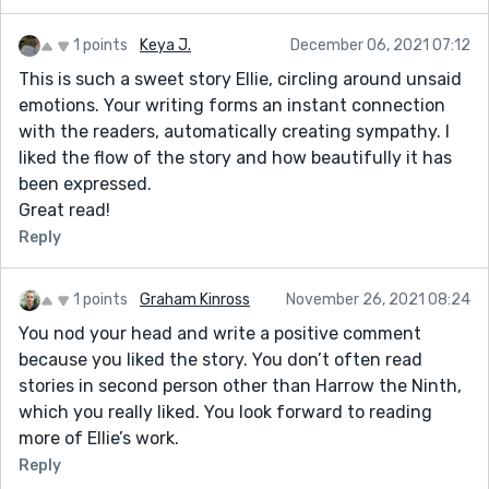
1 points
Keya J.
December 06, 2021 07:12
This is such a sweet story Ellie, circling around unsaid
emotions. Your writing forms an instant connection
with the readers, automatically creating sympathy. I
liked the flow of the story and how beautifully it has
been expressed.
Great read!
Reply
1 points
Graham Kinross
November 26, 2021 08:24
You nod your head and write a positive comment
because you liked the story. You don’t often read
stories in second person other than Harrow the Ninth,
which you really liked. You look forward to reading
more of Ellie’s work.
Reply