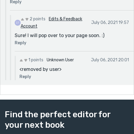
Reply
2 points
Edits & Feedback
July 06, 2021 19:57
Account
Sure! I will pop over to your page soon. :)
Reply
1 points
Unknown User
July 06, 2021 20:01
<removed by user>
Reply
Find the perfect editor for
your next book