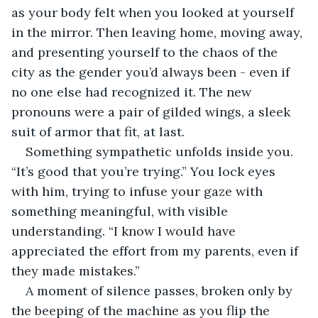
as your body felt when you looked at yourself 
in the mirror. Then leaving home, moving away, 
and presenting yourself to the chaos of the 
city as the gender you’d always been - even if 
no one else had recognized it. The new 
pronouns were a pair of gilded wings, a sleek 
suit of armor that fit, at last.
Something sympathetic unfolds inside you. 
“It’s good that you’re trying.” You lock eyes 
with him, trying to infuse your gaze with 
something meaningful, with visible 
understanding. “I know I would have 
appreciated the effort from my parents, even if 
they made mistakes.”
A moment of silence passes, broken only by 
the beeping of the machine as you flip the 