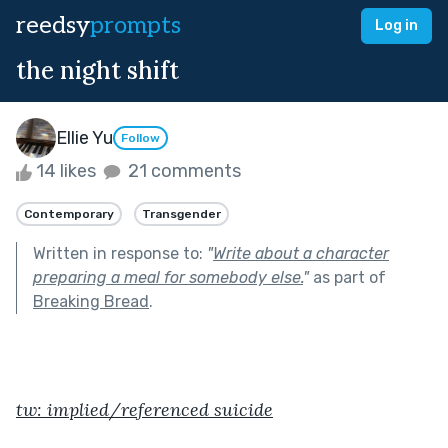
reedsy
prompts
Log in
the night shift
Ellie Yu
Follow
14 likes
21 comments
Contemporary
Transgender
Written in response to:
"
Write about a character
preparing a meal for somebody else.
"
as part of
Breaking Bread
.
tw: implied/referenced suicide