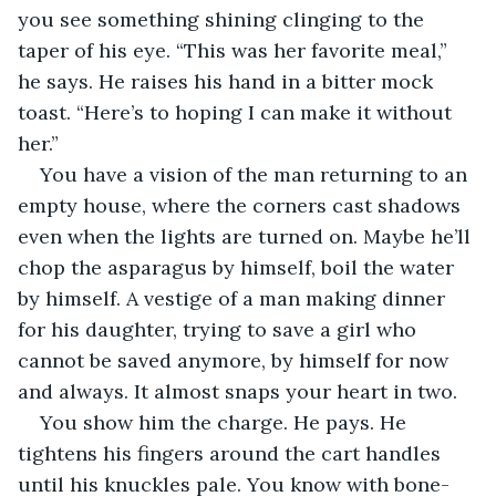
you see something shining clinging to the 
taper of his eye. “This was her favorite meal,” 
he says. He raises his hand in a bitter mock 
toast. “Here’s to hoping I can make it without 
her.”
You have a vision of the man returning to an 
empty house, where the corners cast shadows 
even when the lights are turned on. Maybe he’ll 
chop the asparagus by himself, boil the water 
by himself. A vestige of a man making dinner 
for his daughter, trying to save a girl who 
cannot be saved anymore, by himself for now 
and always. It almost snaps your heart in two.
You show him the charge. He pays. He 
tightens his fingers around the cart handles 
until his knuckles pale. You know with bone-