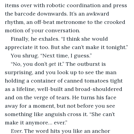
items over with robotic coordination and press 
the barcode downwards. It’s an awkward 
rhythm, an off-beat metronome to the crooked 
motion of your conversation.
Finally, he exhales. “I think she would 
appreciate it too. But she can’t make it tonight.”
You shrug. “Next time, I guess.”
“No, you don’t 
get 
it.” The outburst is 
surprising, and you look up to see the man 
holding a container of canned tomatoes tight 
as a lifeline, well-built and broad-shouldered 
and on the verge of tears. He turns his face 
away for a moment, but not before you see 
something like anguish cross it. “She can’t 
make it anymore… ever.”
Ever.
 The word hits you like an anchor 