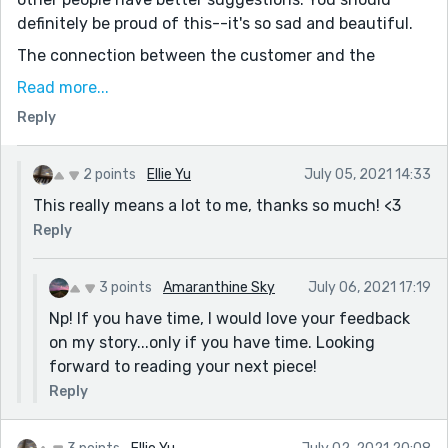
definitely be proud of this--it's so sad and beautiful.
The connection between the customer and the
cashier have through those woven moments really
Read more...
brings out the good in humans. We can be good
Reply
sometimes, too. We can be there for each other when
we need it the most. Great job with this, Ellie! I loved it.
2 points
Ellie Yu
July 05, 2021 14:33
This really means a lot to me, thanks so much! <3
Reply
3 points
Amaranthine Sky
July 06, 2021 17:19
Np! If you have time, I would love your feedback
on my story...only if you have time. Looking
forward to reading your next piece!
Reply