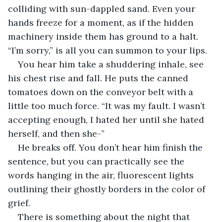
colliding with sun-dappled sand. Even your 
hands freeze for a moment, as if the hidden 
machinery inside them has ground to a halt. 
“I’m sorry,” is all you can summon to your lips.
You hear him take a shuddering inhale, see 
his chest rise and fall. He puts the canned 
tomatoes down on the conveyor belt with a 
little too much force. “It was my fault. I wasn’t 
accepting enough, I hated her until she hated 
herself, and then she-”
He breaks off. You don’t hear him finish the 
sentence, but you can practically see the 
words hanging in the air, fluorescent lights 
outlining their ghostly borders in the color of 
grief.
There is something about the night that 