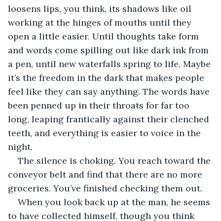
loosens lips, you think, its shadows like oil 
working at the hinges of mouths until they 
open a little easier. Until thoughts take form 
and words come spilling out like dark ink from 
a pen, until new waterfalls spring to life. Maybe 
it’s the freedom in the dark that makes people 
feel like they can say anything. The words have 
been penned up in their throats for far too 
long, leaping frantically against their clenched 
teeth, and everything is easier to voice in the 
night.
The silence is choking. You reach toward the 
conveyor belt and find that there are no more 
groceries. You’ve finished checking them out.
When you look back up at the man, he seems 
to have collected himself, though you think 