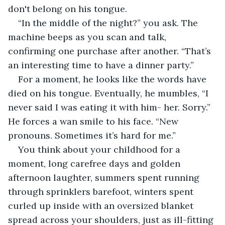
don't belong on his tongue.
“In the middle of the night?” you ask. The 
machine beeps as you scan and talk, 
confirming one purchase after another. “That’s 
an interesting time to have a dinner party.”
For a moment, he looks like the words have 
died on his tongue. Eventually, he mumbles, “I 
never said I was eating it with him- her. Sorry.” 
He forces a wan smile to his face. “New 
pronouns. Sometimes it’s hard for me.”
You think about your childhood for a 
moment, long carefree days and golden 
afternoon laughter, summers spent running 
through sprinklers barefoot, winters spent 
curled up inside with an oversized blanket 
spread across your shoulders, just as ill-fitting 