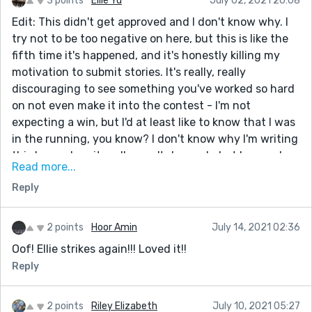
3 points
Ellie Yu
July 02, 2021 20:08
Edit: This didn't get approved and I don't know why. I
try not to be too negative on here, but this is like the
fifth time it's happened, and it's honestly killing my
motivation to submit stories. It's really, really
discouraging to see something you've worked so hard
on not even make it into the contest - I'm not
expecting a win, but I'd at least like to know that I was
in the running, you know? I don't know why I'm writing
this here when it really won't do much, but I guess I
Read more...
just wanted to get that off my chest. If some Reedsy
Reply
executive sees this, just a suggestion: it'd be really
nice to know exactly why a story wasn't approved.
Thanks for your time.
2 points
Hoor Amin
July 14, 2021 02:36
And to everyone who's just reading: if you know why
Oof! Ellie strikes again!!! Loved it!!
it wasn't approved, please let me know :)
Reply
---
Hello everyone!
2 points
Riley Elizabeth
July 10, 2021 05:27