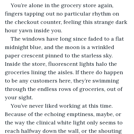
You’re alone in the grocery store again, 
fingers tapping out no particular rhythm on 
the checkout counter, feeling this strange dark 
hour yawn inside you.
The windows have long since faded to a flat 
midnight blue, and the moon is a wrinkled 
paper crescent pinned to the starless sky. 
Inside the store, fluorescent lights halo the 
groceries lining the aisles. If there do happen 
to be any customers here, they’re swimming 
through the endless rows of groceries, out of 
your sight.
You’ve never liked working at this time. 
Because of the echoing emptiness, maybe, or 
the way the clinical white light only seems to 
reach halfway down the wall, or the shouting 