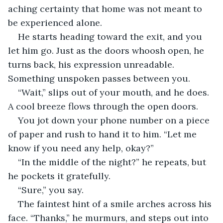
aching certainty that home was not meant to 
be experienced alone.
He starts heading toward the exit, and you 
let him go. Just as the doors whoosh open, he 
turns back, his expression unreadable. 
Something unspoken passes between you.
“Wait,” slips out of your mouth, and he does. 
A cool breeze flows through the open doors. 
You jot down your phone number on a piece 
of paper and rush to hand it to him. “Let me 
know if you need any help, okay?”
“In the middle of the night?” he repeats, but 
he pockets it gratefully.
“Sure,” you say.
The faintest hint of a smile arches across his 
face. “Thanks,” he murmurs, and steps out into 