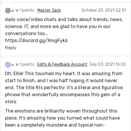
1 points
Master Jack
October 25, 2021 22:31
daily voice/video chats and talks about trends, news,
science, IT, and more we glad to have you in our
conversations too...
https://discord.gg/XmgFyk6
Reply
1 points
Edits & Feedback Account
July 03, 2021 16:05
Oh, Ellie! This touched my heart. It was amazing from
start to finish, and I was half hoping it would never
end. The title fits perfectly; it's a literal and figurative
phrase that wonderfully encompasses this gem of a
story.
The emotions are brilliantly woven throughout this
piece. It's amazing how you turned what could have
been a completely mundane and typical non-