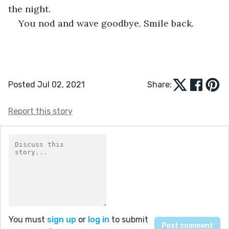
the night.
You nod and wave goodbye. Smile back.
Posted Jul 02, 2021
Share:
Report this story
You must
sign up
or
log in
to submit