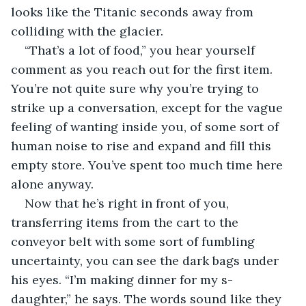
looks like the Titanic seconds away from 
colliding with the glacier.
“That’s a lot of food,” you hear yourself 
comment as you reach out for the first item. 
You’re not quite sure why you’re trying to 
strike up a conversation, except for the vague 
feeling of wanting inside you, of some sort of 
human noise to rise and expand and fill this 
empty store. You’ve spent too much time here 
alone anyway.
Now that he’s right in front of you, 
transferring items from the cart to the 
conveyor belt with some sort of fumbling 
uncertainty, you can see the dark bags under 
his eyes. “I’m making dinner for my s- 
daughter,” he says. The words sound like they 