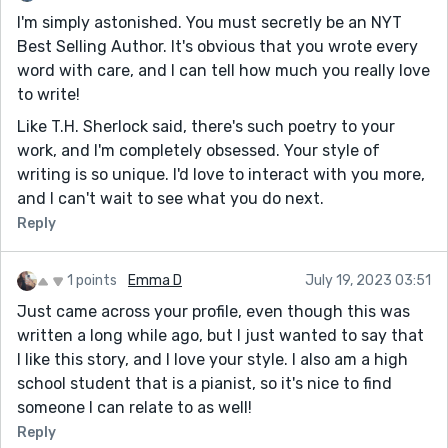
I'm simply astonished. You must secretly be an NYT
Sorry for the absence - I've been super busy this past
Best Selling Author. It's obvious that you wrote every
month, but I really wanted to write something this
word with care, and I can tell how much you really love
week (even if it barely makes it past the 1k mark). I
to write!
initially felt this piece wasn't really up to par, but it's
starting to grow on me, to be honest.
Like T.H. Sherlock said, there's such poetry to your
work, and I'm completely obsessed. Your style of
I'm going to try and catch up on some stories this
writing is so unique. I'd love to interact with you more,
weekend! In the meantime I would absolutely love
and I can't wait to see what you do next.
critique on this piece - but no pressure at all! Also,
Claire, if you're reading this, congrats on winning
Reply
another contest! I haven't read it yet but I will soon :)
I probably won't be posting a lot from August and
1 points
Emma D
July 19, 2023 03:51
beyond, with school and all, but I still want to tackle
Just came across your profile, even though this was
some more pieces this month.
written a long while ago, but I just wanted to say that
I like this story, and I love your style. I also am a high
school student that is a pianist, so it's nice to find
someone I can relate to as well!
Reply