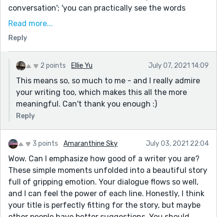
conversation'; 'you can practically see the words
hanging in the air, fluorescent lights outlining their
Read more...
ghostly borders in the color of grief'; 'feeling this
Reply
strange dark hour yawn inside you'. To me these all
build up feeling and emotion just by describing the
environment which is such a skill!
2 points
Ellie Yu
July 07, 2021 14:09
This means so, so much to me - and I really admire
I thought it also showed how something simple like
your writing too, which makes this all the more
buying groceries can be an emotional and difficult
meaningful. Can't thank you enough :)
experience - when we're grieving sometimes it can be
the small things which hit us the hardest.
Reply
I'm so glad you persevered and submitted this!
3 points
Amaranthine Sky
July 03, 2021 22:04
Wow. Can I emphasize how good of a writer you are?
These simple moments unfolded into a beautiful story
full of gripping emotion. Your dialogue flows so well,
and I can feel the power of each line. Honestly, I think
your title is perfectly fitting for the story, but maybe
other people have better suggestions. You should