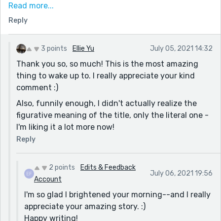
interaction into a story that had the power to make
Read more...
me feel like I could cry. The connection between the
Reply
checker and their customer was a beautiful--yet
tragic--testament to finding a community and a
welcome so one doesn't have to feel so alone.
3 points
Ellie Yu
July 05, 2021 14:32
Thank you so, so much! This is the most amazing
I have no critiques. This was amazing. Please don't
thing to wake up to. I really appreciate your kind
take this down, ever.
comment :)
Also, funnily enough, I didn't actually realize the
figurative meaning of the title, only the literal one -
I'm liking it a lot more now!
Reply
2 points
Edits & Feedback
July 06, 2021 19:56
Account
I'm so glad I brightened your morning--and I really
appreciate your amazing story. :)
Happy writing!