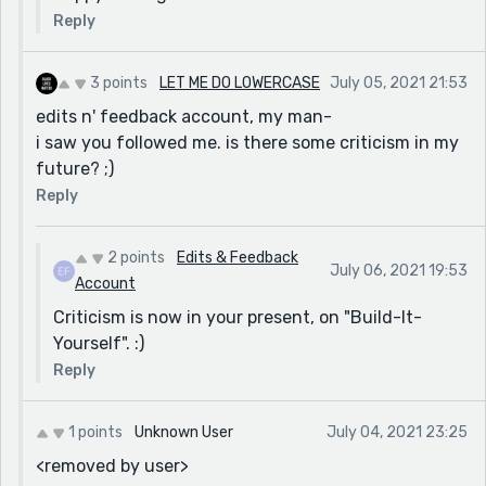
Reply
3 points
LET ME DO LOWERCASE
July 05, 2021 21:53
edits n' feedback account, my man-
i saw you followed me. is there some criticism in my
future? ;)
Reply
2 points
Edits & Feedback
July 06, 2021 19:53
Account
Criticism is now in your present, on "Build-It-
Yourself". :)
Reply
1 points
Unknown User
July 04, 2021 23:25
<removed by user>