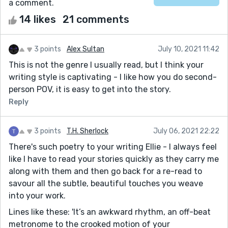
a comment.
14 likes
21 comments
3 points
Alex Sultan
July 10, 2021 11:42
This is not the genre I usually read, but I think your
writing style is captivating - I like how you do second-
person POV, it is easy to get into the story.
Reply
3 points
T.H. Sherlock
July 06, 2021 22:22
There's such poetry to your writing Ellie - I always feel
like I have to read your stories quickly as they carry me
along with them and then go back for a re-read to
savour all the subtle, beautiful touches you weave
into your work.
Lines like these: 'It’s an awkward rhythm, an off-beat
metronome to the crooked motion of your