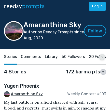
reedsy
prompts
Log in
Amaranthine Sky
Follow
Author on Reedsy Prompts since
Aug, 2020
Stories
Comments
Library
60 Followers
20 Followi
4 Stories
172 karma pts
?
Yugen Phoenix
Amaranthine Sky
Weekly Contest #103
My last battle is on a field charred with ash, scars,
blood, and regrets. Dust swirls in mini tornados at my