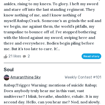
ankles, rising to my knees. To glory. I heft my sword
and stare off into the last standing regiment. They
know nothing of me, and I know nothing of
myself.&nbsp;Crack. Someone’s ax grinds the soil and
we begin, me against them, the world’s pitfalls, my
trampoline to bounce off of. I’ve stopped bothering
with the blood against my sword, swiping here and
there and everywhere. Bodies begin piling before
me. But it’s too late to care. It’...
21 likes
2
Read story
Soul
Amaranthine Sky
Weekly Contest #101
&nbsp;Trigger Warning: mentions of suicide &nbsp;
Does anybody truly hear me in this vast, vast
multiverse? I blink, breathe, shudder, exhale. It is my
second day. Hello, can you hear me? Nod, nod slowly.