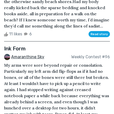
the otherwise sandy beach shores.Had my body
really kicked back the sparse bedding and knocked
books aside, all in preparation for a walk on the
beach? If I knew someone worth my time, I’d imagine
they’d call me something along the lines of sadist...
11 likes
6
Read story
Ink Form
Amaranthine Sky
Weekly Contest #96
My arms were sore beyond repair or consolation.
Particularly my left arm did flip-flops as if it had no
bones, or all of the bones were still there but broken.
At least I wouldn’t have to pick up a pencil to write
again. I had stopped writing against creased
notebook paper a while back because everything was
already behind a screen, and even though I was
hunched over a desktop for two hours, it didn’t