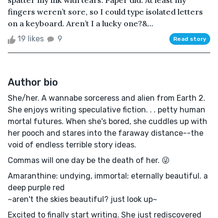
spatter my ink with tears. Paper did. At least my
fingers weren’t sore, so I could type isolated letters
on a keyboard. Aren’t I a lucky one?&...
19 likes
9
Read story
Author bio
She/her. A wannabe sorceress and alien from Earth 2.
She enjoys writing speculative fiction. . . petty human
mortal futures. When she's bored, she cuddles up with
her pooch and stares into the faraway distance--the
void of endless terrible story ideas.
Commas will one day be the death of her. 😜
Amaranthine: undying, immortal; eternally beautiful. a
deep purple red
~aren't the skies beautiful? just look up~
Excited to finally start writing. She just rediscovered