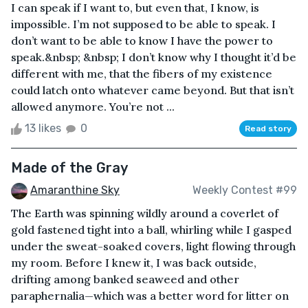
I can speak if I want to, but even that, I know, is
impossible. I’m not supposed to be able to speak. I
don’t want to be able to know I have the power to
speak.&nbsp; &nbsp; I don’t know why I thought it’d be
different with me, that the fibers of my existence
could latch onto whatever came beyond. But that isn’t
allowed anymore. You’re not ...
13 likes
0
Read story
Made of the Gray
Amaranthine Sky
Weekly Contest #99
The Earth was spinning wildly around a coverlet of
gold fastened tight into a ball, whirling while I gasped
under the sweat-soaked covers, light flowing through
my room. Before I knew it, I was back outside,
drifting among banked seaweed and other
paraphernalia—which was a better word for litter on