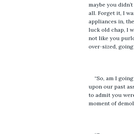
maybe you didn’t 
all. Forget it, I
appliances in, th
luck old chap, I w
not like you purloi
over-sized, going 
“So, am I going
upon our past ass
to admit you were 
moment of demoli