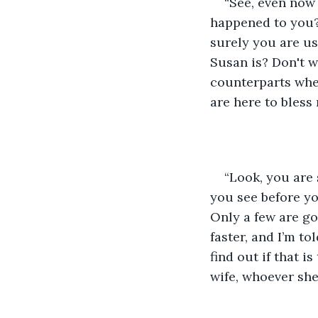
“See, even now
happened to you? 
surely you are us
Susan is? Don't w
counterparts wher
are here to bless
“Look, you are
you see before yo
Only a few are goi
faster, and I’m to
find out if that i
wife, whoever she 