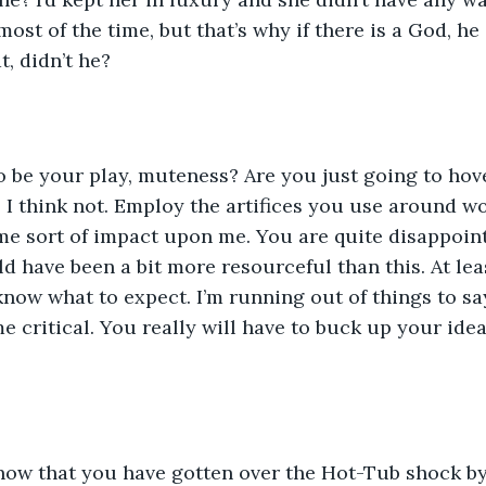
ost of the time, but that’s why if there is a God, he 
, didn’t he?
to be your play, muteness? Are you just going to hov
 I think not. Employ the artifices you use around w
e sort of impact upon me. You are quite disappoint
 have been a bit more resourceful than this. At leas
 know what to expect. I’m running out of things to say
 critical. You really will have to buck up your ideas
now that you have gotten over the Hot-Tub shock by