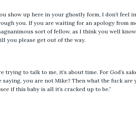
u show up here in your ghostly form, I don’t feel in
rough you. If you are waiting for an apology from me
agnanimous sort of fellow, as I think you well know, 
ll you please get out of the way. 
 trying to talk to me, it’s about time. For God’s sak
e saying, you are not Mike? Then what the fuck are 
 see if this baby is all it’s cracked up to be.”