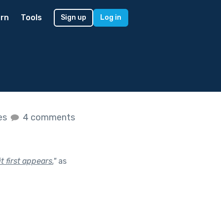
rn
Tools
Sign up
Log in
kes
4 comments
 first appears.
"
as