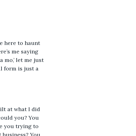
re here to haunt 
ere’s me saying 
mo,’ let me just 
 form is just a 
ilt at what I did 
 could you? You 
 you trying to 
st business? You 