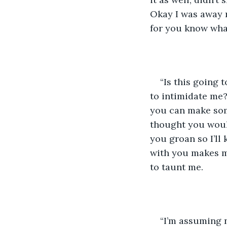
Okay I was away m
for you know what
“Is this going 
to intimidate me?
you can make som
thought you would
you groan so I’ll
with you makes me
to taunt me.
“I’m assuming 