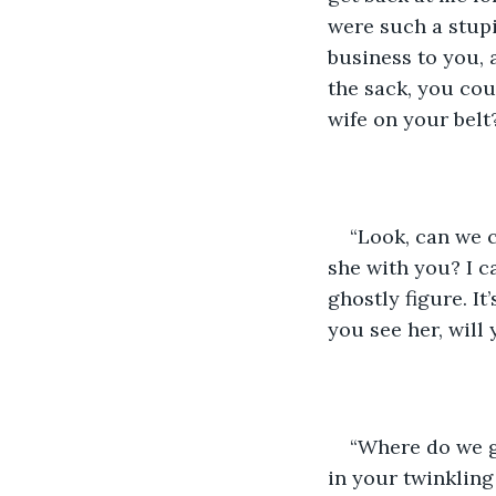
were such a stupi
business to you,
the sack, you cou
wife on your belt
“Look, can we c
she with you? I c
ghostly figure. It
you see her, will
“Where do we g
in your twinkling