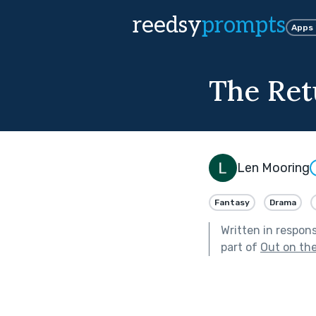
reedsy
prompts
Apps
The Ret
Len Mooring
Fantasy
Drama
Written in respon
part of
Out on th