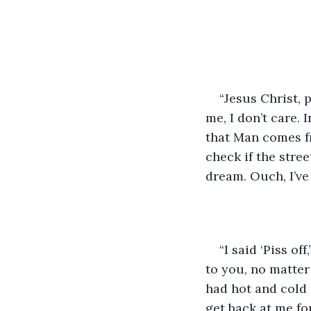
“Jesus Christ, p
me, I don’t care. 
that Man comes fr
check if the stree
dream. Ouch, I’ve 
“I said ‘Piss of
to you, no matter
had hot and cold 
get back at me fo