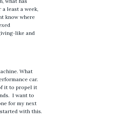
n, what has 
 a least a week, 
ght know where 
exed 
iving-like and 
machine. What 
erformance car. 
 it to propel it 
nds.  I want to 
 one for my next 
started with this. 