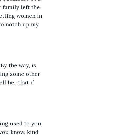
family left the 
etting women in 
to notch up my 
By the way, is 
ging some other 
ll her that if 
ing used to you 
 you know, kind 