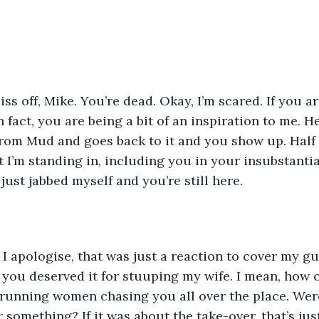
iss off, Mike. You’re dead. Okay, I’m scared. If you a
In fact, you are being a bit of an inspiration to me. H
om Mud and goes back to it and you show up. Half a 
t I’m standing in, including you in your insubstantial
just jabbed myself and you’re still here.
f,’ I apologise, that was just a reaction to cover my gu
 you deserved it for stuuping my wife. I mean, how
running women chasing you all over the place. Were
r something? If it was about the take-over, that’s ju