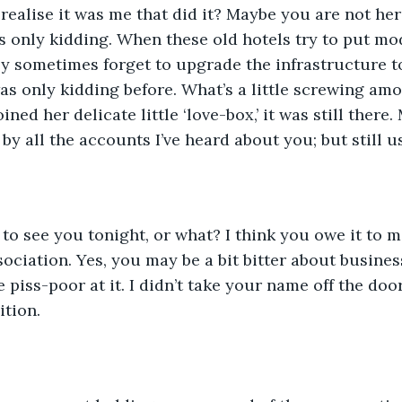
realise it was me that did it? Maybe you are not her
 was only kidding. When these old hotels try to put m
ey sometimes forget to upgrade the infrastructure to
as only kidding before. What’s a little screwing amon
ned her delicate little ‘love-box,’ it was still there. 
by all the accounts I’ve heard about you; but still u
 to see you tonight, or what? I think you owe it to 
ociation. Yes, you may be a bit bitter about business
piss-poor at it. I didn’t take your name off the door 
tion.