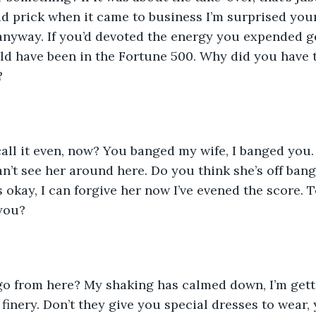
d prick when it came to business I’m surprised your 
 anyway. If you’d devoted the energy you expended g
ld have been in the Fortune 500. Why did you have 
?
all it even, now? You banged my wife, I banged you. 
an’t see her around here. Do you think she’s off ban
’s okay, I can forgive her now I’ve evened the score. Te
 you?
o from here? My shaking has calmed down, I’m gett
 finery. Don’t they give you special dresses to wear,