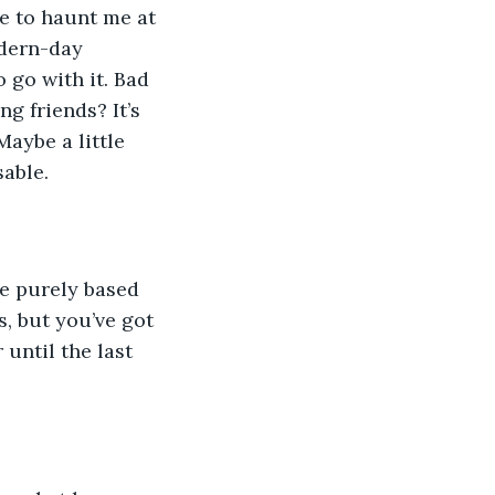
e to haunt me at 
odern-day 
 go with it. Bad 
g friends? It’s 
Maybe a little 
sable.
me purely based 
, but you’ve got 
until the last 