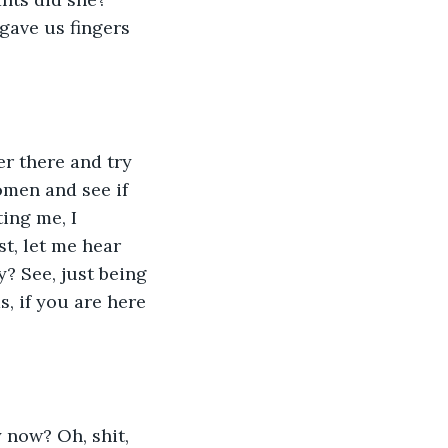
gave us fingers 
er there and try 
omen and see if 
ing me, I 
t, let me hear 
? See, just being 
, if you are here 
 now? Oh, shit, 