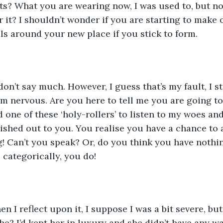
s? What you are wearing now, I was used to, but no
r it? I shouldn’t wonder if you are starting to make o
 around your new place if you stick to form. 
on’t say much. However, I guess that’s my fault, I sta
m nervous. Are you here to tell me you are going to 
nd one of these ‘holy-rollers’ to listen to my woes a
ished out to you. You realise you have a chance to 
g! Can’t you speak? Or, do you think you have nothi
u categorically, you do!
en I reflect upon it, I suppose I was a bit severe, b
 she? I’d kept her in luxury and she didn’t have any w