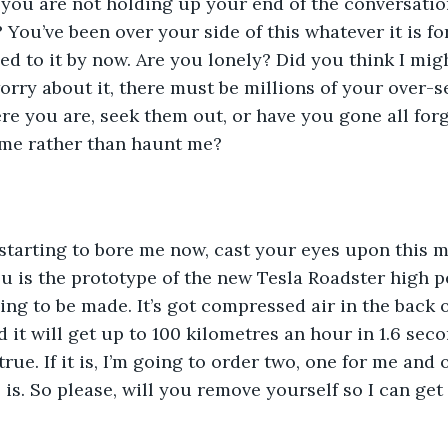
 you are not holding up your end of the conversatio
You’ve been over your side of this whatever it is for
ed to it by now. Are you lonely? Did you think I mi
orry about it, there must be millions of your over-s
e you are, seek them out, or have you gone all forg
 me rather than haunt me?
 starting to bore me now, cast your eyes upon this 
u is the prototype of the new Tesla Roadster high p
ng to be made. It’s got compressed air in the back of
ld it will get up to 100 kilometres an hour in 1.6 seco
s true. If it is, I’m going to order two, one for me and
is. So please, will you remove yourself so I can get 