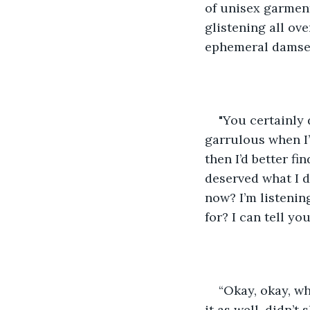
of unisex garment
glistening all ove
ephemeral damsels
"You certainly d
garrulous when I’
then I’d better fi
deserved what I d
now? I’m listenin
for? I can tell yo
“Okay, okay, wh
it as well, didn’t