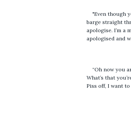
"Even though yo
barge straight th
apologise. I’m a m
apologised and wi
“Oh now you are
What’s that you’r
Piss off, I want to