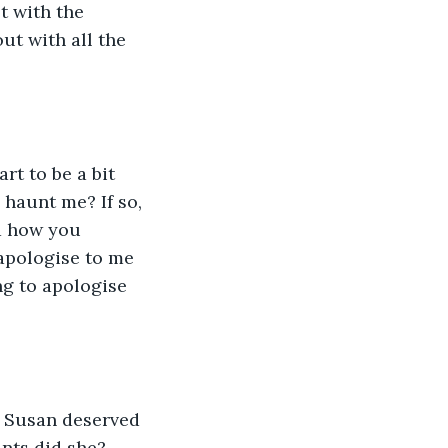
t with the 
ut with all the 
rt to be a bit 
haunt me? If so, 
nd how you 
apologise to me 
ng to apologise 
ut Susan deserved 
ants did she? 