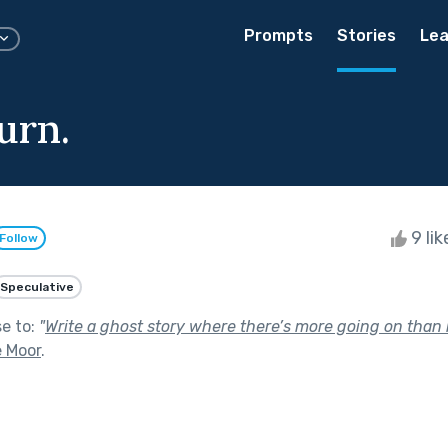
Prompts
Stories
Lea
urn.
9 li
Follow
Speculative
se to:
"
Write a ghost story where there’s more going on than it
e Moor
.