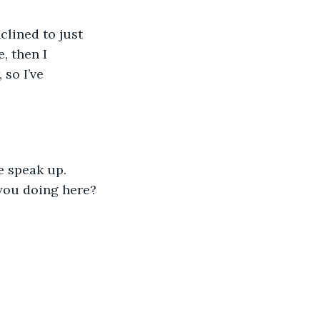
clined to just 
, then I 
so I’ve 
e speak up. 
you doing here? 