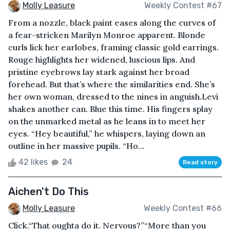
Molly Leasure
Weekly Contest #67
From a nozzle, black paint eases along the curves of
a fear-stricken Marilyn Monroe apparent. Blonde
curls lick her earlobes, framing classic gold earrings.
Rouge highlights her widened, luscious lips. And
pristine eyebrows lay stark against her broad
forehead. But that’s where the similarities end. She’s
her own woman, dressed to the nines in anguish.Levi
shakes another can. Blue this time. His fingers splay
on the unmarked metal as he leans in to meet her
eyes. “Hey beautiful,” he whispers, laying down an
outline in her massive pupils. “Ho...
42 likes
24
Read story
Aichen't Do This
Molly Leasure
Weekly Contest #66
Click.“That oughta do it. Nervous?”“More than you