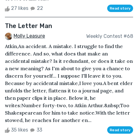
27 likes
22
Read story
The Letter Man
Molly Leasure
Weekly Contest #68
Atkin,An accident. A mistake. I struggle to find the
difference. And so, what does that make an
accidental mistake? Is it redundant, or does it take on
a new meaning? As I'm about to give you a chance to
discern for yourself… I suppose I'll leave it to you.
Because by accidental mistake,I love you.A bent elder
unfolds the letter, flattens it to a journal page, and
then paper clips it in place. Below it, he
writes:Number forty-two, to Atkin Arthur.&nbsp;Too
Shakespearean for him to take notice.With the letter
stowed, he reaches for another en...
35 likes
33
Read story