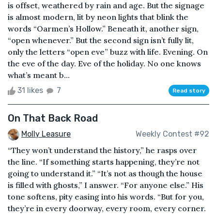
is offset, weathered by rain and age. But the signage
is almost modern, lit by neon lights that blink the
words “Oarmen’s Hollow.” Beneath it, another sign,
“open whenever.” But the second sign isn’t fully lit,
only the letters “open eve” buzz with life. Evening. On
the eve of the day. Eve of the holiday. No one knows
what’s meant b...
31 likes
7
Read story
On That Back Road
Molly Leasure
Weekly Contest #92
“They won’t understand the history,” he rasps over
the line. “If something starts happening, they’re not
going to understand it.” “It’s not as though the house
is filled with ghosts,” I answer. “For anyone else.” His
tone softens, pity easing into his words. “But for you,
they’re in every doorway, every room, every corner.