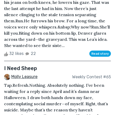
his jeans on both knees, he lowers his gaze. That was
the last attempt he had in him. Now there’s just
silence clinging to the stale tension separating
them.Run.He furrows his brow. For a long time, the
voices were only whispers.&nbsp;Why now?Run.She’ll
kill you.Biting down on his bottom lip, Denver glares
across the yard—the graveyard. This was Lea’s idea.
She wanted to see their siste...
32 likes
22
Read story
I Need Sheep
Molly Leasure
Weekly Contest #65
Tap.Refresh.Nothing. Absolutely nothing. I’ve been
waiting for a reply since April and it’s damn near
Halloween. I draw both hands down my face,
contemplating social murder—of myself. Right, that’s
suicide. Maybe that’s the reason they haven’t