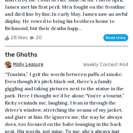
James met his first peril. Men fought on the frontline
and died line by line.In early May, James saw an awful
display. He vowed to bring his brothers home to
Richmond, but their deaths happ...
28 likes
20
Read story
the Ghoths
Molly Leasure
Weekly Contest #64
“Tourists,” I grit the words between puffs of smoke.
Even though it’s pitch black out, there’s a family
giggling and taking pictures next to the statue in the
park. Here I thought we’d be alone.“You’re a tourist,”
Ricky reminds me, laughing. I lean in through the
driver’s window, stretching the seams of my jacket,
and glare at him. He ignores me, the way he always
does, too focused on the babe lounging in the back
seat. His words, not mine. To me, she’s always just