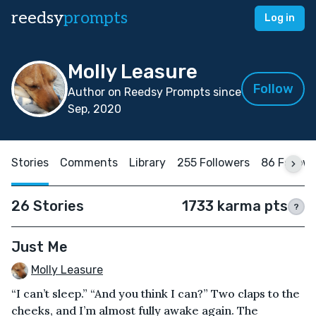
reedsy
prompts
Log in
Molly Leasure
Follow
Author on Reedsy Prompts since
Sep, 2020
Stories
Comments
Library
255 Followers
86 Follow
26 Stories
1733 karma pts
?
Just Me
Molly Leasure
“I can’t sleep.” “And you think I can?” Two claps to the
cheeks, and I’m almost fully awake again. The