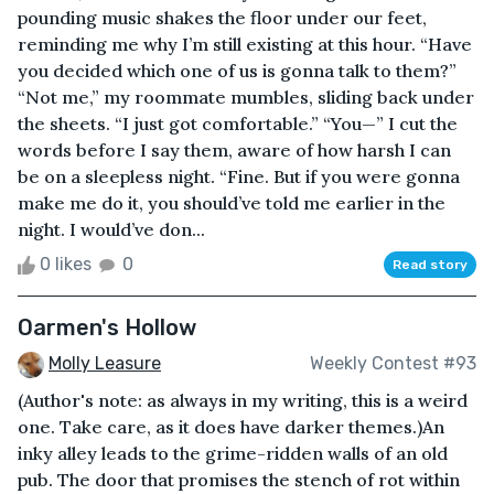
pounding music shakes the floor under our feet,
reminding me why I’m still existing at this hour. “Have
you decided which one of us is gonna talk to them?”
“Not me,” my roommate mumbles, sliding back under
the sheets. “I just got comfortable.” “You—” I cut the
words before I say them, aware of how harsh I can
be on a sleepless night. “Fine. But if you were gonna
make me do it, you should’ve told me earlier in the
night. I would’ve don...
0 likes
0
Read story
Oarmen's Hollow
Molly Leasure
Weekly Contest #93
(Author's note: as always in my writing, this is a weird
one. Take care, as it does have darker themes.)An
inky alley leads to the grime-ridden walls of an old
pub. The door that promises the stench of rot within