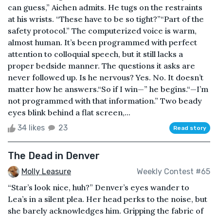
can guess,” Aichen admits. He tugs on the restraints
at his wrists. “These have to be so tight?”“Part of the
safety protocol.” The computerized voice is warm,
almost human. It’s been programmed with perfect
attention to colloquial speech, but it still lacks a
proper bedside manner. The questions it asks are
never followed up. Is he nervous? Yes. No. It doesn’t
matter how he answers.“So if I win—” he begins.“—I’m
not programmed with that information.” Two beady
eyes blink behind a flat screen,...
34 likes
23
Read story
The Dead in Denver
Molly Leasure
Weekly Contest #65
“Star’s look nice, huh?” Denver’s eyes wander to
Lea’s in a silent plea. Her head perks to the noise, but
she barely acknowledges him. Gripping the fabric of