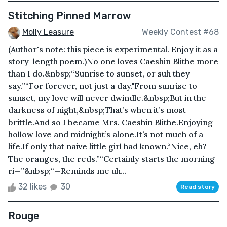
Stitching Pinned Marrow
Molly Leasure
Weekly Contest #68
(Author's note: this piece is experimental. Enjoy it as a
story-length poem.)No one loves Caeshin Blithe more
than I do.&nbsp;“Sunrise to sunset, or suh they
say.”“For forever, not just a day."From sunrise to
sunset, my love will never dwindle.&nbsp;But in the
darkness of night,&nbsp;That’s when it’s most
brittle.And so I became Mrs. Caeshin Blithe.Enjoying
hollow love and midnight’s alone.It’s not much of a
life.If only that naive little girl had known.“Nice, eh?
The oranges, the reds.”“Certainly starts the morning
ri—”&nbsp;“—Reminds me uh...
32 likes
30
Read story
Rouge