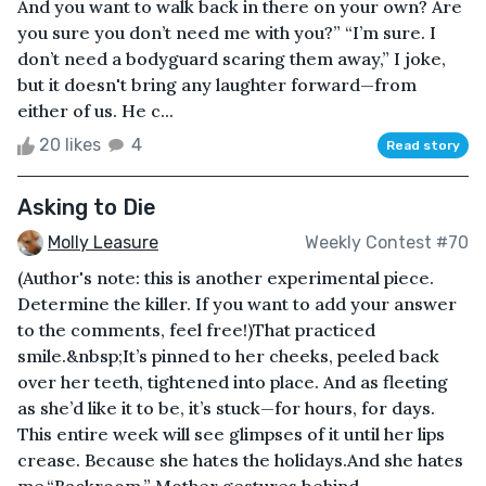
And you want to walk back in there on your own? Are
you sure you don’t need me with you?” “I’m sure. I
don’t need a bodyguard scaring them away,” I joke,
but it doesn't bring any laughter forward—from
either of us. He c...
20 likes
4
Read story
Asking to Die
Molly Leasure
Weekly Contest #70
(Author's note: this is another experimental piece.
Determine the killer. If you want to add your answer
to the comments, feel free!)That practiced
smile.&nbsp;It’s pinned to her cheeks, peeled back
over her teeth, tightened into place. And as fleeting
as she’d like it to be, it’s stuck—for hours, for days.
This entire week will see glimpses of it until her lips
crease. Because she hates the holidays.And she hates