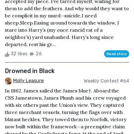
accepted my piece. I’ve tarred myself, waiting for
them to add the feathers. And why would they want to
be complicit in my murd—suicide.I need
sheep.Sleep.Easing around towards the window, I
stare into Harry’s (my once rancid rat of a
neighbor’s) yard unabashed. Harry’s long since
departed, rest his gr...
32 likes
26
Read story
Drowned in Black
Molly Leasure
Weekly Contest #64
In 1862, James sailed the James blue†. Aboard the
CSS Jamestown, James Plumb and his crew voyaged
with six others past the Union’s view. They captured
three merchant vessels, turning the flags over with
blatant heckles. They towed them to Norfolk, victory
now built within the framework—a preemptive claim
shared by the Confederate fame.At the end of April,