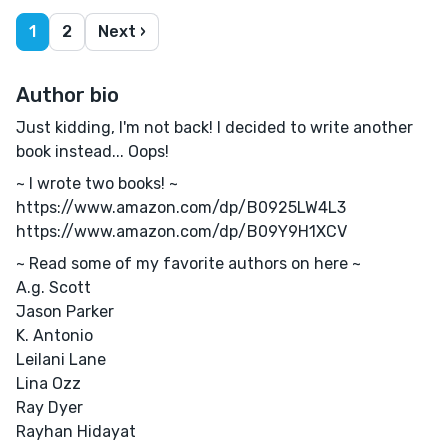
1
2
Next ›
Author bio
Just kidding, I'm not back! I decided to write another
book instead... Oops!
~ I wrote two books! ~
https://www.amazon.com/dp/B0925LW4L3
https://www.amazon.com/dp/B09Y9H1XCV
~ Read some of my favorite authors on here ~
A.g. Scott
Jason Parker
K. Antonio
Leilani Lane
Lina Ozz
Ray Dyer
Rayhan Hidayat