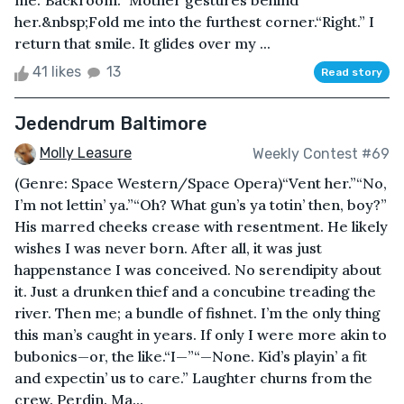
me.“Backroom.” Mother gestures behind
her.&nbsp;Fold me into the furthest corner.“Right.” I
return that smile. It glides over my ...
41 likes
13
Read story
Jedendrum Baltimore
Molly Leasure
Weekly Contest #69
(Genre: Space Western/Space Opera)“Vent her.”“No,
I’m not lettin’ ya.”“Oh? What gun’s ya totin’ then, boy?”
His marred cheeks crease with resentment. He likely
wishes I was never born. After all, it was just
happenstance I was conceived. No serendipity about
it. Just a drunken thief and a concubine treading the
river. Then me; a bundle of fishnet. I’m the only thing
this man’s caught in years. If only I were more akin to
bubonics—or, the like.“I—”“—None. Kid’s playin’ a fit
and expectin’ us to care.” Laughter churns from the
crew. Perdin. Ma...