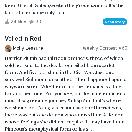
been Gretch.&nbsp;Gretch the grouch.&nbsp;It’s the
kind of nickname only I ca...
24 likes
30
Read story
Veiled in Red
Molly Leasure
Weekly Contest #63
Harriet Plumb had thirteen brothers, three of which
sold her soul to the devil. Four ailed from scarlet
fever. And five perished in the Civil War. Just one
survived Richmond unscathed—then happened upon a
wayward siren. Whether or not he remains is a tale
for another time. For you see, our heroine endured a
most disagreeable journey.&nbsp;And that’s where
we should be.~As ugly a crumb as dear Harriet was,
there was but one demon who adored her. A demon
whose feelings she did not requite. It may have been
Pitheous’s metaphysical form or his s...