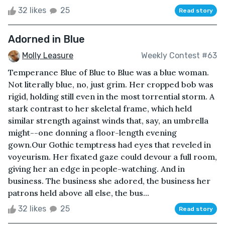
32 likes
25
Read story
Adorned in Blue
Molly Leasure
Weekly Contest #63
Temperance Blue of Blue to Blue was a blue woman.
Not literally blue, no, just grim. Her cropped bob was
rigid, holding still even in the most torrential storm. A
stark contrast to her skeletal frame, which held
similar strength against winds that, say, an umbrella
might--one donning a floor-length evening
gown.Our Gothic temptress had eyes that reveled in
voyeurism. Her fixated gaze could devour a full room,
giving her an edge in people-watching. And in
business. The business she adored, the business her
patrons held above all else, the bus...
32 likes
25
Read story