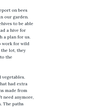
eport on bees 
in our garden. 
hives to be able 
d a hive for 
 a plan for us. 
 work for wild 
the lot, they 
to the 
 vegetables. 
hat had extra 
ths made from 
’t need anymore, 
. The paths 