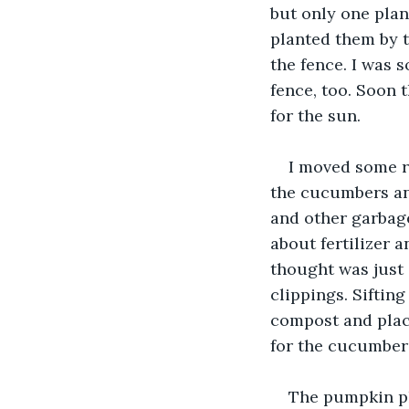
but only one plan
planted them by t
the fence. I was 
fence, too. Soon 
for the sun. 
I moved some r
the cucumbers and
and other garbage 
about fertilizer 
thought was just 
clippings. Siftin
compost and place
for the cucumbers
The pumpkin pl