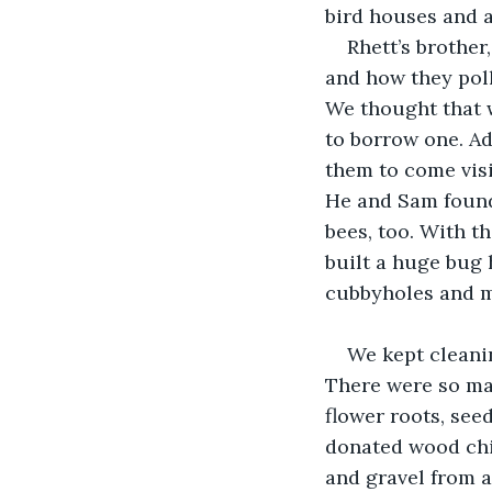
bird houses and a
Rhett’s brother
and how they poll
We thought that w
to borrow one. Ad
them to come visi
He and Sam found
bees, too. With t
built a huge bug 
cubbyholes and m
We kept cleanin
There were so man
flower roots, see
donated wood chip
and gravel from a