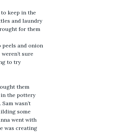
to keep in the 
tles and laundry 
rought for them 
 peels and onion 
 weren’t sure 
g to try 
rought them 
in the pottery 
. Sam wasn’t 
uilding some 
anna went with 
e was creating 