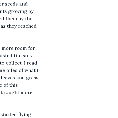
er seeds and 
ants growing by 
ed them by the 
 as they reached 
e more room for 
usted tin cans 
o collect. I read 
e piles of what I 
 leaves and grass 
 of this 
I brought more 
tarted flying 