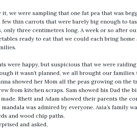
it, we were sampling that one fat pea that was begg
 few thin carrots that were barely big enough to tas
s, only three centimetres long. A week or so after ou
ables ready to eat that we could each bring home a 
milies.
nts were happy, but suspicious that we were raiding
ough it wasn’t planned, we all brought our families 
nna showed her Mom all the peas growing on the tre
grew from kitchen scraps. Sam showed his Dad the b
’d made. Rhett and Adam showed their parents the co
s mandala was admired by everyone. Asia’s family w
eds and wood chip paths.
prised and asked,