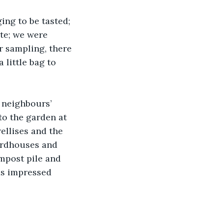
ing to be tasted; 
te; we were 
r sampling, there 
little bag to 
 neighbours’ 
to the garden at 
llises and the 
irdhouses and 
mpost pile and 
as impressed 