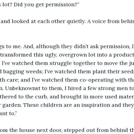
 lot? Did you get permission?”
and looked at each other quietly. A voice from behi
gs to me. And, although they didn’t ask permission, I
transformed this ugly, overgrown lot into a producti
. I’ve watched them struggle together to move the ju
 bagging weeds; I’ve watched them plant their seeds
h care; and I’ve watched them co-operating with the
n. Unbeknownst to them, I hired a few strong men to
thered to the curb, and brought in more used materi
r garden. These children are an inspiration and the
nt to.”
om the house next door, stepped out from behind the