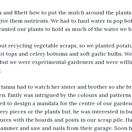
 and Rhett how to put the mulch around the plants 
ive them nutrients. We had to haul water in pop bot
anted our plants to hold as much of the water we b
ut recycling vegetable scraps, so we planted potato
t tops and celery bottoms and soft garlic bulbs. We
but we were experimental gardeners and were willin
.
Hanna had to watch her sister and brother so she b
n. Emily was intrigued by the colours and patterns 
ed to design a mandala for the centre of our garden
tery pieces or the plants but, he was interested in b
tures with the boards and posts in our scrap pile. H
hammer and saw and nails from their garage. Soon h