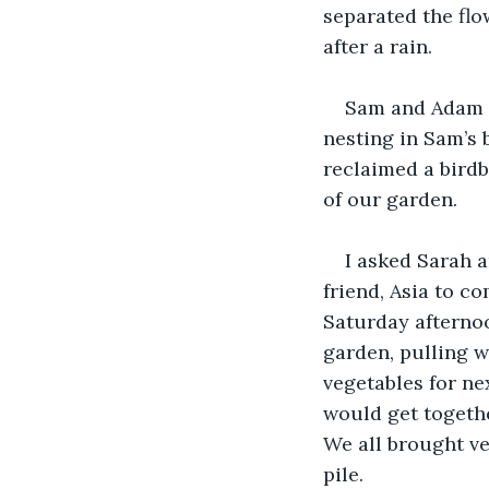
separated the flo
after a rain.
Sam and Adam m
nesting in Sam’s 
reclaimed a birdb
of our garden.
I asked Sarah 
friend, Asia to c
Saturday afternoo
garden, pulling w
vegetables for ne
would get togethe
We all brought v
pile.