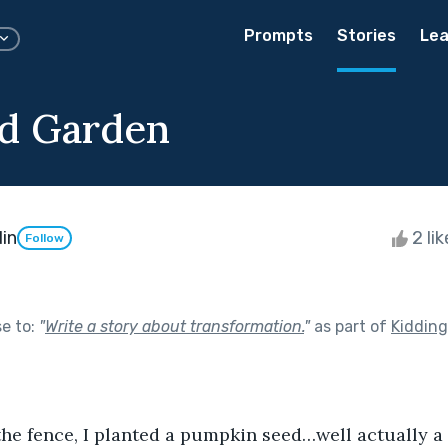
Prompts
Stories
Lea
d Garden
in
2 li
Follow
se to:
"
Write a story about transformation.
"
as part of
Kiddin
 the fence, I planted a pumpkin seed…well actually a 