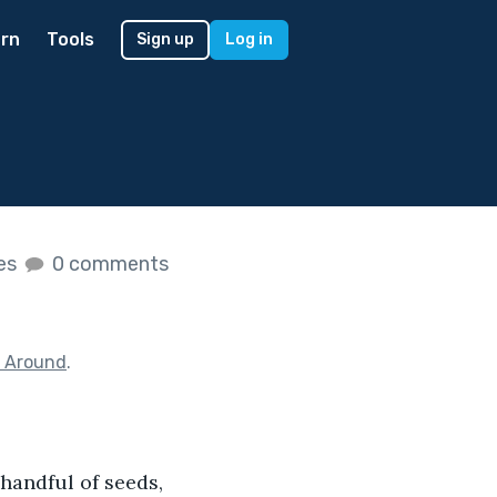
rn
Tools
Sign up
Log in
kes
0 comments
g Around
.
handful of seeds, 