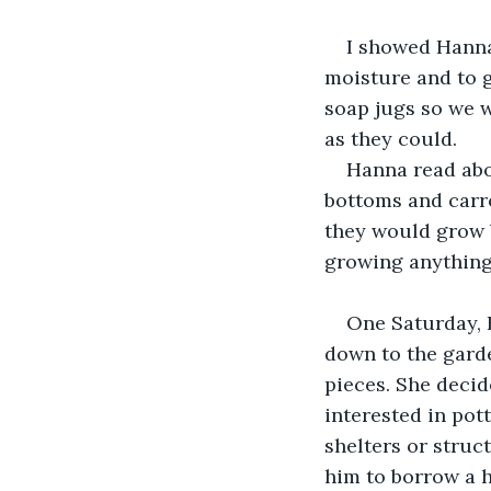
I showed Hanna
moisture and to g
soap jugs so we w
as they could.
Hanna read abo
bottoms and carro
they would grow 
growing anything
One Saturday, 
down to the garde
pieces. She decid
interested in pot
shelters or struc
him to borrow a 