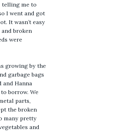
telling me to 
o I went and got 
t. It wasn’t easy 
; and broken 
eds were 
s growing by the 
and garbage bags 
ed and Hanna 
 to borrow. We 
etal parts, 
pt the broken 
o many pretty 
 vegetables and 