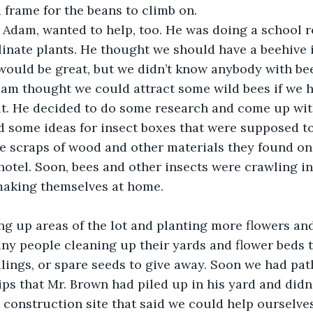
 frame for the beans to climb on.
, Adam, wanted to help, too. He was doing a school r
inate plants. He thought we should have a beehive 
ould be great, but we didn’t know anybody with bee
am thought we could attract some wild bees if we ha
t. He decided to do some research and come up with
 some ideas for insect boxes that were supposed to
he scraps of wood and other materials they found on 
hotel. Soon, bees and other insects were crawling in
aking themselves at home.
g up areas of the lot and planting more flowers and
y people cleaning up their yards and flower beds t
dlings, or spare seeds to give away. Soon we had pa
s that Mr. Brown had piled up in his yard and didn
 construction site that said we could help ourselves