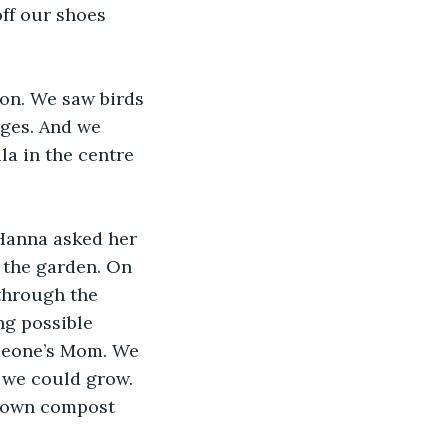
ff our shoes 
on. We saw birds 
ages. And we 
la in the centre 
Hanna asked her 
t the garden. On 
through the 
ng possible 
omeone’s Mom. We 
 we could grow. 
r own compost 