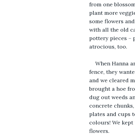
from one blossom 
plant more veggie
some flowers and 
with all the old 
pottery pieces – 
atrocious, too. 
When Hanna and
fence, they want
and we cleared mo
brought a hoe fr
dug out weeds and
concrete chunks, 
plates and cups t
colours! We kept 
flowers.