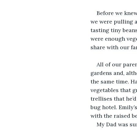
Before we knew 
we were pulling a
tasting tiny bean
were enough veget
share with our fa
All of our pare
gardens and, alth
the same time. Ha
vegetables that 
trellises that he
bug hotel. Emily’
with the raised b
My Dad was sur