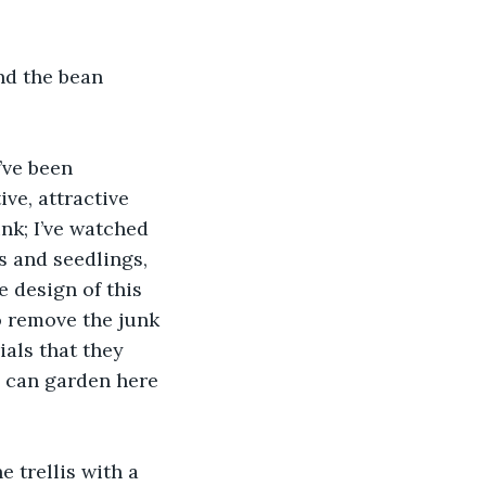
nd the bean 
’ve been 
ve, attractive 
nk; I’ve watched 
 and seedlings, 
 design of this 
 remove the junk 
als that they 
y can garden here 
 trellis with a 