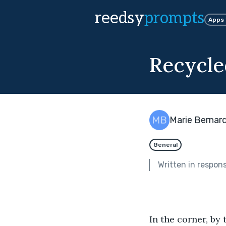
reedsy
prompts
Apps
Recycle
Marie Bernard
General
Written in respon
In the corner, by