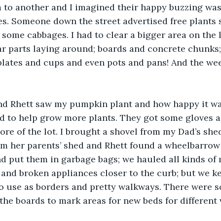
to another and I imagined their happy buzzing was 
s. Someone down the street advertised free plants s
some cabbages. I had to clear a bigger area on the lo
car parts laying around; boards and concrete chunks
plates and cups and even pots and pans! And the we
 Rhett saw my pumpkin plant and how happy it wa
ed to help grow more plants. They got some gloves 
re of the lot. I brought a shovel from my Dad’s sh
om her parents’ shed and Rhett found a wheelbarrow
 put them in garbage bags; we hauled all kinds of m
and broken appliances closer to the curb; but we ke
o use as borders and pretty walkways. There were s
the boards to mark areas for new beds for different