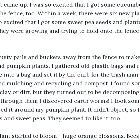
t came up. I was so excited that I got some cucumb
he fence, too. Within a week, there were six new pl
so excited that I got some sweet pea seeds and plant
they were growing and trying to hold onto the fence
usty pails and buckets away from the fence to mak
 pumpkin plants. I gathered old plastic bags and r
into a bag and set it by the curb for the trash man t
and mulching and recycling and compost. I found som
clay or dirt, but they turned out to be decomposing
g through them I discovered earth worms! I took some
d it around my pumpkin plant. It didn’t object, so 
 and sweet peas. They seemed to like it, too. 
ant started to bloom - huge orange blossoms. Bees s