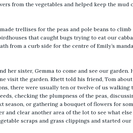
wers from the vegetables and helped keep the mud o
ade trellises for the peas and pole beans to climb 
birdhouses that caught bugs trying to eat our cabb
ath from a curb side for the centre of Emily’s manda
and her sister, Gemma to come and see our garden. 
ome visit the garden. Rhett told his friend, Tom abou
ns, there were usually ten or twelve of us walking 
eeds, checking the plumpness of the peas, discussi
xt season, or gathering a bouquet of flowers for s
r and clear another area of the lot to see what else
egetable scraps and grass clippings and started ou