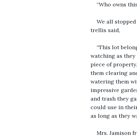
“Who owns this
We all stopped 
trellis said,
“This lot belon
watching as they 
piece of property
them clearing and
watering them wit
impressive garde
and trash they ga
could use in thei
as long as they wa
Mrs. Jamison fr