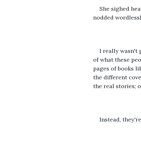
She sighed heavi
nodded wordlessly
I really wasn't
of what these peo
pages of books l
the different cov
the real stories; 
Instead, they'r