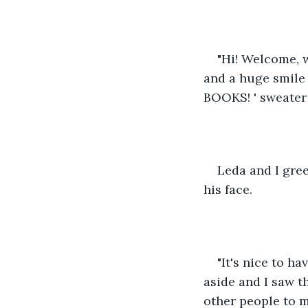
"Hi! Welcome, w
and a huge smile 
BOOKS! ' sweater 
Leda and I gree
his face. 
"It's nice to h
aside and I saw t
other people to m