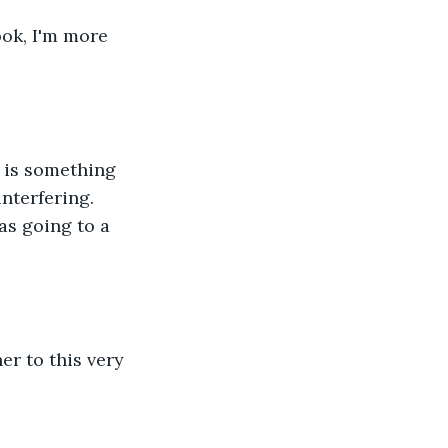
ook, I'm more 
k is something 
nterfering. 
as going to a 
er to this very 