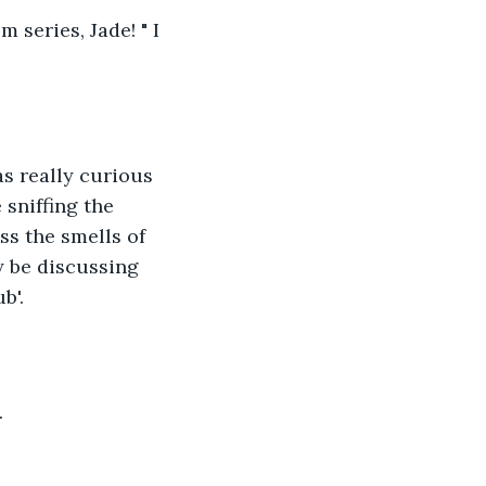
 series, Jade! " I 
as really curious 
sniffing the 
s the smells of 
y be discussing 
b'. 
 