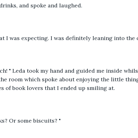
 drinks, and spoke and laughed. 
t I was expecting. I was definitely leaning into the c
h! " Leda took my hand and guided me inside whilst 
 the room which spoke about enjoying the little thin
 of book lovers that I ended up smiling at. 
ks? Or some biscuits? "