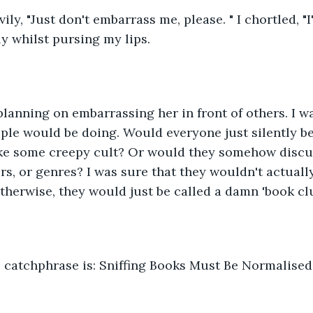
ly, "Just don't embarrass me, please. " I chortled, "I'm
 whilst pursing my lips. 
 planning on embarrassing her in front of others. I w
ple would be doing. Would everyone just silently be 
ike some creepy cult? Or would they somehow discus
ers, or genres? I was sure that they wouldn't actuall
otherwise, they would just be called a damn 'book clu
e catchphrase is: Sniffing Books Must Be Normalised.