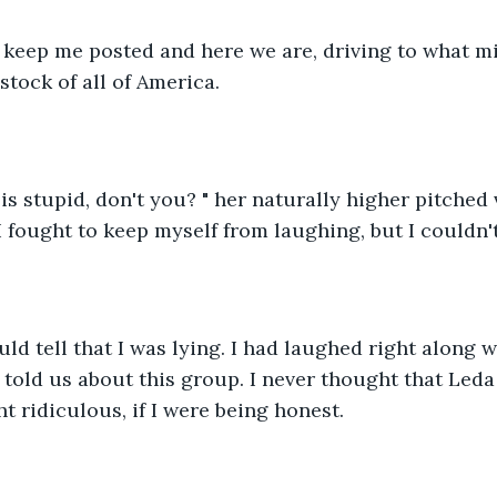
o keep me posted and here we are, driving to what mi
stock of all of America. 
 is stupid, don't you? " her naturally higher pitched
 I fought to keep myself from laughing, but I couldn'
uld tell that I was lying. I had laughed right along 
told us about this group. I never thought that Leda 
t ridiculous, if I were being honest. 