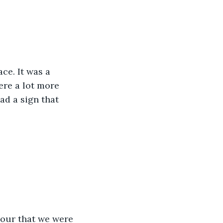
ce. It was a 
ere a lot more 
ad a sign that 
hour that we were 