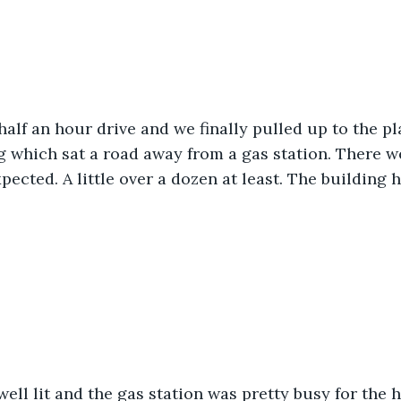
half an hour drive and we finally pulled up to the pla
g which sat a road away from a gas station. There w
pected. A little over a dozen at least. The building h
ell lit and the gas station was pretty busy for the 