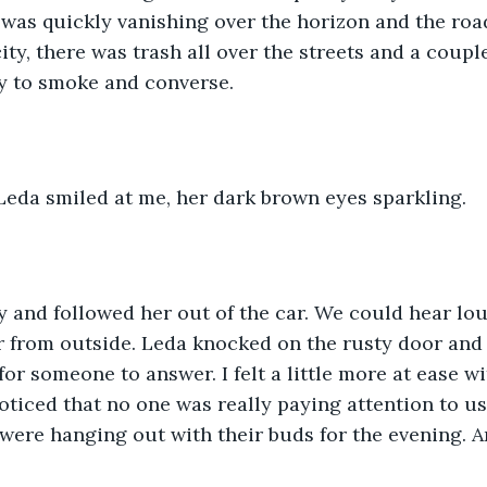
 was quickly vanishing over the horizon and the roa
city, there was trash all over the streets and a coup
y to smoke and converse. 
Leda smiled at me, her dark brown eyes sparkling. 
y and followed her out of the car. We could hear lo
r from outside. Leda knocked on the rusty door and
for someone to answer. I felt a little more at ease w
oticed that no one was really paying attention to us 
were hanging out with their buds for the evening. A