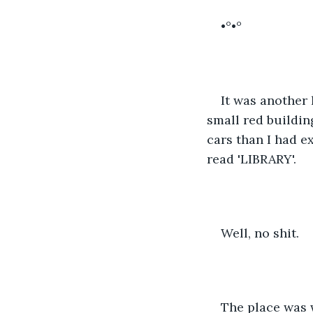
•°•°
It was another 
small red buildin
cars than I had ex
read 'LIBRARY'. 
Well, no shit. 
The place was w