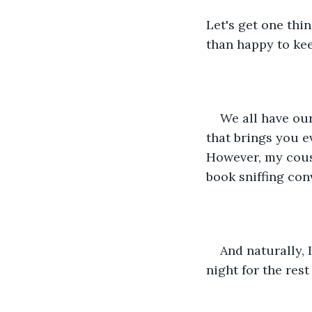
Let's get one thi
than happy to kee
We all have our
that brings you ev
However, my cousi
book sniffing con
And naturally, 
night for the rest