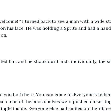
elcome! " I turned back to see a man with a wide st
on his face. He was holding a Sprite and had a hand
on. 
ted him and he shook our hands individually, the sm
ave you both here. You can come in! Everyone's in her
hat some of the book shelves were pushed closer tog
ingle inside. Everyone else had smiles on their face