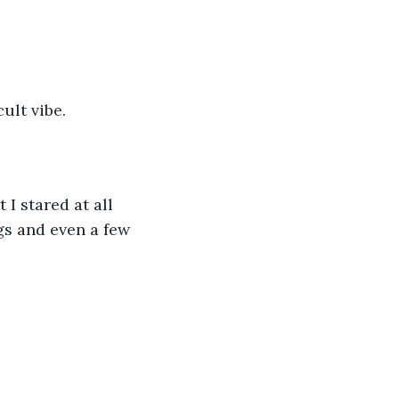
ult vibe. 
I stared at all 
gs and even a few 