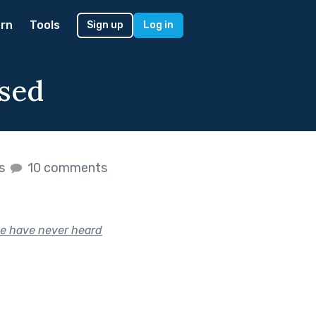
rn
Tools
Sign up
Log in
ised
es
10 comments
le have never heard