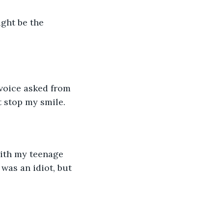
ght be the 
 voice asked from 
t stop my smile. 
with my teenage 
was an idiot, but 