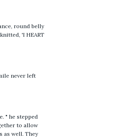
ance, round belly 
knitted, 'I HEART 
ile never left 
e. " he stepped 
ether to allow 
s as well. They 