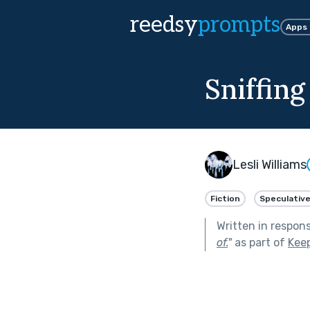
reedsy
prompts
Apps
Sniffin
Lesli Williams
Fiction
Speculativ
Written in respon
of.
"
as part of
Kee