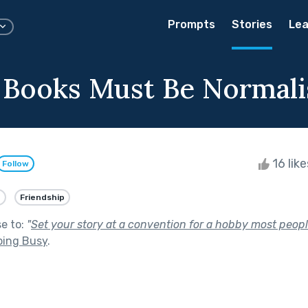
Prompts
Stories
Lea
g Books Must Be Normal
16 lik
Follow
e
Friendship
se to:
"
Set your story at a convention for a hobby most peop
ping Busy
.