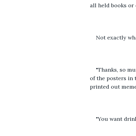
all held books or
Not exactly wha
"Thanks, so muc
of the posters in
printed out memes
"You want drin