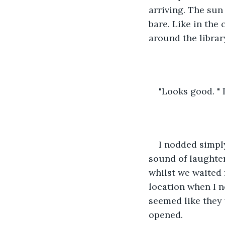
arriving. The sun
bare. Like in the 
around the librar
"Looks good. " 
I nodded simpl
sound of laughte
whilst we waited 
location when I n
seemed like they 
opened. 