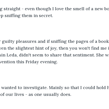
ng straight - even though I love the smell of a new b
p sniffing them in secret.
 guilty pleasures and if sniffing the pages of a boo
en the slightest hint of joy, then you won't find me i
n Leda, didn't seem to share that sentiment. She w
vention this Friday evening. 
I wanted to investigate. Mainly so that I could hold h
 of our lives - as one usually does. 