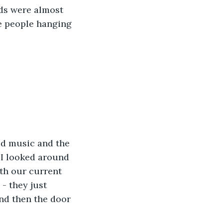
ds were almost 
le people hanging 
ud music and the 
 I looked around 
ith our current 
- they just 
nd then the door 