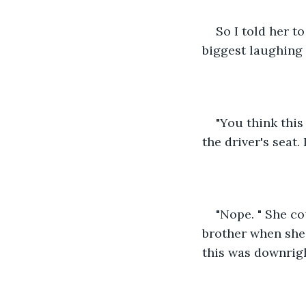
So I told her t
biggest laughing 
"You think this
the driver's seat.
"Nope. " She co
brother when she 
this was downrigh