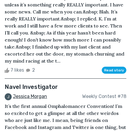
unless it’s something really REALLY important. I have
some news. Call me when you can.&nbsp; Blah. It’s
really REALLY important.&nbsp; I replied. K. I’m at
work and I still have a few more clients to see. Then
I’ll call you. &nbsp; As if this year hasn’t been hard
enough! I don’t know how much more I can possibly
take.&nbsp; I finished up with my last client and
escorted her out the door, my stomach churning and
my mind racing at the t...
7 likes
2
Read story
Navel Investigator
Jessica Morgan
Weekly Contest #78
It’s the first annual Omphalomancer Convention! I’m
so excited to get a glimpse at all the other weirdos
who are just like me. I mean, being friends on
Facebook and Instagram and Twitter is one thing, but