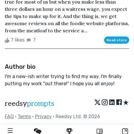
true for most of us but when you make less than
three dollars an hour on a waitress wage, you expect
the tips to make up for it. And the thing is, we get
awesome reviews on all the foodie website platforms,
from the meatloaf to the service a...
7 likes
7
Read story
Author bio
I'm a new-ish writer trying to find my way. I'm finally
putting my work "out there!" I hope you all enjoy!
★
reedsy
prompts
FAQ
•
Terms
•
Privacy
• Reedsy Ltd. © 2026