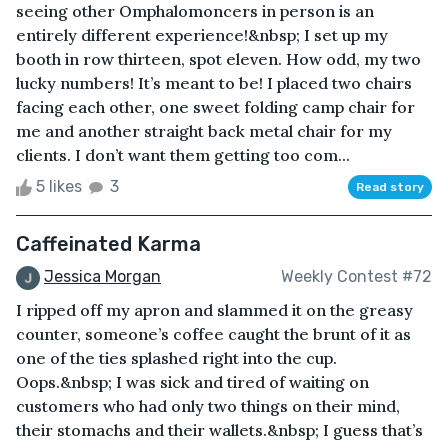
seeing other Omphalomoncers in person is an
entirely different experience!&nbsp; I set up my
booth in row thirteen, spot eleven. How odd, my two
lucky numbers! It’s meant to be! I placed two chairs
facing each other, one sweet folding camp chair for
me and another straight back metal chair for my
clients. I don’t want them getting too com...
5 likes
3
Read story
Caffeinated Karma
Jessica Morgan
Weekly Contest #72
I ripped off my apron and slammed it on the greasy
counter, someone’s coffee caught the brunt of it as
one of the ties splashed right into the cup.
Oops.&nbsp; I was sick and tired of waiting on
customers who had only two things on their mind,
their stomachs and their wallets.&nbsp; I guess that’s