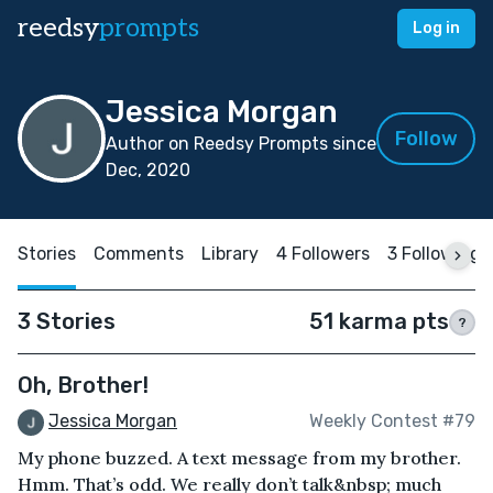
reedsy
prompts
Log in
Jessica Morgan
Follow
Author on Reedsy Prompts since
Dec, 2020
Stories
Comments
Library
4 Followers
3 Following
3 Stories
51 karma pts
?
Oh, Brother!
Jessica Morgan
Weekly Contest #79
My phone buzzed. A text message from my brother.
Hmm. That’s odd. We really don’t talk&nbsp; much