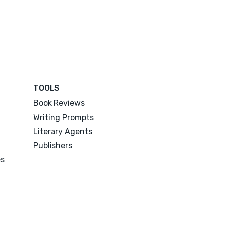
TOOLS
Book Reviews
Writing Prompts
Literary Agents
Publishers
es