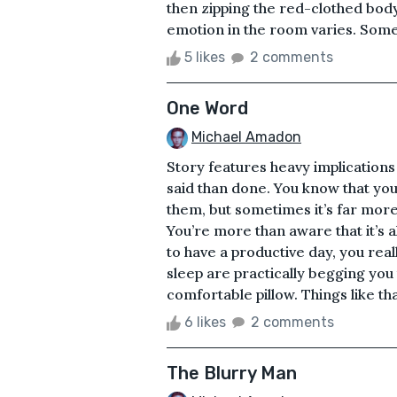
then zipping the red-clothed body
emotion in the room varies. Some 
5 likes
2 comments
One Word
Michael Amadon
Story features heavy implications
said than done. You know that you
them, but sometimes it’s far more
You’re more than aware that it’s a
to have a productive day, you real
sleep are practically begging you 
comfortable pillow. Things like that
6 likes
2 comments
The Blurry Man