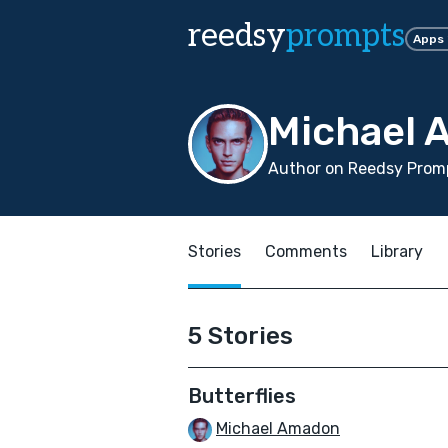
reedsy
prompts
Apps
Michael
Author on Reedsy Promp
Stories
Comments
Library
5 Stories
Butterflies
Michael Amadon