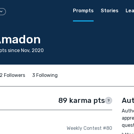
Prompts
Stories
Lea
 Amadon
ts since Nov, 2020
2 Followers
3 Following
89 karma pts
Aut
?
Autho
appre
quest
Weekly Contest #80