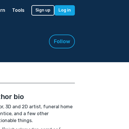
rn
Tools
Sign up
Log in
Follow
hor bio
r, 3D and 2D artist, funeral home
ntice, and a few other
ionable things.