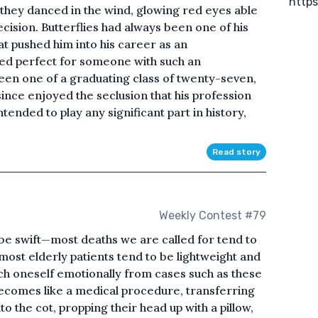
https
s they danced in the wind, glowing red eyes able
cision. Butterflies had always been one of his
t pushed him into his career as an
ed perfect for someone with such an
een one of a graduating class of twenty-seven,
since enjoyed the seclusion that his profession
ended to play any significant part in history,
Read story
Weekly Contest #79
be swift—most deaths we are called for tend to
most elderly patients tend to be lightweight and
ach oneself emotionally from cases such as these
 becomes like a medical procedure, transferring
o the cot, propping their head up with a pillow,