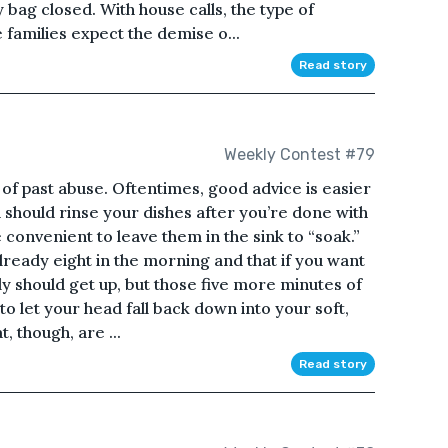
 bag closed. With house calls, the type of
families expect the demise o...
Read story
Weekly Contest #79
 of past abuse. Oftentimes, good advice is easier
 should rinse your dishes after you’re done with
 convenient to leave them in the sink to “soak.”
lready eight in the morning and that if you want
ly should get up, but those five more minutes of
to let your head fall back down into your soft,
, though, are ...
Read story