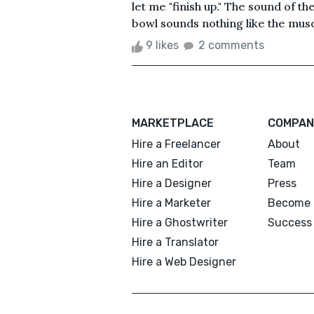
let me "finish up." The sound of t
bowl sounds nothing like the musc
9 likes
2 comments
MARKETPLACE
COMPAN
Hire a Freelancer
About
Hire an Editor
Team
Hire a Designer
Press
Hire a Marketer
Become 
Hire a Ghostwriter
Success 
Hire a Translator
Hire a Web Designer