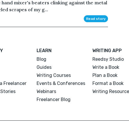
he hand mixer's beaters clinking against the metal
led scrapes of my g...
Read story
Y
LEARN
WRITING APP
Blog
Reedsy Studio
Guides
Write a Book
Writing Courses
Plan a Book
a Freelancer
Events & Conferences
Format a Book
Stories
Webinars
Writing Resourc
Freelancer Blog