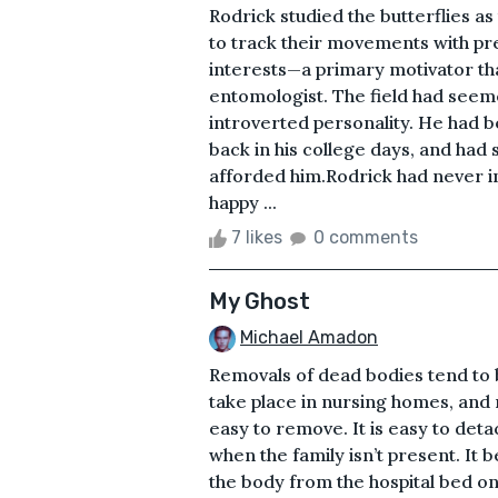
Rodrick studied the butterflies a
to track their movements with pre
interests—a primary motivator tha
entomologist. The field had seem
introverted personality. He had b
back in his college days, and had 
afforded him.Rodrick had never int
happy ...
7 likes
0 comments
My Ghost
Michael Amadon
Removals of dead bodies tend to 
take place in nursing homes, and 
easy to remove. It is easy to det
when the family isn’t present. It
the body from the hospital bed ont