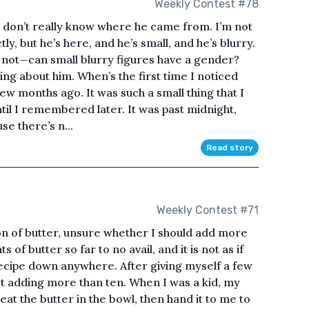
Weekly Contest #78
 I don’t really know where he came from. I’m not
ly, but he’s here, and he’s small, and he’s blurry.
r not—can small blurry figures have a gender?
hing about him. When’s the first time I noticed
few months ago. It was such a small thing that I
until I remembered later. It was past midnight,
e there’s n...
Read story
Weekly Contest #71
oon of butter, unsure whether I should add more
 of butter so far to no avail, and it is not as if
ecipe down anywhere. After giving myself a few
st adding more than ten. When I was a kid, my
at the butter in the bowl, then hand it to me to