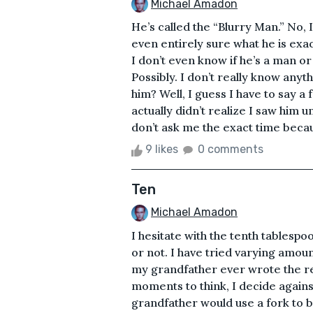
Michael Amadon
He’s called the “Blurry Man.” No,
even entirely sure what he is exact
I don’t even know if he’s a man o
Possibly. I don’t really know anyt
him? Well, I guess I have to say a 
actually didn’t realize I saw him 
don’t ask me the exact time becaus
9 likes
0 comments
Ten
Michael Amadon
I hesitate with the tenth tablesp
or not. I have tried varying amounts
my grandfather ever wrote the r
moments to think, I decide again
grandfather would use a fork to be