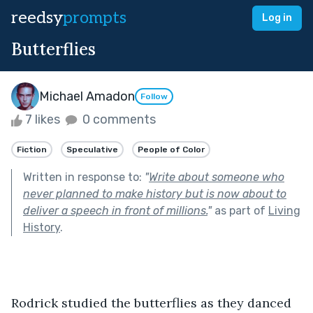
reedsy
prompts
Log in
Butterflies
Michael Amadon
Follow
7 likes
0 comments
Fiction
Speculative
People of Color
Written in response to:
"
Write about someone who
never planned to make history but is now about to
deliver a speech in front of millions.
"
as part of
Living
History
.
Rodrick studied the butterflies as they danced 