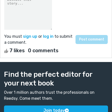
You must
sign up
or
log in
to submit
a comment.
7 likes
0 comments
Find the perfect editor for
your next book
Over 1 million authors trust the professionals on
Reedsy. Come meet them.
Join today