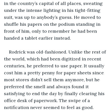
in the country’s capital of all places, sweating 
under the intense lighting in his tight-fitting 
suit, was up to anybody’s guess. He moved to 
shuffle his papers on the podium standing in 
front of him, only to remember he had been 
handed a tablet earlier instead.
Rodrick was old-fashioned. Unlike the rest of 
the world, which had been digitized in recent 
centuries, he preferred to use paper. It usually 
cost him a pretty penny for paper sheets since 
most stores didn’t sell them anymore, but he 
preferred the smell and always found it 
satisfying to end the day by finally clearing his 
office desk of paperwork. The swipe of a 
notification never seemed to feel as good.