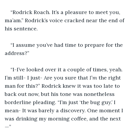
“Rodrick Roach. It’s a pleasure to meet you, 
ma’am.” Rodrick’s voice cracked near the end of 
his sentence.
“I assume you’ve had time to prepare for the 
address?”
“I-I’ve looked over it a couple of times, yeah. 
I’m still- I just- Are you sure that 
I’m 
the right 
man for this?” Rodrick knew it was too late to 
back out now, but his tone was nonetheless 
borderline pleading. “I’m just ‘the bug guy.’ I 
mean- It was barely a discovery. One moment I 
was drinking my morning coffee, and the next
—”