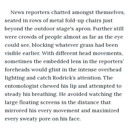
News reporters chatted amongst themselves, 
seated in rows of metal fold-up chairs just 
beyond the outdoor stage's apron. Further still 
were crowds of people almost as far as the eye 
could see, blocking whatever grass had been 
visible earlier. With different head movements, 
sometimes the embedded lens in the reporters’ 
foreheads would glint in the intense overhead 
lighting and catch Rodrick’s attention. The 
entomologist chewed his lip and attempted to 
steady his breathing. He avoided watching the 
large floating screens in the distance that 
mirrored his every movement and maximized 
every sweaty pore on his face.