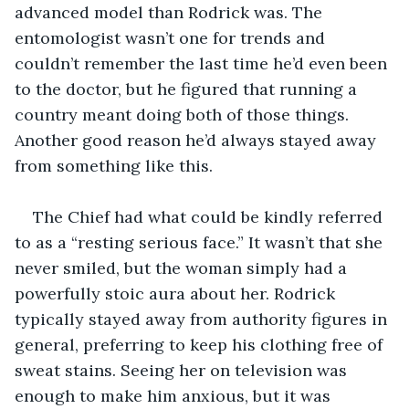
advanced model than Rodrick was. The 
entomologist wasn’t one for trends and 
couldn’t remember the last time he’d even been 
to the doctor, but he figured that running a 
country meant doing both of those things. 
Another good reason he’d always stayed away 
from something like this.
The Chief had what could be kindly referred 
to as a “resting serious face.” It wasn’t that she 
never smiled, but the woman simply had a 
powerfully stoic aura about her. Rodrick 
typically stayed away from authority figures in 
general, preferring to keep his clothing free of 
sweat stains. Seeing her on television was 
enough to make him anxious, but it was 