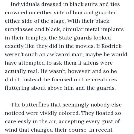
Individuals dressed in black suits and ties 
crowded on either side of him and guarded 
either side of the stage. With their black 
sunglasses and black, circular metal implants 
in their temples, the State guards looked 
exactly like they did in the movies. If Rodrick 
weren’t such an awkward man, maybe he would 
have attempted to ask them if aliens were 
actually real. He wasn’t, however, and so he 
didn’t. Instead, he focused on the creatures 
fluttering about above him and the guards.
The butterflies that seemingly nobody else 
noticed were vividly colored. They floated so 
carelessly in the air, accepting every gust of 
wind that changed their course. In recent 