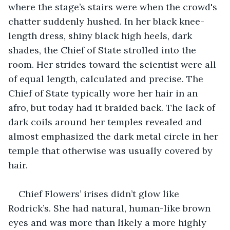
where the stage’s stairs were when the crowd's 
chatter suddenly hushed. In her black knee-
length dress, shiny black high heels, dark 
shades, the Chief of State strolled into the 
room. Her strides toward the scientist were all 
of equal length, calculated and precise. The 
Chief of State typically wore her hair in an 
afro, but today had it braided back. The lack of 
dark coils around her temples revealed and 
almost emphasized the dark metal circle in her 
temple that otherwise was usually covered by 
hair.
Chief Flowers’ irises didn’t glow like 
Rodrick’s. She had natural, human-like brown 
eyes and was more than likely a more highly 