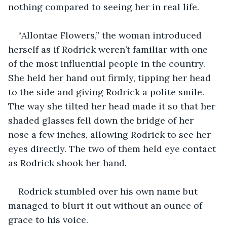
nothing compared to seeing her in real life.
“Allontae Flowers,” the woman introduced 
herself as if Rodrick weren’t familiar with one 
of the most influential people in the country. 
She held her hand out firmly, tipping her head 
to the side and giving Rodrick a polite smile. 
The way she tilted her head made it so that her 
shaded glasses fell down the bridge of her 
nose a few inches, allowing Rodrick to see her 
eyes directly. The two of them held eye contact 
as Rodrick shook her hand.
Rodrick stumbled over his own name but 
managed to blurt it out without an ounce of 
grace to his voice.