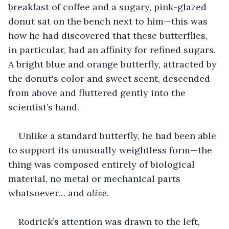
breakfast of coffee and a sugary, pink-glazed 
donut sat on the bench next to him—this was 
how he had discovered that these butterflies, 
in particular, had an affinity for refined sugars. 
A bright blue and orange butterfly, attracted by 
the donut's color and sweet scent, descended 
from above and fluttered gently into the 
scientist’s hand.
Unlike a standard butterfly, he had been able 
to support its unusually weightless form—the 
thing was composed entirely of biological 
material, no metal or mechanical parts 
whatsoever… and 
alive
.
Rodrick’s attention was drawn to the left, 