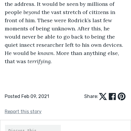
the address. It would be seen by millions of 
people 
beyond 
the vast stretch of citizens in 
front of him. These were Rodrick’s last few 
moments of being unknown. After this, he 
would never be able to go back to being the 
quiet insect researcher left to his own devices. 
He would be 
known
. More than anything else, 
that was 
terrifying
.
Posted Feb 09, 2021
Share:
Report this story