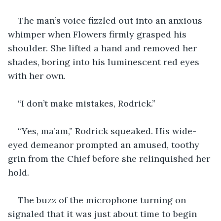
The man’s voice fizzled out into an anxious 
whimper when Flowers firmly grasped his 
shoulder. She lifted a hand and removed her 
shades, boring into his luminescent red eyes 
with her own.
“I don’t make mistakes, Rodrick.”
“Yes, ma’am,” Rodrick squeaked. His wide-
eyed demeanor prompted an amused, toothy 
grin from the Chief before she relinquished her 
hold.
The buzz of the microphone turning on 
signaled that it was just about time to begin 