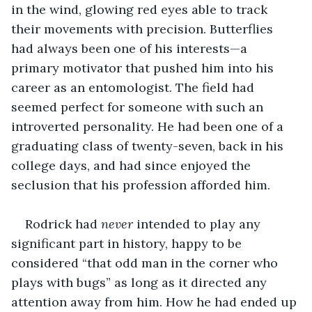
in the wind, glowing red eyes able to track 
their movements with precision. Butterflies 
had always been one of his interests—a 
primary motivator that pushed him into his 
career as an entomologist. The field had 
seemed perfect for someone with such an 
introverted personality. He had been one of a 
graduating class of twenty-seven, back in his 
college days, and had since enjoyed the 
seclusion that his profession afforded him.
Rodrick had 
never 
intended to play any 
significant part in history, happy to be 
considered “that odd man in the corner who 
plays with bugs” as long as it directed any 
attention away from him. How he had ended up 