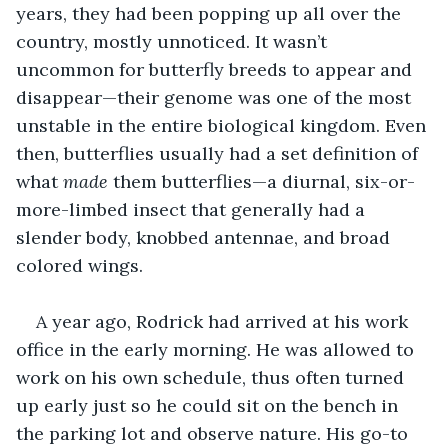
years, they had been popping up all over the 
country, mostly unnoticed. It wasn’t 
uncommon for butterfly breeds to appear and 
disappear—their genome was one of the most 
unstable in the entire biological kingdom. Even 
then, butterflies usually had a set definition of 
what 
made
 them butterflies—a diurnal, six-or-
more-limbed insect that generally had a 
slender body, knobbed antennae, and broad 
colored wings.
A year ago, Rodrick had arrived at his work 
office in the early morning. He was allowed to 
work on his own schedule, thus often turned 
up early just so he could sit on the bench in 
the parking lot and observe nature. His go-to 