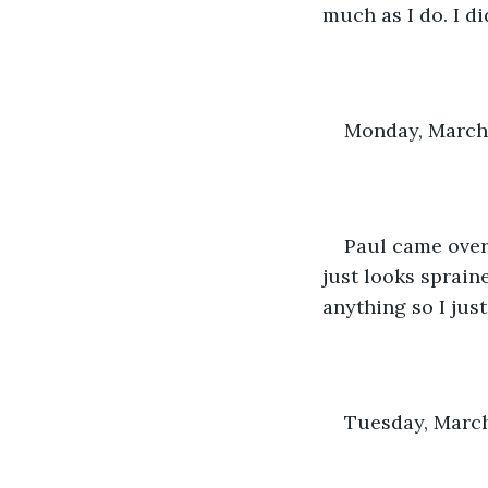
much as I do. I di
Monday, March 
Paul came over
just looks spraine
anything so I jus
Tuesday, March