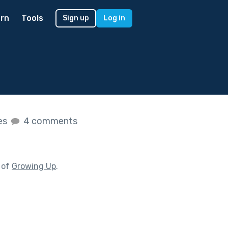
rn
Tools
Sign up
Log in
kes
4 comments
 of
Growing Up
.