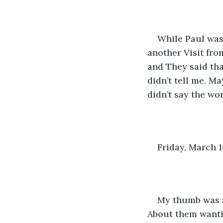
While Paul was 
another Visit fro
and They said tha
didn’t tell me. M
didn’t say the wo
Friday, March 1
My thumb was st
About them wantin