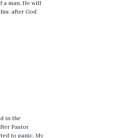
 a man. He will 
his: after God 
d in the 
fter Pastor 
rted to panic. My 