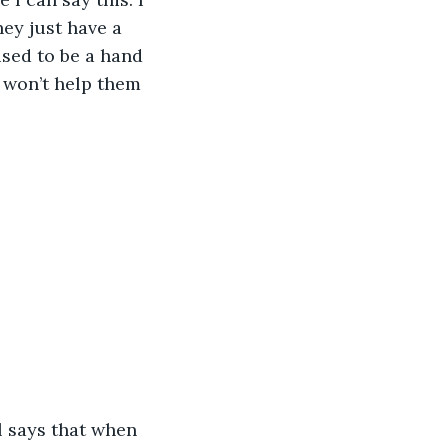
ey just have a 
used to be a hand 
 won’t help them 
l says that when 