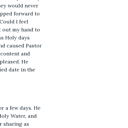
hey would never 
epped forward to 
Could I feel 
 out my hand to 
ss Holy days 
and caused Pastor 
 content and 
pleased. He 
ed date in the 
or a few days. He 
Holy Water, and 
r sharing as 