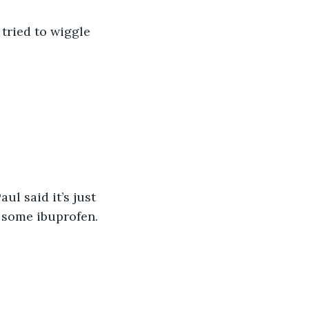
 tried to wiggle 
l said it’s just 
e some ibuprofen.