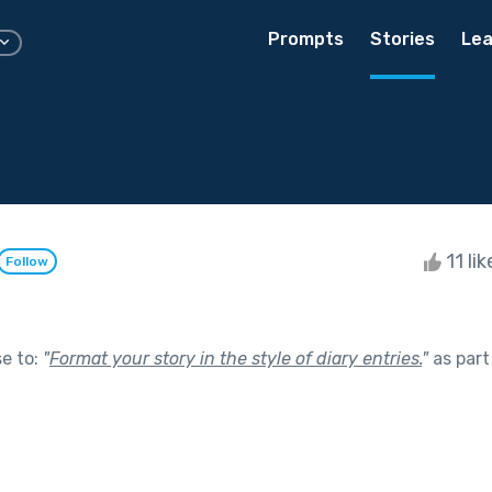
Prompts
Stories
Lea
11 li
Follow
se to:
"
Format your story in the style of diary entries.
"
as part