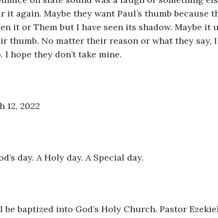
r it again. Maybe they want Paul’s thumb because th
seen it or Them but I have seen its shadow. Maybe it 
ir thumb. No matter their reason or what they say, I
. I hope they don’t take mine.
h 12, 2022
’s day. A Holy day. A Special day. 
l be baptized into God’s Holy Church. Pastor Ezekie