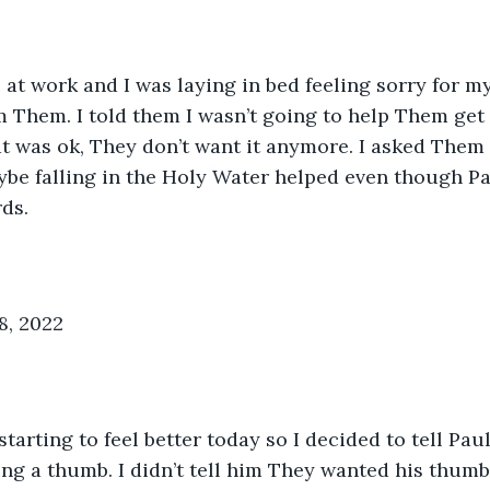
at work and I was laying in bed feeling sorry for my
m Them. I told them I wasn’t going to help Them get
t was ok, They don’t want it anymore. I asked Them
aybe falling in the Holy Water helped even though Pa
rds.
8, 2022
arting to feel better today so I decided to tell Pau
g a thumb. I didn’t tell him They wanted his thumb.