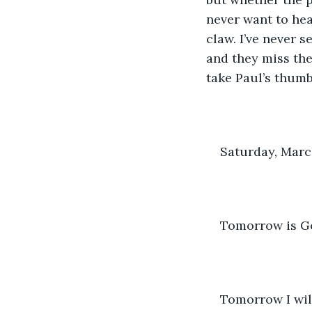
never want to hea
claw. I’ve never 
and they miss the
take Paul’s thumb
Saturday, Marc
Tomorrow is God
Tomorrow I wil