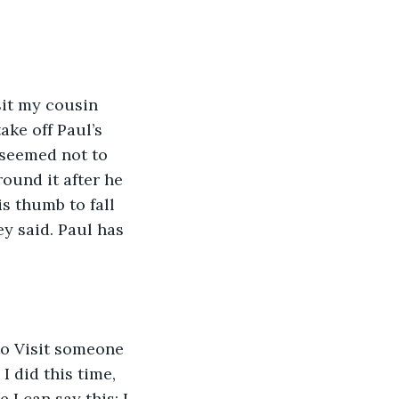
sit my cousin 
ke off Paul’s 
 seemed not to 
ound it after he 
is thumb to fall 
y said. Paul has 
to Visit someone 
 did this time, 
I can say this: I 