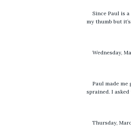
Since Paul is a 
my thumb but it’s s
Wednesday, Mar
Paul made me go
sprained. I asked
Thursday, Marc