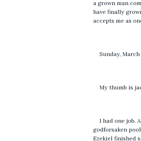
a grown man commi
have finally grown
accepts me as one
Sunday, March 
My thumb is jac
I had one job. 
godforsaken pool 
Ezekiel finished s