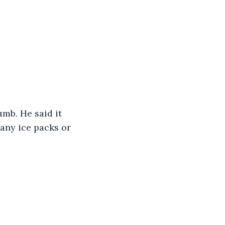
mb. He said it 
e any ice packs or 
.