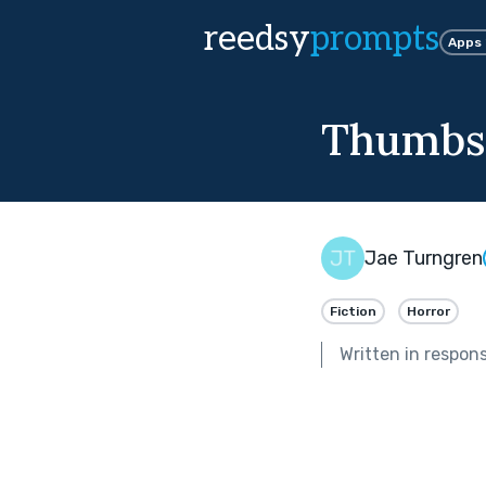
reedsy
prompts
Apps
Thumbs
Jae Turngren
Fiction
Horror
Written in respon