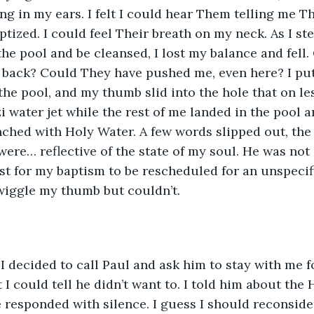
g in my ears. I felt I could hear Them telling me T
ptized. I could feel Their breath on my neck. As I st
he pool and be cleansed, I lost my balance and fell. 
 back? Could They have pushed me, even here? I put
 the pool, and my thumb slid into the hole that on le
i water jet while the rest of me landed in the pool 
nched with Holy Water. A few words slipped out, the
ere… reflective of the state of my soul. He was not 
st for my baptism to be rescheduled for an unspecifi
o wiggle my thumb but couldn’t.
 I decided to call Paul and ask him to stay with me f
I could tell he didn’t want to. I told him about the 
responded with silence. I guess I should reconside