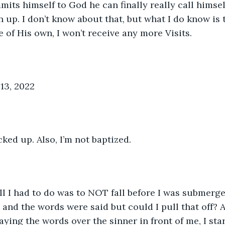
ts himself to God he can finally really call himself
 up. I don’t know about that, but what I do know is t
 of His own, I won’t receive any more Visits.
13, 2022
ked up. Also, I’m not baptized. 
All I had to do was to NOT fall before I was submerge
and the words were said but could I pull that off? A
aying the words over the sinner in front of me, I sta