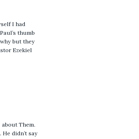
self I had 
 Paul’s thumb 
 why but they 
stor Ezekiel 
l about Them. 
 He didn’t say 