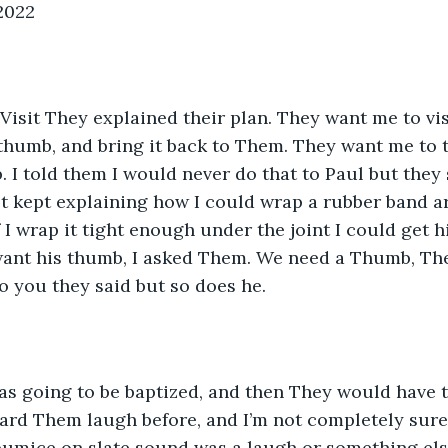
 2022
Visit They explained their plan. They want me to vi
thumb, and bring it back to Them. They want me to ta
 I told them I would never do that to Paul but they
t kept explaining how I could wrap a rubber band ar
 I wrap it tight enough under the joint I could get h
want his thumb, I asked Them. We need a Thumb, The
o you they said but so does he. 
was going to be baptized, and then They would have 
heard Them laugh before, and I’m not completely sure I
umice on slate sound was a laugh or something else 