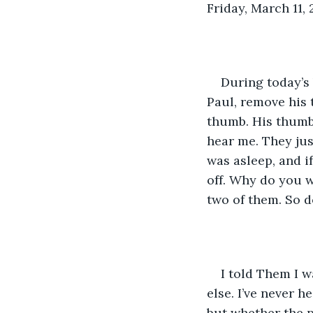
Friday, March 11,
During today’s 
Paul, remove his 
thumb. His thumb.
hear me. They jus
was asleep, and if
off. Why do you 
two of them. So d
I told Them I 
else. I’ve never 
but whether the p