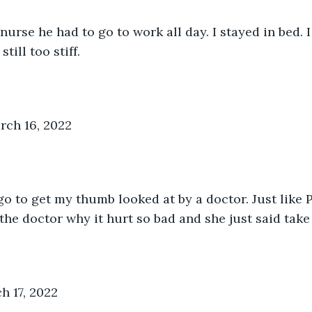
nurse he had to go to work all day. I stayed in bed. I
till too stiff. 
ch 16, 2022
 to get my thumb looked at by a doctor. Just like Pau
 the doctor why it hurt so bad and she just said tak
h 17, 2022