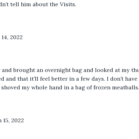
dn’t tell him about the Visits.
14, 2022
 and brought an overnight bag and looked at my thu
d and that it’ll feel better in a few days. I don’t hav
t shoved my whole hand in a bag of frozen meatballs
 15, 2022