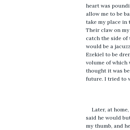
heart was poundin
allow me to be ba
take my place in t
Their claw on my
catch the side of
would be a jacuzz
Ezekiel to be dre
volume of which w
thought it was be
future. I tried t
Later, at home,
said he would but 
my thumb, and he 