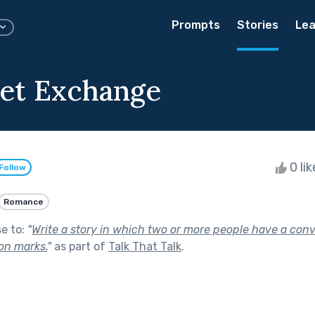
Prompts
Stories
Lea
et Exchange
0 li
Follow
Romance
se to:
"
Write a story in which two or more people have a con
on marks.
"
as part of
Talk That Talk
.