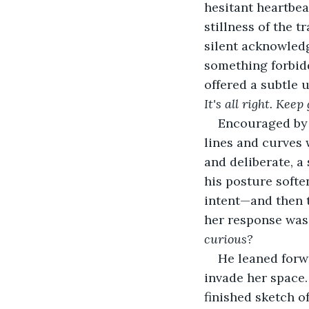
hesitant heartbea
stillness of the t
silent acknowled
something forbidd
offered a subtle u
It's all right. Keep
Encouraged by 
lines and curves 
and deliberate, a
his posture softe
intent—and then t
her response was a
curious?
He leaned forwa
invade her space.
finished sketch of