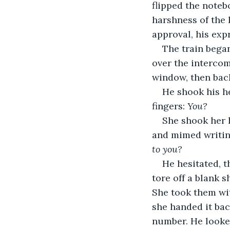
flipped the noteb
harshness of the 
approval, his exp
The train bega
over the intercom
window, then back
He shook his he
fingers: 
You?
She shook her h
and mimed writing
to you?
He hesitated, t
tore off a blank 
She took them wit
she handed it ba
number. He looked