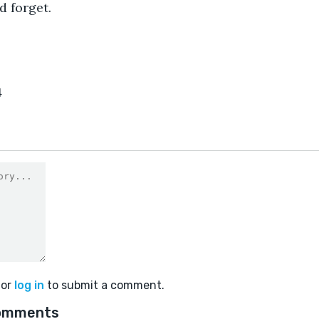
d forget.
4
or
log in
to submit a comment.
omments