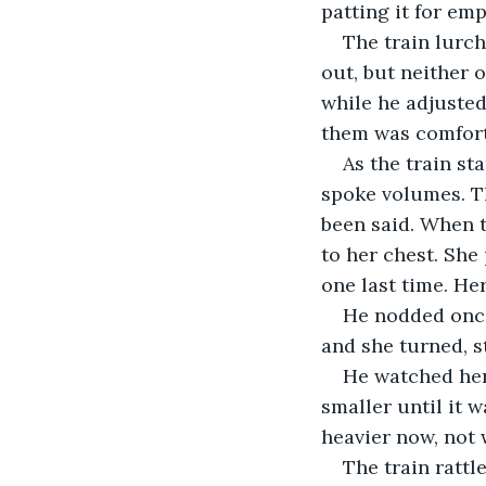
patting it for em
The train lurch
out, but neither 
while he adjusted
them was comforta
As the train st
spoke volumes. T
been said. When t
to her chest. She
one last time. Her
He nodded once,
and she turned, s
He watched her
smaller until it 
heavier now, not 
The train rattl