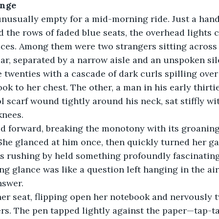
ange
nusually empty for a mid-morning ride. Just a hand
 the rows of faded blue seats, the overhead lights c
aces. Among them were two strangers sitting across
ar, separated by a narrow aisle and an unspoken sil
 twenties with a cascade of dark curls spilling over
ok to her chest. The other, a man in his early thirti
l scarf wound tightly around his neck, sat stiffly wi
knees.
led forward, breaking the monotony with its groanin
 She glanced at him once, then quickly turned her g
ees rushing by held something profoundly fascinating
ng glance was like a question left hanging in the air
nswer.
her seat, flipping open her notebook and nervously t
rs. The pen tapped lightly against the paper—tap-tap