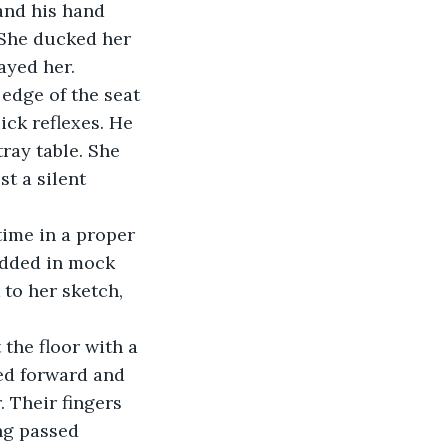
and his hand 
 She ducked her 
ayed her.
edge of the seat 
uick reflexes. He 
ray table. She 
t a silent 
ime in a proper 
dded in mock 
to her sketch, 
 the floor with a 
ned forward and 
 Their fingers 
ng passed 