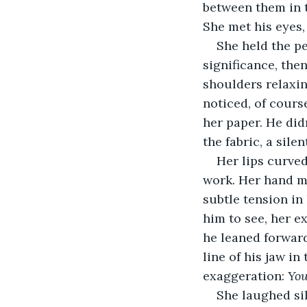
between them in t
She met his eyes,
She held the p
significance, the
shoulders relaxin
noticed, of cours
her paper. He didn
the fabric, a silent
Her lips curved
work. Her hand mo
subtle tension in
him to see, her e
he leaned forward
line of his jaw i
exaggeration: 
You
She laughed sil