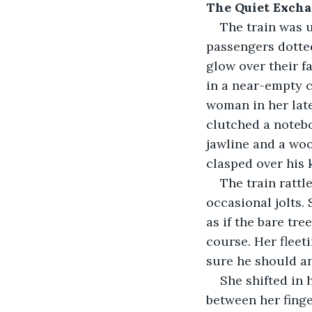
The Quiet Exch
The train was u
passengers dotted
glow over their f
in a near-empty c
woman in her late
clutched a notebo
jawline and a woo
clasped over his 
The train ratt
occasional jolts.
as if the bare tr
course. Her fleeti
sure he should a
She shifted in 
between her finge