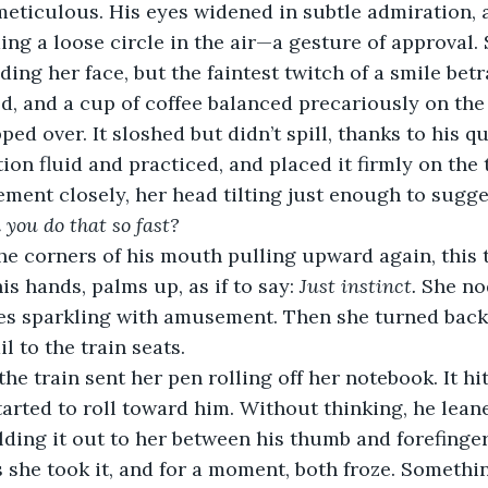
eticulous. His eyes widened in subtle admiration, 
ming a loose circle in the air—a gesture of approval.
ding her face, but the faintest twitch of a smile betr
ed, and a cup of coffee balanced precariously on the 
pped over. It sloshed but didn’t spill, thanks to his q
ion fluid and practiced, and placed it firmly on the t
ent closely, her head tilting just enough to sugges
you do that so fast?
e corners of his mouth pulling upward again, this t
is hands, palms up, as if to say: 
Just instinct.
 She no
es sparkling with amusement. Then she turned back 
l to the train seats.
the train sent her pen rolling off her notebook. It hit
started to roll toward him. Without thinking, he lea
lding it out to her between his thumb and forefinger.
s she took it, and for a moment, both froze. Somethi