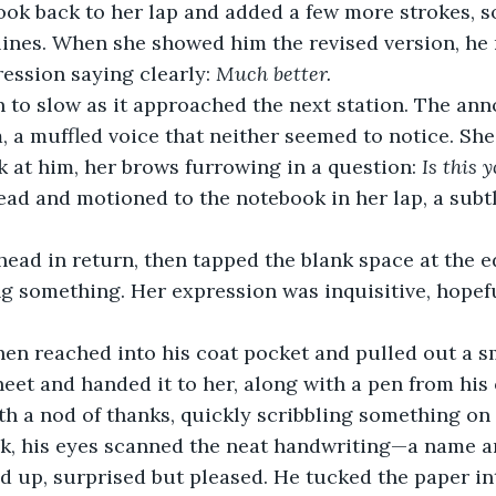
ook back to her lap and added a few more strokes, s
lines. When she showed him the revised version, he
ression saying clearly: 
Much better.
n to slow as it approached the next station. The a
, a muffled voice that neither seemed to notice. She
 at him, her brows furrowing in a question: 
Is this 
ad and motioned to the notebook in her lap, a subtle
ead in return, then tapped the blank space at the e
 something. Her expression was inquisitive, hopefu
hen reached into his coat pocket and pulled out a s
sheet and handed it to her, along with a pen from his 
h a nod of thanks, quickly scribbling something on
ck, his eyes scanned the neat handwriting—a name a
 up, surprised but pleased. He tucked the paper int