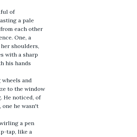
ful of 
asting a pale 
 from each other 
ence. One, a 
 her shoulders, 
es with a sharp 
th his hands 
g wheels and 
aze to the window 
. He noticed, of 
, one he wasn't 
wirling a pen 
-tap, like a 