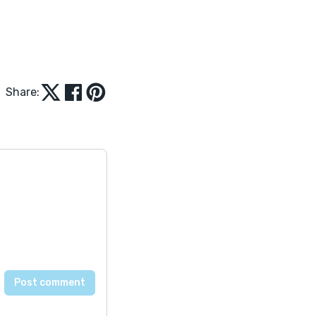
Share: