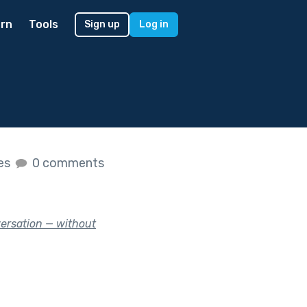
rn
Tools
Sign up
Log in
kes
0 comments
versation — without