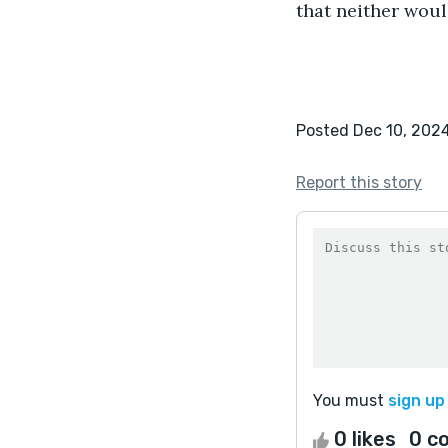
that neither woul
Posted Dec 10, 202
Report this story
You must
sign up
0 likes
0 c