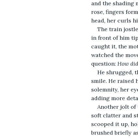
and the shading m
rose, fingers for
head, her curls hi
The train jostl
in front of him ti
caught it, the mot
watched the movem
question: 
How did 
He shrugged, th
smile. He raised h
solemnity, her ey
adding more detai
Another jolt of 
soft clatter and 
scooped it up, ho
brushed briefly a