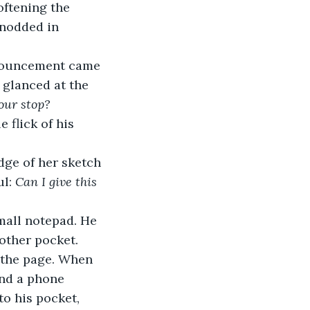
oftening the 
 nodded in 
nnouncement came 
 glanced at the 
your stop?
 flick of his 
dge of her sketch 
l: 
Can I give this 
mall notepad. He 
other pocket. 
 the page. When 
nd a phone 
o his pocket, 