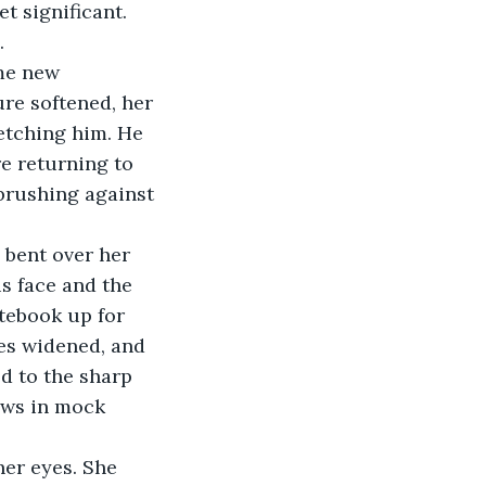
t significant. 
.
me new 
ure softened, her 
etching him. He 
re returning to 
 brushing against 
 bent over her 
s face and the 
tebook up for 
es widened, and 
d to the sharp 
rows in mock 
her eyes. She 