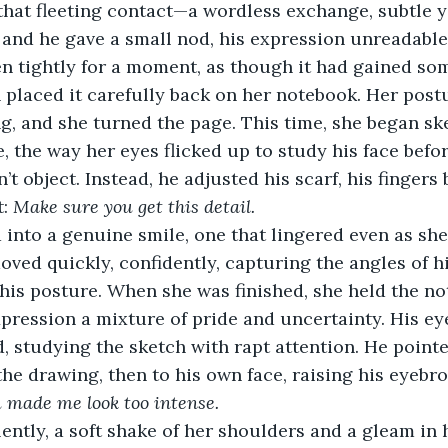
hat fleeting contact—a wordless exchange, subtle ye
 and he gave a small nod, his expression unreadable
en tightly for a moment, as though it had gained so
n placed it carefully back on her notebook. Her post
g, and she turned the page. This time, she began sk
e, the way her eyes flicked up to study his face befo
’t object. Instead, he adjusted his scarf, his fingers
: 
Make sure you get this detail.
 into a genuine smile, one that lingered even as she
ved quickly, confidently, capturing the angles of hi
 his posture. When she was finished, she held the no
xpression a mixture of pride and uncertainty. His ey
, studying the sketch with rapt attention. He pointe
n the drawing, then to his own face, raising his eyeb
 made me look too intense.
ently, a soft shake of her shoulders and a gleam in 