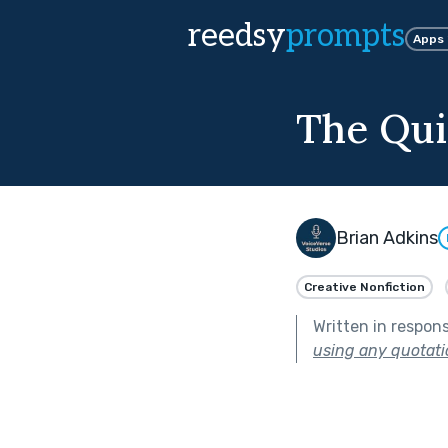
reedsy
prompts
Apps
The Qui
Brian Adkins
Creative Nonfiction
Written in respon
using any quotati