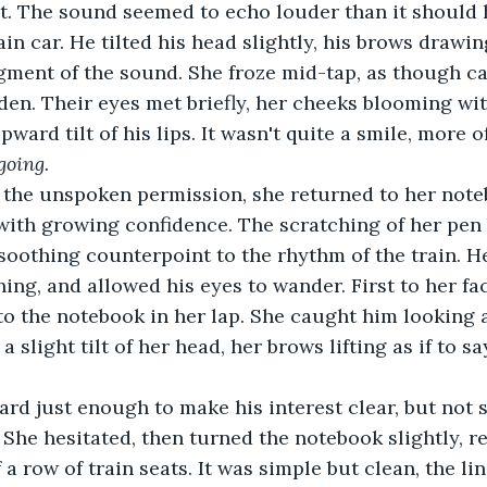
t. The sound seemed to echo louder than it should h
rain car. He tilted his head slightly, his brows drawin
gment of the sound. She froze mid-tap, as though c
en. Their eyes met briefly, her cheeks blooming wit
pward tilt of his lips. It wasn't quite a smile, more of
 going.
the unspoken permission, she returned to her note
with growing confidence. The scratching of her pen
 soothing counterpoint to the rhythm of the train. H
ning, and allowed his eyes to wander. First to her f
o the notebook in her lap. She caught him looking a
 slight tilt of her head, her brows lifting as if to say
rd just enough to make his interest clear, but not 
 She hesitated, then turned the notebook slightly, re
 a row of train seats. It was simple but clean, the li