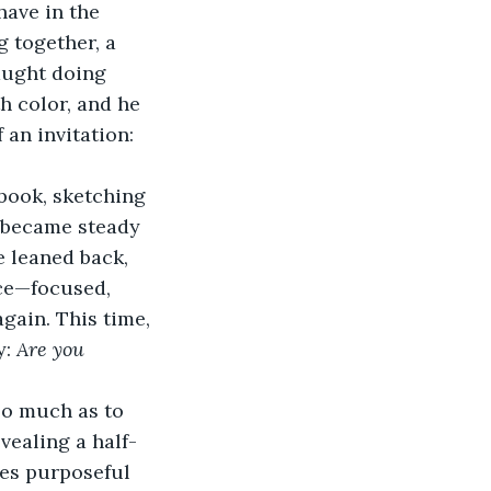
ave in the 
g together, a 
aught doing 
h color, and he 
 an invitation: 
book, sketching 
 became steady 
e leaned back, 
ace—focused, 
gain. This time, 
: 
Are you 
so much as to 
vealing a half-
nes purposeful 