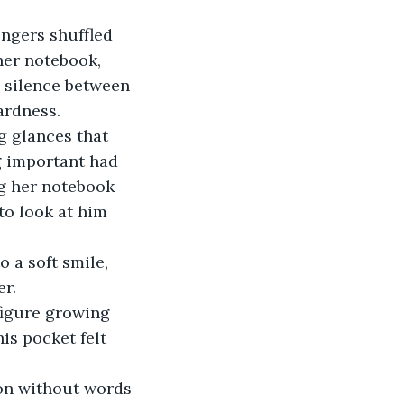
engers shuffled 
her notebook, 
e silence between 
ardness.
g glances that 
g important had 
ng her notebook 
to look at him 
 a soft smile, 
er.
figure growing 
is pocket felt 
ion without words 