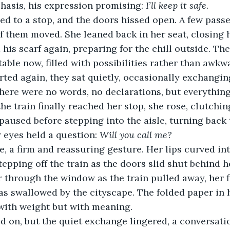
phasis, his expression promising: 
I’ll keep it safe.
ed to a stop, and the doors hissed open. A few pass
of them moved. She leaned back in her seat, closing 
 his scarf again, preparing for the chill outside. Th
ble now, filled with possibilities rather than awkw
arted again, they sat quietly, occasionally exchangin
here were no words, no declarations, but everythin
he train finally reached her stop, she rose, clutchi
 paused before stepping into the aisle, turning back 
 eyes held a question: 
Will you call me?
 a firm and reassuring gesture. Her lips curved into
tepping off the train as the doors slid shut behind h
 through the window as the train pulled away, her 
was swallowed by the cityscape. The folded paper in h
with weight but with meaning.
ed on, but the quiet exchange lingered, a conversat