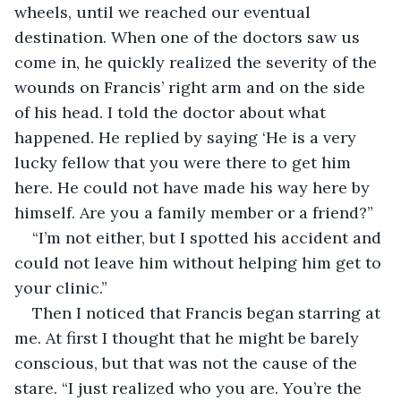
wheels, until we reached our eventual 
destination. When one of the doctors saw us 
come in, he quickly realized the severity of the 
wounds on Francis’ right arm and on the side 
of his head. I told the doctor about what 
happened. He replied by saying ‘He is a very 
lucky fellow that you were there to get him 
here. He could not have made his way here by 
himself. Are you a family member or a friend?”
“I’m not either, but I spotted his accident and 
could not leave him without helping him get to 
your clinic.”
Then I noticed that Francis began starring at 
me. At first I thought that he might be barely 
conscious, but that was not the cause of the 
stare. “I just realized who you are. You’re the 