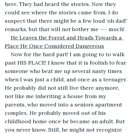
here. They had heard the stories. Now they 
could see where the stories came from. I do 
suspect that there might be a few loud ‘oh dad!’ 
remarks, but that will not bother me --- much!
He Leaves the Forest and Heads Towards a 
Place He Once Considered Dangerous
Now for the hard part! I am going to to walk 
past HIS PLACE! I know that it is foolish to fear 
someone who beat me up several nasty times 
when I was just a child, and once as a teenager. 
He probably did not still live there anymore, 
not like me inheriting a house from my 
parents, who moved into a seniors apartment 
complex. He probably moved out of his 
childhood home once he became an adult. But 
you never know. Still, he might not recognize 