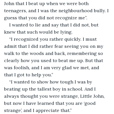
John that I beat up when we were both 
teenagers, and I was the neighbourhood bully. I 
guess that you did not recognize me”.
I wanted to lie and say that I did not, but 
knew that such would be lying.
“I recognized you rather quickly. I must 
admit that I did rather fear seeing you on my 
walk to the woods and back, remembering so 
clearly how you used to beat me up. But that 
was foolish, and I am very glad we met, and 
that I got to help you.”
“I wanted to show how tough I was by 
beating up the tallest boy in school. And I 
always thought you were strange, Little John, 
but now I have learned that you are ‘good 
strange’, and I appreciate that.”