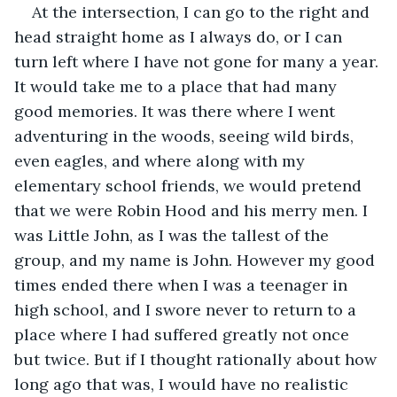
At the intersection, I can go to the right and 
head straight home as I always do, or I can 
turn left where I have not gone for many a year. 
It would take me to a place that had many 
good memories. It was there where I went 
adventuring in the woods, seeing wild birds, 
even eagles, and where along with my 
elementary school friends, we would pretend 
that we were Robin Hood and his merry men. I 
was Little John, as I was the tallest of the 
group, and my name is John. However my good 
times ended there when I was a teenager in 
high school, and I swore never to return to a 
place where I had suffered greatly not once 
but twice. But if I thought rationally about how 
long ago that was, I would have no realistic 