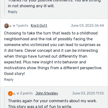
Thanks for your positive comments. You are strong
in not showing any ill will.
Reply
1 points
Kristi Gott
June 03, 2025 06:44
Choosing to take the turn that leads to a childhood
neighborhood and the risk of possibly facing the
someone who victimized you can lead to surprises as
it did here. Clever concept and it can be interesting
when things have turned out differently than
expected. Plus new insight into behavior and
motivations show things from a different perspective.
Good story!
Reply
2 points
John Steckley
June 03, 2025 11:55
Thanks again for your comments about my work.
This story was a lot of fun to write.