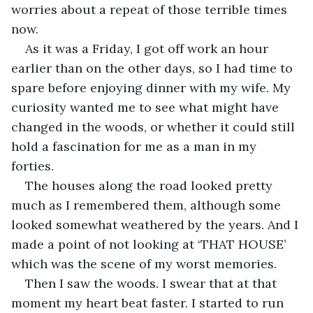
worries about a repeat of those terrible times 
now.
As it was a Friday, I got off work an hour 
earlier than on the other days, so I had time to 
spare before enjoying dinner with my wife. My 
curiosity wanted me to see what might have 
changed in the woods, or whether it could still 
hold a fascination for me as a man in my 
forties.
The houses along the road looked pretty 
much as I remembered them, although some 
looked somewhat weathered by the years. And I 
made a point of not looking at ‘THAT HOUSE’ 
which was the scene of my worst memories.
Then I saw the woods. I swear that at that 
moment my heart beat faster. I started to run 