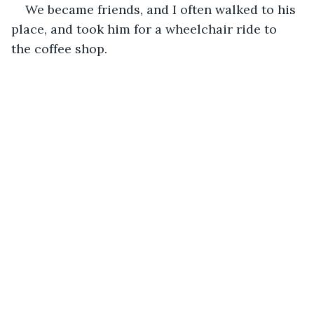
We became friends, and I often walked to his 
place, and took him for a wheelchair ride to 
the coffee shop.