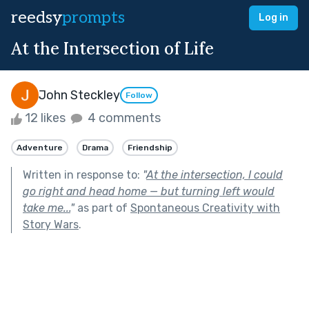
reedsy
prompts
Log in
At the Intersection of Life
John Steckley
Follow
12 likes
4 comments
Adventure
Drama
Friendship
Written in response to:
"
At the intersection, I could
go right and head home — but turning left would
take me...
"
as part of
Spontaneous Creativity with
Story Wars
.