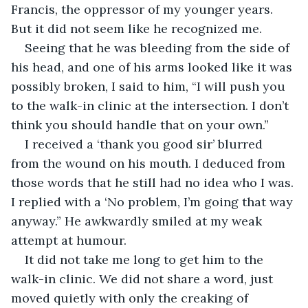
Francis, the oppressor of my younger years. 
But it did not seem like he recognized me.
Seeing that he was bleeding from the side of 
his head, and one of his arms looked like it was 
possibly broken, I said to him, “I will push you 
to the walk-in clinic at the intersection. I don’t 
think you should handle that on your own.”
I received a ‘thank you good sir’ blurred 
from the wound on his mouth. I deduced from 
those words that he still had no idea who I was. 
I replied with a ‘No problem, I’m going that way 
anyway.” He awkwardly smiled at my weak 
attempt at humour.
It did not take me long to get him to the 
walk-in clinic. We did not share a word, just 
moved quietly with only the creaking of 