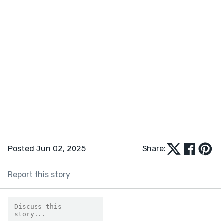
Posted Jun 02, 2025
Share:
Report this story