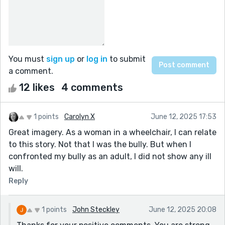
You must
sign up
or
log in
to submit
a comment.
12 likes
4 comments
1 points
Carolyn X
June 12, 2025 17:53
Great imagery. As a woman in a wheelchair, I can relate
to this story. Not that I was the bully. But when I
confronted my bully as an adult, I did not show any ill
will.
Reply
1 points
John Steckley
June 12, 2025 20:08