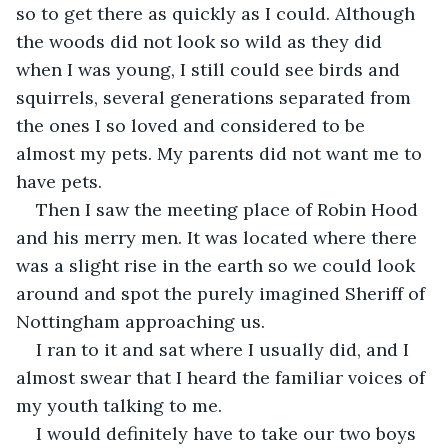
so to get there as quickly as I could. Although 
the woods did not look so wild as they did 
when I was young, I still could see birds and 
squirrels, several generations separated from 
the ones I so loved and considered to be 
almost my pets. My parents did not want me to 
have pets.
Then I saw the meeting place of Robin Hood 
and his merry men. It was located where there 
was a slight rise in the earth so we could look 
around and spot the purely imagined Sheriff of 
Nottingham approaching us.
I ran to it and sat where I usually did, and I 
almost swear that I heard the familiar voices of 
my youth talking to me.
I would definitely have to take our two boys 