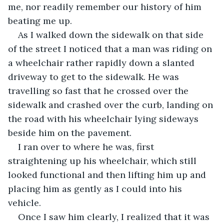
me, nor readily remember our history of him 
beating me up.
As I walked down the sidewalk on that side 
of the street I noticed that a man was riding on 
a wheelchair rather rapidly down a slanted 
driveway to get to the sidewalk. He was 
travelling so fast that he crossed over the 
sidewalk and crashed over the curb, landing on 
the road with his wheelchair lying sideways 
beside him on the pavement.
I ran over to where he was, first 
straightening up his wheelchair, which still 
looked functional and then lifting him up and 
placing him as gently as I could into his 
vehicle.
Once I saw him clearly, I realized that it was 