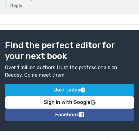
Reply
Find the perfect editor for
your next book
Over 1 million authors trust the professionals on
Reedsy. Come meet them.
Join today
Sign in with Google
Facebook