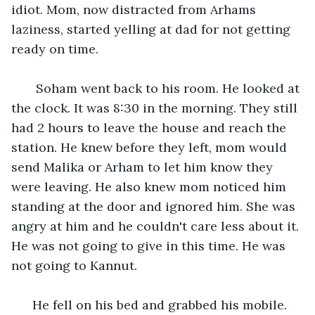
idiot. Mom, now distracted from Arhams 
laziness, started yelling at dad for not getting 
ready on time. 
   Soham went back to his room. He looked at 
the clock. It was 8:30 in the morning. They still 
had 2 hours to leave the house and reach the 
station. He knew before they left, mom would 
send Malika or Arham to let him know they 
were leaving. He also knew mom noticed him 
standing at the door and ignored him. She was 
angry at him and he couldn't care less about it. 
He was not going to give in this time. He was 
not going to Kannut.
  He fell on his bed and grabbed his mobile. 