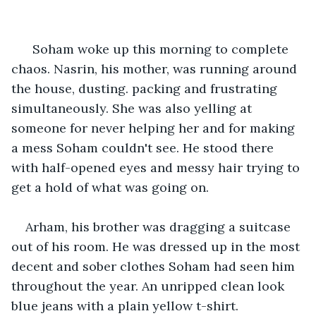
  Soham woke up this morning to complete 
chaos. Nasrin, his mother, was running around 
the house, dusting. packing and frustrating 
simultaneously. She was also yelling at 
someone for never helping her and for making 
a mess Soham couldn't see. He stood there 
with half-opened eyes and messy hair trying to 
get a hold of what was going on.
Arham, his brother was dragging a suitcase 
out of his room. He was dressed up in the most 
decent and sober clothes Soham had seen him 
throughout the year. An unripped clean look 
blue jeans with a plain yellow t-shirt. 