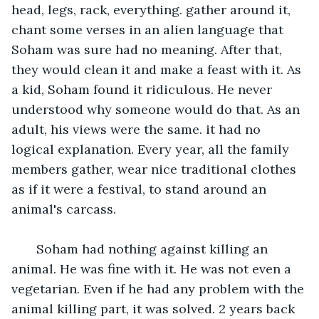
head, legs, rack, everything. gather around it, 
chant some verses in an alien language that 
Soham was sure had no meaning. After that, 
they would clean it and make a feast with it. As 
a kid, Soham found it ridiculous. He never 
understood why someone would do that. As an 
adult, his views were the same. it had no 
logical explanation. Every year, all the family 
members gather, wear nice traditional clothes 
as if it were a festival, to stand around an 
animal's carcass.  
   Soham had nothing against killing an 
animal. He was fine with it. He was not even a 
vegetarian. Even if he had any problem with the 
animal killing part, it was solved. 2 years back 