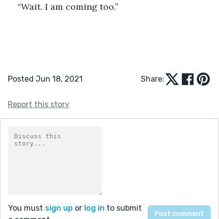
“Wait. I am coming too.”  
Posted Jun 18, 2021
Share:
Report this story
You must
sign up
or
log in
to submit