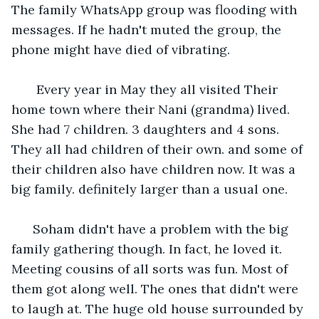
The family WhatsApp group was flooding with 
messages. If he hadn't muted the group, the 
phone might have died of vibrating.
   Every year in May they all visited Their 
home town where their Nani (grandma) lived. 
She had 7 children. 3 daughters and 4 sons. 
They all had children of their own. and some of 
their children also have children now. It was a 
big family. definitely larger than a usual one. 
  Soham didn't have a problem with the big 
family gathering though. In fact, he loved it. 
Meeting cousins of all sorts was fun. Most of 
them got along well. The ones that didn't were 
to laugh at. The huge old house surrounded by 