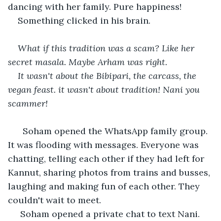
dancing with her family. Pure happiness! 
Something clicked in his brain. 
What if this tradition was a scam? Like her 
secret masala. Maybe Arham was right. 
It wasn't about the Bibipari, the carcass, the 
vegan feast. it wasn't about tradition! Nani you 
scammer!
  Soham opened the WhatsApp family group. 
It was flooding with messages. Everyone was 
chatting, telling each other if they had left for 
Kannut, sharing photos from trains and busses, 
laughing and making fun of each other. They 
couldn't wait to meet. 
 Soham opened a private chat to text Nani. 