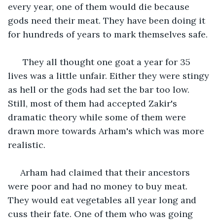
every year, one of them would die because 
gods need their meat. They have been doing it 
for hundreds of years to mark themselves safe. 
  They all thought one goat a year for 35 
lives was a little unfair. Either they were stingy 
as hell or the gods had set the bar too low. 
Still, most of them had accepted Zakir's 
dramatic theory while some of them were 
drawn more towards Arham's which was more 
realistic. 
 Arham had claimed that their ancestors 
were poor and had no money to buy meat. 
They would eat vegetables all year long and 
cuss their fate. One of them who was going 