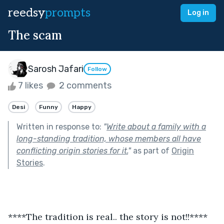
reedsy
prompts
Log in
The scam
Sarosh Jafari
Follow
7 likes
2 comments
Desi
Funny
Happy
Written in response to:
"
Write about a family with a
long-standing tradition, whose members all have
conflicting origin stories for it.
"
as part of
Origin
Stories
.
****The tradition is real.. the story is not!!****