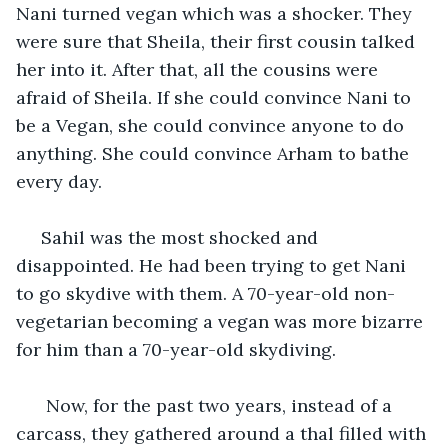
Nani turned vegan which was a shocker. They 
were sure that Sheila, their first cousin talked 
her into it. After that, all the cousins were 
afraid of Sheila. If she could convince Nani to 
be a Vegan, she could convince anyone to do 
anything. She could convince Arham to bathe 
every day. 
 Sahil was the most shocked and 
disappointed. He had been trying to get Nani 
to go skydive with them. A 70-year-old non-
vegetarian becoming a vegan was more bizarre 
for him than a 70-year-old skydiving.  
  Now, for the past two years, instead of a 
carcass, they gathered around a thal filled with 