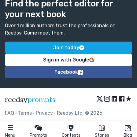
Find the perfect editor for
your next book
Over 1 million authors trust the professionals on
Reedsy. Come meet them.
Join today
Sign in with Google
Facebook
★
reedsy
prompts
FAQ
•
Terms
•
Privacy
• Reedsy Ltd. © 2026
Menu
Prompts
Contests
Stories
Blog