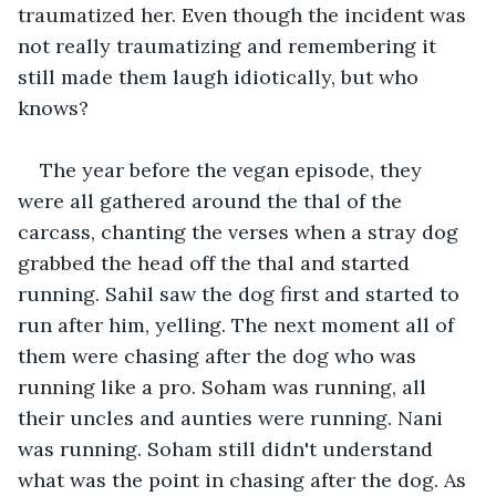
traumatized her. Even though the incident was 
not really traumatizing and remembering it 
still made them laugh idiotically, but who 
knows?
The year before the vegan episode, they 
were all gathered around the thal of the 
carcass, chanting the verses when a stray dog 
grabbed the head off the thal and started 
running. Sahil saw the dog first and started to 
run after him, yelling. The next moment all of 
them were chasing after the dog who was 
running like a pro. Soham was running, all 
their uncles and aunties were running. Nani 
was running. Soham still didn't understand 
what was the point in chasing after the dog. As 