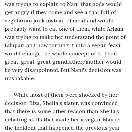
was trying to explain to Nani that gods would 
get angry if they come and see a thal full of 
vegetarian junk instead of meat and would 
probably want to eat one of them, while Arham 
was trying to make her understand the point of 
Bibipari and how turning it into a vegan feast 
would change the whole concept of it. Their 
great, great, great grandfather/mother would 
be very disappointed. But Nani's decision was 
unshakable. 
  While most of them were shocked by her 
decision, Riza, Sheila's sister, was convinced 
that there is some other reason than Sheila’s 
debating skills that made her a vegan. Maybe 
the incident that happened the previous year 