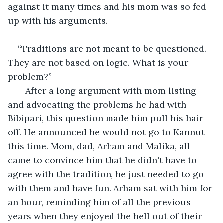
against it many times and his mom was so fed 
up with his arguments. 
“Traditions are not meant to be questioned. 
They are not based on logic. What is your 
problem?”
   After a long argument with mom listing 
and advocating the problems he had with 
Bibipari, this question made him pull his hair 
off. He announced he would not go to Kannut 
this time. Mom, dad, Arham and Malika, all 
came to convince him that he didn't have to 
agree with the tradition, he just needed to go 
with them and have fun. Arham sat with him for 
an hour, reminding him of all the previous 
years when they enjoyed the hell out of their 