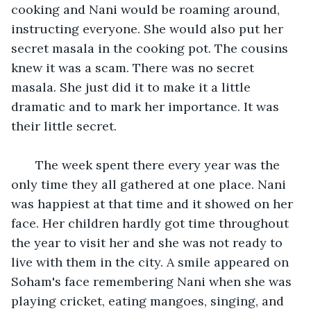
cooking and Nani would be roaming around, 
instructing everyone. She would also put her 
secret masala in the cooking pot. The cousins 
knew it was a scam. There was no secret 
masala. She just did it to make it a little 
dramatic and to mark her importance. It was 
their little secret. 
   The week spent there every year was the 
only time they all gathered at one place. Nani 
was happiest at that time and it showed on her 
face. Her children hardly got time throughout 
the year to visit her and she was not ready to 
live with them in the city. A smile appeared on 
Soham's face remembering Nani when she was 
playing cricket, eating mangoes, singing, and 