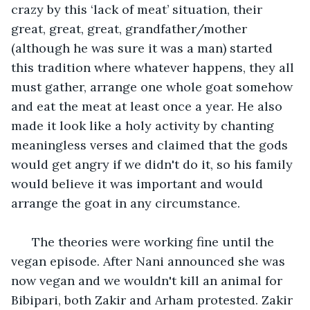
crazy by this ‘lack of meat’ situation, their 
great, great, great, grandfather/mother 
(although he was sure it was a man) started 
this tradition where whatever happens, they all 
must gather, arrange one whole goat somehow 
and eat the meat at least once a year. He also 
made it look like a holy activity by chanting 
meaningless verses and claimed that the gods 
would get angry if we didn't do it, so his family 
would believe it was important and would 
arrange the goat in any circumstance.
  The theories were working fine until the 
vegan episode. After Nani announced she was 
now vegan and we wouldn't kill an animal for 
Bibipari, both Zakir and Arham protested. Zakir 