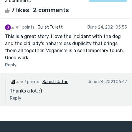
a comment.
7 likes
2 comments
1 points
Juliet Tullett
June 24, 2021 05:55
This is a great story. I love the incident with the dog
and the old lady's haharmless duplicity that brings
them all together. Veganism is a contemporary touch.
Good work.
Reply
1 points
Sarosh Jafari
June 24, 2021 06:47
Thanks a lot. :)
Reply