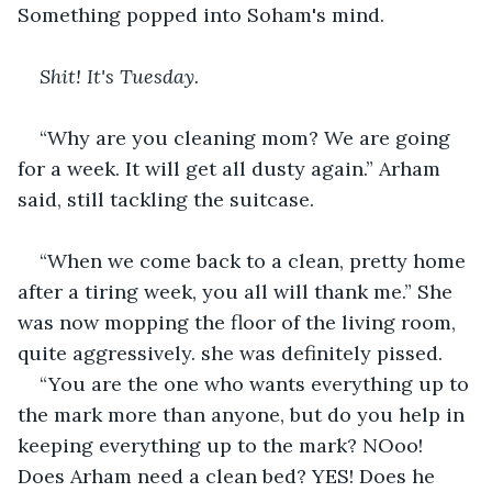
Something popped into Soham's mind. 
Shit! It's Tuesday.
“Why are you cleaning mom? We are going 
for a week. It will get all dusty again.” Arham 
said, still tackling the suitcase.
“When we come back to a clean, pretty home 
after a tiring week, you all will thank me.” She 
was now mopping the floor of the living room, 
quite aggressively. she was definitely pissed.
“You are the one who wants everything up to 
the mark more than anyone, but do you help in 
keeping everything up to the mark? NOoo! 
Does Arham need a clean bed? YES! Does he 