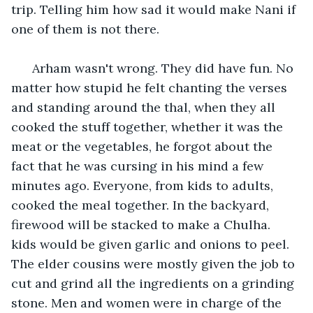
trip. Telling him how sad it would make Nani if 
one of them is not there. 
  Arham wasn't wrong. They did have fun. No 
matter how stupid he felt chanting the verses 
and standing around the thal, when they all 
cooked the stuff together, whether it was the 
meat or the vegetables, he forgot about the 
fact that he was cursing in his mind a few 
minutes ago. Everyone, from kids to adults, 
cooked the meal together. In the backyard, 
firewood will be stacked to make a Chulha. 
kids would be given garlic and onions to peel. 
The elder cousins were mostly given the job to 
cut and grind all the ingredients on a grinding 
stone. Men and women were in charge of the 