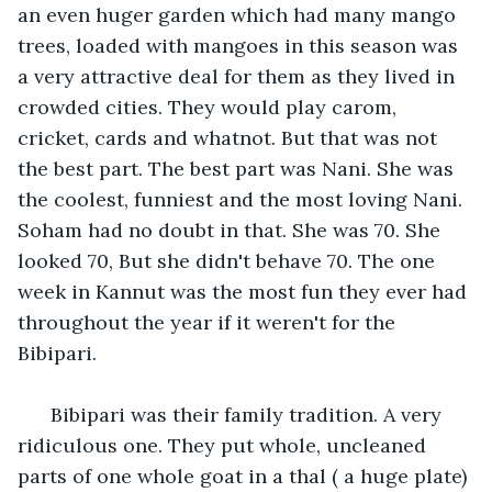
an even huger garden which had many mango 
trees, loaded with mangoes in this season was 
a very attractive deal for them as they lived in 
crowded cities. They would play carom, 
cricket, cards and whatnot. But that was not 
the best part. The best part was Nani. She was 
the coolest, funniest and the most loving Nani. 
Soham had no doubt in that. She was 70. She 
looked 70, But she didn't behave 70. The one 
week in Kannut was the most fun they ever had 
throughout the year if it weren't for the 
Bibipari. 
  Bibipari was their family tradition. A very 
ridiculous one. They put whole, uncleaned 
parts of one whole goat in a thal ( a huge plate) 