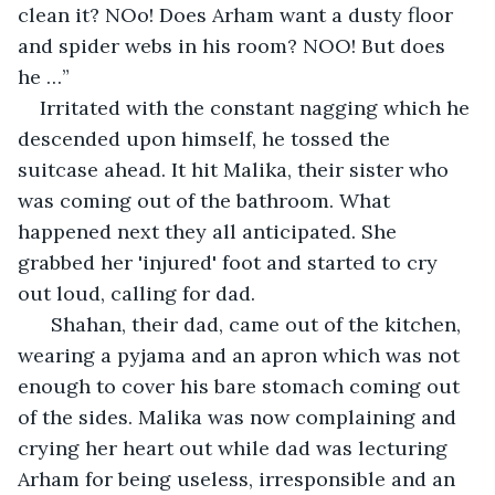
clean it? NOo! Does Arham want a dusty floor 
and spider webs in his room? NOO! But does 
he …”
Irritated with the constant nagging which he 
descended upon himself, he tossed the 
suitcase ahead. It hit Malika, their sister who 
was coming out of the bathroom. What 
happened next they all anticipated. She 
grabbed her 'injured' foot and started to cry 
out loud, calling for dad. 
  Shahan, their dad, came out of the kitchen, 
wearing a pyjama and an apron which was not 
enough to cover his bare stomach coming out 
of the sides. Malika was now complaining and 
crying her heart out while dad was lecturing 
Arham for being useless, irresponsible and an 