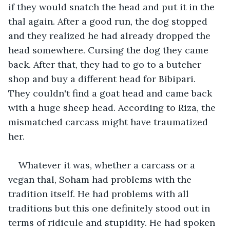
if they would snatch the head and put it in the 
thal again. After a good run, the dog stopped 
and they realized he had already dropped the 
head somewhere. Cursing the dog they came 
back. After that, they had to go to a butcher 
shop and buy a different head for Bibipari. 
They couldn't find a goat head and came back 
with a huge sheep head. According to Riza, the 
mismatched carcass might have traumatized 
her.
Whatever it was, whether a carcass or a 
vegan thal, Soham had problems with the 
tradition itself. He had problems with all 
traditions but this one definitely stood out in 
terms of ridicule and stupidity. He had spoken 