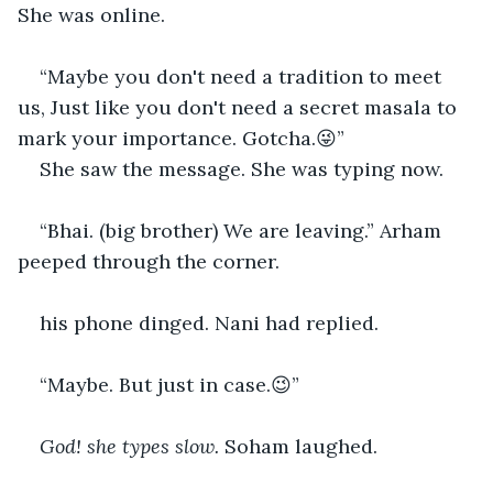
She was online.
“Maybe you don't need a tradition to meet 
us, Just like you don't need a secret masala to 
mark your importance. Gotcha.😜” 
She saw the message. She was typing now. 
“Bhai. (big brother) We are leaving.” Arham 
peeped through the corner. 
his phone dinged. Nani had replied.
“Maybe. But just in case.😉” 
God! she types slow.
 Soham laughed.