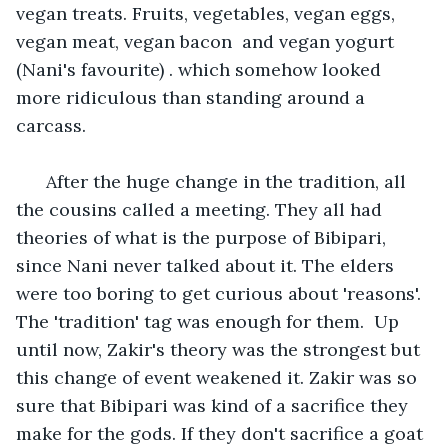
vegan treats. Fruits, vegetables, vegan eggs, 
vegan meat, vegan bacon  and vegan yogurt 
(Nani's favourite) . which somehow looked 
more ridiculous than standing around a 
carcass.  
  After the huge change in the tradition, all 
the cousins called a meeting. They all had 
theories of what is the purpose of Bibipari, 
since Nani never talked about it. The elders 
were too boring to get curious about 'reasons'. 
The 'tradition' tag was enough for them.  Up 
until now, Zakir's theory was the strongest but 
this change of event weakened it. Zakir was so 
sure that Bibipari was kind of a sacrifice they 
make for the gods. If they don't sacrifice a goat 