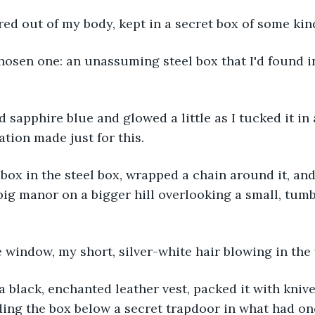
red out of my body, kept in a secret box of some kin
hosen one: an unassuming steel box that I'd found i
 sapphire blue and glowed a little as I tucked it i
ation made just for this.
-box in the steel box, wrapped a chain around it, an
 big manor on a bigger hill overlooking a small, tum
e window, my short, silver-white hair blowing in the
a black, enchanted leather vest, packed it with knive
iding the box below a secret trapdoor in what had o