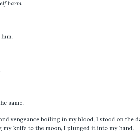
self harm
 him.
.
 the same.
 and vengeance boiling in my blood, I stood on the 
ng my knife to the moon, I plunged it into my hand.