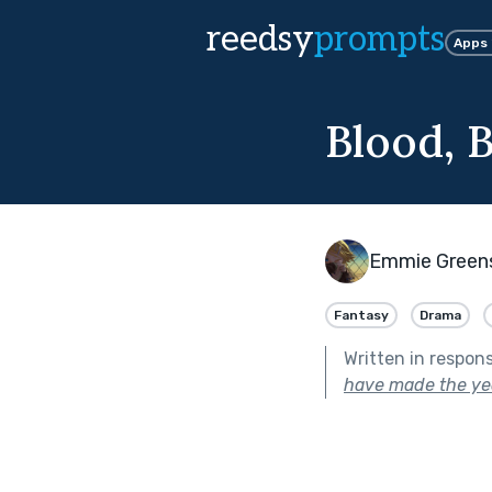
reedsy
prompts
Apps
Blood, 
Emmie Green
Fantasy
Drama
Written in respon
have made the yea