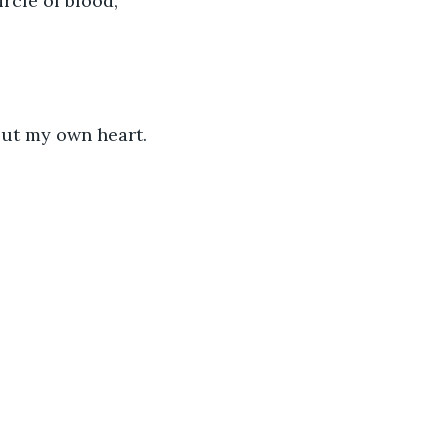
rcle of blood, 
out my own heart.