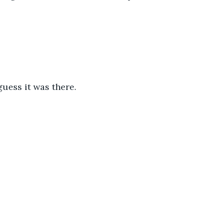
uess it was there.