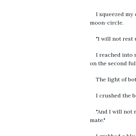
I squeezed my c
moon-circle.
"I will not rest
I reached into 
on the second fu
The light of bo
I crushed the b
"And I will not
mate."