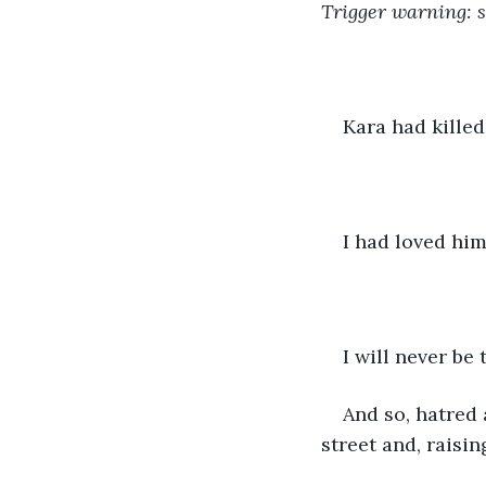
Trigger warning: 
Kara had killed
I had loved him
I will never be
And so, hatred
street and, raisi