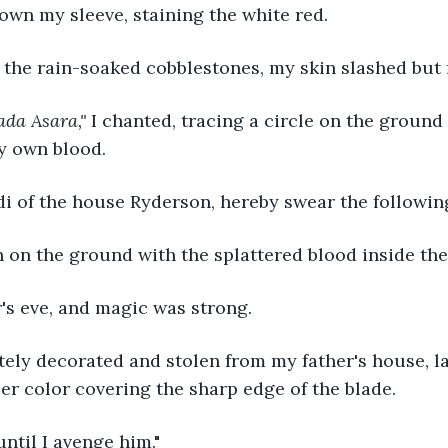
wn my sleeve, staining the white red. 
 the rain-soaked cobblestones, my skin slashed but 
ada Asara," 
I chanted, tracing a circle on the groun
y own blood.
di of the house Ryderson, hereby swear the following.
 on the ground with the splattered blood inside the 
's eve, and magic was strong.
tely decorated and stolen from my father's house, l
r color covering the sharp edge of the blade.
 until I avenge him."