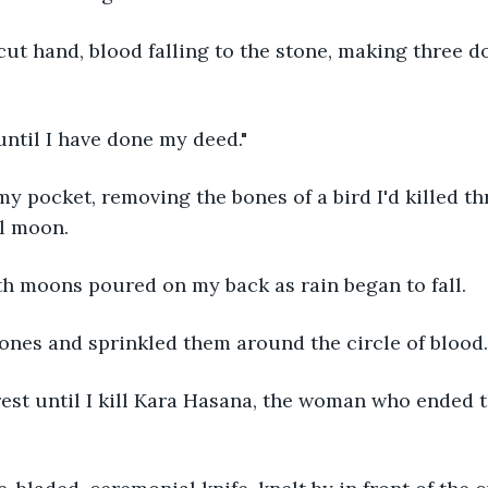
ut hand, blood falling to the stone, making three d
 until I have done my deed."
my pocket, removing the bones of a bird I'd killed th
ll moon.
th moons poured on my back as rain began to fall.
ones and sprinkled them around the circle of blood.
 rest until I kill Kara Hasana, the woman who ended t