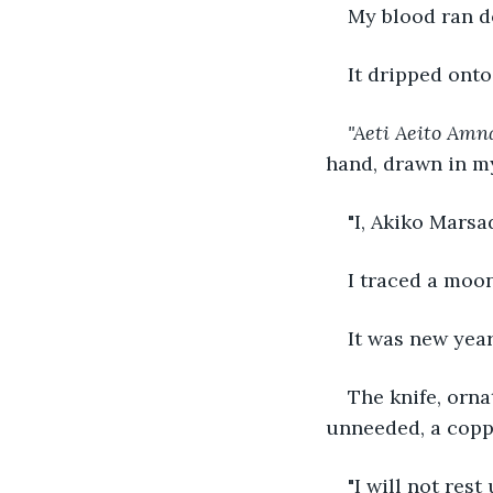
My blood ran do
It dripped onto
"Aeti Aeito Amn
hand, drawn in m
"I, Akiko Marsa
I traced a moon
It was new year
The knife, orna
unneeded, a coppe
"I will not rest