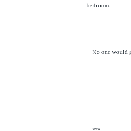
bedroom.
No one would g
***