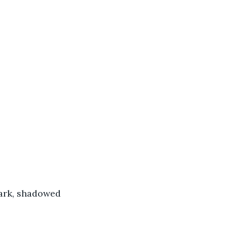
dark, shadowed 