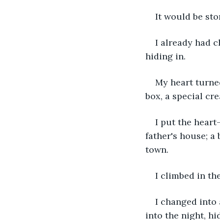
It would be sto
I already had c
hiding in.
My heart turned
box, a special cre
I put the heart
father's house; a
town.
I climbed in th
I changed into 
into the night, h