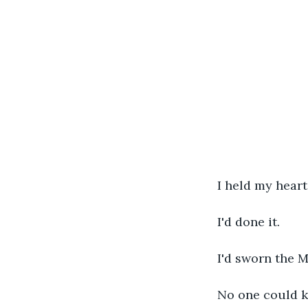
I held my heart
I'd done it.
I'd sworn the 
No one could ki