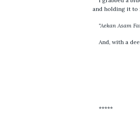
I grabbed a blu
and holding it to
"Aekan Asam Faran
And, with a dee
*****