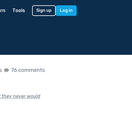
rn
Tools
Sign up
Log in
es
76 comments
t they never would