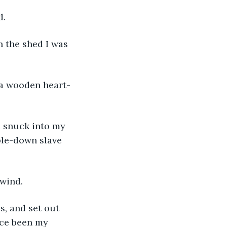
d.
n the shed I was 
n a wooden heart-
d snuck into my 
ble-down slave 
 wind.
s, and set out 
nce been my 