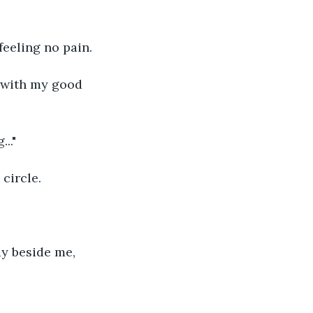
feeling no pain.
d with my good 
.."
circle.
ay beside me, 