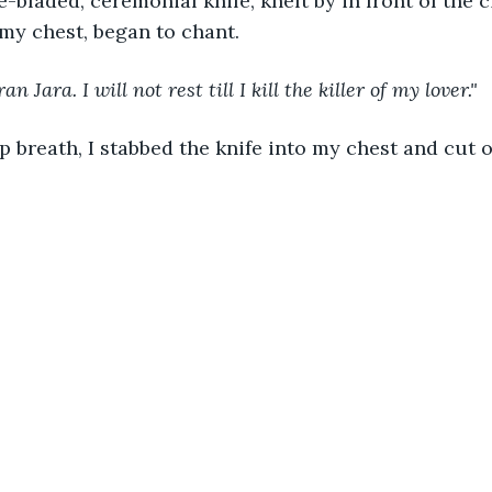
e-bladed, ceremonial knife, knelt by in front of the ci
 my chest, began to chant.
 Jara. I will not rest till I kill the killer of my lover."
p breath, I stabbed the knife into my chest and cut 