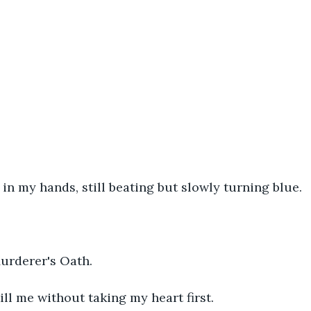
 in my hands, still beating but slowly turning blue.
Murderer's Oath.
ll me without taking my heart first.