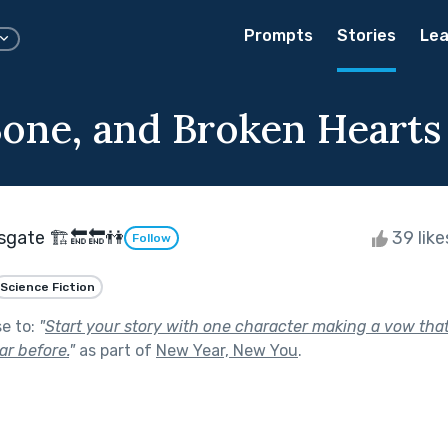
Prompts
Stories
Lea
Bone, and Broken Hearts
sgate 🏗🔚🔚👫
39 lik
Follow
Science Fiction
se to:
"
Start your story with one character making a vow tha
r before.
"
as part of
New Year, New You
.