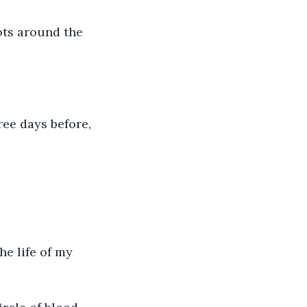
ots around the 
ree days before, 
he life of my 