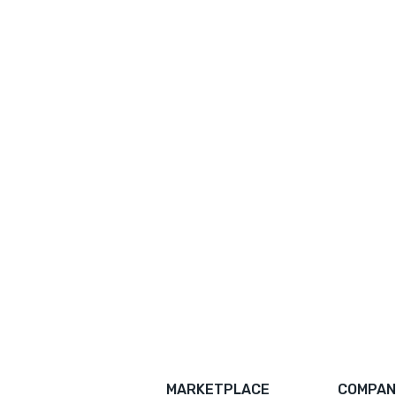
MARKETPLACE
COMPAN