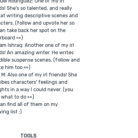
uel Rodriguez: One of my irl
ds! She's so talented, and really
at writing descriptive scenes and
cters. (follow and upvote her so
an take back her spot on the
rboard 👀)
am Ishraq: Another one of my irl
ds! An amazing writer. He writes
dible suspense scenes. (follow and
e him too 👀)
 M: Also one of my irl friends! She
ibes characters' feelings and
hts in a way I could never. (you
what to do 👀)
an find all of them on my
ing list :)
TOOLS