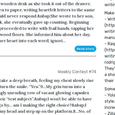
r wooden desk as she took it out of the drawer.
writi
n to paper, writing heartfelt letters to the same
Make 
ould never respond.&nbsp;She wrote to her son,
- Wri
, she eventually gave up counting. Beginning
(http
 proceeded to write with frail hands, tapping her
writi
dwood floors. She informed him about her day,
mani
er heart into each word, ignori...
- Raq
Read story
(http
writi
rodri
They'
Weekly Contest #74
a sho
 take a deep breath, feeling my chest slowly rise
their
return the smile. “Yes.”9...My grin turns into a
Some 
gly unending row of vacant glowing capsules
- Yol
heir “test subject”.&nbsp;I won’t be able to have
style
 go by... am I making the right choice?&nbsp;I
incre
my head and step up on the platform.8...No, of
- Zill