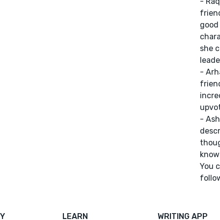
- Raq
frien
good 
chara
she c
leade
- Arh
frien
incre
upvot
- Ash
descr
thoug
know 
You c
follow
Y
LEARN
WRITING APP