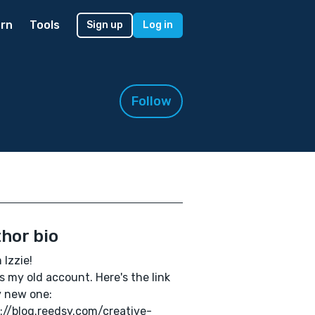
rn
Tools
Sign up
Log in
Follow
hor bio
m Izzie!
is my old account. Here's the link
 new one:
://blog.reedsy.com/creative-