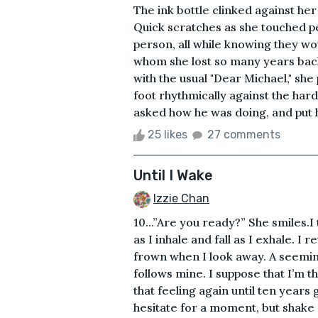
The ink bottle clinked against he
Quick scratches as she touched pe
person, all while knowing they w
whom she lost so many years back
with the usual "Dear Michael," she
foot rhythmically against the har
asked how he was doing, and put h
25 likes
27 comments
Until I Wake
Izzie Chan
10...”Are you ready?” She smiles.I
as I inhale and fall as I exhale. I 
frown when I look away. A seemin
follows mine. I suppose that I’m t
that feeling again until ten years
hesitate for a moment, but shake 