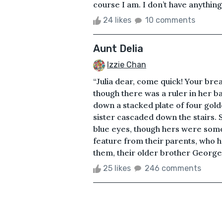
course I am. I don’t have anything l
24 likes
10 comments
Aunt Delia
Izzie Chan
“Julia dear, come quick! Your brea
though there was a ruler in her b
down a stacked plate of four gold
sister cascaded down the stairs. S
blue eyes, though hers were somew
feature from their parents, who h
them, their older brother George, 
25 likes
246 comments