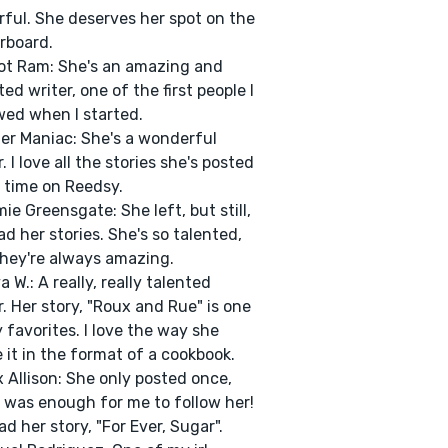
ful. She deserves her spot on the
rboard.
ot Ram: She's an amazing and
ted writer, one of the first people I
wed when I started.
ter Maniac: She's a wonderful
. I love all the stories she's posted
 time on Reedsy.
ie Greensgate: She left, but still,
ad her stories. She's so talented,
hey're always amazing.
a W.: A really, really talented
r. Her story, "Roux and Rue" is one
 favorites. I love the way she
 it in the format of a cookbook.
x Allison: She only posted once,
t was enough for me to follow her!
ad her story, "For Ever, Sugar".