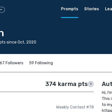
Prompts
Stories
Lea
n
ts since Oct, 2020
67 Followers
59 Following
374 karma pts
Aut
?
Hi, I'
This 
to my
Weekly Contest #78
https