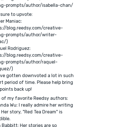
ng-prompts/author/isabella-chan/
sure to upvote:
ter Maniac:
s://blog.reedsy.com/creative-
ng-prompts/author/writer-
ac/)
uel Rodriguez:
s://blog.reedsy.com/creative-
ng-prompts/author/raquel-
guez/)
ve gotten downvoted a lot in such
rt period of time. Please help bring
 points back up!
of my favorite Reedsy authors:
anda Wu: I really admire her writing
. Her story, "Red Tea Dream" is
dible.
a Babbitt: Her stories are so