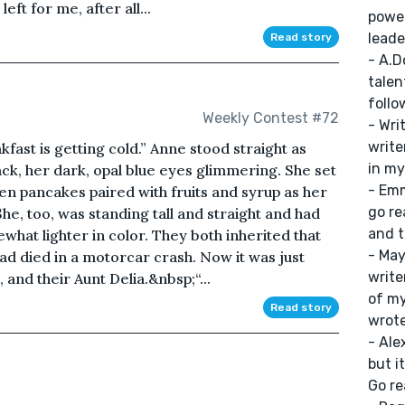
eft for me, after all...
power
leade
Read story
- A.D
talen
follo
Weekly Contest #72
- Wri
writer
kfast is getting cold.” Anne stood straight as
in my
ack, her dark, opal blue eyes glimmering. She set
- Emm
en pancakes paired with fruits and syrup as her
go re
he, too, was standing tall and straight and had
and t
hat lighter in color. They both inherited that
- May
ad died in a motorcar crash. Now it was just
write
and their Aunt Delia.&nbsp;“...
of my
Read story
wrote
- Ale
but i
Go re