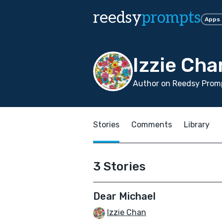
reedsy
prompts
Apps
Izzie Cha
Author on Reedsy Promp
Stories
Comments
Library
3 Stories
Dear Michael
Izzie Chan