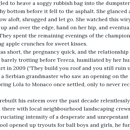
led to heave a soggy rubbish bag into the dumpster
y bottom before it fell to the asphalt. She glanced 
row aloft, shrugged and let go. She watched this wir
up and over the edge, hand on her hip, and eventua
 They spent the remaining evenings of the champion
g apple crunches for sweet kisses. 
s short, the pregnancy quick, and the relationship 
s barely trotting before Tereza, humiliated by her hu
t in 2009 (“They build you roof and you still ruin us
a Serbian grandmaster who saw an opening on the 
bring Lola to Monaco once settled, only to never rec
rebuilt his esteem over the past decade relentlessly
 there with local neighbourhood landscaping crews,
cruciating intensity of a desperate and unrepentan
hool opened up tryouts for ball boys and girls, he fu