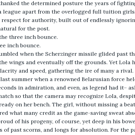
hanked the determined posture the years of fighting t
a league apart from the overlogged full tuition girls
respect for authority, built out of endlessly ignori
atural for the post.
the three inch bounce. 
ee inch bounce. 
umbled when the Scherzinger missile glided past th
the wings and eventually off the grounds. Yet Lola h
lacrity and speed, gathering the ire of many a rival.
 last summer when a renowned Belarusian force held
conds in admiration, and even, as legend had it– ask
atch so that the camera may recognize Lola, despit
ready on her bench. The girl, without missing a beat
red what many credit as the game-saving sweat abso
proud of his progeny, of course, yet deep in his bowel
s of past scorns, and longs for absolution. For the p