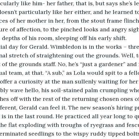
cularly like him- her father, that is, but says she’s l
oesn’t particularly like her either, and he learned t
ces of her mother in her, from the stout frame flinch
ure of affection, to the pinched looks and angry si
epths of his room, sleeping off his early shift. 
ial day for Gerald. Wimbledon is in the works – thr
inal stretch of straightening out the grounds. Well, t
t of the grounds staff. No, he’s “just a gardener” and
al team, at that. “A sub,” as Lola would spit to a fell
ffer a curiosity at the man sullenly waiting for her 
eebly wave hello, his soil-stained palm crumpling whe
hes off with the rest of the returning chosen ones of
fferent, Gerald can feel it. The new season’s hiring p
s in the last round. He practiced all year long to qu
he flat exploding with troughs of ryegrass and fescu
erminated seedlings to the wispy ruddy tipped bolts