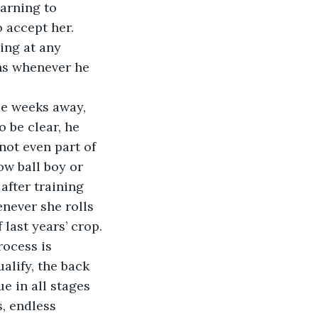
earning to 
o accept her. 
ing at any 
ghs whenever he 
ee weeks away, 
o be clear, he 
 not even part of 
ow ball boy or 
after training 
never she rolls 
 last years’ crop.
rocess is 
alify, the back 
e in all stages 
, endless 