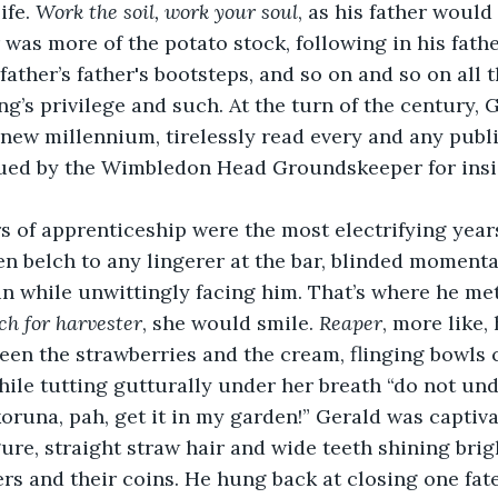
fe. 
Work the soil, work your soul
, as his father would
 was more of the potato stock, following in his fathe
father’s father's bootsteps, and so on and so on all 
ng’s privilege and such. At the turn of the century, G
 new millennium, tirelessly read every and any publi
sued by the Wimbledon Head Groundskeeper for insig
 of apprenticeship were the most electrifying years o
n belch to any lingerer at the bar, blinded momentar
n while unwittingly facing him. That’s where he met
ch for harvester
, she would smile. 
Reaper
, more like,
en the strawberries and the cream, flinging bowls ca
while tutting gutturally under her breath “do not u
oruna, pah, get it in my garden!” Gerald was captiva
ure, straight straw hair and wide teeth shining brigh
s and their coins. He hung back at closing one fate