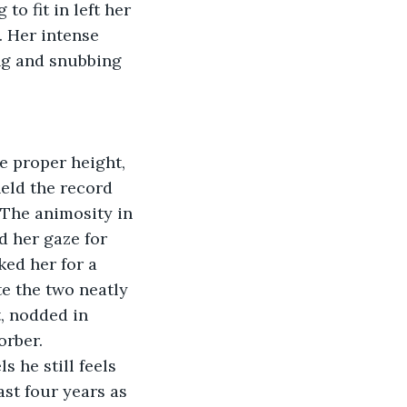
o fit in left her 
. Her intense 
ng and snubbing 
e proper height, 
eld the record 
 The animosity in 
 her gaze for 
ed her for a 
e the two neatly 
, nodded in 
rber. 
s he still feels 
ast four years as 