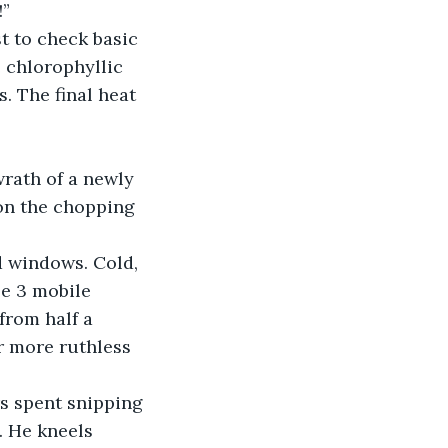
!”
t to check basic 
 chlorophyllic 
. The final heat 
wrath of a newly 
on the chopping 
d windows. Cold, 
e 3 mobile 
from half a 
 more ruthless 
s spent snipping 
. He kneels 