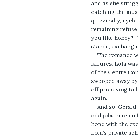
and as she strugg
catching the mush
quizzically, eyeb
remaining refuse 
you like honey?”
stands, exchangin
The romance wa
failures. Lola wa
of the Centre Cour
swooped away by 
off promising to 
again.
And so, Gerald 
odd jobs here and
hope with the ex
Lola’s private sc