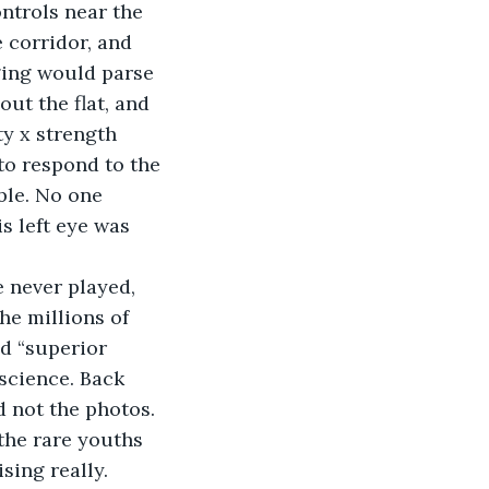
ontrols near the 
 corridor, and 
nging would parse 
ut the flat, and 
y x strength 
 to respond to the 
ble. No one 
s left eye was 
 never played, 
he millions of 
d “superior 
science. Back 
d not the photos.
the rare youths 
sing really. 