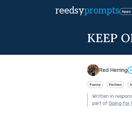
reedsy
prompts
Apps
KEEP O
Red Herring
F
Funny
Fiction
I
Written in respon
part of
Going for 