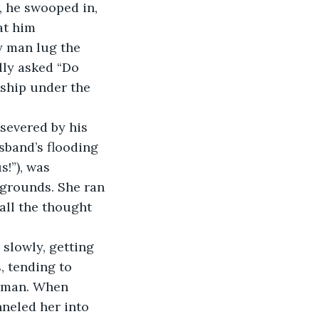
, he swooped in, 
at him 
y man lug the 
lly asked “Do 
ship under the 
severed by his 
sband’s flooding 
!”), was 
grounds. She ran 
all the thought 
 slowly, getting 
 tending to 
t man. When 
nneled her into 