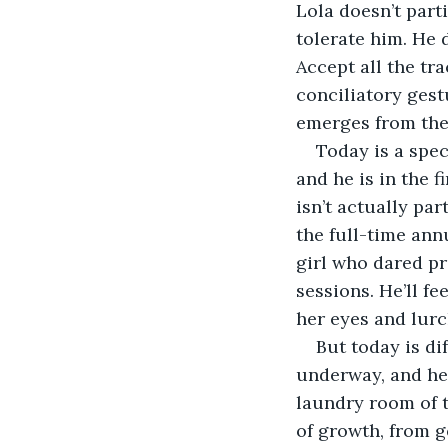
Lola doesn’t parti
tolerate him. He d
Accept all the tra
conciliatory gest
emerges from the d
Today is a spec
and he is in the f
isn’t actually par
the full-time annu
girl who dared pro
sessions. He’ll f
her eyes and lurc
But today is di
underway, and he i
laundry room of t
of growth, from g