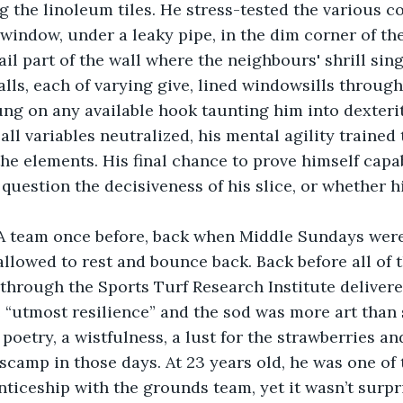
ng the linoleum tiles. He stress-tested the various c
 window, under a leaky pipe, in the dim corner of the
rail part of the wall where the neighbours' shrill si
lls, each of varying give, lined windowsills througho
ng on any available hook taunting him into dexterit
, all variables neutralized, his mental agility trained
 the elements. His final chance to prove himself capa
question the decisiveness of his slice, or whether hi
A team once before, back when Middle Sundays were
allowed to rest and bounce back. Back before all of t
hrough the Sports Turf Research Institute delivere
 “utmost resilience” and the sod was more art than 
poetry, a wistfulness, a lust for the strawberries an
camp in those days. At 23 years old, he was one of 
ticeship with the grounds team, yet it wasn’t surpri