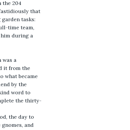
 the 204 
astidiously that 
 garden tasks: 
ull-time team, 
 him during a 
h was a 
 it from the 
to what became 
iend by the 
 kind word to 
lete the thirty-
od, the day to 
e gnomes, and 