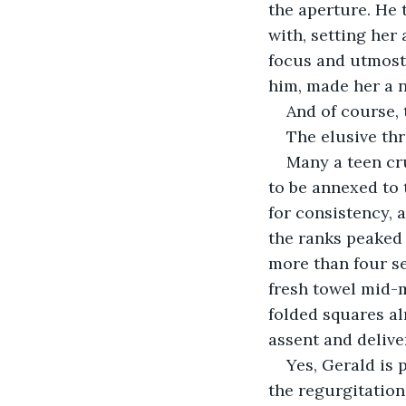
the aperture. He t
with, setting her 
focus and utmost 
him, made her a n
And of course, 
The elusive thr
Many a teen cr
to be annexed to 
for consistency, a
the ranks peaked
more than four se
fresh towel mid-m
folded squares al
assent and delive
Yes, Gerald is 
the regurgitation