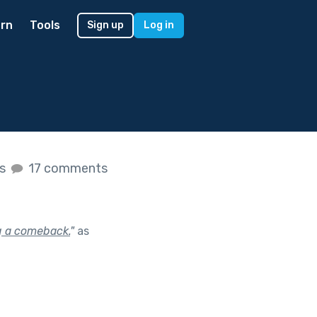
rn
Tools
Sign up
Log in
es
17 comments
g a comeback.
"
as