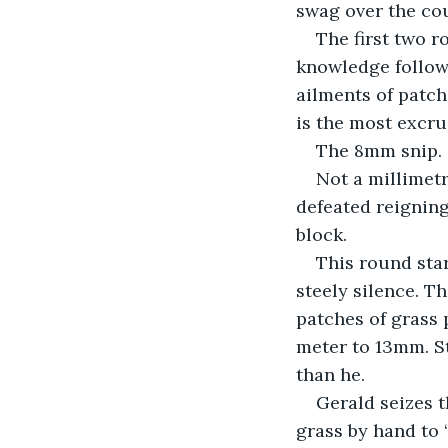
swag over the cou
The first two r
knowledge followe
ailments of patch
is the most excru
The 8mm snip. 
Not a millimetr
defeated reigning
block. 
This round star
steely silence. T
patches of grass 
meter to 13mm. S
than he.
Gerald seizes 
grass by hand to 