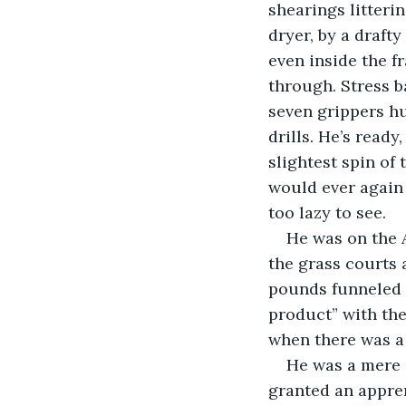
shearings litteri
dryer, by a drafty
even inside the f
through. Stress ba
seven grippers hu
drills. He’s ready
slightest spin of
would ever again 
too lazy to see. 
He was on the 
the grass courts 
pounds funneled t
product” with the
when there was a 
He was a mere s
granted an appren