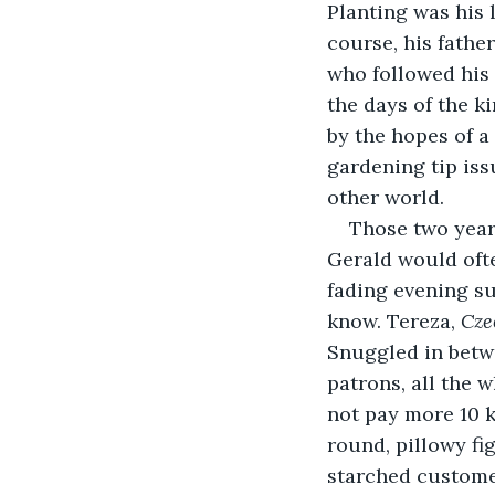
Planting was his li
course, his father
who followed his 
the days of the ki
by the hopes of a
gardening tip is
other world.
Those two years
Gerald would ofte
fading evening su
know. Tereza, 
Cze
Snuggled in betwe
patrons, all the 
not pay more 10 k
round, pillowy fig
starched customer