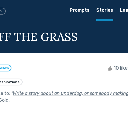
Prompts
Stories
Lea
FF THE GRASS
10 lik
ollow
nspirational
se to:
"
Write a story about an underdog, or somebody makin
Gold
.