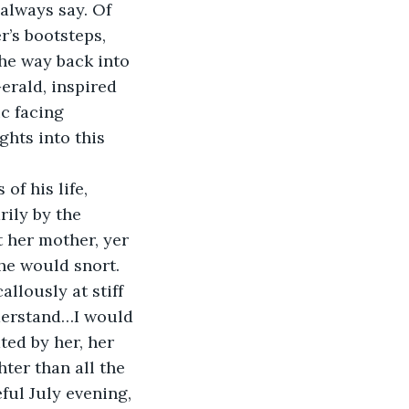
 always say. Of 
r’s bootsteps, 
the way back into 
erald, inspired 
c facing 
hts into this 
f his life, 
ily by the 
 her mother, yer 
 he would snort. 
llously at stiff 
nderstand…I would 
ted by her, her 
ter than all the 
ful July evening, 