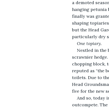
a demoted seasona
hanging petunia 
finally was grant
shaping topiaries.
but the Head Gard
particularly dry 
One topiary.
Nestled in the 
scrawnier hedge. 
chopping block, 
reputed as “the b
toilets. Due to t
Head Groundsman 
five for the new s
And so, today i
outcompete. The 