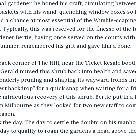
l gardener, he honed his craft, circulating between
baskets with his wand, quenching window boxes so f
ed a chance at most essential of the Wimble-scaping
 Typically, this was reserved for the finesse of the f
ener Bertie, having once served on the courts with
summer, remembered his grit and gave him a bone. 
back corner of The Hill, near the Ticket Resale boot
Gerald nursed this shrub back into health and saved
tenderly pruning and shaping its wayward fronds in
est backdrop” for a quick snap when waiting for a fr
he miraculous recovery of this shrub, Bertie put in a
Milbourne as they looked for two new staff to comp
eason. 
s the day. The day to settle the doubts on his manho
day to qualify to roam the gardens a head above th