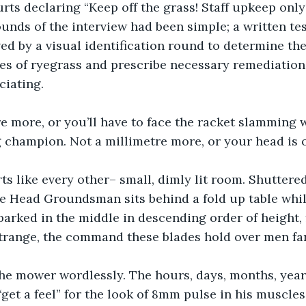
rts declaring “Keep off the grass! Staff upkeep only
ounds of the interview had been simple; a written tes
d by a visual identification round to determine the
es of ryegrass and prescribe necessary remediations
ciating. 
e more, or you’ll have to face the racket slamming 
 champion. Not a millimetre more, or your head is 
ts like every other– small, dimly lit room. Shuttere
he Head Groundsman sits behind a fold up table whil
parked in the middle in descending order of height, 
trange, the command these blades hold over men far
the mower wordlessly. The hours, days, months, year
“get a feel” for the look of 8mm pulse in his muscles