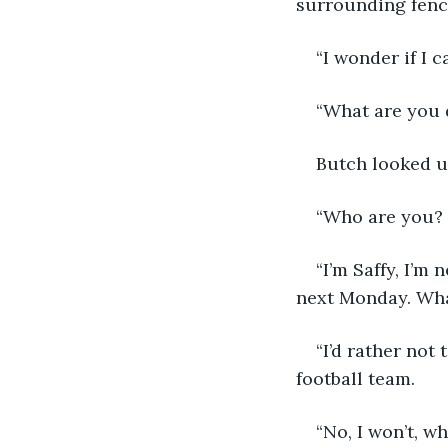
surrounding fenc
“I wonder if I 
“What are you 
Butch looked up
“Who are you? I
“I’m Saffy, I’m
next Monday. Wha
“I’d rather not 
football team.
“No, I won’t, 