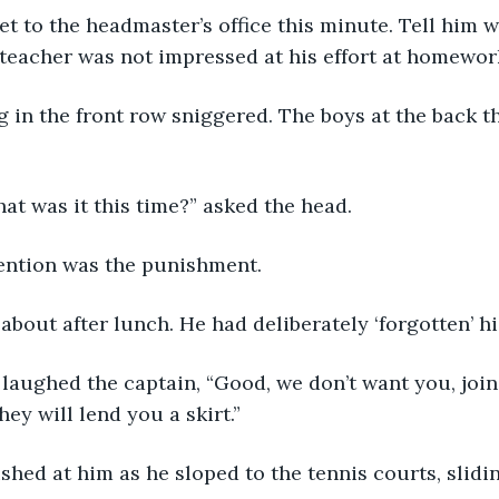
et to the headmaster’s office this minute. Tell him 
 teacher was not impressed at his effort at homewor
ng in the front row sniggered. The boys at the back 
t was it this time?” asked the head.
ntion was the punishment. 
about after lunch. He had deliberately ‘forgotten’ his
 laughed the captain, “Good, we don’t want you, join 
hey will lend you a skirt.”
shed at him as he sloped to the tennis courts, slidi