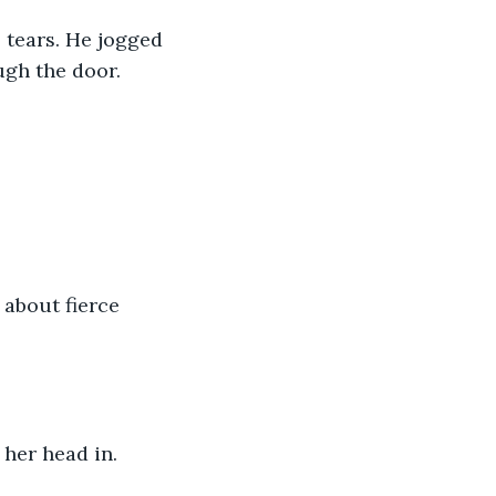
s tears. He jogged 
gh the door.
 about fierce 
 her head in.