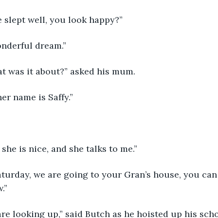
 slept well, you look happy?”
onderful dream.”
at was it about?” asked his mum.
her name is Saffy.”
 she is nice, and she talks to me.”
turday, we are going to your Gran’s house, you can
.”
are looking up,” said Butch as he hoisted up his sch