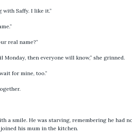
ith Saffy. I like it.”
ame.”
our real name?”
il Monday, then everyone will know,” she grinned.
wait for mine, too.”
ogether.
th a smile. He was starving, remembering he had no
 joined his mum in the kitchen.