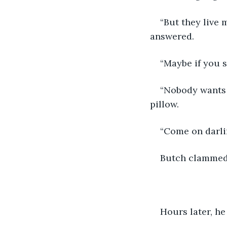
“But they live 
answered.
“Maybe if you s
“Nobody wants t
pillow.
“Come on darlin
Butch clammed 
Hours later, he