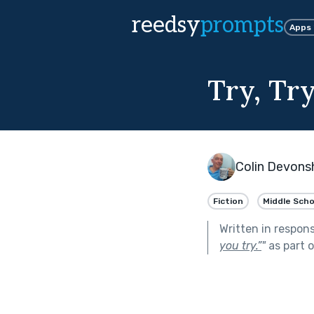
reedsy
prompts
Apps
Try, Try,
Colin Devons
Fiction
Middle Scho
Written in respon
you try.”
"
as part 