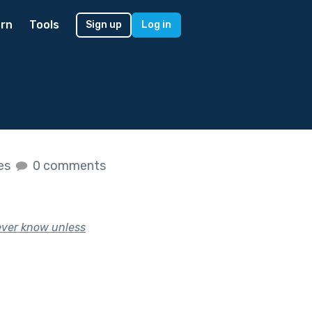
rn
Tools
Sign up
Log in
kes
0 comments
never know unless