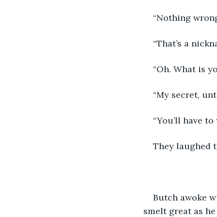
“Nothing wrong w
“That’s a nickn
“Oh. What is y
“My secret, unt
“You’ll have to 
They laughed t
Butch awoke wi
smelt great as he