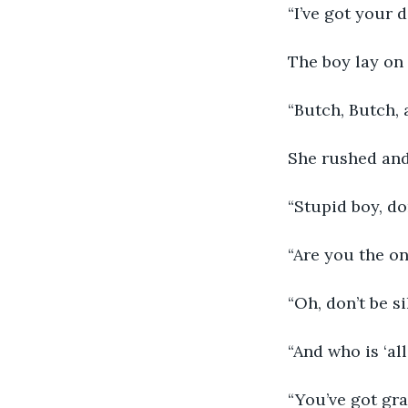
“I’ve got your 
The boy lay on 
“Butch, Butch, 
She rushed and
“Stupid boy, do
“Are you the o
“Oh, don’t be si
“And who is ‘all
“You’ve got gr