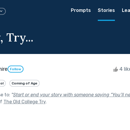
Prompts
Stories
Lea
 Try...
hire
4 li
Follow
ol
Coming of Age
se to:
"
Start or end your story with someone saying “You’ll 
of
The Old College Try
.