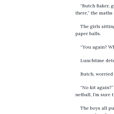
“Butch Baker, g
there,” the maths
The girls sitti
paper balls.
“You again? Wha
Lunchtime dete
Butch, worried 
“No kit again?”
netball, I’m sure t
The boys all pu