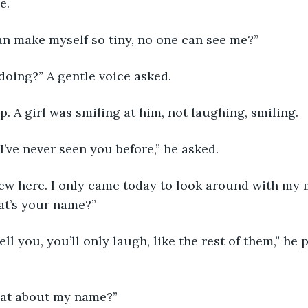
e. 
can make myself so tiny, no one can see me?”
doing?” A gentle voice asked.
. A girl was smiling at him, not laughing, smiling.
’ve never seen you before,” he asked.
 new here. I only came today to look around with my m
t’s your name?”
tell you, you’ll only laugh, like the rest of them,” he 
what about my name?”