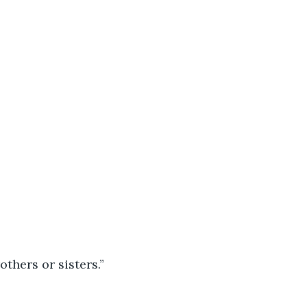
others or sisters.”