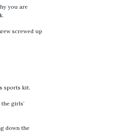
why you are 
k.
threw screwed up 
 sports kit.
the girls’ 
ng down the 