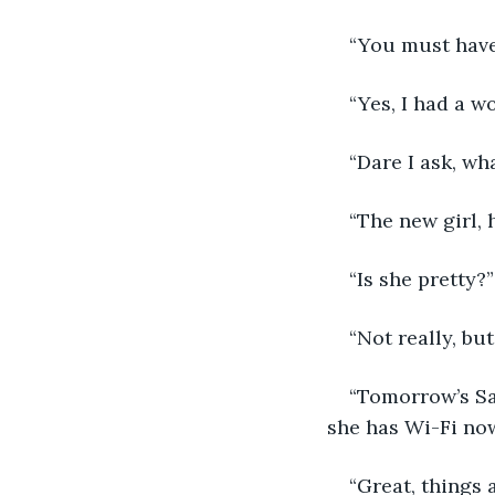
“You must have
“Yes, I had a w
“Dare I ask, wh
“The new girl, 
“Is she pretty?”
“Not really, but
“Tomorrow’s Sa
she has Wi-Fi now
“Great, things 