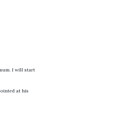
um. I will start 
pointed at his 