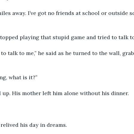
miles away. I’ve got no friends at school or outside s
topped playing that stupid game and tried to talk to
o talk to me,” he said as he turned to the wall, grab
g, what is it?”
up. His mother left him alone without his dinner. 
 relived his day in dreams.