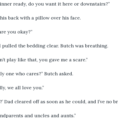
dinner ready, do you want it here or downstairs?”
his back with a pillow over his face.
are you okay?”
 pulled the bedding clear. Butch was breathing.
n’t play like that, you gave me a scare.”
nly one who cares?” Butch asked.
lly, we all love you.”
?’ Dad cleared off as soon as he could, and I’ve no br
andparents and uncles and aunts.”