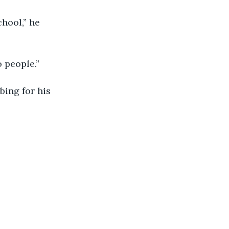
chool,” he 
 people.”
bing for his 