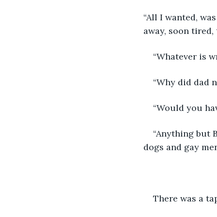
“All I wanted, was
away, soon tired
“Whatever is w
“Why did dad 
“Would you have
“Anything but B
dogs and gay men.
There was a tap