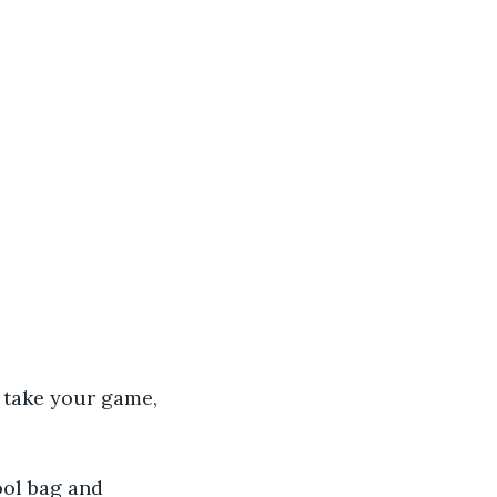
 take your game, 
ool bag and 