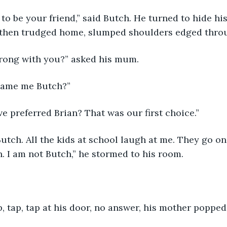
 to be your friend,” said Butch. He turned to hide hi
, then trudged home, slumped shoulders edged throu
rong with you?” asked his mum.
name me Butch?”
 preferred Brian? That was our first choice.”
utch. All the kids at school laugh at me. They go on
 I am not Butch,” he stormed to his room.
, tap, tap at his door, no answer, his mother popped