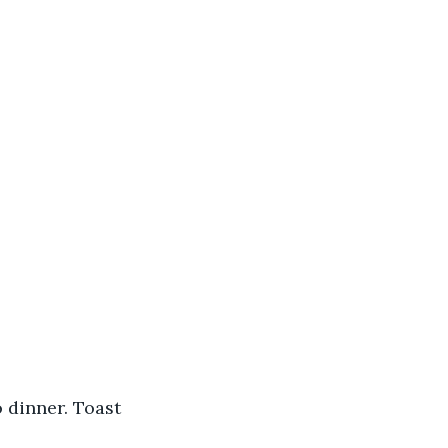
 dinner. Toast 