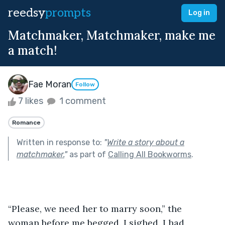
reedsy
prompts
Log in
Matchmaker, Matchmaker, make me
a match!
Fae Moran
Follow
7 likes
1 comment
Romance
Written in response to:
"
Write a story about a
matchmaker.
"
as part of
Calling All Bookworms
.
“Please, we need her to marry soon,” the 
woman before me begged. I sighed. I had 