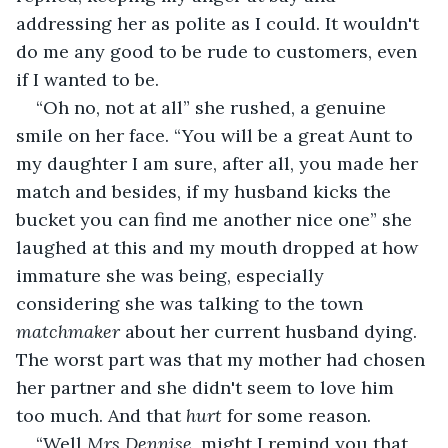
addressing her as polite as I could. It wouldn't 
do me any good to be rude to customers, even 
if I wanted to be.
“Oh no, not at all” she rushed, a genuine 
smile on her face. “You will be a great Aunt to 
my daughter I am sure, after all, you made her 
match and besides, if my husband kicks the 
bucket you can find me another nice one” she 
laughed at this and my mouth dropped at how 
immature she was being, especially 
considering she was talking to the town
matchmaker
 about her current husband dying. 
The worst part was that my mother had chosen 
her partner and she didn't seem to love him 
too much. And that 
hurt
 for some reason.
“Well 
Mrs Dennise, 
might I remind you that 