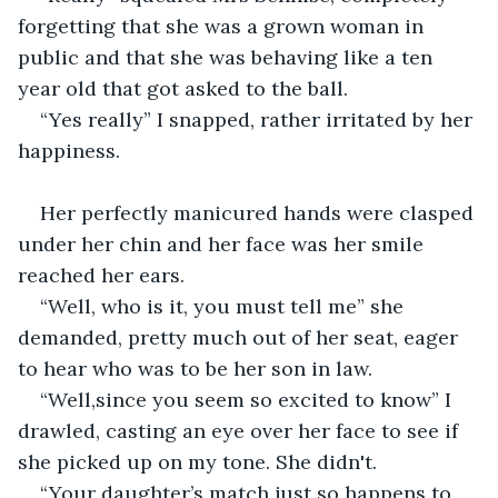
forgetting that she was a grown woman in 
public and that she was behaving like a ten 
year old that got asked to the ball.
“Yes really” I snapped, rather irritated by her 
happiness.
Her perfectly manicured hands were clasped 
under her chin and her face was her smile 
reached her ears.
“Well, who is it, you must tell me” she 
demanded, pretty much out of her seat, eager 
to hear who was to be her son in law.
“Well,since you seem so excited to know” I 
drawled, casting an eye over her face to see if 
she picked up on my tone. She didn't.
“Your daughter’s match just so happens to 