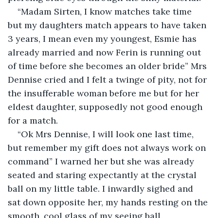
“Madam Sirten, I know matches take time 
but my daughters match appears to have taken 
3 years, I mean even my youngest, Esmie has 
already married and now Ferin is running out 
of time before she becomes an older bride” Mrs 
Dennise cried and I felt a twinge of pity, not for 
the insufferable woman before me but for her 
eldest daughter, supposedly not good enough 
for a match.
“Ok Mrs Dennise, I will look one last time, 
but remember my gift does not always work on 
command” I warned her but she was already 
seated and staring expectantly at the crystal 
ball on my little table. I inwardly sighed and 
sat down opposite her, my hands resting on the 
smooth, cool glass of my seeing ball.