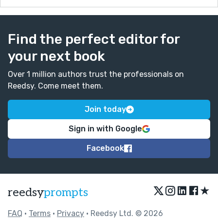
Find the perfect editor for
your next book
Over 1 million authors trust the professionals on
Reedsy. Come meet them.
Join today
Sign in with Google
Facebook
★
reedsy
prompts
FAQ
•
Terms
•
Privacy
• Reedsy Ltd. © 2026