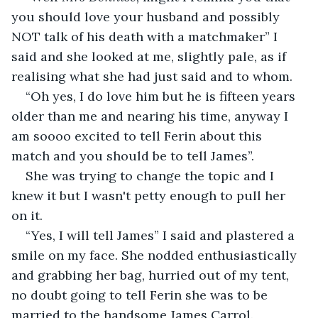
you should love your husband and possibly 
NOT talk of his death with a matchmaker” I 
said and she looked at me, slightly pale, as if 
realising what she had just said and to whom.
“Oh yes, I do love him but he is fifteen years 
older than me and nearing his time, anyway I 
am soooo excited to tell Ferin about this 
match and you should be to tell James”.
She was trying to change the topic and I 
knew it but I wasn't petty enough to pull her 
on it.
“Yes, I will tell James” I said and plastered a 
smile on my face. She nodded enthusiastically 
and grabbing her bag, hurried out of my tent, 
no doubt going to tell Ferin she was to be 
married to the handsome James Carrol.