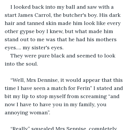
I looked back into my ball and saw with a 
start James Carrol, the butcher's boy. His dark 
hair and tanned skin made him look like every 
other gypse boy I knew, but what made him 
stand out to me was that he had his mothers 
eyes…. my sister's eyes.
They were pure black and seemed to look 
into the soul.
“Well, Mrs Dennise, it would appear that this 
time I have seen a match for Ferin” I stated and 
bit my lip to stop myself from screaming “and 
now I have to have you in my family, you 
annoying woman”.
“Really” squealed Mrs Sennise, completely 