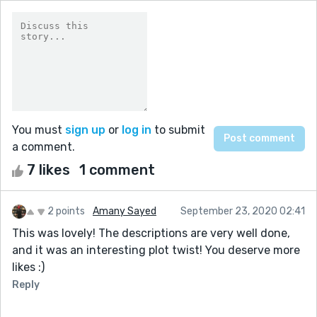
You must
sign up
or
log in
to submit
a comment.
7 likes
1 comment
2 points
Amany Sayed
September 23, 2020 02:41
This was lovely! The descriptions are very well done,
and it was an interesting plot twist! You deserve more
likes :)
Reply