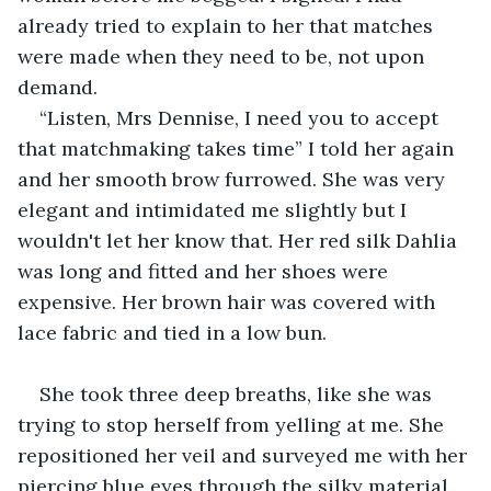
already tried to explain to her that matches 
were made when they need to be, not upon 
demand.
“Listen, Mrs Dennise, I need you to accept 
that matchmaking takes time” I told her again 
and her smooth brow furrowed. She was very 
elegant and intimidated me slightly but I 
wouldn't let her know that. Her red silk Dahlia 
was long and fitted and her shoes were 
expensive. Her brown hair was covered with 
lace fabric and tied in a low bun.
She took three deep breaths, like she was 
trying to stop herself from yelling at me. She 
repositioned her veil and surveyed me with her 
piercing blue eyes through the silky material.