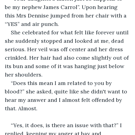
be my nephew James Carrol”. Upon hearing 
this Mrs Dennise jumped from her chair with a 
“YES” and air punch. 
She celebrated for what felt like forever until 
she suddenly stopped and looked at me, dead 
serious. Her veil was off center and her dress 
crinkled. Her hair had also come slightly out of 
its bun and some of it was hanging just below 
her shoulders.
“Does this mean I am related to you by 
blood?” she asked, quite like she didn't want to 
hear my answer and I almost felt offended by 
that. Almost.
“Yes, it does, is there an issue with that?” I 
replied, keeping my anger at bay and 