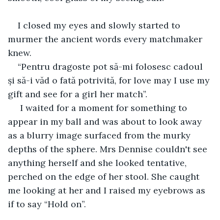
I closed my eyes and slowly started to 
murmer the ancient words every matchmaker 
knew.
“Pentru dragoste pot să-mi folosesc cadoul 
și să-i văd o fată potrivită, for love may I use my 
gift and see for a girl her match”.
 I waited for a moment for something to 
appear in my ball and was about to look away 
as a blurry image surfaced from the murky 
depths of the sphere. Mrs Dennise couldn't see 
anything herself and she looked tentative, 
perched on the edge of her stool. She caught 
me looking at her and I raised my eyebrows as 
if to say “Hold on”.