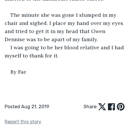
The minute she was gone I slumped in my 
chair and sighed. I place my hand over my eyes 
and tried to get it in my head that Gwen 
Dennise was to be apart of my family.
I was going to be her blood relative and I had 
myself to thank for it.
By Fae
Posted Aug 21, 2019
Share:
Report this story