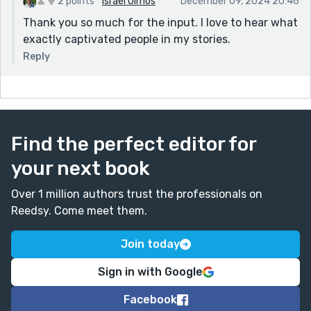
2 points
Israel Olmos
December 09, 2024 20:46
Thank you so much for the input. I love to hear what
exactly captivated people in my stories.
Reply
Find the perfect editor for
your next book
Over 1 million authors trust the professionals on
Reedsy. Come meet them.
Join today
Sign in with Google
Facebook