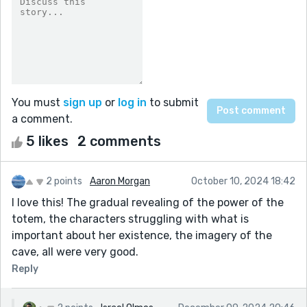
You must
sign up
or
log in
to submit
a comment.
5 likes
2 comments
2 points
Aaron Morgan
October 10, 2024 18:42
I love this! The gradual revealing of the power of the
totem, the characters struggling with what is
important about her existence, the imagery of the
cave, all were very good.
Reply