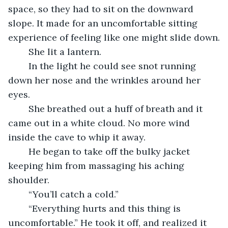
space, so they had to sit on the downward 
slope. It made for an uncomfortable sitting 
experience of feeling like one might slide down.
    She lit a lantern.
    In the light he could see snot running 
down her nose and the wrinkles around her 
eyes.
    She breathed out a huff of breath and it 
came out in a white cloud. No more wind 
inside the cave to whip it away.
    He began to take off the bulky jacket 
keeping him from massaging his aching 
shoulder.
    “You’ll catch a cold.”
    “Everything hurts and this thing is 
uncomfortable.” He took it off, and realized it 