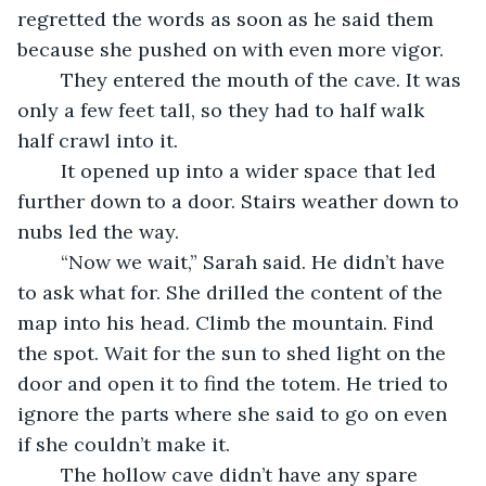
regretted the words as soon as he said them 
because she pushed on with even more vigor.
    They entered the mouth of the cave. It was 
only a few feet tall, so they had to half walk 
half crawl into it.
    It opened up into a wider space that led 
further down to a door. Stairs weather down to 
nubs led the way.
    “Now we wait,” Sarah said. He didn’t have 
to ask what for. She drilled the content of the 
map into his head. Climb the mountain. Find 
the spot. Wait for the sun to shed light on the 
door and open it to find the totem. He tried to 
ignore the parts where she said to go on even 
if she couldn’t make it. 
    The hollow cave didn’t have any spare 