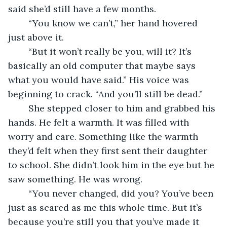
said she’d still have a few months.
    “You know we can’t,” her hand hovered 
just above it.
    “But it won’t really be you, will it? It’s 
basically an old computer that maybe says 
what you would have said.” His voice was 
beginning to crack. “And you’ll still be dead.”
    She stepped closer to him and grabbed his 
hands. He felt a warmth. It was filled with 
worry and care. Something like the warmth 
they’d felt when they first sent their daughter 
to school. She didn’t look him in the eye but he 
saw something. He was wrong.
    “You never changed, did you? You’ve been 
just as scared as me this whole time. But it’s 
because you’re still you that you’ve made it 