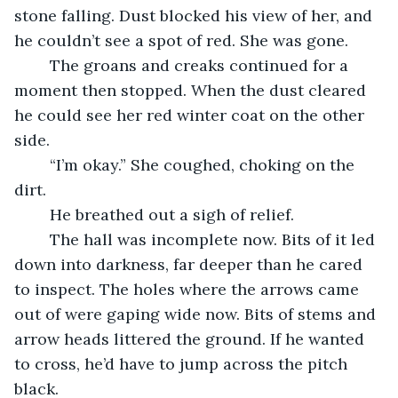
stone falling. Dust blocked his view of her, and 
he couldn’t see a spot of red. She was gone.
    The groans and creaks continued for a 
moment then stopped. When the dust cleared 
he could see her red winter coat on the other 
side.
    “I’m okay.” She coughed, choking on the 
dirt.
    He breathed out a sigh of relief. 
    The hall was incomplete now. Bits of it led 
down into darkness, far deeper than he cared 
to inspect. The holes where the arrows came 
out of were gaping wide now. Bits of stems and 
arrow heads littered the ground. If he wanted 
to cross, he’d have to jump across the pitch 
black.