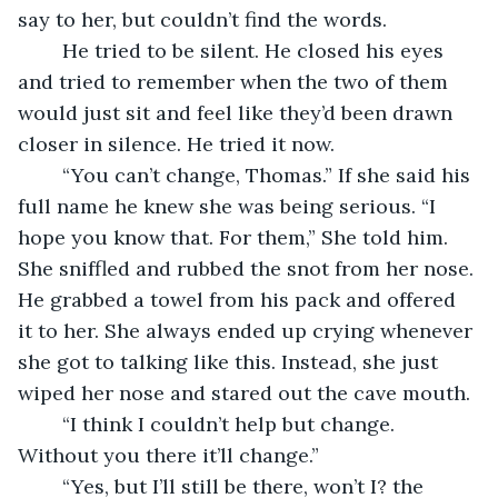
say to her, but couldn’t find the words. 
    He tried to be silent. He closed his eyes 
and tried to remember when the two of them 
would just sit and feel like they’d been drawn 
closer in silence. He tried it now.
    “You can’t change, Thomas.” If she said his 
full name he knew she was being serious. “I 
hope you know that. For them,” She told him. 
She sniffled and rubbed the snot from her nose. 
He grabbed a towel from his pack and offered 
it to her. She always ended up crying whenever 
she got to talking like this. Instead, she just 
wiped her nose and stared out the cave mouth. 
    “I think I couldn’t help but change. 
Without you there it’ll change.”
    “Yes, but I’ll still be there, won’t I? the 