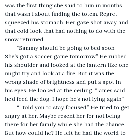
was the first thing she said to him in months 
that wasn’t about finding the totem. Regret 
squeezed his stomach. Her gaze shot away and 
that cold look that had nothing to do with the 
snow returned.
    “Sammy should be going to bed soon. 
She’s got a soccer game tomorrow.” He rubbed 
his shoulder and looked at the lantern like one 
might try and look at a fire. But it was the 
wrong shade of brightness and put a spot in 
his eyes. He looked at the ceiling. “James said 
he’d feed the dog. I hope he’s not lying again.”
    “I told you to stay focused.” He tried to get 
angry at her. Maybe resent her for not being 
there for her family while she had the chance. 
But how could he? He felt he had the world to 