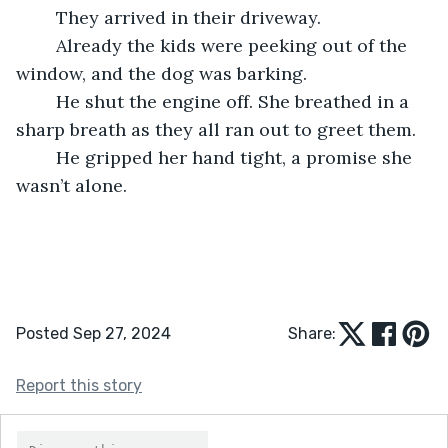
    They arrived in their driveway.
    Already the kids were peeking out of the 
window, and the dog was barking.
    He shut the engine off. She breathed in a 
sharp breath as they all ran out to greet them.
    He gripped her hand tight, a promise she 
wasn’t alone. 
Posted Sep 27, 2024
Share:
Report this story