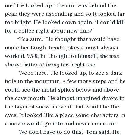
me.” He looked up. The sun was behind the 
peak they were ascending and so it looked far 
too bright. He looked down again. “I could kill 
for a coffee right about now huh?”
    “Yea sure.” He thought that would have 
made her laugh. Inside jokes almost always 
worked. 
Well
, he thought to himself, 
she was 
always better at being the bright one
. 
    “We’re here.” He looked up, to see a dark 
hole in the mountain. A few more steps and he 
could see the metal spikes below and above 
the cave mouth. He almost imagined divots in 
the layer of snow above it that would be the 
eyes. It looked like a place some characters in 
a movie would go into and never come out.
    “We don’t have to do this,” Tom said. He 