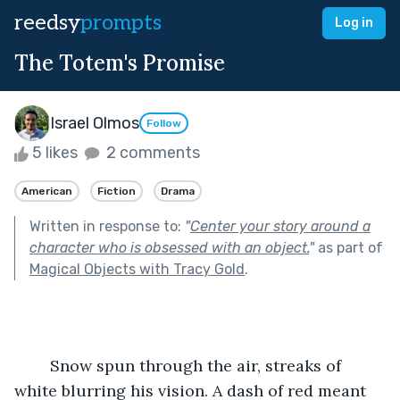
reedsy
prompts
Log in
The Totem's Promise
Israel Olmos
Follow
5 likes
2 comments
American
Fiction
Drama
Written in response to:
"
Center your story around a
character who is obsessed with an object.
"
as part of
Magical Objects with Tracy Gold
.
	Snow spun through the air, streaks of 
white blurring his vision. A dash of red meant 