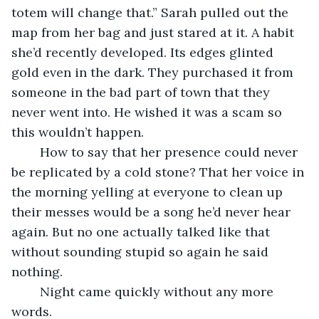
totem will change that.” Sarah pulled out the 
map from her bag and just stared at it. A habit 
she’d recently developed. Its edges glinted 
gold even in the dark. They purchased it from 
someone in the bad part of town that they 
never went into. He wished it was a scam so 
this wouldn’t happen.
    How to say that her presence could never 
be replicated by a cold stone? That her voice in 
the morning yelling at everyone to clean up 
their messes would be a song he’d never hear 
again. But no one actually talked like that 
without sounding stupid so again he said 
nothing.
    Night came quickly without any more 
words.