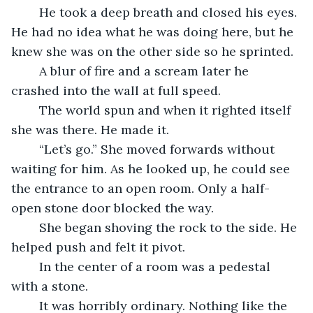
    He took a deep breath and closed his eyes. 
He had no idea what he was doing here, but he 
knew she was on the other side so he sprinted.
    A blur of fire and a scream later he 
crashed into the wall at full speed.
    The world spun and when it righted itself 
she was there. He made it.    
    “Let’s go.” She moved forwards without 
waiting for him. As he looked up, he could see 
the entrance to an open room. Only a half-
open stone door blocked the way.
    She began shoving the rock to the side. He 
helped push and felt it pivot.
    In the center of a room was a pedestal 
with a stone.
    It was horribly ordinary. Nothing like the 