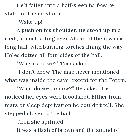
    He’d fallen into a half-sleep half-wake 
state for the most of it.
    “Wake up!”
    A push on his shoulder. He stood up in a 
rush, almost falling over. Ahead of them was a 
long hall, with burning torches lining the way. 
Holes dotted all four sides of the hall. 
    “Where are we?” Tom asked.
    “I don’t know. The map never mentioned 
what was inside the cave, except for the Totem.”
    “What do we do now?” He asked. He 
noticed her eyes were bloodshot. Either from 
tears or sleep deprivation he couldn’t tell. She 
stepped closer to the hall. 
	Then she sprinted.
    It was a flash of brown and the sound of 