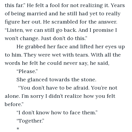
this far.” He felt a fool for not realizing it. Years 
of being married and he still had yet to really 
figure her out. He scrambled for the answer. 
“Listen, we can still go back. And I promise I 
won’t change. Just don’t do this.”
    He grabbed her face and lifted her eyes up 
to him. They were wet with tears. With all the 
words he felt he could never say, he said,
    “Please.”
    She glanced towards the stone.
     “You don’t have to be afraid. You’re not 
alone. I’m sorry I didn’t realize how you felt 
before.”
    “I don’t know how to face them.”
    “Together.”
    *