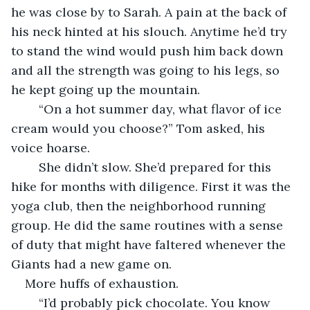
he was close by to Sarah. A pain at the back of 
his neck hinted at his slouch. Anytime he’d try 
to stand the wind would push him back down 
and all the strength was going to his legs, so 
he kept going up the mountain.
    “On a hot summer day, what flavor of ice 
cream would you choose?” Tom asked, his 
voice hoarse. 
    She didn’t slow. She’d prepared for this 
hike for months with diligence. First it was the 
yoga club, then the neighborhood running 
group. He did the same routines with a sense 
of duty that might have faltered whenever the 
Giants had a new game on. 
More huffs of exhaustion. 
    “I’d probably pick chocolate. You know 