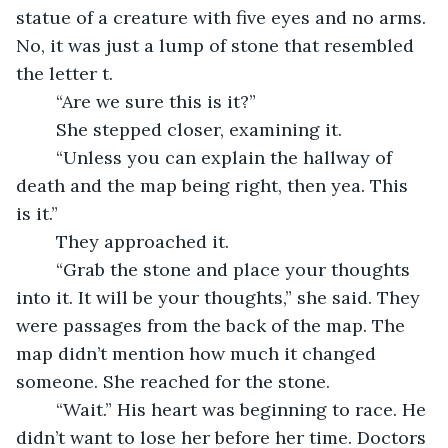
statue of a creature with five eyes and no arms. 
No, it was just a lump of stone that resembled 
the letter t.
    “Are we sure this is it?”
    She stepped closer, examining it.
    “Unless you can explain the hallway of 
death and the map being right, then yea. This 
is it.”
    They approached it.
    “Grab the stone and place your thoughts 
into it. It will be your thoughts,” she said. They 
were passages from the back of the map. The 
map didn’t mention how much it changed 
someone. She reached for the stone.
    “Wait.” His heart was beginning to race. He 
didn’t want to lose her before her time. Doctors 