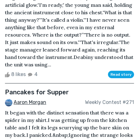
artificial glow."I'm ready," the young man said, holding
the ancient instrument close to his chest."What is that
thing anyway?""It's called a violin.""I have never seen
anything like that before, even in my external
resources. Where is the output?”"There is no output.
It just makes sound on its own.""That's irregular."The
stage manager leaned forward again, reaching its
hand toward the instrument.Deabiny understood that
the unit was using...
8 likes
4
Read story
Pancakes for Supper
Aaron Morgan
Weekly Contest #271
It began with the distinct sensation that there was a
spider in my shirt.I was getting up from the kitchen
table and I felt its legs scurrying up the bare skin on
my back.I panicked.&nbsp;Ignoring the strange looks