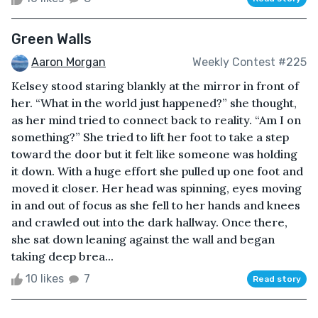
Green Walls
Aaron Morgan
Weekly Contest #225
Kelsey stood staring blankly at the mirror in front of
her. “What in the world just happened?” she thought,
as her mind tried to connect back to reality. “Am I on
something?” She tried to lift her foot to take a step
toward the door but it felt like someone was holding
it down. With a huge effort she pulled up one foot and
moved it closer. Her head was spinning, eyes moving
in and out of focus as she fell to her hands and knees
and crawled out into the dark hallway. Once there,
she sat down leaning against the wall and began
taking deep brea...
10 likes
7
Read story