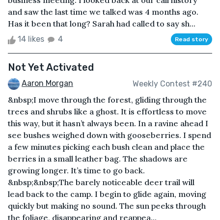
business meeting. I looked back at our call history
and saw the last time we talked was 4 months ago.
Has it been that long? Sarah had called to say sh...
14 likes
4
Read story
Not Yet Activated
Aaron Morgan
Weekly Contest #240
&nbsp;I move through the forest, gliding through the
trees and shrubs like a ghost. It is effortless to move
this way, but it hasn’t always been. In a ravine ahead I
see bushes weighed down with gooseberries. I spend
a few minutes picking each bush clean and place the
berries in a small leather bag. The shadows are
growing longer. It’s time to go back.
&nbsp;&nbsp;The barely noticeable deer trail will
lead back to the camp. I begin to glide again, moving
quickly but making no sound. The sun peeks through
the foliage, disappearing and reappea...