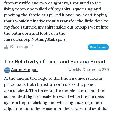
from my wife and two daughters, I sprinted to the
living room and pulled off my shirt, squeezing and
pinching the fabric as I pulled it over my head, hoping
that I wouldn't inadvertently transfer the little devil to
my face.I turned my shirt inside out.&nbsp;I went into
the bathroom and looked in the
mirror.&nbsp;Nothing.&nbsp;I s...
19 likes
11
Read story
The Relativity of Time and Banana Bread
Aaron Morgan
Weekly Contest #270
At the uncharted edge of the known universe:Rivia
pulled back both thruster controls as the planet
approached. The force of the deceleration sent the
suspended flight capsule forward while the harness
system began clicking and whirring, making minor
adjustments to the tension on the straps and seat that