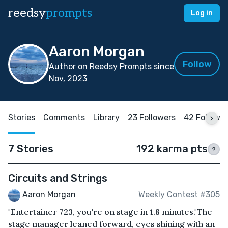
reedsy
prompts
Log in
Aaron Morgan
Follow
Author on Reedsy Prompts since
Nov, 2023
Stories
Comments
Library
23 Followers
42 Followi
7 Stories
192 karma pts
?
Circuits and Strings
Aaron Morgan
Weekly Contest #305
"Entertainer 723, you're on stage in 1.8 minutes."The
stage manager leaned forward, eyes shining with an