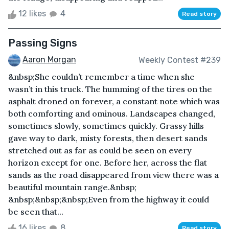
12 likes
4
Read story
Passing Signs
Aaron Morgan
Weekly Contest #239
&nbsp;She couldn’t remember a time when she
wasn’t in this truck. The humming of the tires on the
asphalt droned on forever, a constant note which was
both comforting and ominous. Landscapes changed,
sometimes slowly, sometimes quickly. Grassy hills
gave way to dark, misty forests, then desert sands
stretched out as far as could be seen on every
horizon except for one. Before her, across the flat
sands as the road disappeared from view there was a
beautiful mountain range.&nbsp;
&nbsp;&nbsp;&nbsp;Even from the highway it could
be seen that...
16 likes
8
Read story