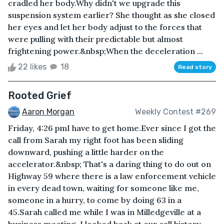
cradled her body.Why didn't we upgrade this
suspension system earlier? She thought as she closed
her eyes and let her body adjust to the forces that
were pulling with their predictable but almost
frightening power.&nbsp;When the deceleration ...
22 likes
18
Read story
Rooted Grief
Aaron Morgan
Weekly Contest #269
Friday, 4:26 pmI have to get home.Ever since I got the
call from Sarah my right foot has been sliding
downward, pushing a little harder on the
accelerator.&nbsp; That's a daring thing to do out on
Highway 59 where there is a law enforcement vehicle
in every dead town, waiting for someone like me,
someone in a hurry, to come by doing 63 in a
45.Sarah called me while I was in Milledgeville at a