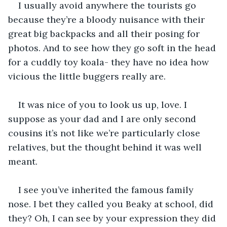
I usually avoid anywhere the tourists go 
because they’re a bloody nuisance with their 
great big backpacks and all their posing for 
photos. And to see how they go soft in the head 
for a cuddly toy koala- they have no idea how 
vicious the little buggers really are.
It was nice of you to look us up, love. I 
suppose as your dad and I are only second 
cousins it’s not like we’re particularly close 
relatives, but the thought behind it was well 
meant.
I see you’ve inherited the famous family 
nose. I bet they called you Beaky at school, did 
they? Oh, I can see by your expression they did 