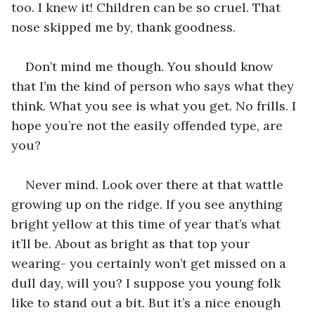
too. I knew it! Children can be so cruel. That 
nose skipped me by, thank goodness.
Don’t mind me though. You should know 
that I’m the kind of person who says what they 
think. What you see is what you get. No frills. I 
hope you’re not the easily offended type, are 
you?
Never mind. Look over there at that wattle 
growing up on the ridge. If you see anything 
bright yellow at this time of year that’s what 
it’ll be. About as bright as that top your 
wearing- you certainly won’t get missed on a 
dull day, will you? I suppose you young folk 
like to stand out a bit. But it’s a nice enough 