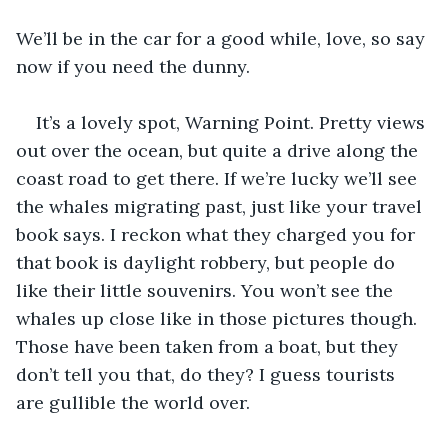
We’ll be in the car for a good while, love, so say 
now if you need the dunny.
It’s a lovely spot, Warning Point. Pretty views 
out over the ocean, but quite a drive along the 
coast road to get there. If we’re lucky we’ll see 
the whales migrating past, just like your travel 
book says. I reckon what they charged you for 
that book is daylight robbery, but people do 
like their little souvenirs. You won’t see the 
whales up close like in those pictures though. 
Those have been taken from a boat, but they 
don’t tell you that, do they? I guess tourists 
are gullible the world over.