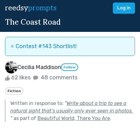
reedsy
prompts
Log in
The Coast Road
⭐️ Contest #143 Shortlist!
Cecilia Maddison
Follow
62 likes
48 comments
Fiction
Written in response to:
"
Write about a trip to see a
natural sight that’s usually only ever seen in photos.
"
as part of
Beautiful World, There You Are
.