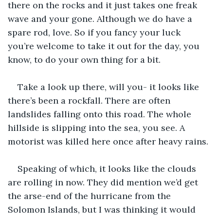
there on the rocks and it just takes one freak 
wave and your gone. Although we do have a 
spare rod, love. So if you fancy your luck 
you’re welcome to take it out for the day, you 
know, to do your own thing for a bit.
Take a look up there, will you- it looks like 
there’s been a rockfall. There are often 
landslides falling onto this road. The whole 
hillside is slipping into the sea, you see. A 
motorist was killed here once after heavy rains.
Speaking of which, it looks like the clouds 
are rolling in now. They did mention we’d get 
the arse-end of the hurricane from the 
Solomon Islands, but I was thinking it would 