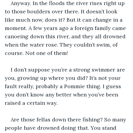
Anyway. In the floods the river rises right up 
to those boulders over there. It doesn’t look 
like much now, does it? But it can change in a 
moment. A few years ago a foreign family came 
canoeing down this river, and they all drowned 
when the water rose. They couldn’t swim, of 
course. Not one of them!
I don’t suppose you’re a strong swimmer are 
you, growing up where you did? It’s not your 
fault really, probably a Pommie thing. I guess 
you don’t know any better when you’ve been 
raised a certain way.
Are those fellas down there fishing? So many 
people have drowned doing that. You stand 