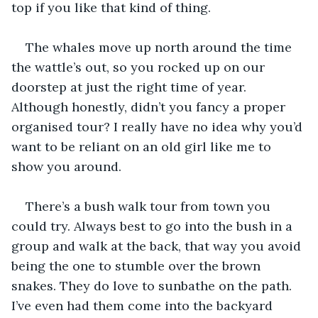
top if you like that kind of thing.
The whales move up north around the time 
the wattle’s out, so you rocked up on our 
doorstep at just the right time of year. 
Although honestly, didn’t you fancy a proper 
organised tour? I really have no idea why you’d 
want to be reliant on an old girl like me to 
show you around.
There’s a bush walk tour from town you 
could try. Always best to go into the bush in a 
group and walk at the back, that way you avoid 
being the one to stumble over the brown 
snakes. They do love to sunbathe on the path. 
I’ve even had them come into the backyard 