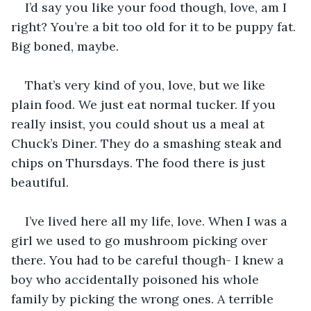
I’d say you like your food though, love, am I 
right? You’re a bit too old for it to be puppy fat. 
Big boned, maybe.
That’s very kind of you, love, but we like 
plain food. We just eat normal tucker. If you 
really insist, you could shout us a meal at 
Chuck’s Diner. They do a smashing steak and 
chips on Thursdays. The food there is just 
beautiful.
I’ve lived here all my life, love. When I was a 
girl we used to go mushroom picking over 
there. You had to be careful though- I knew a 
boy who accidentally poisoned his whole 
family by picking the wrong ones. A terrible 