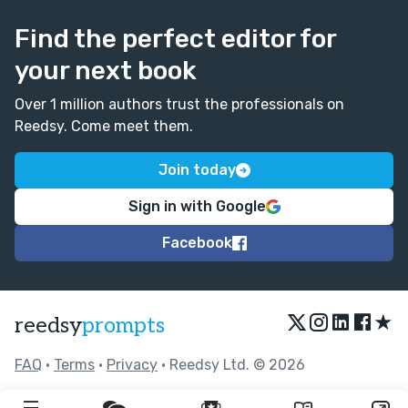
Find the perfect editor for
your next book
Over 1 million authors trust the professionals on
Reedsy. Come meet them.
Join today
Sign in with Google
Facebook
★
reedsy
prompts
FAQ
•
Terms
•
Privacy
• Reedsy Ltd. © 2026