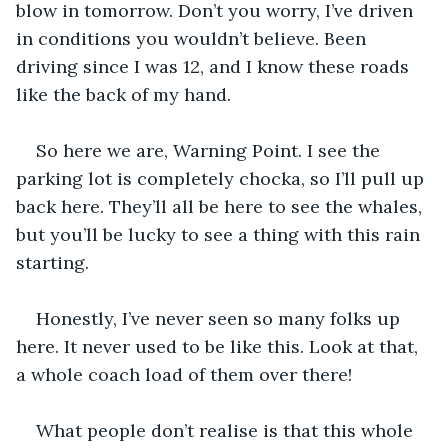
blow in tomorrow. Don’t you worry, I’ve driven 
in conditions you wouldn’t believe. Been 
driving since I was 12, and I know these roads 
like the back of my hand.
So here we are, Warning Point. I see the 
parking lot is completely chocka, so I’ll pull up 
back here. They’ll all be here to see the whales, 
but you’ll be lucky to see a thing with this rain 
starting.
Honestly, I’ve never seen so many folks up 
here. It never used to be like this. Look at that, 
a whole coach load of them over there!
What people don’t realise is that this whole 