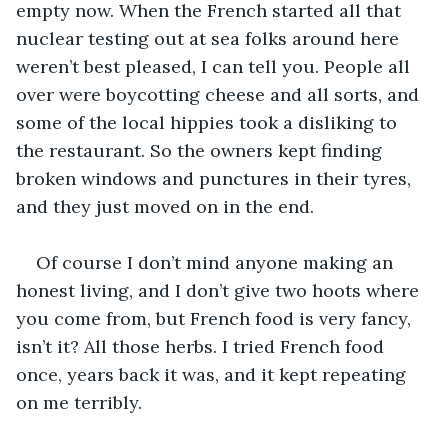
empty now. When the French started all that 
nuclear testing out at sea folks around here 
weren’t best pleased, I can tell you. People all 
over were boycotting cheese and all sorts, and 
some of the local hippies took a disliking to 
the restaurant. So the owners kept finding 
broken windows and punctures in their tyres, 
and they just moved on in the end.
Of course I don’t mind anyone making an 
honest living, and I don’t give two hoots where 
you come from, but French food is very fancy, 
isn’t it? All those herbs. I tried French food 
once, years back it was, and it kept repeating 
on me terribly.