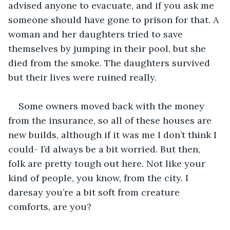
advised anyone to evacuate, and if you ask me 
someone should have gone to prison for that. A 
woman and her daughters tried to save 
themselves by jumping in their pool, but she 
died from the smoke. The daughters survived 
but their lives were ruined really.
Some owners moved back with the money 
from the insurance, so all of these houses are 
new builds, although if it was me I don’t think I 
could- I’d always be a bit worried. But then, 
folk are pretty tough out here. Not like your 
kind of people, you know, from the city. I 
daresay you’re a bit soft from creature 
comforts, are you?