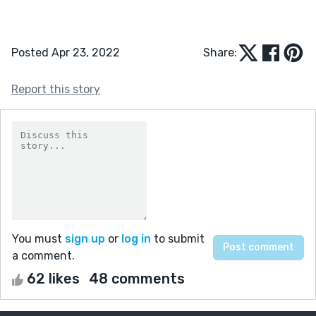
Posted Apr 23, 2022
Share:
Report this story
You must
sign up
or
log in
to submit
a comment.
62 likes
48 comments