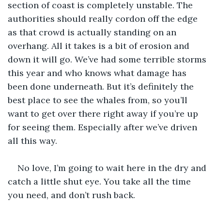
section of coast is completely unstable. The 
authorities should really cordon off the edge 
as that crowd is actually standing on an 
overhang. All it takes is a bit of erosion and 
down it will go. We’ve had some terrible storms 
this year and who knows what damage has 
been done underneath. But it’s definitely the 
best place to see the whales from, so you’ll 
want to get over there right away if you’re up 
for seeing them. Especially after we’ve driven 
all this way.
No love, I’m going to wait here in the dry and 
catch a little shut eye. You take all the time 
you need, and don’t rush back.