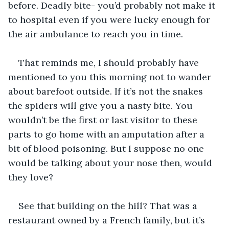
before. Deadly bite- you’d probably not make it 
to hospital even if you were lucky enough for 
the air ambulance to reach you in time.
That reminds me, I should probably have 
mentioned to you this morning not to wander 
about barefoot outside. If it’s not the snakes 
the spiders will give you a nasty bite. You 
wouldn’t be the first or last visitor to these 
parts to go home with an amputation after a 
bit of blood poisoning. But I suppose no one 
would be talking about your nose then, would 
they love?
See that building on the hill? That was a 
restaurant owned by a French family, but it’s 