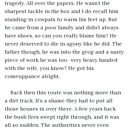
tragedy. All over the papers. He wasn’t the 
sharpest tackle in the box and I do recall him 
standing in cowpats to warm his feet up. But 
he came from a poor family and didn’t always 
have shoes, so can you really blame him? He 
never deserved to die in agony like he did. The 
father though, he was into the grog and a nasty 
piece of work he was too- very heavy handed 
with the wife, you know? He got his 
comeuppance alright.
Back then this route was nothing more than 
a dirt track. It’s a shame they had to put all 
those houses in over there. A few years back 
the bush fires swept right through, and it was 
all so sudden. The authorities never even 