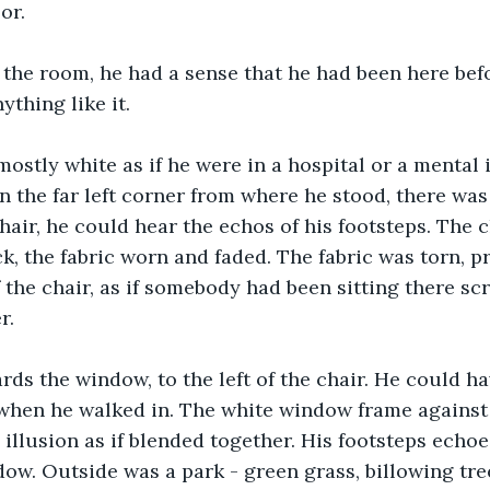
or.
the room, he had a sense that he had been here befo
ything like it.
stly white as if he were in a hospital or a mental in
n the far left corner from where he stood, there was 
air, he could hear the echos of his footsteps. The c
ck, the fabric worn and faded. The fabric was torn, 
the chair, as if somebody had been sitting there scrat
r.
ds the window, to the left of the chair. He could h
when he walked in. The white window frame against 
 illusion as if blended together. His footsteps echoe
dow. Outside was a park - green grass, billowing trees