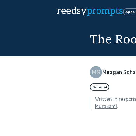
reedsy
prompts
Apps
The Ro
Meagan Scha
General
Written in respon
Murakami
.