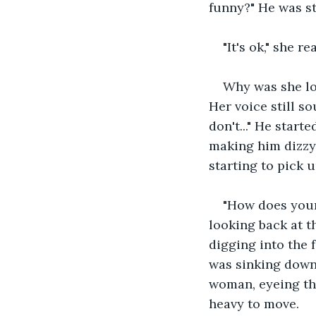
funny?" He was st
"It's ok," she 
Why was she lo
Her voice still so
don't..." He start
making him dizzy
starting to pick u
"How does your
looking back at t
digging into the 
was sinking down 
woman, eyeing the
heavy to move.