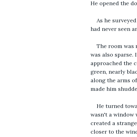
He opened the do
As he surveyed 
had never seen an
The room was mo
was also sparse. I
approached the ch
green, nearly bla
along the arms of 
made him shudde
He turned towar
wasn't a window 
created a strange
closer to the win