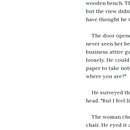
wooden bench. Th
but the view didn
have thought he w
The door opene
never seen her be
business attire ga
loosely. He could
paper to take not
where you are?"
He surveyed th
head. "But I feel l
The woman chuck
chair. He eyed it 