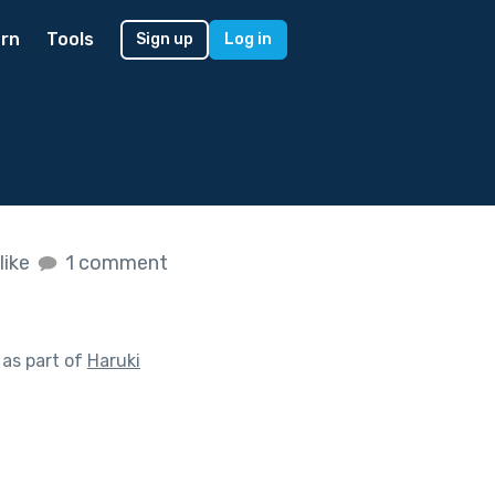
rn
Tools
Sign up
Log in
like
1 comment
as part of
Haruki