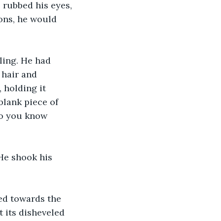
rubbed his eyes, 
ons, he would 
ling. He had 
 hair and 
 holding it 
blank piece of 
Do you know 
He shook his 
ed towards the 
t its disheveled 