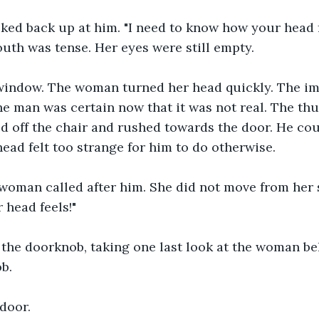
ed back up at him. "I need to know how your head fe
uth was tense. Her eyes were still empty.
 window. The woman turned her head quickly. The ima
e man was certain now that it was not real. The thu
 off the chair and rushed towards the door. He coul
head felt too strange for him to do otherwise.
e woman called after him. She did not move from her s
head feels!"
 the doorknob, taking one last look at the woman be
b.
door.