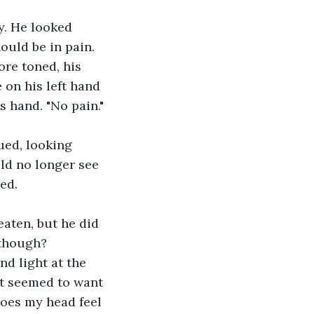
y. He looked 
hould be in pain. 
ore toned, his 
 on his left hand 
s hand. "No pain."
ed, looking 
ld no longer see 
ed.
aten, but he did 
 though? 
nd light at the 
It seemed to want 
does my head feel 