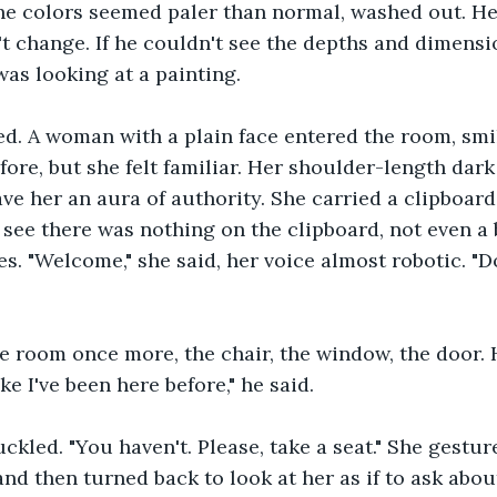
e colors seemed paler than normal, washed out. He 
't change. If he couldn't see the depths and dimensi
as looking at a painting.
d. A woman with a plain face entered the room, smi
fore, but she felt familiar. Her shoulder-length dark
ve her an aura of authority. She carried a clipboard,
 see there was nothing on the clipboard, not even a 
es. "Welcome," she said, her voice almost robotic. "
e room once more, the chair, the window, the door. 
ike I've been here before," he said. 
led. "You haven't. Please, take a seat." She gestur
and then turned back to look at her as if to ask abou