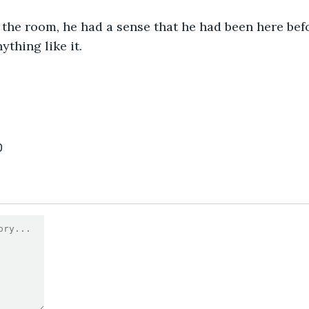
the room, he had a sense that he had been here befo
ything like it.
0