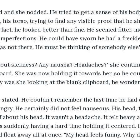
d and she nodded. He tried to get a sense of his bod
 his torso, trying to find any visible proof that he s
 fact, he looked better than fine. He seemed fitter, m
 imperfections. He could have sworn he had a freckle
was not there. He must be thinking of somebody else'
out sickness? Any nausea? Headaches?" she continu
oard. She was now holding it towards her, so he cou
y was she looking at the blank clipboard, he wonder
 stated. He couldn't remember the last time he had e
hungry. He certainly did not feel nauseous. His head,
 about his head. It wasn't a headache. It felt heavy a
 suddenly having a hard time holding it centered. 
d float away all at once. "My head feels funny. Why 