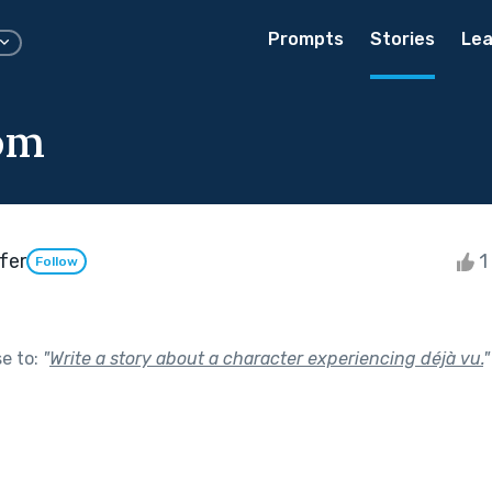
Prompts
Stories
Lea
om
fer
1 
Follow
se to:
"
Write a story about a character experiencing déjà vu.
"