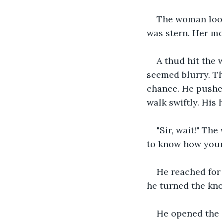
The woman look
was stern. Her mo
A thud hit the
seemed blurry. Th
chance. He pushed
walk swiftly. His 
"Sir, wait!" Th
to know how your 
He reached for
he turned the kno
He opened the 