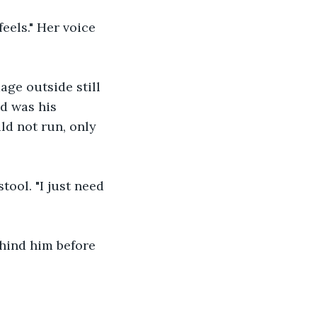
els." Her voice 
ge outside still 
d was his 
d not run, only 
tool. "I just need 
hind him before 