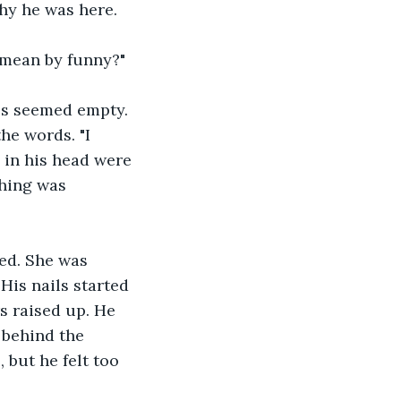
hy he was here. 
u mean by funny?"
es seemed empty. 
the words. "I 
s in his head were 
hing was 
ed. She was 
His nails started 
s raised up. He 
 behind the 
but he felt too 