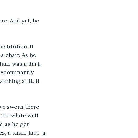
re. And yet, he 
stitution. It 
a chair. As he 
hair was a dark 
predominantly 
ching at it. It 
ave sworn there 
the white wall 
d as he got 
, a small lake, a 