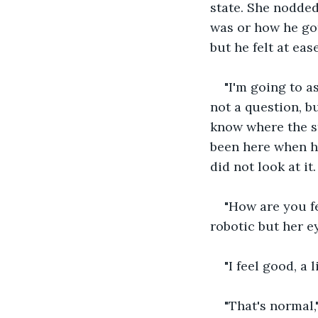
state. She nodded
was or how he got
but he felt at ease
"I'm going to a
not a question, b
know where the st
been here when h
did not look at it
"How are you fe
robotic but her 
"I feel good, a l
"That's normal,