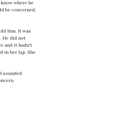
t know where he 
ld be concerned, 
old him. It was 
. He did not 
r and it hadn't 
 in her lap. She 
ll sounded 
oncern.