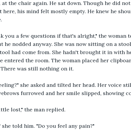
 at the chair again. He sat down. Though he did no
 here, his mind felt mostly empty. He knew he shou
.
sk you a few questions if that's alright," the woman t
ut he nodded anyway. She was now sitting on a stool
ool had come from. She hadn't brought it in with he
e entered the room. The woman placed her clipboard
. There was still nothing on it.
eling?" she asked and tilted her head. Her voice sti
eyebrows furrowed and her smile slipped, showing c
ittle lost," the man replied.
" she told him. "Do you feel any pain?"