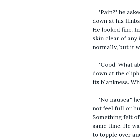
"Pain?" he aske
down at his limbs,
He looked fine. In
skin clear of any
normally, but it 
"Good. What ab
down at the clipb
its blankness. Wh
"No nausea," he
not feel full or 
Something felt off
same time. He was
to topple over an