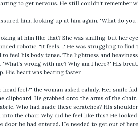
arting to get nervous. He still couldn't remember w
reassured him, looking up at him again. "What do yo
oking at him like that? She was smiling, but her ey
unded robotic. "It feels...." He was struggling to find 
ed to feel his body tense. The lightness and heavines
. "What's wrong with me? Why am I here?" His breat
p. His heart was beating faster.
 head feel?" the woman asked calmly. Her smile fad
he clipboard. He grabbed onto the arms of the chair. 
fabric. Who had made these scratches? His shoulder
into the chair. Why did he feel like this? He looked
 door he had entered. He needed to get out of here, 