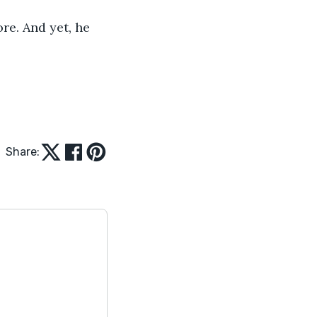
re. And yet, he 
Share: