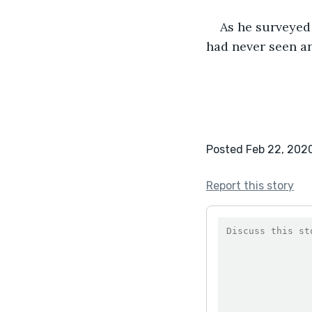
As he surveyed 
had never seen an
Posted Feb 22, 202
Report this story