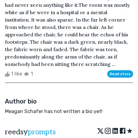
had never seen anything like it.The room was mostly
white as if he were in a hospital or a mental
institution. It was also sparse. In the far left corner
from where he stood, there was a chair. As he
approached the chair, he could hear the echos of his
footsteps. The chair was a dark green, nearly black,
the fabric worn and faded. The fabric was torn,
predominantly along the arms of the chair, as if
somebody had been sitting there scratching ...
1 like
1
Read story
Author bio
Meagan Schafer has not written a bio yet!
★
reedsy
prompts