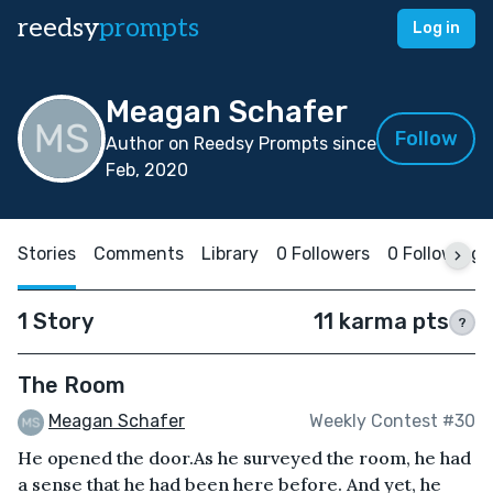
reedsy
prompts
Log in
Meagan Schafer
Follow
Author on Reedsy Prompts since
Feb, 2020
Stories
Comments
Library
0 Followers
0 Following
1 Story
11 karma pts
?
The Room
Meagan Schafer
Weekly Contest #30
He opened the door.As he surveyed the room, he had
a sense that he had been here before. And yet, he