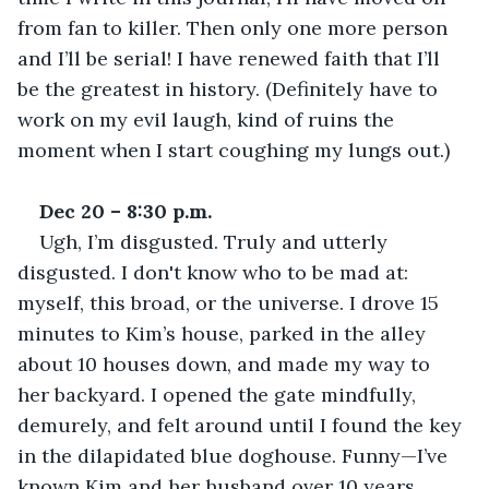
from fan to killer. Then only one more person 
and I’ll be serial! I have renewed faith that I’ll 
be the greatest in history. (Definitely have to 
work on my evil laugh, kind of ruins the 
moment when I start coughing my lungs out.) 
Dec 20 – 8:30 p.m.
Ugh, I’m disgusted. Truly and utterly 
disgusted. I don't know who to be mad at: 
myself, this broad, or the universe. I drove 15 
minutes to Kim’s house, parked in the alley 
about 10 houses down, and made my way to 
her backyard. I opened the gate mindfully, 
demurely, and felt around until I found the key 
in the dilapidated blue doghouse. Funny—I’ve 
known Kim and her husband over 10 years, 