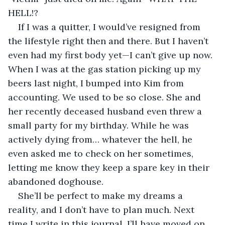
HELL!? 
If I was a quitter, I would’ve resigned from 
the lifestyle right then and there. But I haven’t 
even had my first body yet—I can’t give up now. 
When I was at the gas station picking up my 
beers last night, I bumped into Kim from 
accounting. We used to be so close. She and 
her recently deceased husband even threw a 
small party for my birthday. While he was 
actively dying from… whatever the hell, he 
even asked me to check on her sometimes, 
letting me know they keep a spare key in their 
abandoned doghouse. 
She’ll be perfect to make my dreams a 
reality, and I don’t have to plan much. Next 
time I write in this journal, I’ll have moved on 