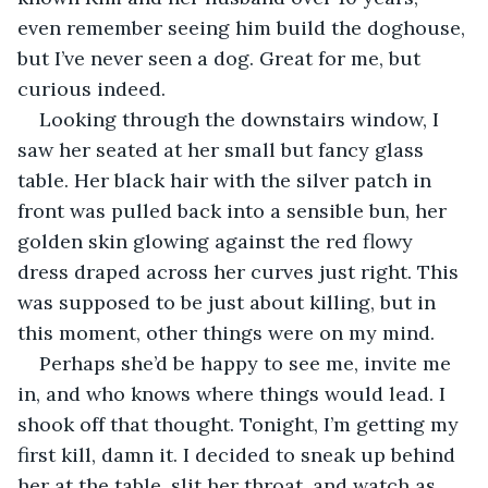
even remember seeing him build the doghouse, 
but I’ve never seen a dog. Great for me, but 
curious indeed. 
Looking through the downstairs window, I 
saw her seated at her small but fancy glass 
table. Her black hair with the silver patch in 
front was pulled back into a sensible bun, her 
golden skin glowing against the red flowy 
dress draped across her curves just right. This 
was supposed to be just about killing, but in 
this moment, other things were on my mind. 
Perhaps she’d be happy to see me, invite me 
in, and who knows where things would lead. I 
shook off that thought. Tonight, I’m getting my 
first kill, damn it. I decided to sneak up behind 
her at the table, slit her throat, and watch as 