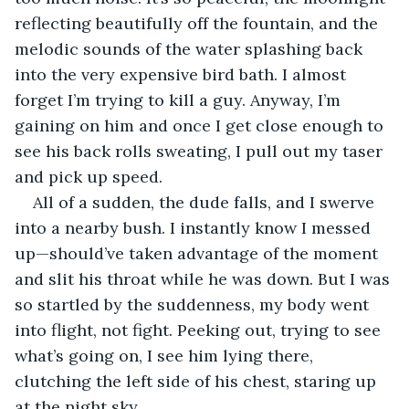
reflecting beautifully off the fountain, and the 
melodic sounds of the water splashing back 
into the very expensive bird bath. I almost 
forget I’m trying to kill a guy. Anyway, I’m 
gaining on him and once I get close enough to 
see his back rolls sweating, I pull out my taser 
and pick up speed. 
All of a sudden, the dude falls, and I swerve 
into a nearby bush. I instantly know I messed 
up—should’ve taken advantage of the moment 
and slit his throat while he was down. But I was 
so startled by the suddenness, my body went 
into flight, not fight. Peeking out, trying to see 
what’s going on, I see him lying there, 
clutching the left side of his chest, staring up 
at the night sky. 