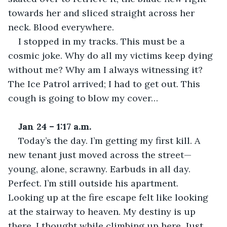
towards her and sliced straight across her 
neck. Blood everywhere. 
I stopped in my tracks. This must be a 
cosmic joke. Why do all my victims keep dying 
without me? Why am I always witnessing it? 
The Ice Patrol arrived; I had to get out. This 
cough is going to blow my cover… 
Jan 24 – 1:17 a.m.
Today’s the day. I’m getting my first kill. A 
new tenant just moved across the street—
young, alone, scrawny. Earbuds in all day. 
Perfect. I’m still outside his apartment. 
Looking up at the fire escape felt like looking 
at the stairway to heaven. My destiny is up 
there, I thought while climbing up here. Just 