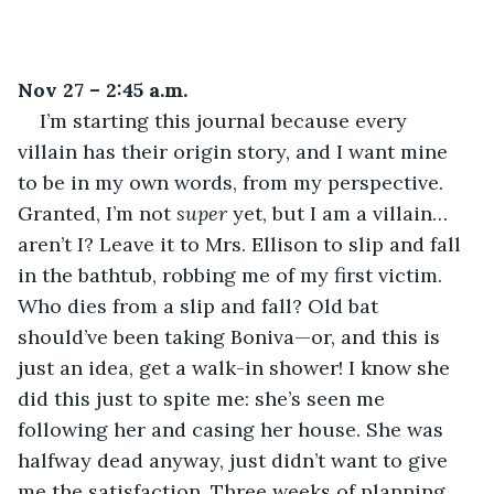
Nov 27 – 2:45 a.m.
I’m starting this journal because every 
villain has their origin story, and I want mine 
to be in my own words, from my perspective. 
Granted, I’m not 
super
 yet, but I am a villain… 
aren’t I? Leave it to Mrs. Ellison to slip and fall 
in the bathtub, robbing me of my first victim. 
Who dies from a slip and fall? Old bat 
should’ve been taking Boniva—or, and this is 
just an idea, get a walk-in shower! I know she 
did this just to spite me: she’s seen me 
following her and casing her house. She was 
halfway dead anyway, just didn’t want to give 
me the satisfaction. Three weeks of planning 