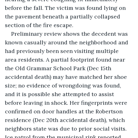
before the fall. The victim was found lying on 
the pavement beneath a partially collapsed 
section of the fire escape. 
Preliminary review shows the decedent was 
known casually around the neighborhood and 
had previously been seen visiting multiple 
area residents. A partial footprint found near 
the Old Grammar School Park (Dec 15th 
accidental death) may have matched her shoe 
size; no evidence of wrongdoing was found, 
and it is possible she attempted to assist 
before leaving in shock. Her fingerprints were 
confirmed on door handles at the Robertson 
residence (Dec 20th accidental death), which 
neighbors state was due to prior social visits. 
Ice patrol from the municipal rink reported 