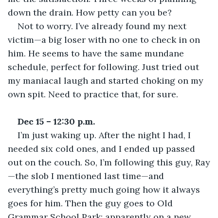
down the drain. How petty can you be? 
Not to worry. I’ve already found my next 
victim—a big loser with no one to check in on 
him. He seems to have the same mundane 
schedule, perfect for following. Just tried out 
my maniacal laugh and started choking on my 
own spit. Need to practice that, for sure. 
Dec 15 – 12:30 p.m.
I’m just waking up. After the night I had, I 
needed six cold ones, and I ended up passed 
out on the couch. So, I’m following this guy, Ray
—the slob I mentioned last time—and 
everything’s pretty much going how it always 
goes for him. Then the guy goes to Old 
Grammar School Park; apparently on a new 