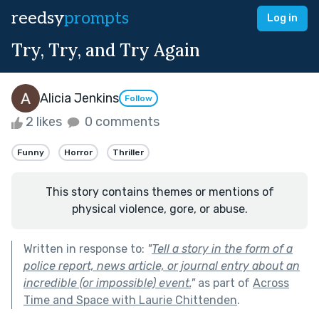
reedsy
prompts
Log in
Try, Try, and Try Again
Alicia Jenkins
Follow
2 likes
0 comments
Funny
Horror
Thriller
This story contains themes or mentions of
physical violence, gore, or abuse.
Written in response to:
"
Tell a story in the form of a
police report, news article, or journal entry about an
incredible (or impossible) event.
"
as part of
Across
Time and Space with Laurie Chittenden
.