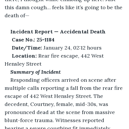
this damn cough… feels like it’s going to be the 
death of— 
Incident Report — Accidental Death
Case No.: 25-1184
Date/Time:
 January 24, 02:12 hours 
Location:
 Rear fire escape, 442 West 
Hensley Street 
Summary of Incident
Responding officers arrived on scene after 
multiple calls reporting a fall from the rear fire 
escape of 442 West Hensley Street. The 
decedent, Courtney, female, mid-30s, was 
pronounced dead at the scene from massive 
blunt-force trauma. Witnesses reported 
hearing a severe coughing fit immediately 