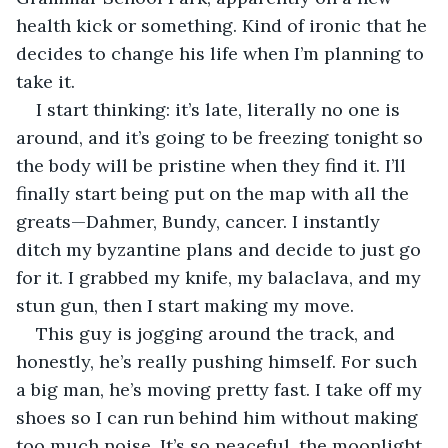
health kick or something. Kind of ironic that he 
decides to change his life when I’m planning to 
take it. 
I start thinking: it’s late, literally no one is 
around, and it’s going to be freezing tonight so 
the body will be pristine when they find it. I’ll 
finally start being put on the map with all the 
greats—Dahmer, Bundy, cancer. I instantly 
ditch my byzantine plans and decide to just go 
for it. I grabbed my knife, my balaclava, and my 
stun gun, then I start making my move. 
This guy is jogging around the track, and 
honestly, he’s really pushing himself. For such 
a big man, he’s moving pretty fast. I take off my 
shoes so I can run behind him without making 
too much noise. It’s so peaceful, the moonlight 