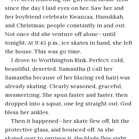
since the day I laid eyes on her. Saw her and 
her boyfriend celebrate Kwanzaa, Hanukkah, 
and Christmas; people constantly in and out. 
Not once did she venture off alone—until 
tonight. At 9:45 p.m., ice skates in hand, she left 
the house. This was go time. 
I drove to Worthington Rink. Perfect: cold, 
beautiful, deserted. Samantha (I call her 
Samantha because of her blazing red hair) was 
already skating. Clearly seasoned, graceful, 
mesmerizing. She spun faster and faster, then 
dropped into a squat, one leg straight out. God 
bless her ankles. 
Then it happened—her skate flew off, hit the 
protective glass, and bounced off. As she 
skated over to retrieve it, the blade flew right 