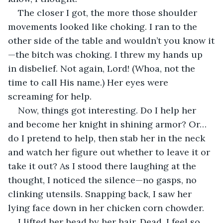
The closer I got, the more those shoulder 
movements looked like choking. I ran to the 
other side of the table and wouldn’t you know it
—the bitch was choking. I threw my hands up 
in disbelief. Not again, Lord! (Whoa, not the 
time to call His name.) Her eyes were 
screaming for help. 
Now, things got interesting. Do I help her 
and become her knight in shining armor? Or… 
do I pretend to help, then stab her in the neck 
and watch her figure out whether to leave it or 
take it out? As I stood there laughing at the 
thought, I noticed the silence—no gasps, no 
clinking utensils. Snapping back, I saw her 
lying face down in her chicken corn chowder. 
I lifted her head by her hair. Dead. I feel so 