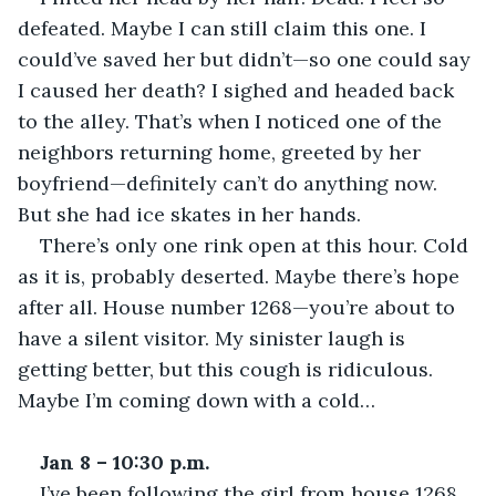
defeated. Maybe I can still claim this one. I 
could’ve saved her but didn’t—so one could say 
I caused her death? I sighed and headed back 
to the alley. That’s when I noticed one of the 
neighbors returning home, greeted by her 
boyfriend—definitely can’t do anything now. 
But she had ice skates in her hands. 
There’s only one rink open at this hour. Cold 
as it is, probably deserted. Maybe there’s hope 
after all. House number 1268—you’re about to 
have a silent visitor. My sinister laugh is 
getting better, but this cough is ridiculous. 
Maybe I’m coming down with a cold… 
Jan 8 – 10:30 p.m.
I’ve been following the girl from house 1268 