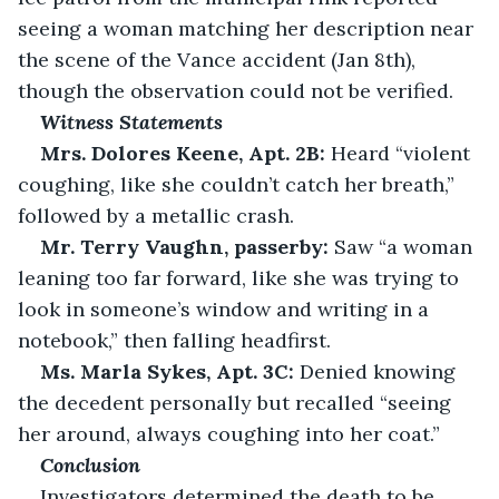
seeing a woman matching her description near 
the scene of the Vance accident (Jan 8th), 
though the observation could not be verified. 
Witness Statements
Mrs. Dolores Keene, Apt. 2B:
 Heard “violent 
coughing, like she couldn’t catch her breath,” 
followed by a metallic crash. 
Mr. Terry Vaughn, passerby:
 Saw “a woman 
leaning too far forward, like she was trying to 
look in someone’s window and writing in a 
notebook,” then falling headfirst. 
Ms. Marla Sykes, Apt. 3C:
 Denied knowing 
the decedent personally but recalled “seeing 
her around, always coughing into her coat.” 
Conclusion
Investigators determined the death to be 