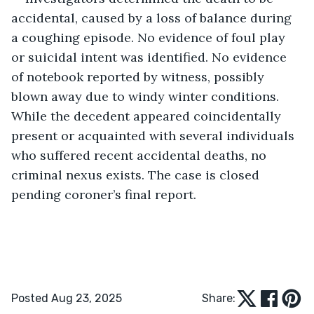
accidental, caused by a loss of balance during 
a coughing episode. No evidence of foul play 
or suicidal intent was identified. No evidence 
of notebook reported by witness, possibly 
blown away due to windy winter conditions. 
While the decedent appeared coincidentally 
present or acquainted with several individuals 
who suffered recent accidental deaths, no 
criminal nexus exists. The case is closed 
pending coroner’s final report. 
Posted Aug 23, 2025
Share: