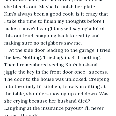
she bleeds out. Maybe I’d finish her plate—
Kim’s always been a good cook. Is it crazy that 
I take the time to finish my thoughts before I 
make a move? I caught myself saying a lot of 
this out loud, snapping back to reality and 
making sure no neighbors saw me. 
At the side door leading to the garage, I tried 
the key. Nothing. Tried again. Still nothing. 
Then I remembered seeing Kim’s husband 
jiggle the key in the front door once—success. 
The door to the house was unlocked. Creeping 
into the dimly lit kitchen, I saw Kim sitting at 
the table, shoulders moving up and down. Was 
she crying because her husband died? 
Laughing at the insurance payout? I’ll never 
know, I thought. 