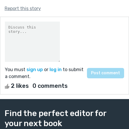
Report this story
You must
sign up
or
log in
to submit
a comment.
2 likes
0 comments
Find the perfect editor for
your next book