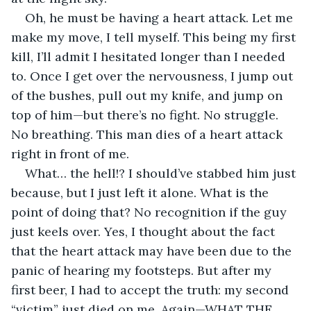
Oh, he must be having a heart attack. Let me 
make my move, I tell myself. This being my first 
kill, I’ll admit I hesitated longer than I needed 
to. Once I get over the nervousness, I jump out 
of the bushes, pull out my knife, and jump on 
top of him—but there’s no fight. No struggle. 
No breathing. This man dies of a heart attack 
right in front of me. 
What… the hell!? I should’ve stabbed him just 
because, but I just left it alone. What is the 
point of doing that? No recognition if the guy 
just keels over. Yes, I thought about the fact 
that the heart attack may have been due to the 
panic of hearing my footsteps. But after my 
first beer, I had to accept the truth: my second 
“victim” just died on me. Again—WHAT THE 