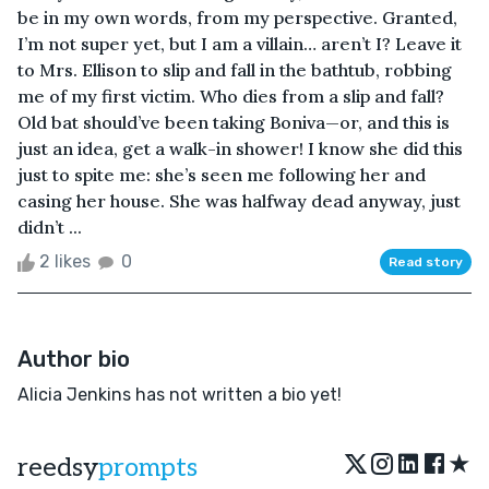
be in my own words, from my perspective. Granted,
I’m not super yet, but I am a villain… aren’t I? Leave it
to Mrs. Ellison to slip and fall in the bathtub, robbing
me of my first victim. Who dies from a slip and fall?
Old bat should’ve been taking Boniva—or, and this is
just an idea, get a walk-in shower! I know she did this
just to spite me: she’s seen me following her and
casing her house. She was halfway dead anyway, just
didn’t ...
2 likes
0
Read story
Author bio
Alicia Jenkins has not written a bio yet!
★
reedsy
prompts