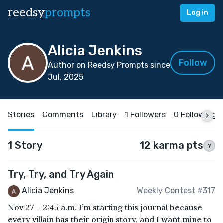
reedsy
prompts
Log in
Alicia Jenkins
Follow
Author on Reedsy Prompts since
Jul, 2025
Stories
Comments
Library
1 Followers
0 Following
1 Story
12 karma pts
?
Try, Try, and Try Again
Alicia Jenkins
Weekly Contest #317
Nov 27 – 2:45 a.m. I’m starting this journal because
every villain has their origin story, and I want mine to