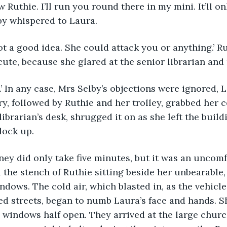
 now Ruthie. I’ll run you round there in my mini. It’ll on
by whispered to Laura.
’s not a good idea. She could attack you or anything.’ R
ute, because she glared at the senior librarian and
ry, followed by Ruthie and her trolley, grabbed her c
ibrarian’s desk, shrugged it on as she left the build
lock up.
ourney did only take five minutes, but it was an uncom
the stench of Ruthie sitting beside her unbearable
ndows. The cold air, which blasted in, as the vehicl
ed streets, began to numb Laura’s face and hands. 
t, windows half open. They arrived at the large churc