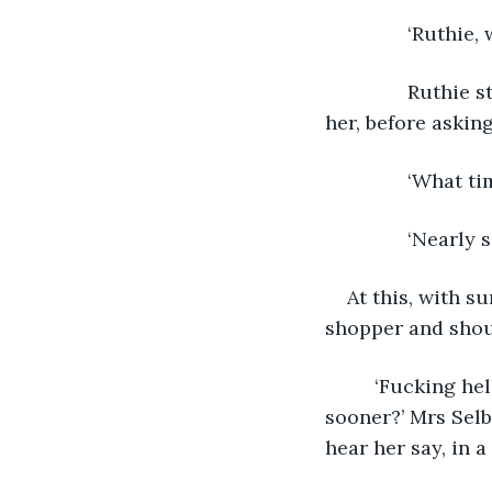
           ‘Ruthie
           Ruthi
her, before asking
           ‘What ti
           ‘Nearly 
At this, with s
shopper and shou
	 ‘Fucking hell, I’ll never get a bed in the shelter now! Why didn’t you wake me 
sooner?’ Mrs Selb
hear her say, in a