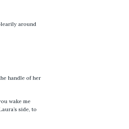
 blearily around 
the handle of her 
aura’s side, to 