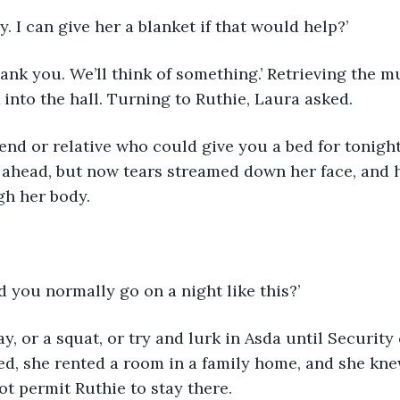
ly. I can give her a blanket if that would help?’
into the hall. Turning to Ruthie, Laura asked.
 ahead, but now tears streamed down her face, and 
h her body.
 you normally go on a night like this?’
d, she rented a room in a family home, and she kne
t permit Ruthie to stay there.