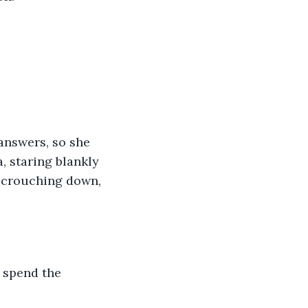
, staring blankly 
, crouching down, 