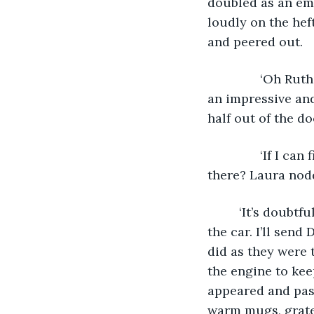
doubled as an em
loudly on the hef
and peered out.
           ‘Oh Ru
an impressive and
half out of the d
           ‘If I
there? Laura nod
	 ‘It’s doubtful, they’ll all probably be full, but I’ll ring round and try. Get back in 
the car. I’ll send
did as they were 
the engine to ke
appeared and pas
warm mugs, gratef