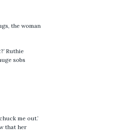
huge sobs 
w that her 