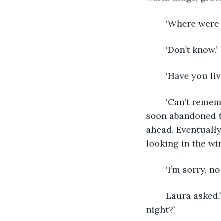
	‘Where were
	‘Don’t know.’
	‘Have you li
	‘Can’t remember.’ All her attempts were met with similar evasive answers, so she 
soon abandoned th
ahead. Eventually
looking in the wi
	‘I’m sorry, no
	Laura asked.’Can you think of anywhere else where Ruthie could spend the 
night?’ 