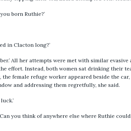
 you born Ruthie?’
ved in Clacton long?’
e effort. Instead, both women sat drinking their tea
, the female refuge worker appeared beside the car
ndow and addressing them regretfully, she said. 
 luck.’ 