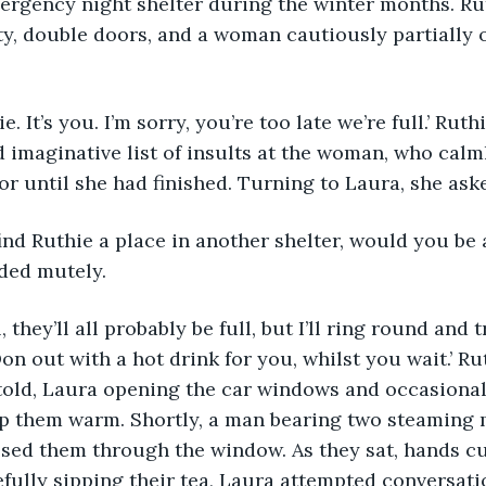
ergency night shelter during the winter months. R
ty, double doors, and a woman cautiously partially
thie. It’s you. I’m sorry, you’re too late we’re full.’ Rut
 imaginative list of insults at the woman, who calmly
oor until she had finished. Turning to Laura, she ask
 can find Ruthie a place in another shelter, would you be
ded mutely.
 Don out with a hot drink for you, whilst you wait.’ R
told, Laura opening the car windows and occasional
ep them warm. Shortly, a man bearing two steaming 
sed them through the window. As they sat, hands c
ully sipping their tea, Laura attempted conversati