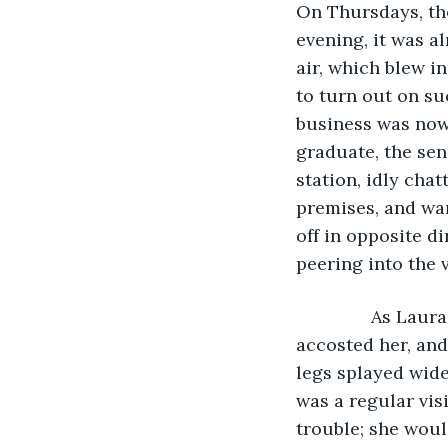
On Thursdays, the
evening, it was a
air, which blew i
to turn out on su
business was now 
graduate, the sen
station, idly chat
premises, and war
off in opposite d
peering into the 
           As La
accosted her, and
legs splayed widel
was a regular vis
trouble; she woul