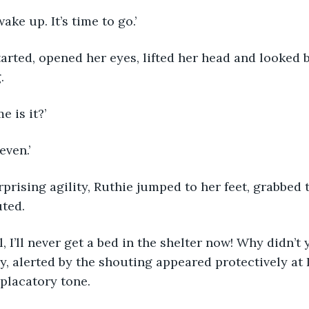
, wake up. It’s time to go.’
e started, opened her eyes, lifted her head and looked
.
me is it?’
seven.’
urprising agility, Ruthie jumped to her feet, grabbed 
ted.
y, alerted by the shouting appeared protectively at L
 placatory tone.