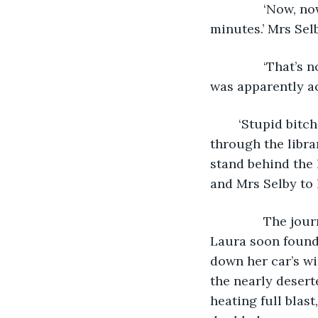
           ‘Now,
minutes.’ Mrs Sel
           ‘That
was apparently ac
	‘Stupid bitch.’ In any case, Mrs Selby’s objections were ignored, Laura walked 
through the libra
stand behind the l
and Mrs Selby to 
           The j
Laura soon found 
down her car’s wi
the nearly desert
heating full blas