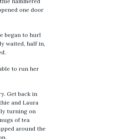
uthie hammered 
 opened one door 
hie began to hurl 
 waited, half in, 
ed.
 able to run her 
uthie and Laura 
ly turning on 
mugs of tea 
upped around the 
on.