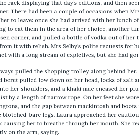
e rack displaying that day’s editions, and then sec
rner. There had been a couple of occasions when Mr
her to leave: once she had arrived with her lunch of 
ng to eat them in the area of her choice, another tim
osen corner, and pulled a bottle of vodka out of her 
from it with relish. Mrs Selby’s polite requests for h
t with a long stream of expletives, but she had gon
ie always pulled the shopping trolley along behind her.
beret pulled low down on her head, locks of salt a
onto her shoulders, and a khaki mac encased her pl
ist by a length of narrow rope. On her feet she wor
ingtons, and the gap between mackintosh and boots 
 blotched, bare legs. Laura approached her cautious
k causing her to breathe through her mouth. She re
ly on the arm, saying.