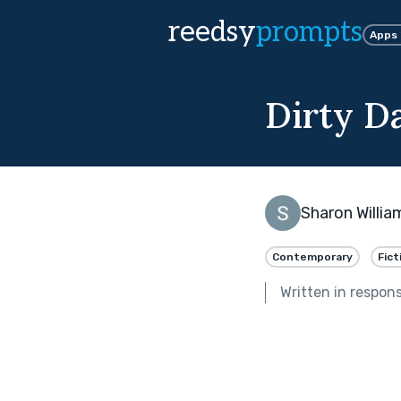
reedsy
prompts
Apps
Dirty D
Sharon Willia
Contemporary
Fict
Written in respon