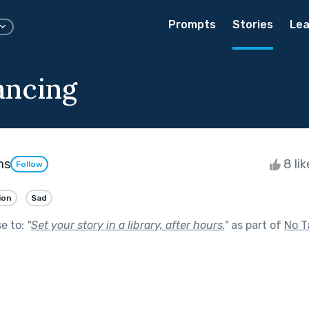
Prompts
Stories
Lea
ancing
ms
8 li
Follow
ion
Sad
se to:
"
Set your story in a library, after hours.
"
as part of
No T