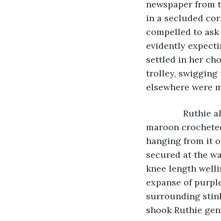
newspaper from th
in a secluded co
compelled to ask 
evidently expecti
settled in her ch
trolley, swigging 
elsewhere were me
           Ruth
maroon crocheted 
hanging from it 
secured at the wa
knee length well
expanse of purple
surrounding stin
shook Ruthie gent