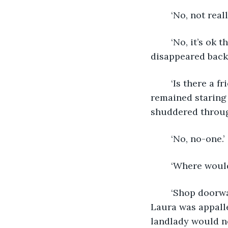
	‘No, not real
	‘No, it’s ok thank you. We’ll think of something.’ Retrieving the mugs, the woman 
disappeared back 
	‘Is there a friend or relative who could give you a bed for tonight?’ Ruthie 
remained staring
shuddered throug
	‘No, no-one.’
	‘Where would
	‘Shop doorway, or a squat, or try and lurk in Asda until Security chuck me out.’ 
Laura was appalle
landlady would no