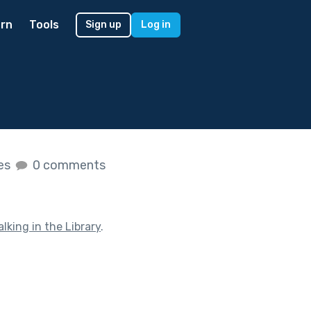
rn
Tools
Sign up
Log in
kes
0 comments
alking in the Library
.