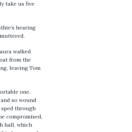
ly take us five 
uthie’s hearing 
 muttered.
oat from the 
ing, leaving Tom 
fortable one. 
, and so wound 
e sped through 
She compromised, 
h hall, which 