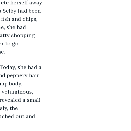
rete herself away 
s Selby had been 
fish and chips, 
e, she had 
tatty shopping 
er to go 
e.
 Today, she had a 
nd peppery hair 
ump body, 
e voluminous, 
revealed a small 
ly, the 
ached out and 