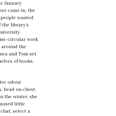
ar January 
er came in, the 
y people wanted 
the library’s 
niversity 
emi-circular work 
k around the 
aura and Tom set 
elves of books, 
sive odour 
, head on chest, 
n the winter, she 
aused little 
chat, select a 