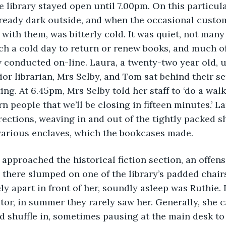
 library stayed open until 7.00pm. On this particul
lready dark outside, and when the occasional custom
n with them, was bitterly cold. It was quiet, not man
ch a cold day to return or renew books, and much of 
conducted on-line. Laura, a twenty-two year old, u
ior librarian, Mrs Selby, and Tom sat behind their s
ting. At 6.45pm, Mrs Selby told her staff to ‘do a wal
n people that we’ll be closing in fifteen minutes.’ L
irections, weaving in and out of the tightly packed sh
various enclaves, which the bookcases made.
ura approached the historical fiction section, an offen
 there slumped on one of the library’s padded chairs
y apart in front of her, soundly asleep was Ruthie. I
itor, in summer they rarely saw her. Generally, she c
d shuffle in, sometimes pausing at the main desk to 