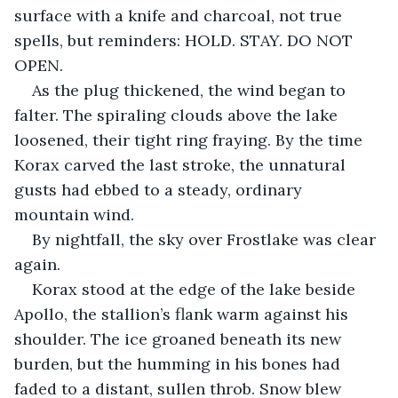
surface with a knife and charcoal, not true 
spells, but reminders: HOLD. STAY. DO NOT 
OPEN.
As the plug thickened, the wind began to 
falter. The spiraling clouds above the lake 
loosened, their tight ring fraying. By the time 
Korax carved the last stroke, the unnatural 
gusts had ebbed to a steady, ordinary 
mountain wind.
By nightfall, the sky over Frostlake was clear 
again.
Korax stood at the edge of the lake beside 
Apollo, the stallion’s flank warm against his 
shoulder. The ice groaned beneath its new 
burden, but the humming in his bones had 
faded to a distant, sullen throb. Snow blew 