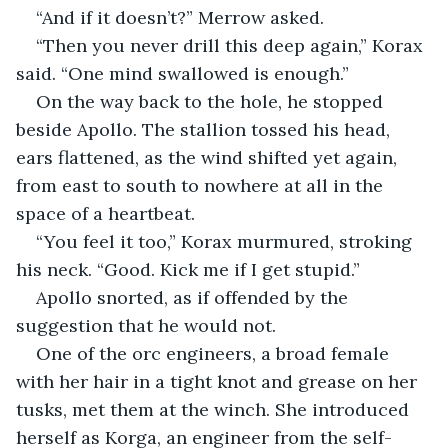
“And if it doesn’t?” Merrow asked.
“Then you never drill this deep again,” Korax 
said. “One mind swallowed is enough.”
On the way back to the hole, he stopped 
beside Apollo. The stallion tossed his head, 
ears flattened, as the wind shifted yet again, 
from east to south to nowhere at all in the 
space of a heartbeat.
“You feel it too,” Korax murmured, stroking 
his neck. “Good. Kick me if I get stupid.”
Apollo snorted, as if offended by the 
suggestion that he would not.
One of the orc engineers, a broad female 
with her hair in a tight knot and grease on her 
tusks, met them at the winch. She introduced 
herself as Korga, an engineer from the self-