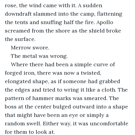
rose, the wind came with it. A sudden 
downdraft slammed into the camp, flattening 
the tents and snuffing half the fire. Apollo 
screamed from the shore as the shield broke 
the surface.
Merrow swore.
The metal was wrong.
Where there had been a simple curve of 
forged iron, there was now a twisted, 
elongated shape, as if someone had grabbed 
the edges and tried to wring it like a cloth. The 
pattern of hammer marks was smeared. The 
boss at the center bulged outward into a shape 
that might have been an eye or simply a 
random swell. Either way, it was uncomfortable 
for them to look at.