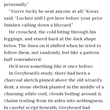
personally.”
“You’re lucky he sent anyone at all,” Korax 
said. “Luckier still I got here before your prize 
finishes calling down a blizzard.”
He crouched, the cold biting through his 
leggings, and stared hard at the dark shape 
below. The lines on it shifted when he tried to 
follow them, not randomly, but like a pattern 
half-remembered.
He’d seen something like it once before.
In Greybeard’s study, there had been a 
charcoal sketch pinned above the old wizard’s 
desk: a stone obelisk planted in the middle of a 
churning white void, clouds boiling around it, 
chains trailing from its sides into nothingness. 
In careful script beneath, Greybeard had 