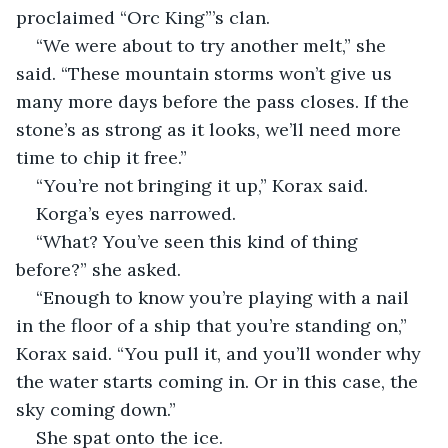
proclaimed “Orc King”’s clan.
“We were about to try another melt,” she 
said. “These mountain storms won’t give us 
many more days before the pass closes. If the 
stone’s as strong as it looks, we’ll need more 
time to chip it free.”
“You’re not bringing it up,” Korax said.
Korga’s eyes narrowed.
“What? You’ve seen this kind of thing 
before?” she asked.
“Enough to know you’re playing with a nail 
in the floor of a ship that you’re standing on,” 
Korax said. “You pull it, and you’ll wonder why 
the water starts coming in. Or in this case, the 
sky coming down.”
She spat onto the ice.