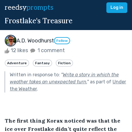
reedsy
prompts
Log in
Frostlake's Treasure
A.D. Woodhurst
Follow
12 likes
1 comment
Adventure
Fantasy
Fiction
Written in response to:
"
Write a story in which the
weather takes an unexpected turn.
"
as part of
Under
the Weather
.
The first thing Korax noticed was that the 
ice over Frostlake didn’t quite reflect the 