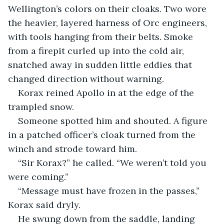
Wellington’s colors on their cloaks. Two wore 
the heavier, layered harness of Orc engineers, 
with tools hanging from their belts. Smoke 
from a firepit curled up into the cold air, 
snatched away in sudden little eddies that 
changed direction without warning.
Korax reined Apollo in at the edge of the 
trampled snow.
Someone spotted him and shouted. A figure 
in a patched officer’s cloak turned from the 
winch and strode toward him.
“Sir Korax?” he called. “We weren’t told you 
were coming.”
“Message must have frozen in the passes,” 
Korax said dryly.
He swung down from the saddle, landing 