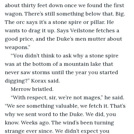
about thirty feet down once we found the first 
wagon. There’s still something below that. Big. 
The orc says it’s a stone spire or pillar. He 
wants to drag it up. Says Veilstone fetches a 
good price, and the Duke’s men mutter about 
weapons.”
“You didn’t think to ask why a stone spire 
was at the bottom of a mountain lake that 
never saw storms until the year you started 
digging?” Korax said.
Merrow bristled.
“With respect, sir, we’re not mages,” he said. 
“We see something valuable, we fetch it. That’s 
why we sent word to the Duke. We did, you 
know. Weeks ago. The wind’s been turning 
strange ever since. We didn’t expect you 