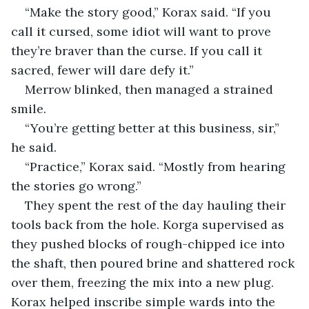
“Make the story good,” Korax said. “If you 
call it cursed, some idiot will want to prove 
they’re braver than the curse. If you call it 
sacred, fewer will dare defy it.”
Merrow blinked, then managed a strained 
smile.
“You’re getting better at this business, sir,” 
he said.
“Practice,” Korax said. “Mostly from hearing 
the stories go wrong.”
They spent the rest of the day hauling their 
tools back from the hole. Korga supervised as 
they pushed blocks of rough-chipped ice into 
the shaft, then poured brine and shattered rock 
over them, freezing the mix into a new plug. 
Korax helped inscribe simple wards into the 