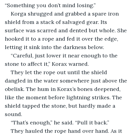
“Something you don’t mind losing.”
Korga shrugged and grabbed a spare iron 
shield from a stack of salvaged gear. Its 
surface was scarred and dented but whole. She 
hooked it to a rope and fed it over the edge, 
letting it sink into the darkness below.
“Careful, just lower it near enough to the 
stone to affect it,” Korax warned.
They let the rope out until the shield 
dangled in the water somewhere just above the 
obelisk. The hum in Korax’s bones deepened, 
like the moment before lightning strikes. The 
shield tapped the stone, but hardly made a 
sound.
“That’s enough,” he said. “Pull it back.”
They hauled the rope hand over hand. As it 