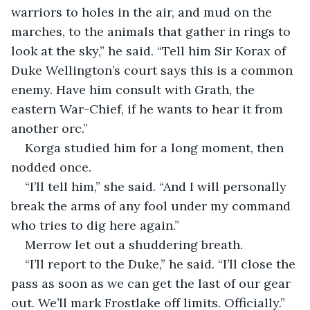
warriors to holes in the air, and mud on the 
marches, to the animals that gather in rings to 
look at the sky,” he said. “Tell him Sir Korax of 
Duke Wellington’s court says this is a common 
enemy. Have him consult with Grath, the 
eastern War-Chief, if he wants to hear it from 
another orc.”
Korga studied him for a long moment, then 
nodded once.
“I’ll tell him,” she said. “And I will personally 
break the arms of any fool under my command 
who tries to dig here again.”
Merrow let out a shuddering breath.
“I’ll report to the Duke,” he said. “I’ll close the 
pass as soon as we can get the last of our gear 
out. We’ll mark Frostlake off limits. Officially.”