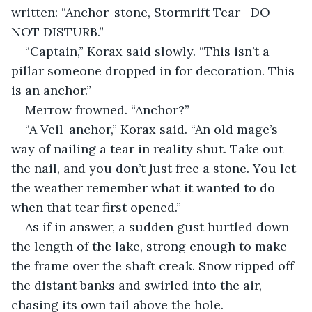
written: “Anchor-stone, Stormrift Tear—DO 
NOT DISTURB.”
“Captain,” Korax said slowly. “This isn’t a 
pillar someone dropped in for decoration. This 
is an anchor.”
Merrow frowned. “Anchor?”
“A Veil-anchor,” Korax said. “An old mage’s 
way of nailing a tear in reality shut. Take out 
the nail, and you don’t just free a stone. You let 
the weather remember what it wanted to do 
when that tear first opened.”
As if in answer, a sudden gust hurtled down 
the length of the lake, strong enough to make 
the frame over the shaft creak. Snow ripped off 
the distant banks and swirled into the air, 
chasing its own tail above the hole.