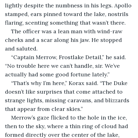
lightly despite the numbness in his legs. Apollo 
stamped, ears pinned toward the lake, nostrils 
flaring, scenting something that wasn’t there.
The officer was a lean man with wind-raw 
cheeks and a scar along his jaw. He stopped 
and saluted.
“Captain Merrow, Frostlake Detail,” he said. 
“No trouble here we can’t handle, sir. We’ve 
actually had some good fortune lately.”
“That’s why I’m here,” Korax said. “The Duke 
doesn’t like surprises that come attached to 
strange lights, missing caravans, and blizzards 
that appear from clear skies.”
Merrow’s gaze flicked to the hole in the ice, 
then to the sky, where a thin ring of cloud had 
formed directly over the center of the lake, 