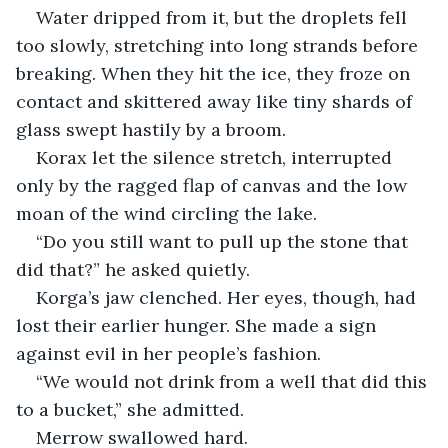
Water dripped from it, but the droplets fell 
too slowly, stretching into long strands before 
breaking. When they hit the ice, they froze on 
contact and skittered away like tiny shards of 
glass swept hastily by a broom.
Korax let the silence stretch, interrupted 
only by the ragged flap of canvas and the low 
moan of the wind circling the lake.
“Do you still want to pull up the stone that 
did that?” he asked quietly.
Korga’s jaw clenched. Her eyes, though, had 
lost their earlier hunger. She made a sign 
against evil in her people’s fashion.
“We would not drink from a well that did this 
to a bucket,” she admitted.
Merrow swallowed hard.