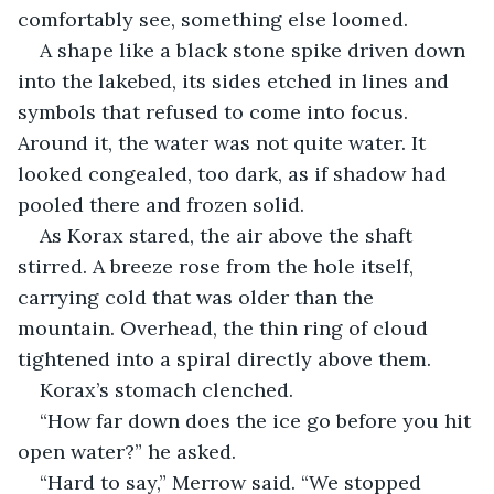
comfortably see, something else loomed.
A shape like a black stone spike driven down 
into the lakebed, its sides etched in lines and 
symbols that refused to come into focus. 
Around it, the water was not quite water. It 
looked congealed, too dark, as if shadow had 
pooled there and frozen solid.
As Korax stared, the air above the shaft 
stirred. A breeze rose from the hole itself, 
carrying cold that was older than the 
mountain. Overhead, the thin ring of cloud 
tightened into a spiral directly above them.
Korax’s stomach clenched.
“How far down does the ice go before you hit 
open water?” he asked.
“Hard to say,” Merrow said. “We stopped 