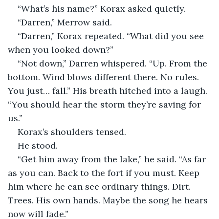
“What’s his name?” Korax asked quietly.
“Darren,” Merrow said.
“Darren,” Korax repeated. “What did you see 
when you looked down?”
“Not down,” Darren whispered. “Up. From the 
bottom. Wind blows different there. No rules. 
You just… fall.” His breath hitched into a laugh. 
“You should hear the storm they’re saving for 
us.”
Korax’s shoulders tensed.
He stood.
“Get him away from the lake,” he said. “As far 
as you can. Back to the fort if you must. Keep 
him where he can see ordinary things. Dirt. 
Trees. His own hands. Maybe the song he hears 
now will fade.”