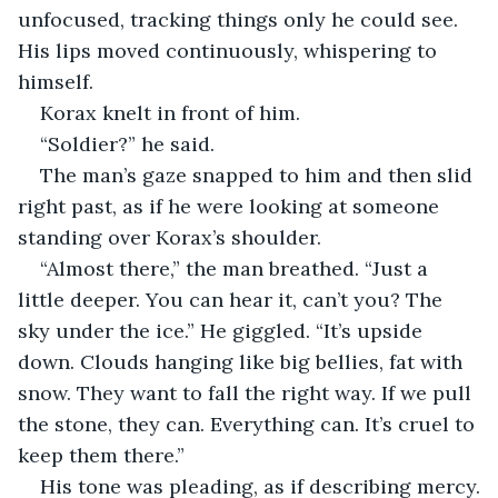
unfocused, tracking things only he could see. 
His lips moved continuously, whispering to 
himself.
Korax knelt in front of him.
“Soldier?” he said.
The man’s gaze snapped to him and then slid 
right past, as if he were looking at someone 
standing over Korax’s shoulder.
“Almost there,” the man breathed. “Just a 
little deeper. You can hear it, can’t you? The 
sky under the ice.” He giggled. “It’s upside 
down. Clouds hanging like big bellies, fat with 
snow. They want to fall the right way. If we pull 
the stone, they can. Everything can. It’s cruel to 
keep them there.”
His tone was pleading, as if describing mercy.