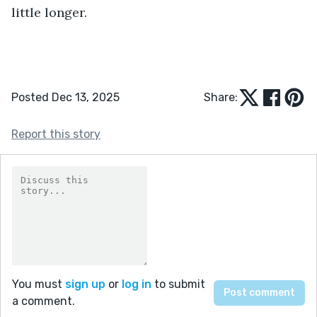
little longer.
Posted Dec 13, 2025
Share:
Report this story
You must
sign up
or
log in
to submit
a comment.