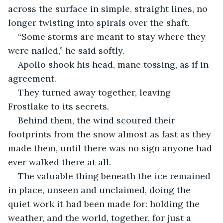
across the surface in simple, straight lines, no 
longer twisting into spirals over the shaft.
“Some storms are meant to stay where they 
were nailed,” he said softly.
Apollo shook his head, mane tossing, as if in 
agreement.
They turned away together, leaving 
Frostlake to its secrets.
Behind them, the wind scoured their 
footprints from the snow almost as fast as they 
made them, until there was no sign anyone had 
ever walked there at all.
The valuable thing beneath the ice remained 
in place, unseen and unclaimed, doing the 
quiet work it had been made for: holding the 
weather, and the world, together, for just a 