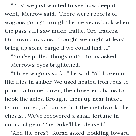
“First we just wanted to see how deep it 
went,” Merrow said. “There were reports of 
wagons going through the ice years back when 
the pass still saw much traffic. Orc traders. 
Our own caravans. Thought we might at least 
bring up some cargo if we could find it.”
“You’ve pulled things out?” Korax asked.
Merrow’s eyes brightened.
“Three wagons so far,” he said. “All frozen in 
like flies in amber. We used heated iron rods to 
punch a tunnel down, then lowered chains to 
hook the axles. Brought them up near intact. 
Grain ruined, of course, but the metalwork, the 
chests… We’ve recovered a small fortune in 
coin and gear. The Duke’ll be pleased.”
“And the orcs?” Korax asked, nodding toward 