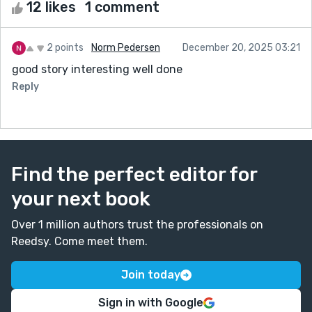
12 likes
1 comment
2 points
Norm Pedersen
December 20, 2025 03:21
good story interesting well done
Reply
Find the perfect editor for
your next book
Over 1 million authors trust the professionals on
Reedsy. Come meet them.
Join today
Sign in with Google