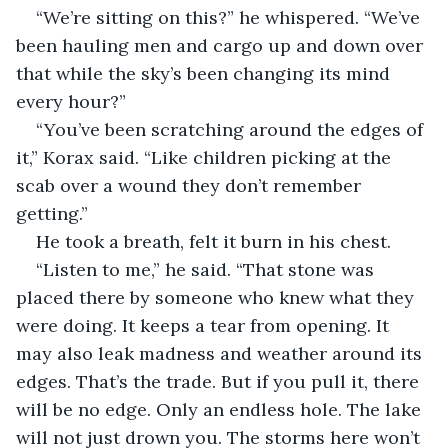
“We’re sitting on this?” he whispered. “We’ve 
been hauling men and cargo up and down over 
that while the sky’s been changing its mind 
every hour?”
“You’ve been scratching around the edges of 
it,” Korax said. “Like children picking at the 
scab over a wound they don’t remember 
getting.”
He took a breath, felt it burn in his chest.
“Listen to me,” he said. “That stone was 
placed there by someone who knew what they 
were doing. It keeps a tear from opening. It 
may also leak madness and weather around its 
edges. That’s the trade. But if you pull it, there 
will be no edge. Only an endless hole. The lake 
will not just drown you. The storms here won’t 