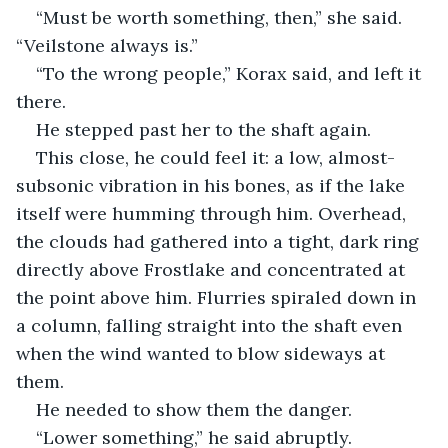
“Must be worth something, then,” she said. 
“Veilstone always is.”
“To the wrong people,” Korax said, and left it 
there.
He stepped past her to the shaft again.
This close, he could feel it: a low, almost-
subsonic vibration in his bones, as if the lake 
itself were humming through him. Overhead, 
the clouds had gathered into a tight, dark ring 
directly above Frostlake and concentrated at 
the point above him. Flurries spiraled down in 
a column, falling straight into the shaft even 
when the wind wanted to blow sideways at 
them.
He needed to show them the danger.
“Lower something,” he said abruptly. 