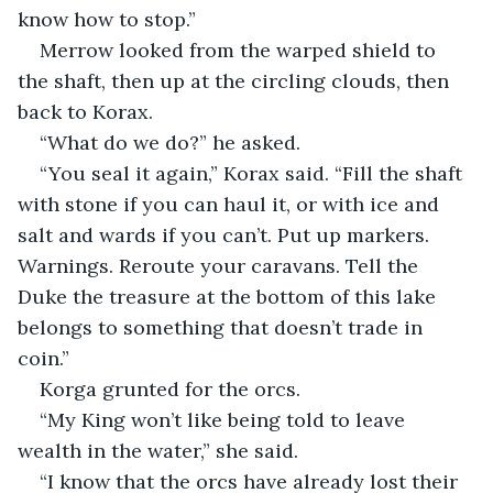
know how to stop.”
Merrow looked from the warped shield to 
the shaft, then up at the circling clouds, then 
back to Korax.
“What do we do?” he asked.
“You seal it again,” Korax said. “Fill the shaft 
with stone if you can haul it, or with ice and 
salt and wards if you can’t. Put up markers. 
Warnings. Reroute your caravans. Tell the 
Duke the treasure at the bottom of this lake 
belongs to something that doesn’t trade in 
coin.”
Korga grunted for the orcs.
“My King won’t like being told to leave 
wealth in the water,” she said.
“I know that the orcs have already lost their 