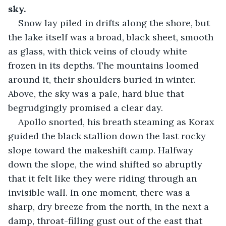
sky.
Snow lay piled in drifts along the shore, but 
the lake itself was a broad, black sheet, smooth 
as glass, with thick veins of cloudy white 
frozen in its depths. The mountains loomed 
around it, their shoulders buried in winter. 
Above, the sky was a pale, hard blue that 
begrudgingly promised a clear day.
Apollo snorted, his breath steaming as Korax 
guided the black stallion down the last rocky 
slope toward the makeshift camp. Halfway 
down the slope, the wind shifted so abruptly 
that it felt like they were riding through an 
invisible wall. In one moment, there was a 
sharp, dry breeze from the north, in the next a 
damp, throat-filling gust out of the east that 