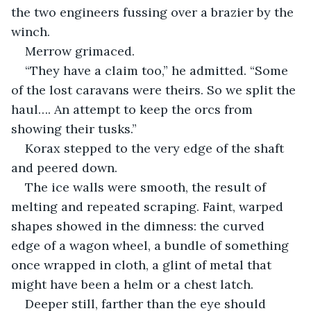
the two engineers fussing over a brazier by the 
winch.
Merrow grimaced.
“They have a claim too,” he admitted. “Some 
of the lost caravans were theirs. So we split the 
haul…. An attempt to keep the orcs from 
showing their tusks.”
Korax stepped to the very edge of the shaft 
and peered down.
The ice walls were smooth, the result of 
melting and repeated scraping. Faint, warped 
shapes showed in the dimness: the curved 
edge of a wagon wheel, a bundle of something 
once wrapped in cloth, a glint of metal that 
might have been a helm or a chest latch.
Deeper still, farther than the eye should 