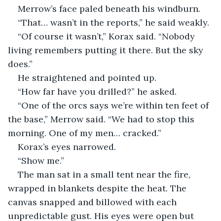
Merrow’s face paled beneath his windburn.
“That… wasn’t in the reports,” he said weakly.
“Of course it wasn’t,” Korax said. “Nobody 
living remembers putting it there. But the sky 
does.”
He straightened and pointed up.
“How far have you drilled?” he asked.
“One of the orcs says we’re within ten feet of 
the base,” Merrow said. “We had to stop this 
morning. One of my men… cracked.”
Korax’s eyes narrowed.
“Show me.”
The man sat in a small tent near the fire, 
wrapped in blankets despite the heat. The 
canvas snapped and billowed with each 
unpredictable gust. His eyes were open but 