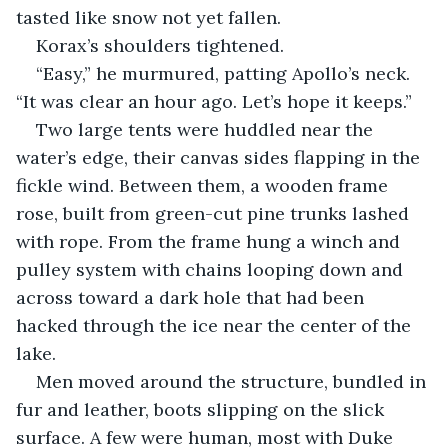
tasted like snow not yet fallen.
Korax’s shoulders tightened.
“Easy,” he murmured, patting Apollo’s neck. 
“It was clear an hour ago. Let’s hope it keeps.”
Two large tents were huddled near the 
water’s edge, their canvas sides flapping in the 
fickle wind. Between them, a wooden frame 
rose, built from green-cut pine trunks lashed 
with rope. From the frame hung a winch and 
pulley system with chains looping down and 
across toward a dark hole that had been 
hacked through the ice near the center of the 
lake.
Men moved around the structure, bundled in 
fur and leather, boots slipping on the slick 
surface. A few were human, most with Duke 