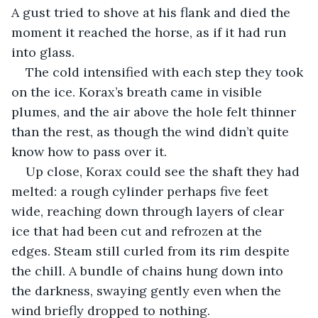
A gust tried to shove at his flank and died the 
moment it reached the horse, as if it had run 
into glass.
The cold intensified with each step they took 
on the ice. Korax’s breath came in visible 
plumes, and the air above the hole felt thinner 
than the rest, as though the wind didn’t quite 
know how to pass over it.
Up close, Korax could see the shaft they had 
melted: a rough cylinder perhaps five feet 
wide, reaching down through layers of clear 
ice that had been cut and refrozen at the 
edges. Steam still curled from its rim despite 
the chill. A bundle of chains hung down into 
the darkness, swaying gently even when the 
wind briefly dropped to nothing.