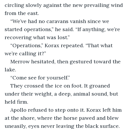
circling slowly against the new prevailing wind 
from the east.
“We’ve had no caravans vanish since we 
started operations,” he said. “If anything, we’re 
recovering what was lost.”
“Operations,” Korax repeated. “That what 
we’re calling it?”
Merrow hesitated, then gestured toward the 
lake.
“Come see for yourself.”
They crossed the ice on foot. It groaned 
under their weight, a deep, animal sound, but 
held firm.
Apollo refused to step onto it. Korax left him 
at the shore, where the horse pawed and blew 
uneasily, eyes never leaving the black surface. 