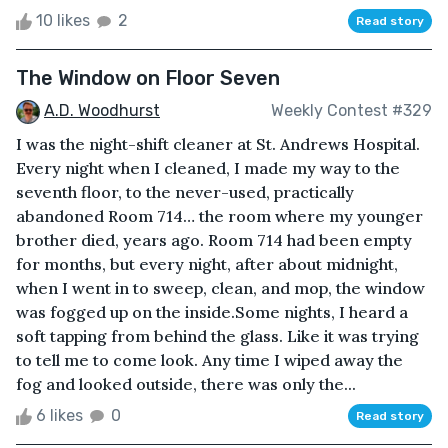
10 likes
2
Read story
The Window on Floor Seven
A.D. Woodhurst
Weekly Contest #329
I was the night-shift cleaner at St. Andrews Hospital.
Every night when I cleaned, I made my way to the
seventh floor, to the never-used, practically
abandoned Room 714… the room where my younger
brother died, years ago. Room 714 had been empty
for months, but every night, after about midnight,
when I went in to sweep, clean, and mop, the window
was fogged up on the inside.Some nights, I heard a
soft tapping from behind the glass. Like it was trying
to tell me to come look. Any time I wiped away the
fog and looked outside, there was only the...
6 likes
0
Read story