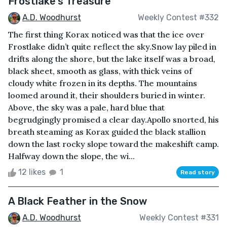
Frostlake's Treasure
A.D. Woodhurst
Weekly Contest #332
The first thing Korax noticed was that the ice over
Frostlake didn’t quite reflect the sky.Snow lay piled in
drifts along the shore, but the lake itself was a broad,
black sheet, smooth as glass, with thick veins of
cloudy white frozen in its depths. The mountains
loomed around it, their shoulders buried in winter.
Above, the sky was a pale, hard blue that
begrudgingly promised a clear day.Apollo snorted, his
breath steaming as Korax guided the black stallion
down the last rocky slope toward the makeshift camp.
Halfway down the slope, the wi...
12 likes
1
Read story
A Black Feather in the Snow
A.D. Woodhurst
Weekly Contest #331