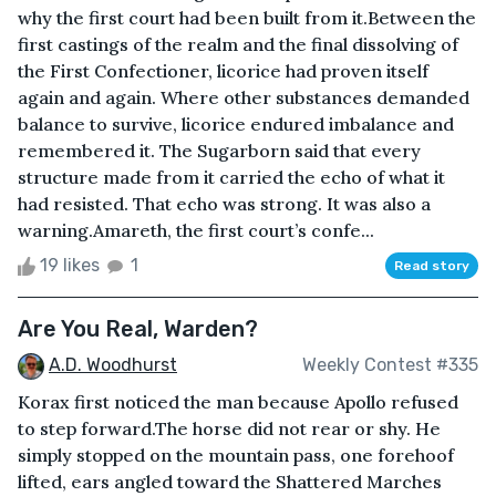
why the first court had been built from it.Between the
first castings of the realm and the final dissolving of
the First Confectioner, licorice had proven itself
again and again. Where other substances demanded
balance to survive, licorice endured imbalance and
remembered it. The Sugarborn said that every
structure made from it carried the echo of what it
had resisted. That echo was strong. It was also a
warning.Amareth, the first court’s confe...
19 likes
1
Read story
Are You Real, Warden?
A.D. Woodhurst
Weekly Contest #335
Korax first noticed the man because Apollo refused
to step forward.The horse did not rear or shy. He
simply stopped on the mountain pass, one forehoof
lifted, ears angled toward the Shattered Marches