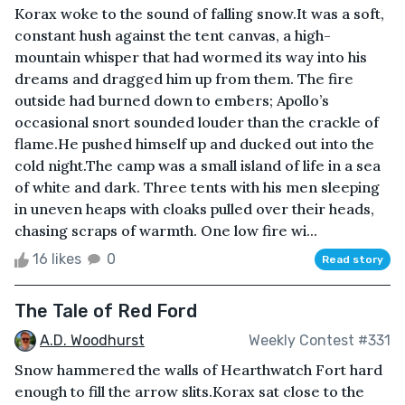
Korax woke to the sound of falling snow.It was a soft,
constant hush against the tent canvas, a high-
mountain whisper that had wormed its way into his
dreams and dragged him up from them. The fire
outside had burned down to embers; Apollo’s
occasional snort sounded louder than the crackle of
flame.He pushed himself up and ducked out into the
cold night.The camp was a small island of life in a sea
of white and dark. Three tents with his men sleeping
in uneven heaps with cloaks pulled over their heads,
chasing scraps of warmth. One low fire wi...
16 likes
0
Read story
The Tale of Red Ford
A.D. Woodhurst
Weekly Contest #331
Snow hammered the walls of Hearthwatch Fort hard
enough to fill the arrow slits.Korax sat close to the