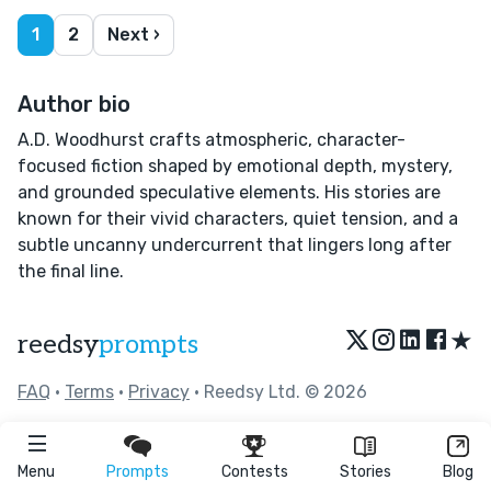
1
2
Next ›
Author bio
A.D. Woodhurst crafts atmospheric, character-
focused fiction shaped by emotional depth, mystery,
and grounded speculative elements. His stories are
known for their vivid characters, quiet tension, and a
subtle uncanny undercurrent that lingers long after
the final line.
★
reedsy
prompts
FAQ
•
Terms
•
Privacy
• Reedsy Ltd. © 2026
Menu
Prompts
Contests
Stories
Blog