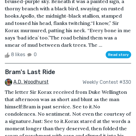
bruised-purple sky. Beneath it was a painted sign, a
thorny branch with a black bird, swaying on rusted
hooks.Apollo, the midnight-black stallion, stamped
and tossed his head, flanks twitching.“I know,” Sir
Korax murmured, patting his neck. “Every bone in me
says ‘bad idea’ too.”The road behind them was a
smear of mud between dark trees. The ...
8 likes
0
Read story
Bram's Last Ride
A.D. Woodhurst
Weekly Contest #330
The letter Sir Korax received from Duke Wellington
that afternoon was as short and blunt as the man
himself:Bram is past service. See to it.No
condolences. No sentiment. Not even the courtesy of
a signature.Just: See to it.Korax stared at the words a
moment longer than they deserved, then folded the
scrap of parchment with care and slipped it into his