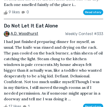
Each one smelled faintly of the place i...
9 likes
0
Read story
Do Not Let It Eat Alone
A.D. Woodhurst
Weekly Contest #333
I had just finished preparing dinner for myself, as
usual. The knife was rinsed and drying on the rack.
The pan cooled on the back burner, a thin sheen of oil
catching the light. Steam clung to the kitchen
windows in pale crescents.My house always felt
bigger than it actually was, like a toddler who wanted
desperately to be a big kid. Defiant. Delusional.
Confident. Not too much unlike myself.Though I was
in my thirties, I still moved through rooms as if I
needed permission. As if someone might appear in a
doorway and tell me I was doing it ...
17 likes
1
Read story