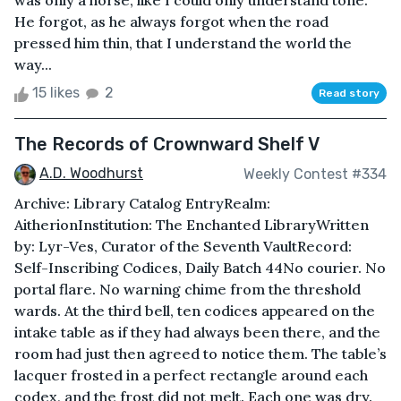
was only a horse, like I could only understand tone.
He forgot, as he always forgot when the road
pressed him thin, that I understand the world the
way...
15 likes
2
Read story
The Records of Crownward Shelf V
A.D. Woodhurst
Weekly Contest #334
Archive: Library Catalog EntryRealm:
AitherionInstitution: The Enchanted LibraryWritten
by: Lyr-Ves, Curator of the Seventh VaultRecord:
Self-Inscribing Codices, Daily Batch 44No courier. No
portal flare. No warning chime from the threshold
wards. At the third bell, ten codices appeared on the
intake table as if they had always been there, and the
room had just then agreed to notice them. The table’s
lacquer frosted in a perfect rectangle around each
codex, and the frost did not melt. Each one was dry.