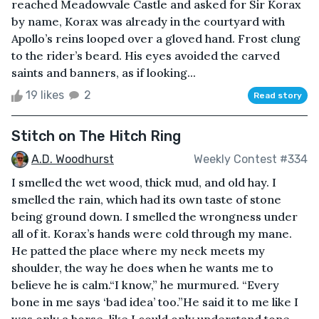
reached Meadowvale Castle and asked for Sir Korax
by name, Korax was already in the courtyard with
Apollo’s reins looped over a gloved hand. Frost clung
to the rider’s beard. His eyes avoided the carved
saints and banners, as if looking...
19 likes
2
Read story
Stitch on The Hitch Ring
A.D. Woodhurst
Weekly Contest #334
I smelled the wet wood, thick mud, and old hay. I
smelled the rain, which had its own taste of stone
being ground down. I smelled the wrongness under
all of it. Korax’s hands were cold through my mane.
He patted the place where my neck meets my
shoulder, the way he does when he wants me to
believe he is calm.“I know,” he murmured. “Every
bone in me says ‘bad idea’ too.”He said it to me like I