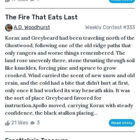
The Fire That Eats Last
A.D. Woodhurst
Weekly Contest #333
Korax and Greybeard had been traveling north of the
Ghostwood, following one of the old ridge paths that
only rangers and worse things remembered. The
land rose unevenly there, stone thrusting through soil
like knuckles, forcing pine and spruce to grow
crooked. Wind carried the scent of new snow and old
resin, and the cold had a bite that didn’t hurt at first,
only once it had worked its way beneath skin. It was
the sort of place Greybeard favored for
instruction.Apollo moved, carrying Korax with steady
confidence, the black stallion placing...
21 likes
3
Read story