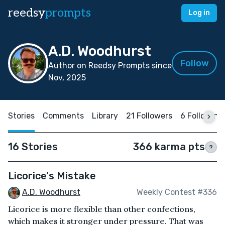
reedsy
prompts
Log in
A.D. Woodhurst
Follow
Author on Reedsy Prompts since
Nov, 2025
Stories
Comments
Library
21 Followers
6 Following
16 Stories
366 karma pts
?
Licorice's Mistake
A.D. Woodhurst
Weekly Contest #336
Licorice is more flexible than other confections,
which makes it stronger under pressure. That was