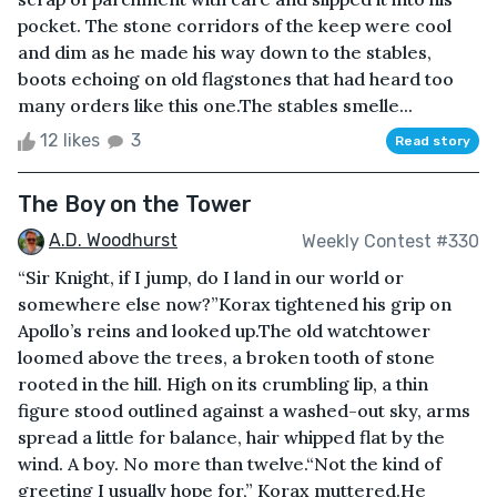
pocket. The stone corridors of the keep were cool
and dim as he made his way down to the stables,
boots echoing on old flagstones that had heard too
many orders like this one.The stables smelle...
12 likes
3
Read story
The Boy on the Tower
A.D. Woodhurst
Weekly Contest #330
“Sir Knight, if I jump, do I land in our world or
somewhere else now?”Korax tightened his grip on
Apollo’s reins and looked up.The old watchtower
loomed above the trees, a broken tooth of stone
rooted in the hill. High on its crumbling lip, a thin
figure stood outlined against a washed-out sky, arms
spread a little for balance, hair whipped flat by the
wind. A boy. No more than twelve.“Not the kind of
greeting I usually hope for,” Korax muttered.He