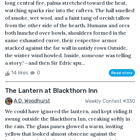
long central fire, palms stretched toward the heat,
watching sparks rise into the rafters. The hall smelled
of smoke, wet wool, and a faint tang of orcish tallow
from the other side of the hearth. Humans and orcs
both hunched over bowls, shoulders formed in the
same exhausted curve, their respective armor
stacked against the far wall in untidy rows.Outside,
the winter wind howled. Inside, someone was telling
a story.“—and then Sir Edric spu...
14 likes
0
Read story
The Lantern at Blackthorn Inn
A.D. Woodhurst
Weekly Contest #330
We could have ignored the lantern, and kept riding.It
swung outside the Blackthorn Inn, creaking softly in
the rain. The glass panes glowed a warm, inviting
yellow that looked almost obscene against the