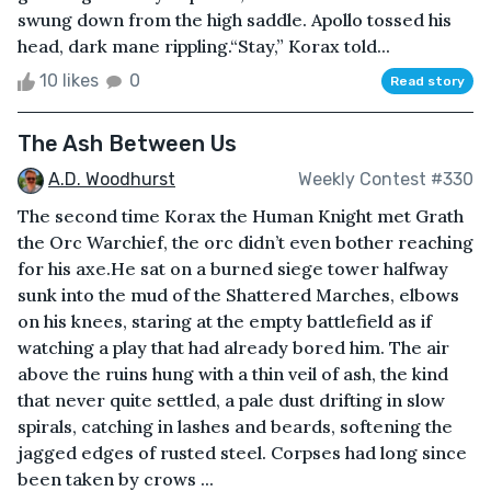
swung down from the high saddle. Apollo tossed his
head, dark mane rippling.“Stay,” Korax told...
10 likes
0
Read story
The Ash Between Us
A.D. Woodhurst
Weekly Contest #330
The second time Korax the Human Knight met Grath
the Orc Warchief, the orc didn’t even bother reaching
for his axe.He sat on a burned siege tower halfway
sunk into the mud of the Shattered Marches, elbows
on his knees, staring at the empty battlefield as if
watching a play that had already bored him. The air
above the ruins hung with a thin veil of ash, the kind
that never quite settled, a pale dust drifting in slow
spirals, catching in lashes and beards, softening the
jagged edges of rusted steel. Corpses had long since
been taken by crows ...