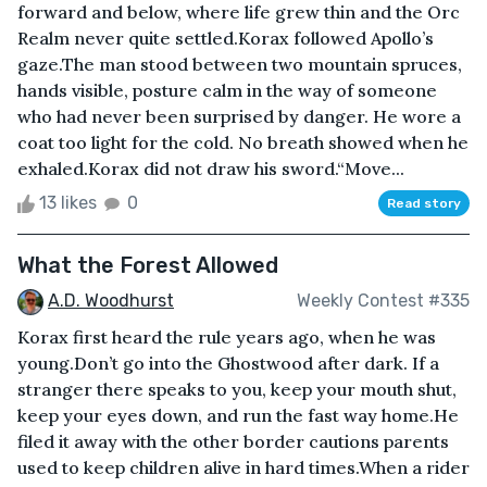
forward and below, where life grew thin and the Orc
Realm never quite settled.Korax followed Apollo’s
gaze.The man stood between two mountain spruces,
hands visible, posture calm in the way of someone
who had never been surprised by danger. He wore a
coat too light for the cold. No breath showed when he
exhaled.Korax did not draw his sword.“Move...
13 likes
0
Read story
What the Forest Allowed
A.D. Woodhurst
Weekly Contest #335
Korax first heard the rule years ago, when he was
young.Don’t go into the Ghostwood after dark. If a
stranger there speaks to you, keep your mouth shut,
keep your eyes down, and run the fast way home.He
filed it away with the other border cautions parents
used to keep children alive in hard times.When a rider