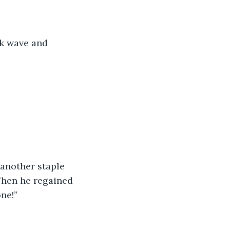
ck wave and 
another staple 
 When he regained 
ne!” 