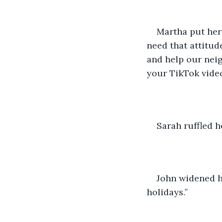
Martha put her 
need that attitud
and help our nei
your TikTok videos
Sarah ruffled he
John widened hi
holidays.” 