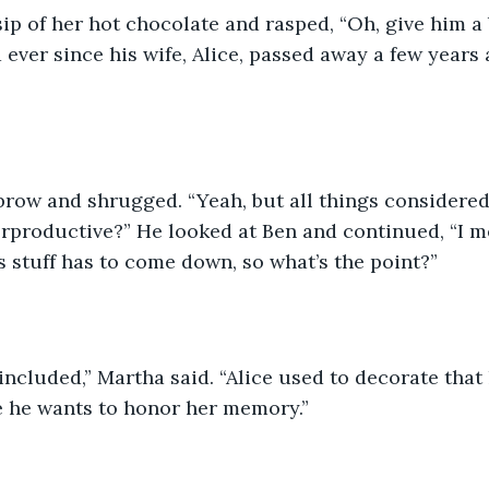
ip of her hot chocolate and rasped, “Oh, give him a 
 ever since his wife, Alice, passed away a few years 
 brow and shrugged. “Yeah, but all things considered
terproductive?” He looked at Ben and continued, “I me
is stuff has to come down, so what’s the point?” 
 included,” Martha said. “Alice used to decorate that
e he wants to honor her memory.” 