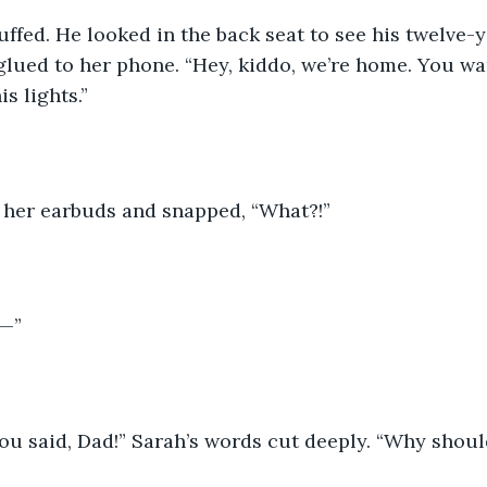
ffed. He looked in the back seat to see his twelve-y
glued to her phone. “Hey, kiddo, we’re home. You w
s lights.” 
her earbuds and snapped, “What?!” 
—”
ou said, Dad!” Sarah’s words cut deeply. “Why should