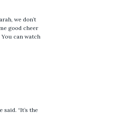
arah, we don’t 
ome good cheer 
. You can watch 
said. “It’s the 