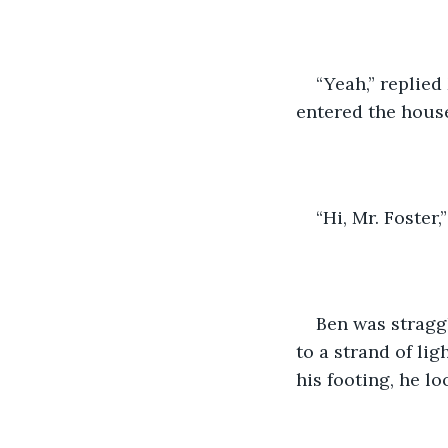
“Yeah,” replied
entered the hous
“Hi, Mr. Foster,
Ben was straggl
to a strand of li
his footing, he lo