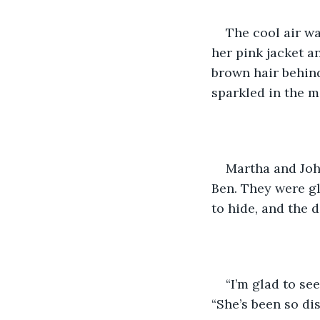
The cool air w
her pink jacket a
brown hair behin
sparkled in the m
Martha and John
Ben. They were g
to hide, and the 
“I’m glad to se
“She’s been so dist