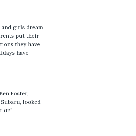
 and girls dream 
rents put their 
tions they have 
idays have 
Ben Foster, 
 Subaru, looked 
 it?” 