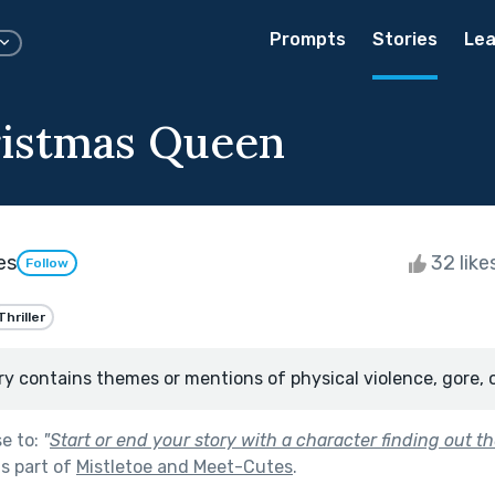
Prompts
Stories
Lea
istmas Queen
es
32 like
Follow
Thriller
ry contains themes or mentions of physical violence, gore, 
se to:
"
Start or end your story with a character finding out the 
s part of
Mistletoe and Meet-Cutes
.