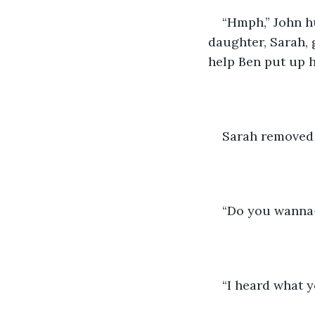
“Hmph,” John hu
daughter, Sarah, 
help Ben put up hi
Sarah removed 
“Do you wanna
“I heard what y