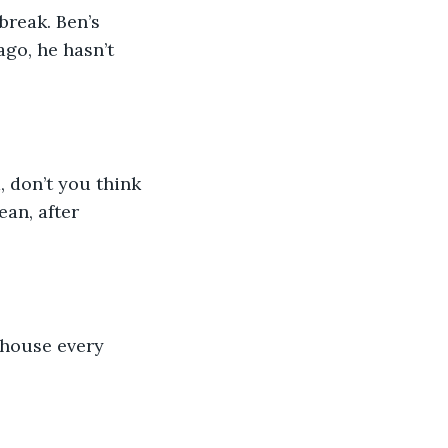
break. Ben’s 
ago, he hasn’t 
, don’t you think 
an, after 
 house every 