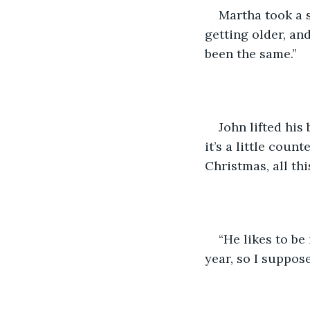
Martha took a s
getting older, and
been the same.” 
John lifted his
it’s a little coun
Christmas, all th
“He likes to be
year, so I suppos