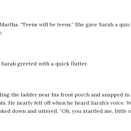
 Martha. “Teens will be teens.” She gave Sarah a qui
e.
” Sarah greeted with a quick flutter. 
ing the ladder near his front porch and snapped in 
ghts. He nearly fell off when he heard Sarah’s voice.
oked down and uttered, “Oh, you startled me, little o