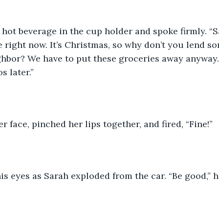
hot beverage in the cup holder and spoke firmly. “S
e right now. It’s Christmas, so why don’t you lend s
ghbor? We have to put these groceries away anyway
 later.” 
r face, pinched her lips together, and fired, “Fine!” 
s eyes as Sarah exploded from the car. “Be good,” he 