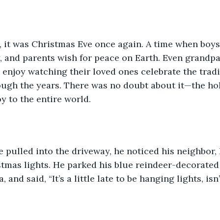
, it was Christmas Eve once again. A time when boys
, and parents wish for peace on Earth. Even grandpa
enjoy watching their loved ones celebrate the tradi
ugh the years. There was no doubt about it—the hol
y to the entire world. 
 pulled into the driveway, he noticed his neighbor, 
tmas lights. He parked his blue reindeer-decorated
, and said, “It’s a little late to be hanging lights, isn’t