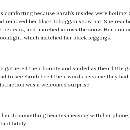
as comforting because Sarah’s insides were boiling.
nd removed her black toboggan snow hat. She reache
d her ears, and marched across the snow. Her unico
oonlight, which matched her black leggings. 
 gathered their bounty and smiled as their little g
lad to see Sarah heed their words because they had
distraction was a welcomed surprise. 
e her do something besides messing with her phone,”
ant lately.” 