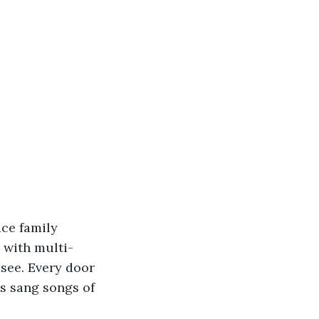
ace family 
 with multi-
see. Every door 
rs sang songs of 