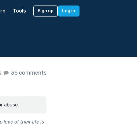
rn
Tools
Sign up
Log in
s
36 comments
or abuse.
love of their life is