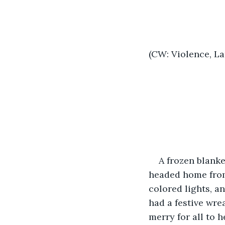
(CW: Violence, L
A frozen blanke
headed home from
colored lights, a
had a festive wre
merry for all to he