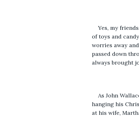
Yes, my friends
of toys and candy
worries away and 
passed down thro
always brought jo
As John Wallace
hanging his Chris
at his wife, Martha