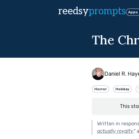
reedsy
prompts
Apps
The Chr
Daniel R. Hay
Horror
Holiday
This sto
Written in respon
actually royalty.
"
a