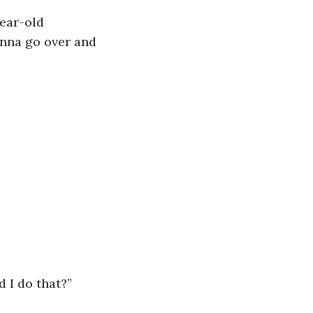
ear-old 
anna go over and 
 I do that?” 