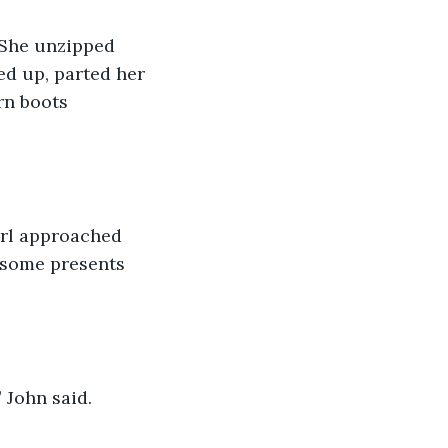
 She unzipped 
d up, parted her 
rn boots 
irl approached 
 some presents 
 John said. 