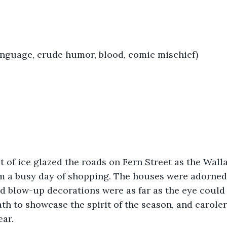
anguage, crude humor, blood, comic mischief)
t of ice glazed the roads on Fern Street as the Wall
 a busy day of shopping. The houses were adorned
nd blow-up decorations were as far as the eye could 
ath to showcase the spirit of the season, and carole
ar. 