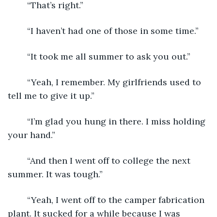
	“That’s right.”
	“I haven’t had one of those in some time.”
	“It took me all summer to ask you out.”
	“Yeah, I remember. My girlfriends used to 
tell me to give it up.”
	“I’m glad you hung in there. I miss holding 
your hand.”
	“And then I went off to college the next 
summer. It was tough.”
	“Yeah, I went off to the camper fabrication 
plant. It sucked for a while because I was 