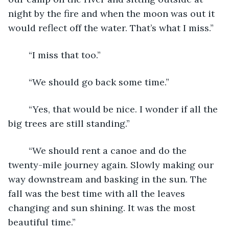
night by the fire and when the moon was out it 
would reflect off the water. That’s what I miss.”
	“I miss that too.”
	“We should go back some time.”
	“Yes, that would be nice. I wonder if all the 
big trees are still standing.”
	“We should rent a canoe and do the 
twenty-mile journey again. Slowly making our 
way downstream and basking in the sun. The 
fall was the best time with all the leaves 
changing and sun shining. It was the most 
beautiful time.”