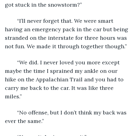
got stuck in the snowstorm?”
	“I’ll never forget that. We were smart 
having an emergency pack in the car but being 
stranded on the interstate for three hours was 
not fun. We made it through together though.”
	“We did. I never loved you more except 
maybe the time I sprained my ankle on our 
hike on the Appalachian Trail and you had to 
carry me back to the car. It was like three 
miles.”
	“No offense, but I don’t think my back was 
ever the same.”