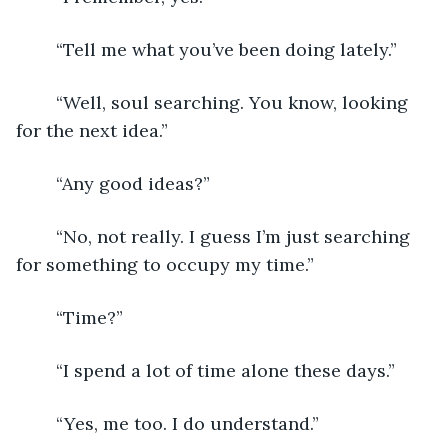
	“Tell me what you’ve been doing lately.”
	“Well, soul searching. You know, looking 
for the next idea.”
	“Any good ideas?”
	“No, not really. I guess I’m just searching 
for something to occupy my time.”
	“Time?”
	“I spend a lot of time alone these days.”
	“Yes, me too. I do understand.”