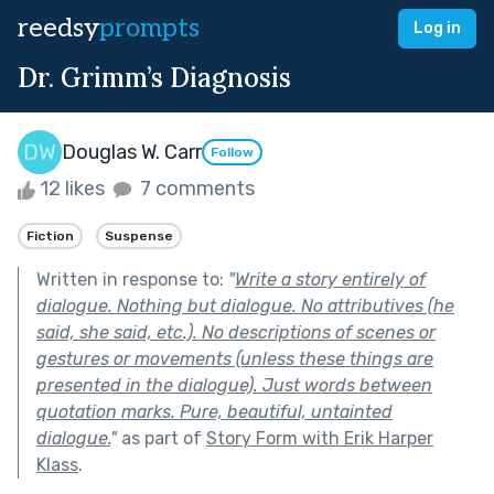
reedsy
prompts
Log in
Dr. Grimm’s Diagnosis
Douglas W. Carr
Follow
12 likes
7 comments
Fiction
Suspense
Written in response to:
"
Write a story entirely of
dialogue. Nothing but dialogue. No attributives (he
said, she said, etc.). No descriptions of scenes or
gestures or movements (unless these things are
presented in the dialogue). Just words between
quotation marks. Pure, beautiful, untainted
dialogue.
"
as part of
Story Form with Erik Harper
Klass
.