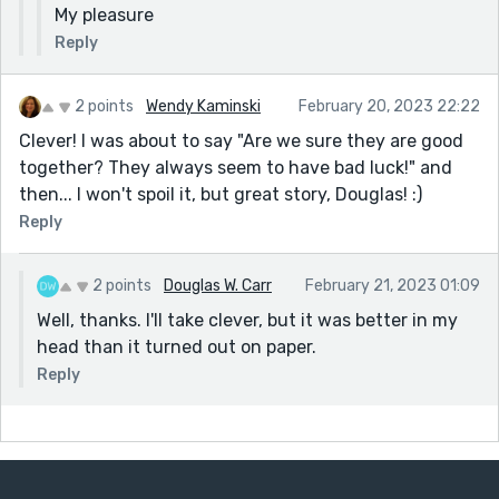
My pleasure
Reply
2 points
Wendy Kaminski
February 20, 2023 22:22
Clever! I was about to say "Are we sure they are good
together? They always seem to have bad luck!" and
then... I won't spoil it, but great story, Douglas! :)
Reply
2 points
Douglas W. Carr
February 21, 2023 01:09
Well, thanks. I'll take clever, but it was better in my
head than it turned out on paper.
Reply