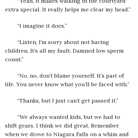
	“Yeah, it makes walking in the courtyard 
extra special. It really helps me clear my head.”
	“I imagine it does.”
	“Listen, I’m sorry about not having 
children. It’s all my fault. Damned low sperm 
count.”
	“No, no, don’t blame yourself. It’s part of 
life. You never know what you’ll be faced with.”
	“Thanks, but I just can’t get passed it.”
	“We always wanted kids, but we had to 
shift gears. I think we did great. Remember 
when we drove to Niagara Falls on a whim and 