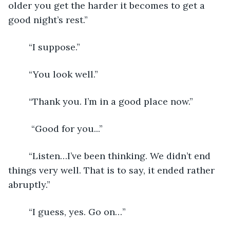
older you get the harder it becomes to get a 
good night’s rest.”
	“I suppose.”
	“You look well.”
	“Thank you. I’m in a good place now.”
	 “Good for you...”
	“Listen…I’ve been thinking. We didn’t end 
things very well. That is to say, it ended rather 
abruptly.”
	“I guess, yes. Go on…”