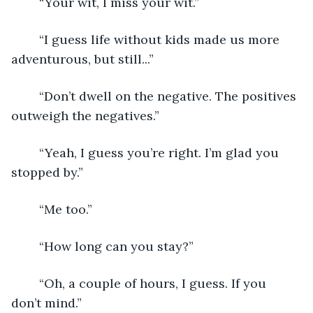
	“Your wit, I miss your wit.”
	“I guess life without kids made us more 
adventurous, but still...”
	“Don’t dwell on the negative. The positives 
outweigh the negatives.”
	“Yeah, I guess you’re right. I’m glad you 
stopped by.”
	“Me too.”
	“How long can you stay?”
	“Oh, a couple of hours, I guess. If you 
don’t mind.”