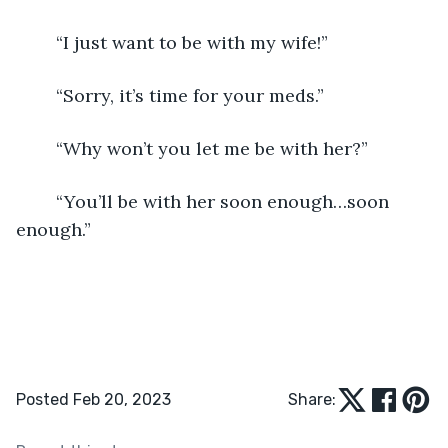
	“I just want to be with my wife!”
	“Sorry, it’s time for your meds.”
	“Why won’t you let me be with her?”
	“You’ll be with her soon enough…soon 
enough.”
Posted Feb 20, 2023
Share: