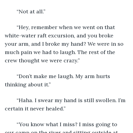
	“Not at all.”
	“Hey, remember when we went on that 
white-water raft excursion, and you broke 
your arm, and I broke my hand? We were in so 
much pain we had to laugh. The rest of the 
crew thought we were crazy.”
	“Don’t make me laugh. My arm hurts 
thinking about it.”
	“Haha. I swear my hand is still swollen. I’m 
certain it never healed.”
	“You know what I miss? I miss going to 
our camp on the river and sitting outside at 