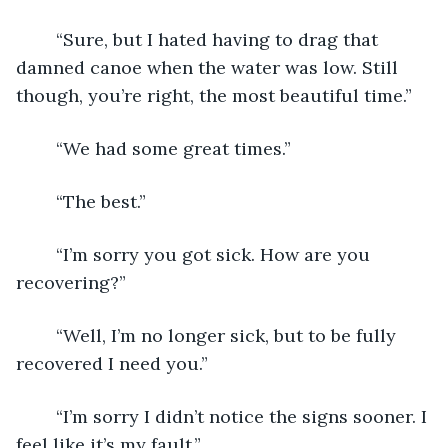
	“Sure, but I hated having to drag that 
damned canoe when the water was low. Still 
though, you’re right, the most beautiful time.”
	“We had some great times.”
	“The best.”
	“I’m sorry you got sick. How are you 
recovering?”
	“Well, I’m no longer sick, but to be fully 
recovered I need you.”
	“I’m sorry I didn’t notice the signs sooner. I 
feel like it’s my fault.”