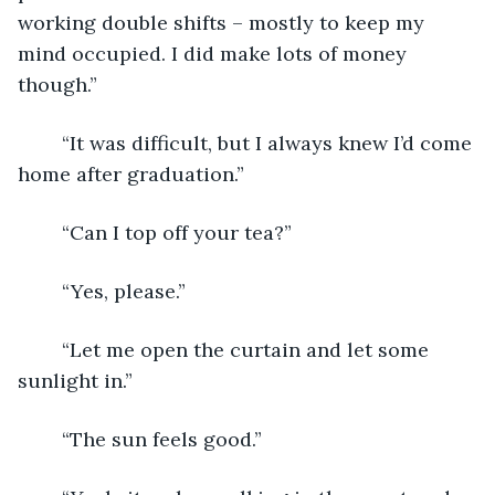
working double shifts – mostly to keep my 
mind occupied. I did make lots of money 
though.”
	“It was difficult, but I always knew I’d come 
home after graduation.”
	“Can I top off your tea?”
	“Yes, please.”
	“Let me open the curtain and let some 
sunlight in.”
	“The sun feels good.”