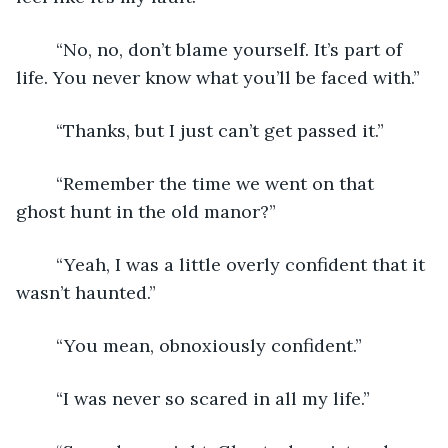
	“No, no, don’t blame yourself. It’s part of 
life. You never know what you’ll be faced with.”
	“Thanks, but I just can’t get passed it.”
	“Remember the time we went on that 
ghost hunt in the old manor?”
	“Yeah, I was a little overly confident that it 
wasn’t haunted.”
	“You mean, obnoxiously confident.”
	“I was never so scared in all my life.”