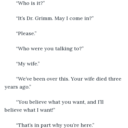
	“Who is it?”
	“It’s Dr. Grimm. May I come in?”
	“Please.”
	“Who were you talking to?”
	“My wife.”
	“We’ve been over this. Your wife died three 
years ago.”
	“You believe what you want, and I’ll 
believe what I want!”
	“That’s in part why you’re here.”