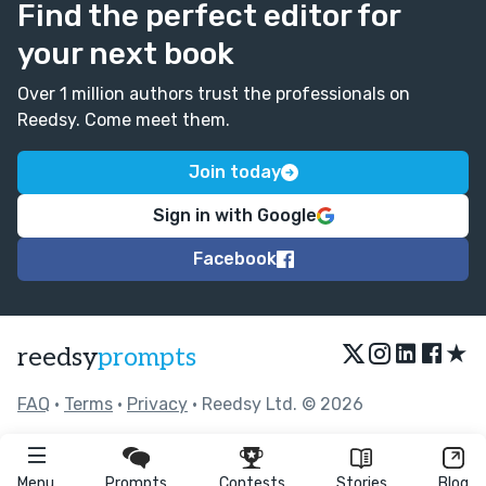
Find the perfect editor for
your next book
Over 1 million authors trust the professionals on
Reedsy. Come meet them.
Join today
Sign in with Google
Facebook
★
reedsy
prompts
FAQ
•
Terms
•
Privacy
• Reedsy Ltd. © 2026
Menu
Prompts
Contests
Stories
Blog