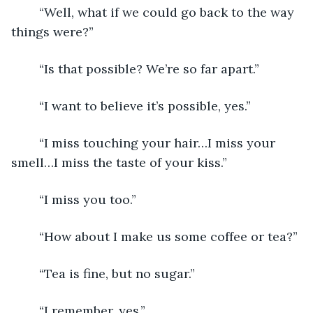
	“Well, what if we could go back to the way 
things were?”
	“Is that possible? We’re so far apart.”
	“I want to believe it’s possible, yes.”
	“I miss touching your hair…I miss your 
smell…I miss the taste of your kiss.”
	“I miss you too.” 
	“How about I make us some coffee or tea?”
	“Tea is fine, but no sugar.”
	“I remember, yes.”