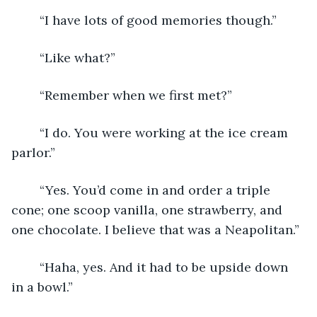
	“I have lots of good memories though.”
	“Like what?”
	“Remember when we first met?”
	“I do. You were working at the ice cream 
parlor.”
	“Yes. You’d come in and order a triple 
cone; one scoop vanilla, one strawberry, and 
one chocolate. I believe that was a Neapolitan.”
	“Haha, yes. And it had to be upside down 
in a bowl.”