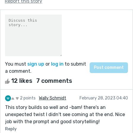
Report this story
You must
sign up
or
log in
to submit
a comment.
12 likes
7 comments
2 points
Wally Schmidt
February 28, 2023 04:40
This story builds so well and -bam! there's an
unexpected twist I didn't see coming at the end. Nice
job with the prompt and good storytelling!
Reply