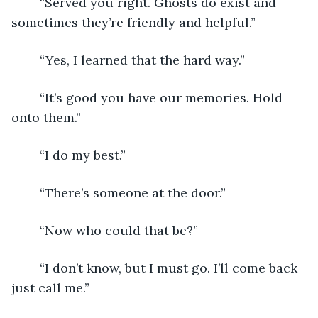
	“Served you right. Ghosts do exist and 
sometimes they’re friendly and helpful.”
	“Yes, I learned that the hard way.”
	“It’s good you have our memories. Hold 
onto them.”
	“I do my best.”
	“There’s someone at the door.”
	“Now who could that be?”
	“I don’t know, but I must go. I’ll come back 
just call me.”