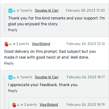
1 points
Douglas W. Carr
February 28, 2023 13:30
Thank you for the kind remarks and your support. I'm
glad you enjoyed the story.
Reply
2 points
Viga Boland
February 26, 2023 13:12
Good delivery on this prompt. Sad subject but you
made it real with good twist at end. Well done.
Reply
1 points
Douglas W. Carr
February 26, 2023 18:17
I appreciate your feedback, thank you.
Reply
2 points
Viga Boland
February 26, 2023 18:19