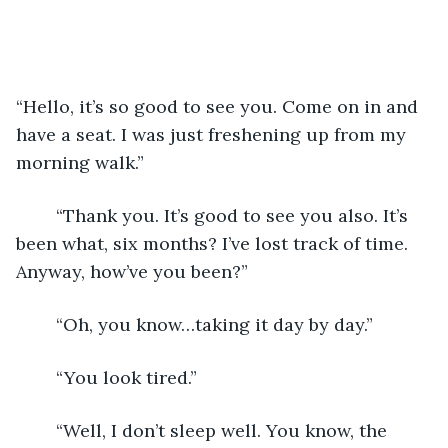
“Hello, it’s so good to see you. Come on in and 
have a seat. I was just freshening up from my 
morning walk.” 
	“Thank you. It’s good to see you also. It’s 
been what, six months? I’ve lost track of time. 
Anyway, how’ve you been?”
	“Oh, you know…taking it day by day.”
	“You look tired.”
	“Well, I don’t sleep well. You know, the 