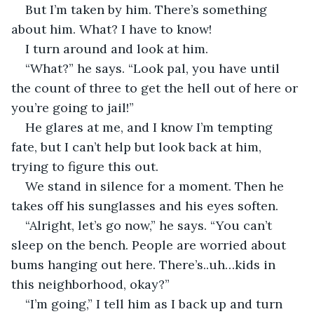
But I’m taken by him. There’s something 
about him. What? I have to know!
I turn around and look at him.
“What?” he says. “Look pal, you have until 
the count of three to get the hell out of here or 
you’re going to jail!”
He glares at me, and I know I’m tempting 
fate, but I can’t help but look back at him, 
trying to figure this out.
We stand in silence for a moment. Then he 
takes off his sunglasses and his eyes soften.
“Alright, let’s go now,” he says. “You can’t 
sleep on the bench. People are worried about 
bums hanging out here. There’s..uh…kids in 
this neighborhood, okay?”
“I’m going,” I tell him as I back up and turn 