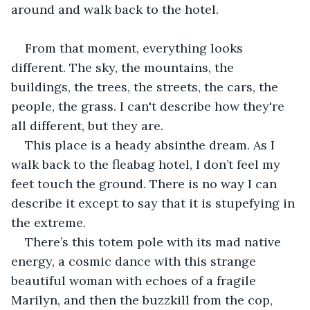
around and walk back to the hotel.
From that moment, everything looks 
different. The sky, the mountains, the 
buildings, the trees, the streets, the cars, the 
people, the grass. I can't describe how they're 
all different, but they are.
This place is a heady absinthe dream. As I 
walk back to the fleabag hotel, I don’t feel my 
feet touch the ground. There is no way I can 
describe it except to say that it is stupefying in 
the extreme.
There’s this totem pole with its mad native 
energy, a cosmic dance with this strange 
beautiful woman with echoes of a fragile 
Marilyn, and then the buzzkill from the cop, 