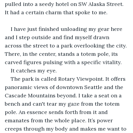
pulled into a seedy hotel on SW Alaska Street. 
It had a certain charm that spoke to me.
I have just finished unloading my gear here 
and I step outside and find myself drawn 
across the street to a park overlooking the city. 
There, in the center, stands a totem pole, its 
carved figures pulsing with a specific vitality.
It catches my eye.
The park is called Rotary Viewpoint. It offers 
panoramic views of downtown Seattle and the 
Cascade Mountains beyond. I take a seat on a 
bench and can't tear my gaze from the totem 
pole. An essence sends forth from it and 
emanates from the whole place. It’s power 
creeps through my body and makes me want to 