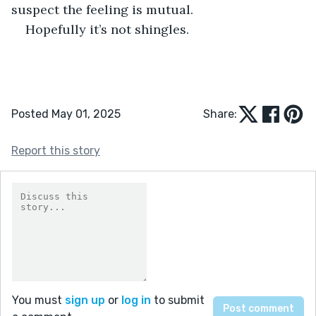
suspect the feeling is mutual.
Hopefully it’s not shingles.
Posted May 01, 2025
Share:
Report this story
You must
sign up
or
log in
to submit