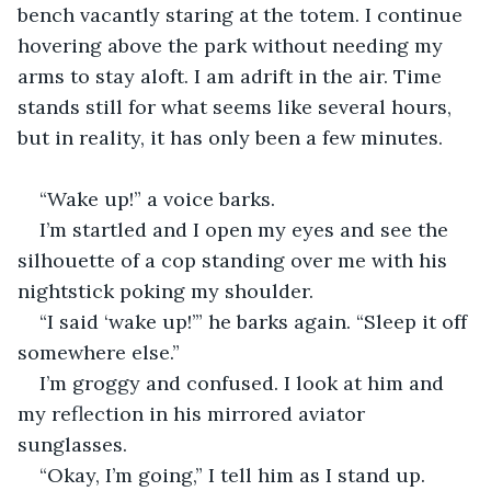
bench vacantly staring at the totem. I continue 
hovering above the park without needing my 
arms to stay aloft. I am adrift in the air. Time 
stands still for what seems like several hours, 
but in reality, it has only been a few minutes.
“Wake up!” a voice barks.
I’m startled and I open my eyes and see the 
silhouette of a cop standing over me with his 
nightstick poking my shoulder.
“I said ‘wake up!’” he barks again. “Sleep it off 
somewhere else.”
I’m groggy and confused. I look at him and 
my reflection in his mirrored aviator 
sunglasses.
“Okay, I’m going,” I tell him as I stand up.