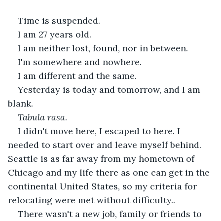
Time is suspended.
I am 27 years old.
I am neither lost, found, nor in between.
I'm somewhere and nowhere.
I am different and the same.
Yesterday is today and tomorrow, and I am 
blank.
Tabula rasa
.
I didn't move here, I escaped to here. I 
needed to start over and leave myself behind. 
Seattle is as far away from my hometown of 
Chicago and my life there as one can get in the 
continental United States, so my criteria for 
relocating were met without difficulty..
There wasn't a new job, family or friends to 