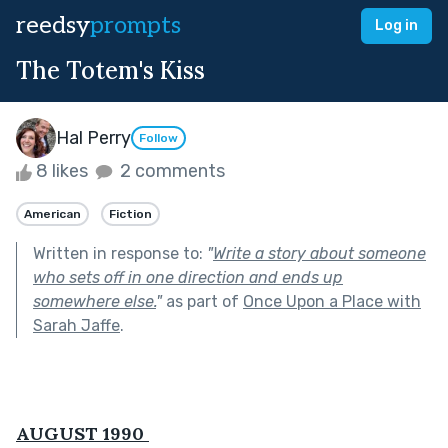
reedsy
prompts
Log in
The Totem's Kiss
Hal Perry
Follow
8 likes
2 comments
American
Fiction
Written in response to:
"
Write a story about someone
who sets off in one direction and ends up
somewhere else.
"
as part of
Once Upon a Place with
Sarah Jaffe
.
AUGUST 1990 