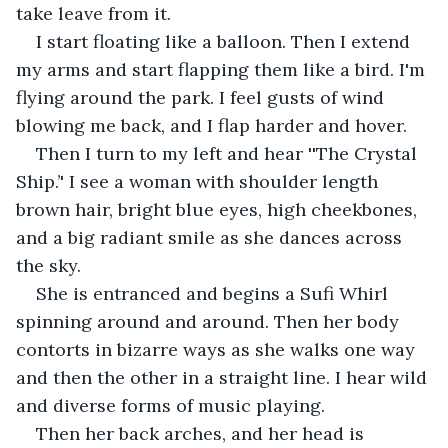
take leave from it.
I start floating like a balloon. Then I extend 
my arms and start flapping them like a bird. I'm 
flying around the park. I feel gusts of wind 
blowing me back, and I flap harder and hover.
Then I turn to my left and hear ''The Crystal 
Ship.’' I see a woman with shoulder length 
brown hair, bright blue eyes, high cheekbones, 
and a big radiant smile as she dances across 
the sky.
She is entranced and begins a Sufi Whirl 
spinning around and around. Then her body 
contorts in bizarre ways as she walks one way 
and then the other in a straight line. I hear wild 
and diverse forms of music playing.
Then her back arches, and her head is 