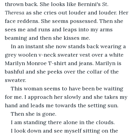
thrown back. She looks like Bernini's 
St. 
Theresa 
as she cries out louder and louder. Her 
face reddens. She seems possessed. Then she 
sees me and runs and leaps into my arms 
beaming and then she kisses me.
In an instant she now stands back wearing a 
grey woolen v-neck sweater vest over a white 
Marilyn Monroe T-shirt and jeans. Marilyn is 
bashful and she peeks over the collar of the 
sweater.
This woman seems to have been be waiting 
for me. I approach her slowly and she takes my 
hand and leads me towards the setting sun.
Then she is gone.
I am standing there alone in the clouds.
I look down and see myself sitting on the 