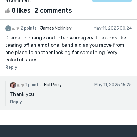
a comment.
8 likes
2 comments
2 points
James Mckinley
May 11, 2025 00:24
Dramatic change and intense imagery. It sounds like
tearing off an emotional band aid as you move from
one place to another looking for something. Very
colorful story.
Reply
1 points
Hal Perry
May 11, 2025 15:25
Thank you!
Reply