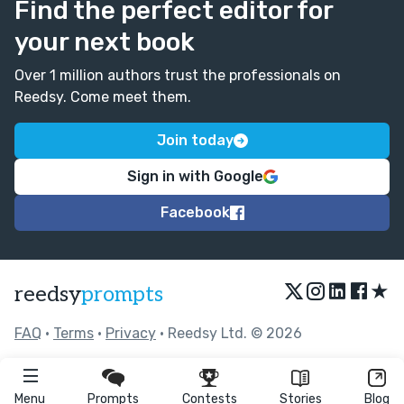
Find the perfect editor for
your next book
Over 1 million authors trust the professionals on
Reedsy. Come meet them.
Join today
Sign in with Google
Facebook
★
reedsy
prompts
FAQ
•
Terms
•
Privacy
• Reedsy Ltd. © 2026
Menu
Prompts
Contests
Stories
Blog