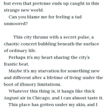
but even that pretense ends up caught in this 
strange new world.
Can you blame me for feeling a tad 
unmoored?
	This city thrums with a secret pulse, a 
chaotic concert bubbling beneath the surface 
of ordinary life.
Perhaps it’s my heart sharing the city’s 
frantic beat.
Maybe it’s my starvation for something new 
and different after a lifetime of living under the 
boot of illusory limitations.
Whatever this thing is, it hangs like thick 
August air in Chicago, and I can almost taste it.
This place has gotten under my skin, and I 