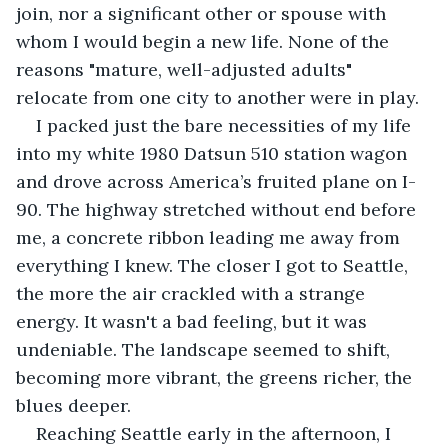
join, nor a significant other or spouse with 
whom I would begin a new life. None of the 
reasons "mature, well-adjusted adults" 
relocate from one city to another were in play.
I packed just the bare necessities of my life 
into my white 1980 Datsun 510 station wagon 
and drove across America’s fruited plane on I-
90. The highway stretched without end before 
me, a concrete ribbon leading me away from 
everything I knew. The closer I got to Seattle, 
the more the air crackled with a strange 
energy. It wasn't a bad feeling, but it was 
undeniable. The landscape seemed to shift, 
becoming more vibrant, the greens richer, the 
blues deeper.
Reaching Seattle early in the afternoon, I 