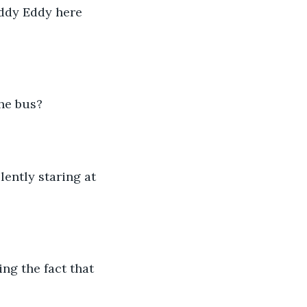
he bus? 