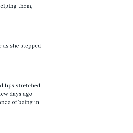
elping them, 
 few days ago 
nce of being in 