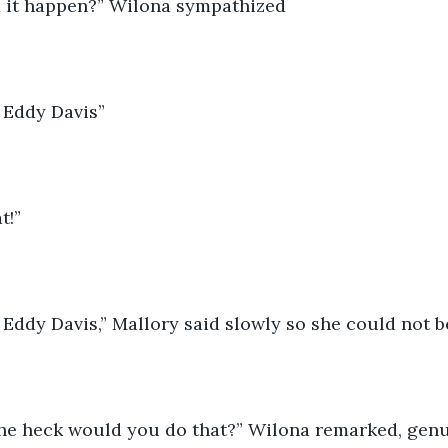
d it happen?” Wilona sympathized 
to Eddy Davis”
t!” 
to Eddy Davis,” Mallory said slowly so she could not b
he heck would you do that?” Wilona remarked, genu