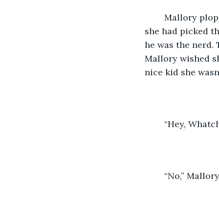
	Mallory plopped into a seat on the bus. She looked over and inwardly groaned, 
she had picked th
he was the nerd. 
Mallory wished sh
nice kid she wasn
	“Hey, Whatc
	“No,” Mallor