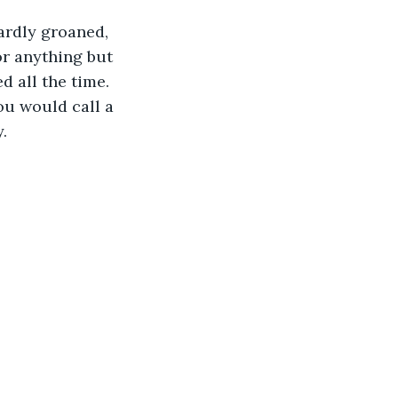
r anything but 
 all the time. 
ou would call a 
. 