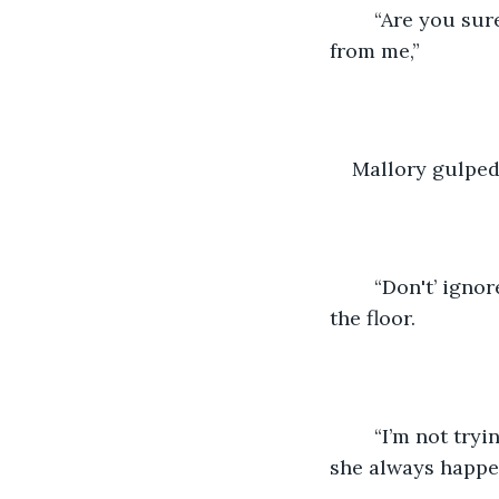
	“Are you sure? Cause it sure looks like you trying to hide my buddy Eddy here 
from me,” 
Mallory gulped
	“Don't’ ignore me Mallory Jones,” James said sharply as she sat silently staring at 
the floor. 
	“I’m not tryin to get in your way” Mallory said while quietly cursing the fact that 
she always happen