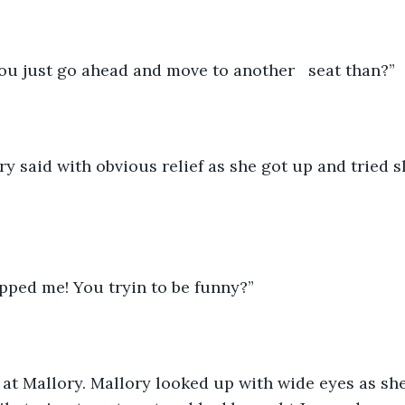
you just go ahead and move to another   seat than?” 
ipped me! You tryin to be funny?” 