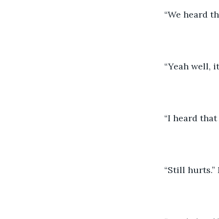
	“We heard t
	“Yeah well, 
	“I heard tha
	“Still hurts.