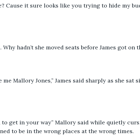
. Why hadn’t she moved seats before James got on t
ed to be in the wrong places at the wrong times. 