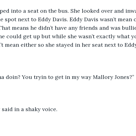
e spot next to Eddy Davis. Eddy Davis wasn’t mean o
That means he didn’t have any friends and was bullied
e could get up but while she wasn’t exactly what y
’t mean either so she stayed in her seat next to Eddy
ha doin? You tryin to get in my way Mallory Jones?” 
y said in a shaky voice. 