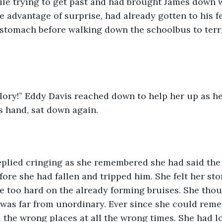
ile trying to get past and had brought James down w
e advantage of surprise, had already gotten to his f
 stomach before walking down the schoolbus to terri
s hand, sat down again. 
fore she had fallen and tripped him. She felt her st
le too hard on the already forming bruises. She tho
was far from unordinary. Ever since she could rem
l the wrong places at all the wrong times. She had lo