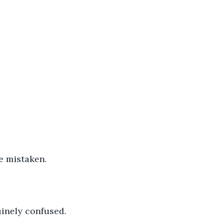
e mistaken. 
inely confused. 