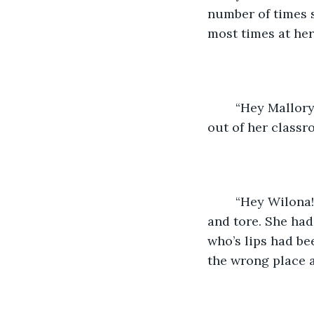
number of times 
most times at he
	“Hey Mallory!” Mallory turned towards the voice that greeted her as she stepped 
out of her classr
	“Hey Wilona!” Mallory said, smiling. She grimaced as her chapped lips stretched 
and tore. She had
who’s lips had be
the wrong place a