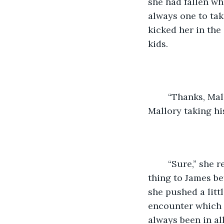
she had fallen wh
always one to tak
kicked her in the
kids. 
	“Thanks, Mallory!” Eddy Davis reached down to help her up as he said this and 
Mallory taking hi
	“Sure,” she replied cringing as she remembered she had said the exact same 
thing to James be
she pushed a litt
encounter which 
always been in al