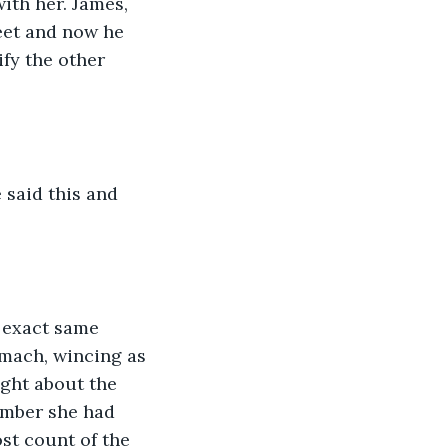
ith her. James, 
eet and now he 
fy the other 
omach, wincing as 
ught about the 
ember she had 
st count of the 