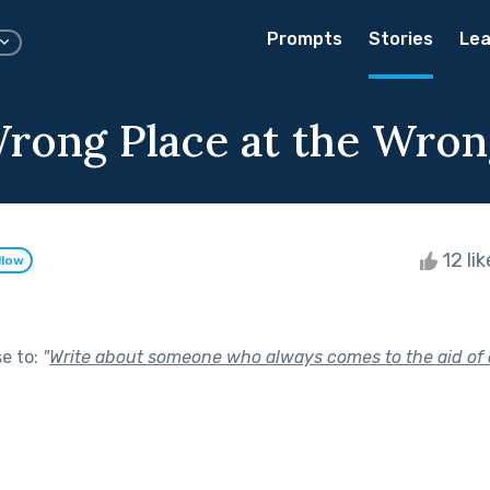
Prompts
Stories
Lea
Wrong Place at the Wro
12 li
llow
se to:
"
Write about someone who always comes to the aid of 