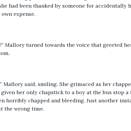
she had been thanked by someone for accidentally h
r own expense. 
oom. 
 given her only chapstick to a boy at the bus stop a
en horribly chapped and bleeding. Just another insta
t the wrong time. 