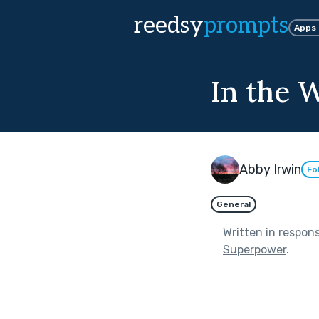
reedsy
prompts
Apps
In the 
Abby Irwin
Fo
General
Written in respon
Superpower
.