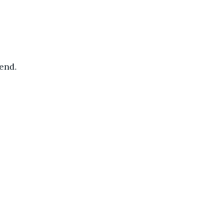
end. 