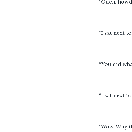
	“Ouch. how’
	“I sat next 
	“You did wha
	“I sat next 
	“Wow. Why t