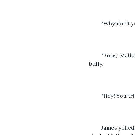
	“Why don’t 
	“Sure,” Mallory said with obvious relief as she got up and tried sliding past the 
bully. 
	“Hey! You tr
	James yelled at Mallory. Mallory looked up with wide eyes as she realized that 