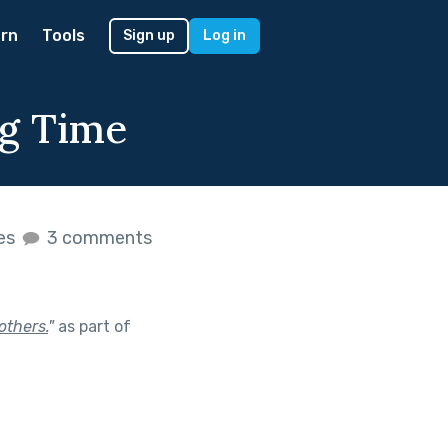
rn
Tools
Sign up
Log in
ng Time
kes
3 comments
others.
"
as part of