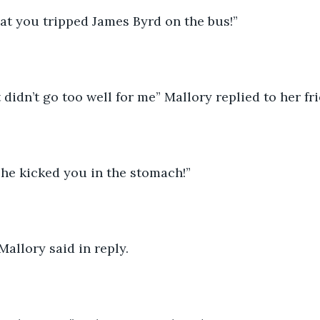
hat you tripped James Byrd on the bus!” 
it didn’t go too well for me” Mallory replied to her fri
t he kicked you in the stomach!” 
” Mallory said in reply. 