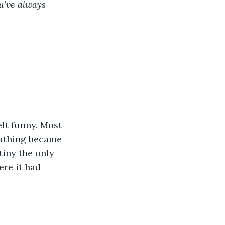
u’ve always 
eathing became 
tiny the only 
ere it had 