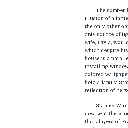
	The somber lamp at Stanley Winters’ desk was flickering yet again, giving the 
illusion of a lant
the only other ob
only source of li
wife, Layla, woul
which despite his
house is a paralle
installing window
colored wallpape
hold a family. St
reflection of hers
	Stanley Winters had since fallen out of delusion and into the hands of time, as he 
now kept the wind
thick layers of gr