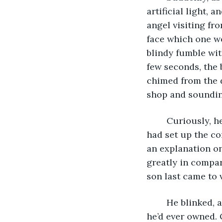
artificial light, 
angel visiting fr
face which one wo
blindy fumble with
few seconds, the 
chimed from the d
shop and sounding
	Curiously, he opened his eyes, turning his attention to the screen. Stanley’s son 
had set up the co
an explanation on
greatly in compar
son last came to 
	He blinked, adjusting his eyes to the light, which was much brighter than any TV 
he’d ever owned. 