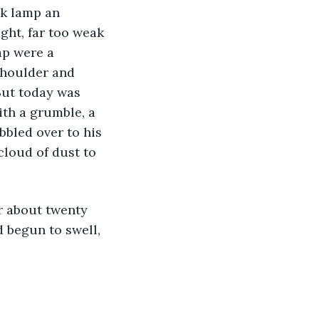
ight, far too weak 
ap were a 
shoulder and 
But today was 
ith a grumble, a 
bbled over to his 
cloud of dust to 
d begun to swell, 