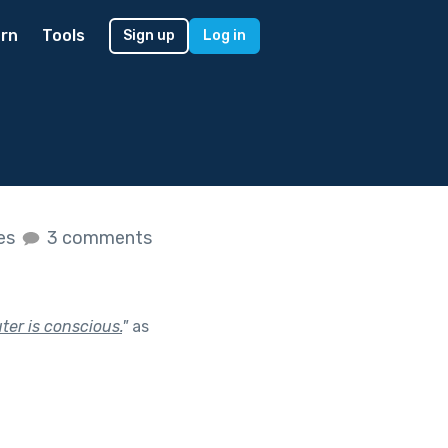
rn
Tools
Sign up
Log in
kes
3 comments
ter is conscious.
"
as