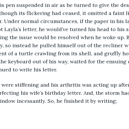
lthough its flickering had ceased, it omitted a faint l
r. Under normal circumstances, if the paper in his l
 Layla’s letter, he would’ve turned his head to his 
ping the issue would be resolved when he woke up. 
y, so instead he pulled himself out of the recliner w
t of a turtle crawling from its shell, and gruffly ho
he keyboard out of his way, waited for the ensuing 
nued to write his letter. 
fecting his wife’s birthday letter. And, the storm ha
indow incessantly. So, he finished it by writing; 