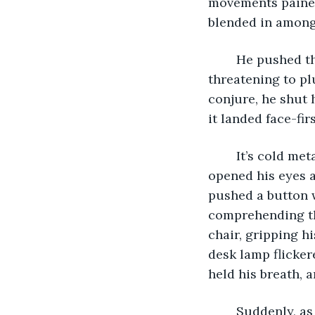
movements pained
blended in amongs
	He pushed the drawer shut, causing his computer to rattle and teeter, 
threatening to pl
conjure, he shut 
it landed face-fir
	It’s cold metal landed in his outstretched palms and he sighed in relief. He 
opened his eyes a
pushed a button wi
comprehending the
chair, gripping h
desk lamp flicker
held his breath, 
	Suddenly, as if it were breathed to life, the computer swelled with a burning 