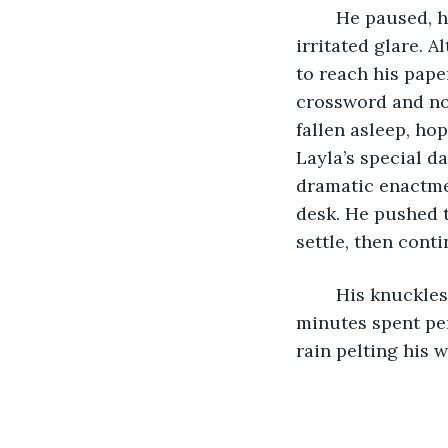
	He paused, his pen suspended in air as he turned to give the desk lamp an 
irritated glare. A
to reach his pape
crossword and not
fallen asleep, ho
Layla’s special da
dramatic enactmen
desk. He pushed t
settle, then conti
	His knuckles were stiffening and his arthritis was acting up after about twenty 
minutes spent per
rain pelting his w