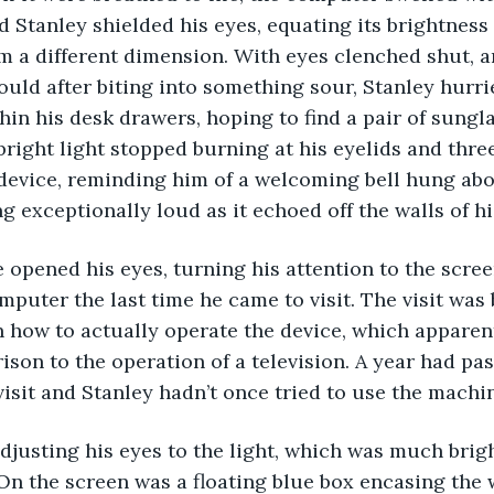
and Stanley shielded his eyes, equating its brightness 
om a different dimension. With eyes clenched shut, 
uld after biting into something sour, Stanley hurri
in his desk drawers, hoping to find a pair of sunglas
bright light stopped burning at his eyelids and thre
evice, reminding him of a welcoming bell hung abov
 exceptionally loud as it echoed off the walls of hi
mputer the last time he came to visit. The visit was 
 how to actually operate the device, which apparent
ison to the operation of a television. A year had pas
visit and Stanley hadn’t once tried to use the machin
On the screen was a floating blue box encasing the 