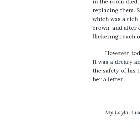
in the room died,
replacing them. So
which was a rich 
brown, and after d
flickering reach 
	However, today was the one day a year Stanley didn’t fill out a crossword puzzle. 
It was a dreary a
the safety of his
her a letter. 
My Layla, I wo