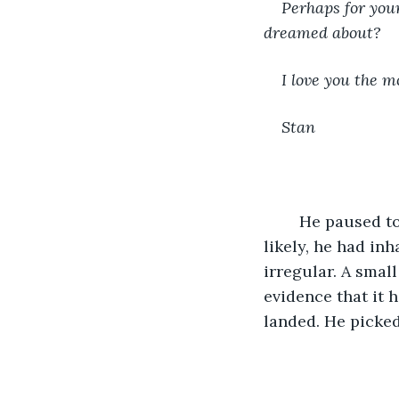
Perhaps for your
dreamed about? 
I love you the mo
Stan 
	He paused to sniffle. His eyes were stinging and watery and he felt funny. Most 
likely, he had in
irregular. A small
evidence that it 
landed. He picked