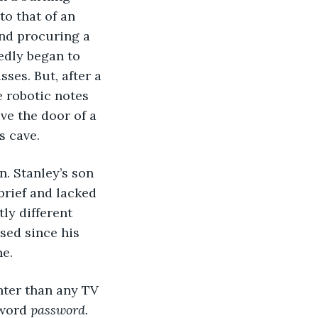
to that of an 
and procuring a 
edly began to 
ses. But, after a 
e robotic notes 
e the door of a 
s cave. 
brief and lacked 
ly different 
sed since his 
e. 
word 
password. 