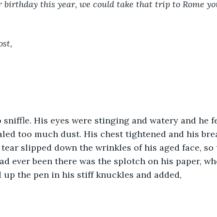
 birthday this year, we could take that trip to Rome yo
st, 
haled too much dust. His chest tightened and his br
 tear slipped down the wrinkles of his aged face, so 
had ever been there was the splotch on his paper, wh
 up the pen in his stiff knuckles and added, 