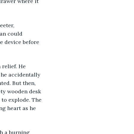
rawer where it 
man could 
e device before 
 he accidentally 
ted. But then, 
kety wooden desk 
b to explode. The 
ng heart as he 