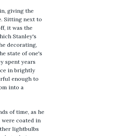
. Sitting next to 
, it was the 
hich Stanley's 
he decorating, 
e state of one's 
ey spent years 
ce in brightly 
rful enough to 
om into a 
 were coated in 
ther lightbulbs 