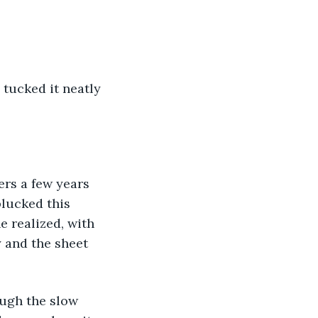
plucked this 
e realized, with 
y and the sheet 