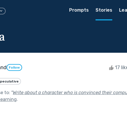
Prompts
Stories
Lea
a
and
17 li
Follow
peculative
se to:
"
Write about a character who is convinced their compu
Learning
.