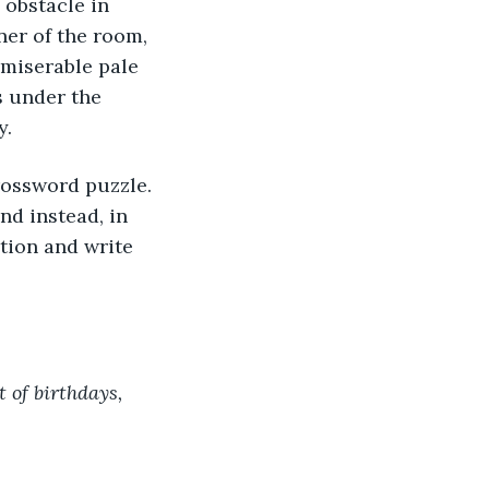
 obstacle in 
ner of the room, 
 miserable pale 
s under the 
. 
nd instead, in 
ition and write 
 of birthdays, 