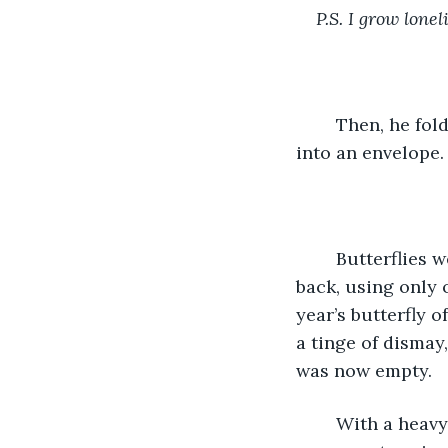
P.S. I grow lone
	Then, he folded the paper three times, into a sharp rectangle. He tucked it neatly 
into an envelope.
	Butterflies were Layla’s favorite, and he’d bought a sheet of stickers a few years 
back, using only 
year’s butterfly o
a tinge of dismay
was now empty.  
	With a heavy sigh, he opened one of his desk drawers and as though the slow 