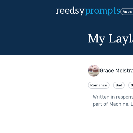
reedsy
prompts
Apps
My Layl
Grace Melstr
Romance
Sad
S
Written in respon
part of
Machine, 