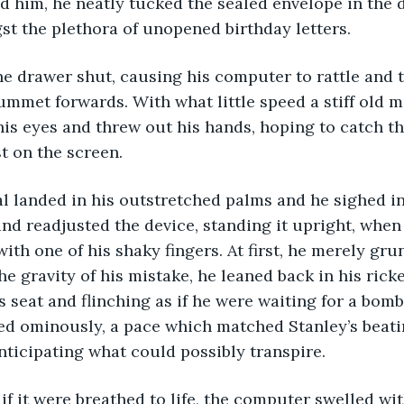
 him, he neatly tucked the sealed envelope in the d
t the plethora of unopened birthday letters. 
ummet forwards. With what little speed a stiff old 
his eyes and threw out his hands, hoping to catch th
st on the screen. 
nd readjusted the device, standing it upright, when
th one of his shaky fingers. At first, he merely grun
 gravity of his mistake, he leaned back in his ric
is seat and flinching as if he were waiting for a bom
ed ominously, a pace which matched Stanley’s beati
anticipating what could possibly transpire. 