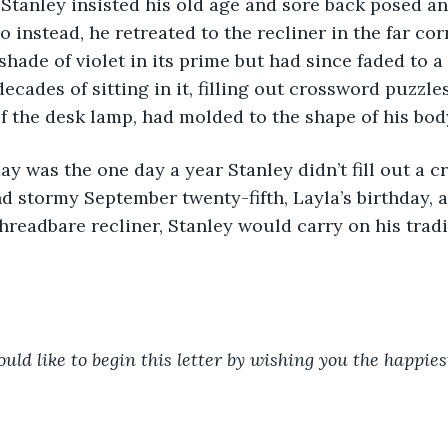
 Stanley insisted his old age and sore back posed an
 instead, he retreated to the recliner in the far cor
shade of violet in its prime but had since faded to a
ecades of sitting in it, filling out crossword puzzle
of the desk lamp, had molded to the shape of his body
nd stormy September twenty-fifth, Layla’s birthday, a
 threadbare recliner, Stanley would carry on his trad
uld like to begin this letter by wishing you the happiest