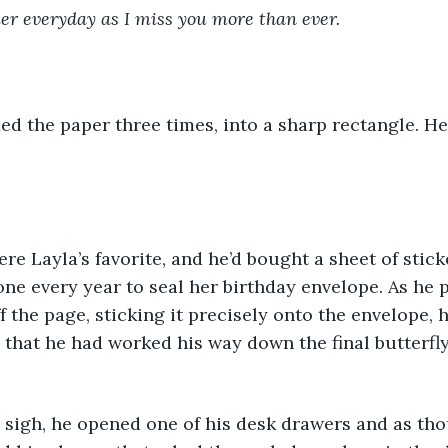
lier everyday as I miss you more than ever. 
 
one every year to seal her birthday envelope. As he 
ff the page, sticking it precisely onto the envelope, h
, that he had worked his way down the final butterfl