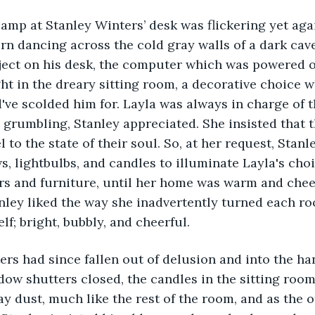
ern dancing across the cold gray walls of a dark cave
ject on his desk, the computer which was powered off
ght in the dreary sitting room, a decorative choice w
d've scolded him for. Layla was always in charge of t
 grumbling, Stanley appreciated. She insisted that th
l to the state of their soul. So, at her request, Stanl
s, lightbulbs, and candles to illuminate Layla's choi
rs and furniture, until her home was warm and chee
anley liked the way she inadvertently turned each ro
elf; bright, bubbly, and cheerful. 
ow shutters closed, the candles in the sitting room
ay dust, much like the rest of the room, and as the o