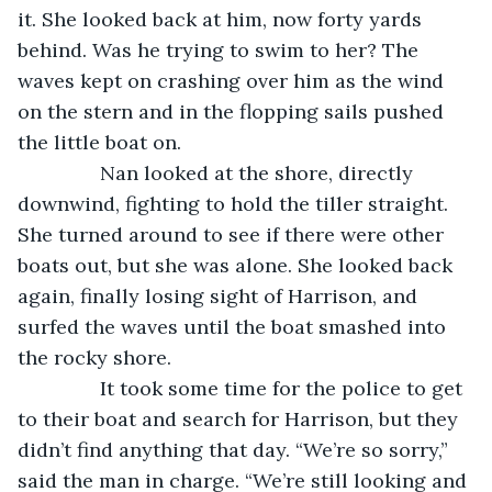
it. She looked back at him, now forty yards 
behind. Was he trying to swim to her? The 
waves kept on crashing over him as the wind 
on the stern and in the flopping sails pushed 
the little boat on.
           Nan looked at the shore, directly 
downwind, fighting to hold the tiller straight. 
She turned around to see if there were other 
boats out, but she was alone. She looked back 
again, finally losing sight of Harrison, and 
surfed the waves until the boat smashed into 
the rocky shore.
           It took some time for the police to get 
to their boat and search for Harrison, but they 
didn’t find anything that day. “We’re so sorry,” 
said the man in charge. “We’re still looking and 