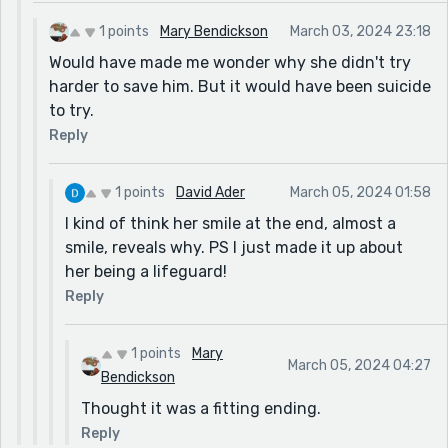
1 points
Mary Bendickson
March 03, 2024 23:18
Would have made me wonder why she didn't try
harder to save him. But it would have been suicide
to try.
Reply
1 points
David Ader
March 05, 2024 01:58
I kind of think her smile at the end, almost a
smile, reveals why. PS I just made it up about
her being a lifeguard!
Reply
1 points
Mary
March 05, 2024 04:27
Bendickson
Thought it was a fitting ending.
Reply