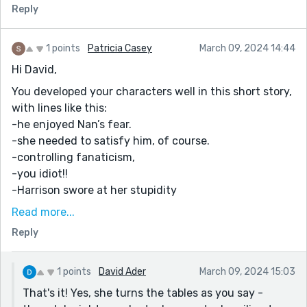
Reply
1 points
Patricia Casey
March 09, 2024 14:44
Hi David,
You developed your characters well in this short story,
with lines like this:
-he enjoyed Nan’s fear.
-she needed to satisfy him, of course.
-controlling fanaticism,
-you idiot!!
-Harrison swore at her stupidity
The third-person omniscient point of view shows the
Read more...
opposing viewpoints of the same situation. Good
Reply
choice.
You have portrayed the man as the bad guy and the
1 points
David Ader
March 09, 2024 15:03
woman as the victim until she turns the tables, but
That's it! Yes, she turns the tables as you say -
taking away what she perceives as the problem won't