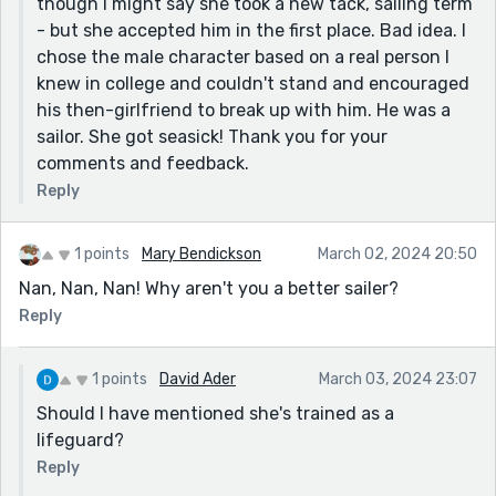
though I might say she took a new tack, sailing term
solve her willingness to accept oppression to please
- but she accepted him in the first place. Bad idea. I
another person.
chose the male character based on a real person I
Patricia
knew in college and couldn't stand and encouraged
his then-girlfriend to break up with him. He was a
sailor. She got seasick! Thank you for your
comments and feedback.
Reply
1 points
Mary Bendickson
March 02, 2024 20:50
Nan, Nan, Nan! Why aren't you a better sailer?
Reply
1 points
David Ader
March 03, 2024 23:07
Should I have mentioned she's trained as a
lifeguard?
Reply