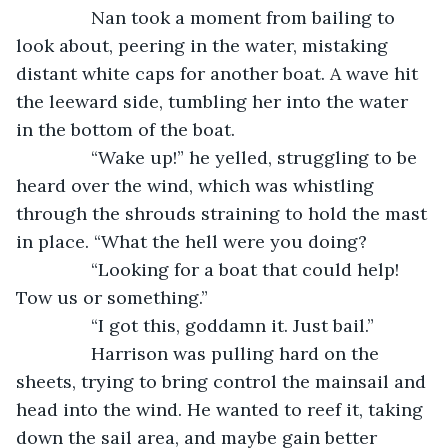
           Nan took a moment from bailing to 
look about, peering in the water, mistaking 
distant white caps for another boat. A wave hit 
the leeward side, tumbling her into the water 
in the bottom of the boat.
           “Wake up!” he yelled, struggling to be 
heard over the wind, which was whistling 
through the shrouds straining to hold the mast 
in place. “What the hell were you doing? 
           “Looking for a boat that could help! 
Tow us or something.”
           “I got this, goddamn it. Just bail.”
           Harrison was pulling hard on the 
sheets, trying to bring control the mainsail and 
head into the wind. He wanted to reef it, taking 
down the sail area, and maybe gain better 