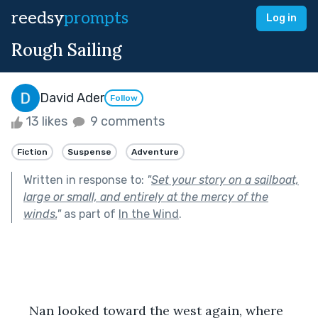
reedsy
prompts
Log in
Rough Sailing
David Ader
Follow
13 likes
9 comments
Fiction
Suspense
Adventure
Written in response to:
"
Set your story on a sailboat,
large or small, and entirely at the mercy of the
winds.
"
as part of
In the Wind
.
 Nan looked toward the west again, where 