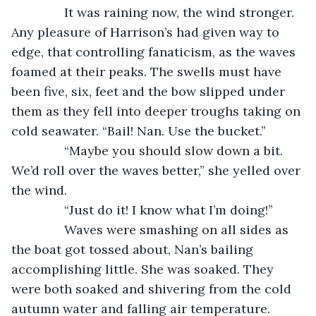
           It was raining now, the wind stronger. 
Any pleasure of Harrison’s had given way to 
edge, that controlling fanaticism, as the waves 
foamed at their peaks. The swells must have 
been five, six, feet and the bow slipped under 
them as they fell into deeper troughs taking on 
cold seawater. “Bail! Nan. Use the bucket.”
           “Maybe you should slow down a bit. 
We’d roll over the waves better,” she yelled over 
the wind.
           “Just do it! I know what I’m doing!”
           Waves were smashing on all sides as 
the boat got tossed about, Nan’s bailing 
accomplishing little. She was soaked. They 
were both soaked and shivering from the cold 
autumn water and falling air temperature.