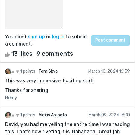
You must
sign up
or
log in
to submit
a comment.
13 likes
9 comments
1 points
Tom Skye
March 10, 2024 16:59
This was very immersive. Exciting stuff.
Thanks for sharing
Reply
1 points
Alexis Araneta
March 09, 2024 16:18
David, you had me yelling the entire time I was reading
this. That's how riveting it is. Hahahaha ! Great job.