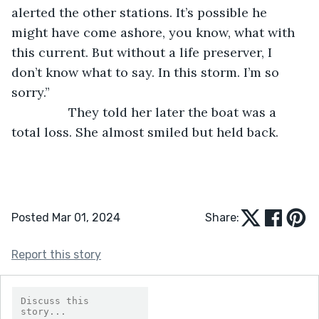
alerted the other stations. It’s possible he 
might have come ashore, you know, what with 
this current. But without a life preserver, I 
don’t know what to say. In this storm. I’m so 
sorry.”
            They told her later the boat was a 
total loss. She almost smiled but held back.
Posted Mar 01, 2024
Share:
Report this story