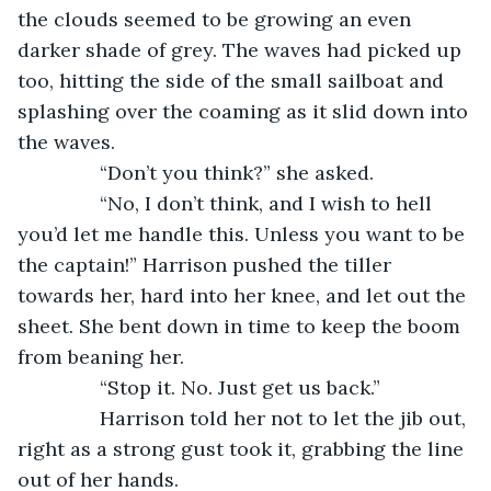
the clouds seemed to be growing an even 
darker shade of grey. The waves had picked up 
too, hitting the side of the small sailboat and 
splashing over the coaming as it slid down into 
the waves.
           “Don’t you think?” she asked.
           “No, I don’t think, and I wish to hell 
you’d let me handle this. Unless you want to be 
the captain!” Harrison pushed the tiller 
towards her, hard into her knee, and let out the 
sheet. She bent down in time to keep the boom 
from beaning her.
           “Stop it. No. Just get us back.”      
           Harrison told her not to let the jib out, 
right as a strong gust took it, grabbing the line 
out of her hands.