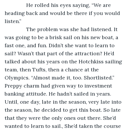
           He rolled his eyes saying, “We are 
heading back and would be there if you would 
listen.”
           The problem was she had listened. It 
was going to be a brisk sail on his new boat, a 
fast one, and fun. Didn’t she want to learn to 
sail? Wasn’t that part of the attraction? He’d 
talked about his years on the Hotchkiss sailing 
team, then Tufts, then a chance at the 
Olympics. “Almost made it, too. Shortlisted.” 
Preppy charm had given way to investment 
banking attitude. He hadn’t sailed in years. 
Until, one day, late in the season, very late into 
the season, he decided to get this boat. So late 
that they were the only ones out there. She’d 
wanted to learn to sail., She’d taken the course 