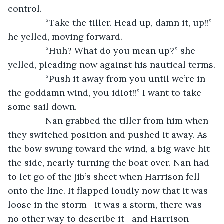
control.
           “Take the tiller. Head up, damn it, up!!” 
he yelled, moving forward.
           “Huh? What do you mean up?” she 
yelled, pleading now against his nautical terms.
           “Push it away from you until we’re in 
the goddamn wind, you idiot!!” I want to take 
some sail down.
           Nan grabbed the tiller from him when 
they switched position and pushed it away. As 
the bow swung toward the wind, a big wave hit 
the side, nearly turning the boat over. Nan had 
to let go of the jib’s sheet when Harrison fell 
onto the line. It flapped loudly now that it was 
loose in the storm—it was a storm, there was 
no other way to describe it—and Harrison 