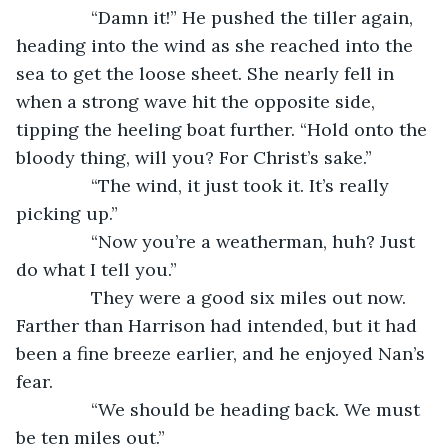
           “Damn it!” He pushed the tiller again, 
heading into the wind as she reached into the 
sea to get the loose sheet. She nearly fell in 
when a strong wave hit the opposite side, 
tipping the heeling boat further. “Hold onto the 
bloody thing, will you? For Christ’s sake.”
           “The wind, it just took it. It’s really 
picking up.”
           “Now you’re a weatherman, huh? Just 
do what I tell you.”
           They were a good six miles out now. 
Farther than Harrison had intended, but it had 
been a fine breeze earlier, and he enjoyed Nan’s 
fear.  
           “We should be heading back. We must 
be ten miles out.”