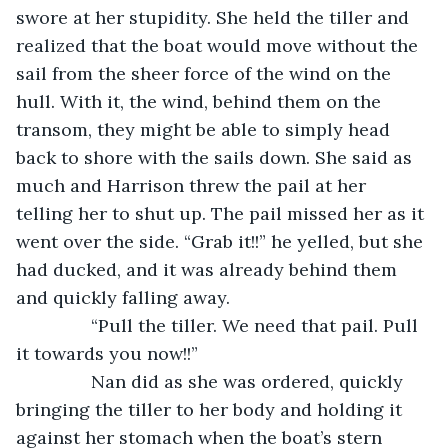
swore at her stupidity. She held the tiller and 
realized that the boat would move without the 
sail from the sheer force of the wind on the 
hull. With it, the wind, behind them on the 
transom, they might be able to simply head 
back to shore with the sails down. She said as 
much and Harrison threw the pail at her 
telling her to shut up. The pail missed her as it 
went over the side. “Grab it!!” he yelled, but she 
had ducked, and it was already behind them 
and quickly falling away.
           “Pull the tiller. We need that pail. Pull 
it towards you now!!”
           Nan did as she was ordered, quickly 
bringing the tiller to her body and holding it 
against her stomach when the boat’s stern 