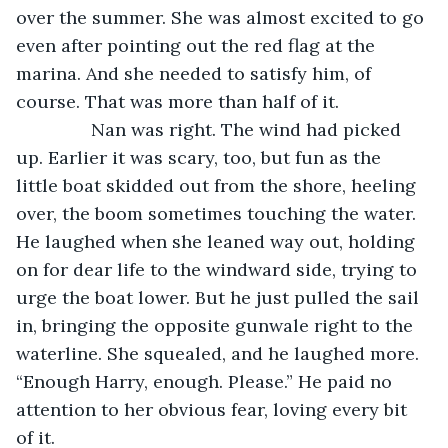
over the summer. She was almost excited to go 
even after pointing out the red flag at the 
marina. And she needed to satisfy him, of 
course. That was more than half of it.
           Nan was right. The wind had picked 
up. Earlier it was scary, too, but fun as the 
little boat skidded out from the shore, heeling 
over, the boom sometimes touching the water. 
He laughed when she leaned way out, holding 
on for dear life to the windward side, trying to 
urge the boat lower. But he just pulled the sail 
in, bringing the opposite gunwale right to the 
waterline. She squealed, and he laughed more. 
“Enough Harry, enough. Please.” He paid no 
attention to her obvious fear, loving every bit 
of it.