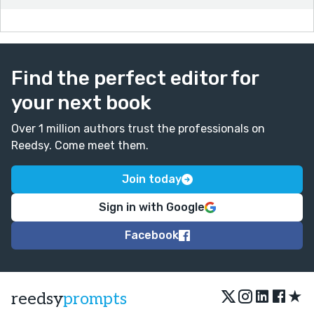
Find the perfect editor for
your next book
Over 1 million authors trust the professionals on
Reedsy. Come meet them.
Join today
Sign in with Google
Facebook
★
reedsy
prompts