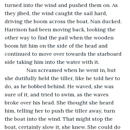
turned into the wind and pushed them on. As 
they jibed, the wind caught the sail hard, 
driving the boom across the boat. Nan ducked. 
Harrison had been moving back, looking the 
other way to find the pail when the wooden 
boom hit him on the side of the head and 
continued to move over towards the starboard 
side taking him into the water with it.
           Nan screamed when he went in, but 
she dutifully held the tiller, like he told her to 
do, as he bobbed behind. He waved, she was 
sure of it, and tried to swim, as the waves 
broke over his head. She thought she heard 
him, telling her to push the tiller away, turn 
the boat into the wind. That might stop the 
boat, certainly slow it, she knew. She could do 