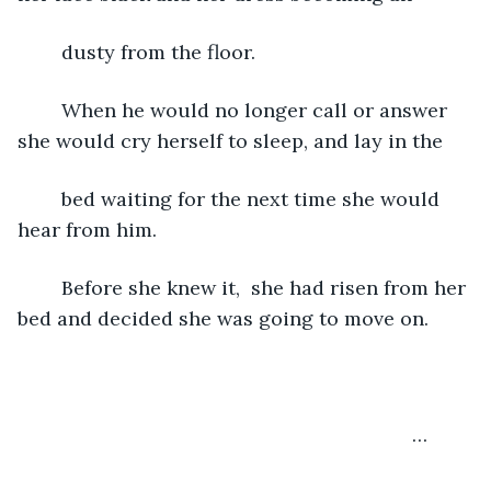
	dusty from the floor.
	When he would no longer call or answer 
she would cry herself to sleep, and lay in the 
	bed waiting for the next time she would 
hear from him.
	Before she knew it,  she had risen from her 
bed and decided she was going to move on.
	                                                                …