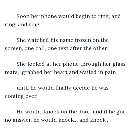
	Soon her phone would begin to ring, and 
ring, and ring.
	She watched his name frozen on the 
screen, one call, one text after the other.
	She looked at her phone through her glass 
tears,  grabbed her heart and wailed in pain
	until he would finally decide he was 
coming over. 
	He would  knock on the door, and if he got 
no answer, he would knock… and knock….