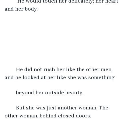
	 He would touch her delicately; her heart 
and her body.
	He did not rush her like the other men, 
and he looked at her like she was something
	beyond her outside beauty. 
	But she was just another woman, The 
other woman, behind closed doors.