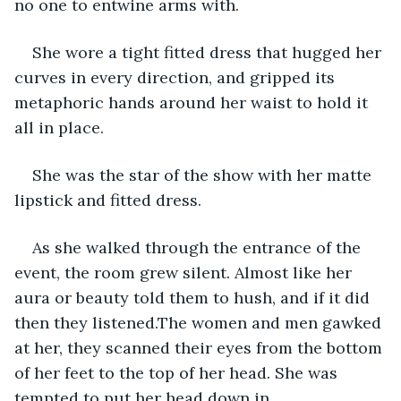
no one to entwine arms with.
She wore a tight fitted dress that hugged her 
curves in every direction, and gripped its 
metaphoric hands around her waist to hold it 
all in place. 
She was the star of the show with her matte 
lipstick and fitted dress. 
As she walked through the entrance of the 
event, the room grew silent. Almost like her 
aura or beauty told them to hush, and if it did 
then they listened.The women and men gawked 
at her, they scanned their eyes from the bottom 
of her feet to the top of her head. She was 
tempted to put her head down in 