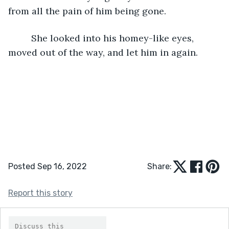
from all the pain of him being gone.
	 She looked into his homey-like eyes, 
moved out of the way, and let him in again.
Posted Sep 16, 2022
Share:
Report this story