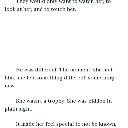
	They would only want to watch her, to 
look at her, and to touch her.
	He was different. The moment  she met 
him, she felt something different, something 
new.
	She wasn’t a trophy; She was hidden in 
plain sight.
	It made her feel special to not be known, 