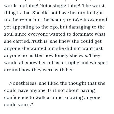
words, nothing! Not a single thing!. The worst 
thing is that She did not have beauty to light 
up the room, but the beauty to take it over and 
yet appealing to the ego, but damaging to the 
soul since everyone wanted to dominate what 
she carried.Truth is, she knew she could get 
anyone she wanted but she did not want just 
anyone no matter how lonely she was. They 
would all show her off as a trophy and whisper 
around how they were with her. 
Nonetheless, she liked the thought that she 
could have anyone. Is it not about having 
confidence to walk around knowing anyone 
could yours?