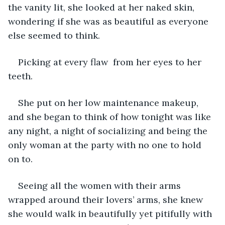
the vanity lit, she looked at her naked skin, 
wondering if she was as beautiful as everyone 
else seemed to think. 
Picking at every flaw  from her eyes to her 
teeth. 
She put on her low maintenance makeup, 
and she began to think of how tonight was like 
any night, a night of socializing and being the 
only woman at the party with no one to hold 
on to. 
Seeing all the women with their arms 
wrapped around their lovers’ arms, she knew 
she would walk in beautifully yet pitifully with 