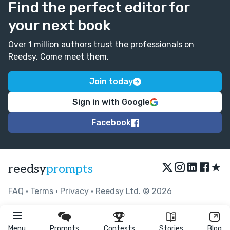
Find the perfect editor for
your next book
Over 1 million authors trust the professionals on
Reedsy. Come meet them.
Join today
Sign in with Google
Facebook
★
reedsy
prompts
FAQ
•
Terms
•
Privacy
• Reedsy Ltd. © 2026
Menu
Prompts
Contests
Stories
Blog