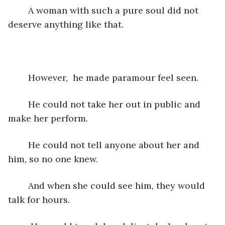
	A woman with such a pure soul did not 
deserve anything like that. 
	However,  he made paramour feel seen.
	He could not take her out in public and 
make her perform.
	He could not tell anyone about her and 
him, so no one knew.
	And when she could see him, they would 
talk for hours.