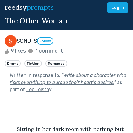
reedsy
prompts
Log in
The Other Woman
SONDI S
Follow
9 likes
1 comment
Drama
Fiction
Romance
Written in response to:
"
Write about a character who
risks everything to pursue their heart’s desires.
"
as
part of
Leo Tolstoy
.
	Sitting in her dark room with nothing but 