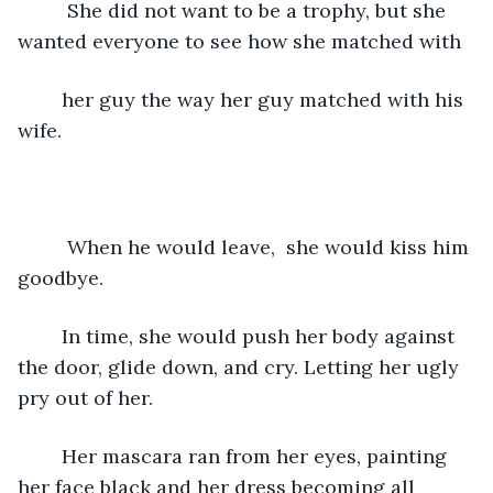
	 She did not want to be a trophy, but she 
wanted everyone to see how she matched with 
	her guy the way her guy matched with his 
wife.
	 When he would leave,  she would kiss him 
goodbye. 
	In time, she would push her body against 
the door, glide down, and cry. Letting her ugly 
pry out of her. 
	Her mascara ran from her eyes, painting 
her face black and her dress becoming all