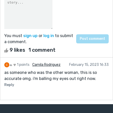
You must
sign up
or
log in
to submit
a comment.
9 likes
1 comment
1 points
Camila Rodriguez
February 15, 2023 16:33
as someone who was the other woman, this is so
accurate omg. i'm balling my eyes out right now.
Reply