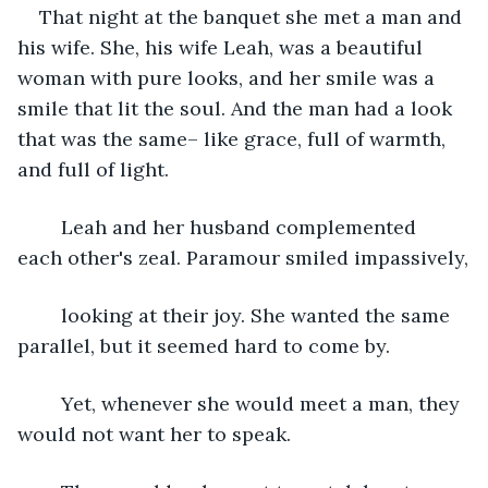
That night at the banquet she met a man and 
his wife. She, his wife Leah, was a beautiful 
woman with pure looks, and her smile was a 
smile that lit the soul. And the man had a look 
that was the same– like grace, full of warmth, 
and full of light.
	Leah and her husband complemented 
each other's zeal. Paramour smiled impassively,
	looking at their joy. She wanted the same 
parallel, but it seemed hard to come by.
	Yet, whenever she would meet a man, they 
would not want her to speak. 