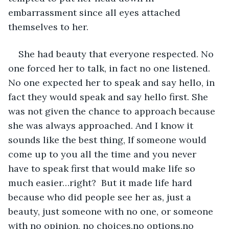
embarrassment since all eyes attached 
themselves to her. 
She had beauty that everyone respected. No 
one forced her to talk, in fact no one listened. 
No one expected her to speak and say hello, in 
fact they would speak and say hello first. She 
was not given the chance to approach because 
she was always approached. And I know it 
sounds like the best thing, If someone would 
come up to you all the time and you never 
have to speak first that would make life so 
much easier…right?  But it made life hard 
because who did people see her as, just a 
beauty, just someone with no one, or someone 
with no opinion, no choices,no options,no 