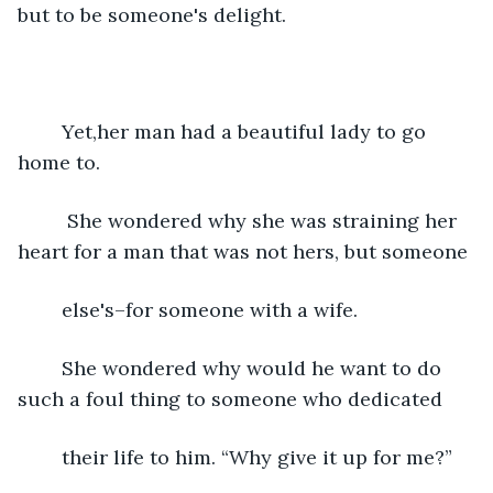
but to be someone's delight.
	Yet,her man had a beautiful lady to go 
home to.
	 She wondered why she was straining her 
heart for a man that was not hers, but someone
	else's–for someone with a wife.
	She wondered why would he want to do 
such a foul thing to someone who dedicated
	their life to him. “Why give it up for me?”