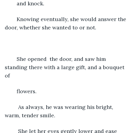
	and knock.
	Knowing eventually, she would answer the 
door, whether she wanted to or not.
	She opened  the door, and saw him 
standing there with a large gift, and a bouquet 
of
	flowers.
	 As always, he was wearing his bright, 
warm, tender smile.
	 She let her eyes gently lower and ease 