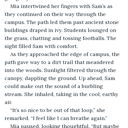
Mia intertwined her fingers with Sam’s as 
they continued on their way through the 
campus. The path led them past ancient stone 
buildings draped in ivy. Students lounged on 
the grass, chatting and tossing footballs. The 
sight filled Sam with comfort.
As they approached the edge of campus, the 
path gave way to a dirt trail that meandered 
into the woods. Sunlight filtered through the 
canopy, dappling the ground. Up ahead, Sam 
could make out the sound of a burbling 
stream. She inhaled, taking in the cool, earthy 
air.
“It’s so nice to be out of that loop,” she 
remarked. “I feel like I can breathe again.”
Mia paused, looking thoughtful. “But maybe 