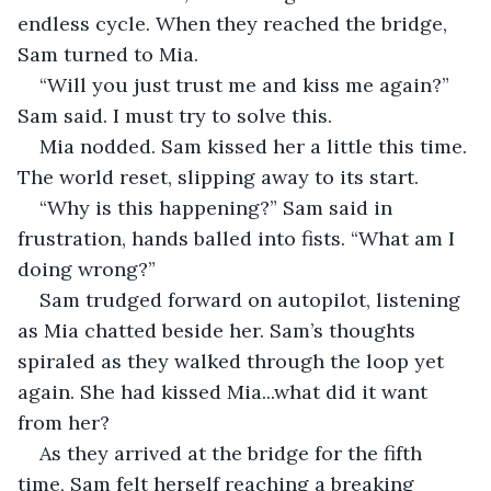
endless cycle. When they reached the bridge, 
Sam turned to Mia.
“Will you just trust me and kiss me again?” 
Sam said. I must try to solve this.
Mia nodded. Sam kissed her a little this time. 
The world reset, slipping away to its start. 
“Why is this happening?” Sam said in 
frustration, hands balled into fists. “What am I 
doing wrong?”
Sam trudged forward on autopilot, listening 
as Mia chatted beside her. Sam’s thoughts 
spiraled as they walked through the loop yet 
again. She had kissed Mia...what did it want 
from her?
As they arrived at the bridge for the fifth 
time, Sam felt herself reaching a breaking 