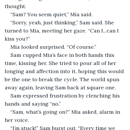
thought. 
“Sam? You seem quiet,” Mia said. 
“Sorry, yeah, just thinking,” Sam said. She 
turned to Mia, meeting her gaze. “Can I...can I 
kiss you?”
Mia looked surprised. “Of course.”  
Sam cupped Mia’s face in both hands this 
time, kissing her. She tried to pour all of her 
longing and affection into it, hoping this would 
be the one to break the cycle. The world spun 
away again, leaving Sam back at square one. 
Sam expressed frustration by clenching his 
hands and saying “no.”
“Sam, what’s going on?” Mia asked, alarm in 
her voice.
“I’m stuck!” Sam burst out. “Every time we 