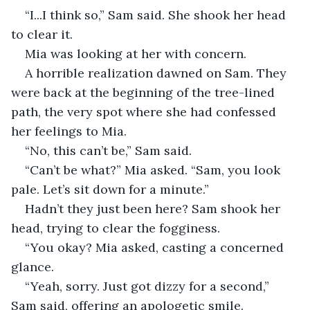
“I...I think so,” Sam said. She shook her head 
to clear it. 
Mia was looking at her with concern. 
A horrible realization dawned on Sam. They 
were back at the beginning of the tree-lined 
path, the very spot where she had confessed 
her feelings to Mia. 
“No, this can’t be,” Sam said. 
“Can’t be what?” Mia asked. “Sam, you look 
pale. Let’s sit down for a minute.”
Hadn’t they just been here? Sam shook her 
head, trying to clear the fogginess. 
“You okay? Mia asked, casting a concerned 
glance. 
“Yeah, sorry. Just got dizzy for a second,” 
Sam said, offering an apologetic smile. 