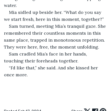
water. 
Mia sidled up beside her. “What do you say 
we start fresh, here in this moment, together?”
Sam turned, meeting Mia’s tranquil gaze. She 
remembered their countless moments in this 
same place, trapped in monotonous repetition. 
They were here, free, the moment unfolding. 
Sam cradled Mia’s face in her hands, 
touching their foreheads together. 
“I’d like that,” she said. And she kissed her 
once more.