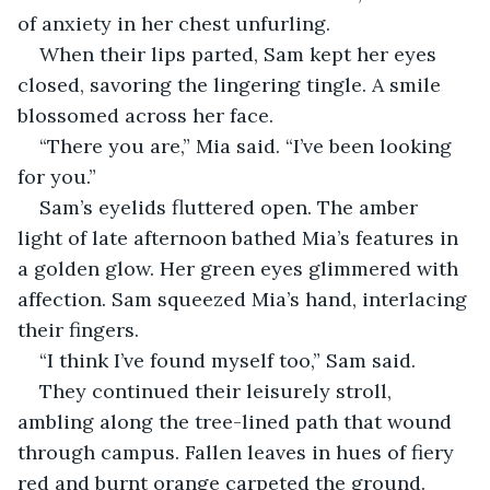
of anxiety in her chest unfurling. 
When their lips parted, Sam kept her eyes 
closed, savoring the lingering tingle. A smile 
blossomed across her face. 
“There you are,” Mia said. “I’ve been looking 
for you.”
Sam’s eyelids fluttered open. The amber 
light of late afternoon bathed Mia’s features in 
a golden glow. Her green eyes glimmered with 
affection. Sam squeezed Mia’s hand, interlacing 
their fingers. 
“I think I’ve found myself too,” Sam said. 
They continued their leisurely stroll, 
ambling along the tree-lined path that wound 
through campus. Fallen leaves in hues of fiery 
red and burnt orange carpeted the ground. 