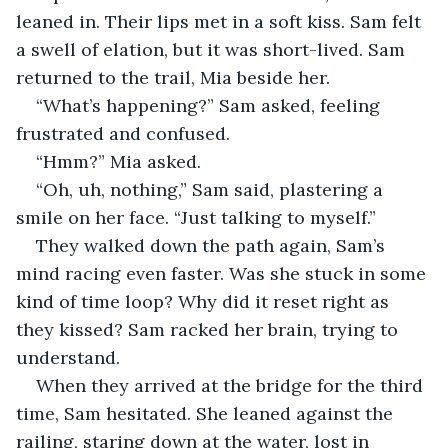
leaned in. Their lips met in a soft kiss. Sam felt 
a swell of elation, but it was short-lived. Sam 
returned to the trail, Mia beside her.
“What’s happening?” Sam asked, feeling 
frustrated and confused.
“Hmm?” Mia asked. 
“Oh, uh, nothing,” Sam said, plastering a 
smile on her face. “Just talking to myself.”
They walked down the path again, Sam’s 
mind racing even faster. Was she stuck in some 
kind of time loop? Why did it reset right as 
they kissed? Sam racked her brain, trying to 
understand. 
When they arrived at the bridge for the third 
time, Sam hesitated. She leaned against the 
railing, staring down at the water, lost in 