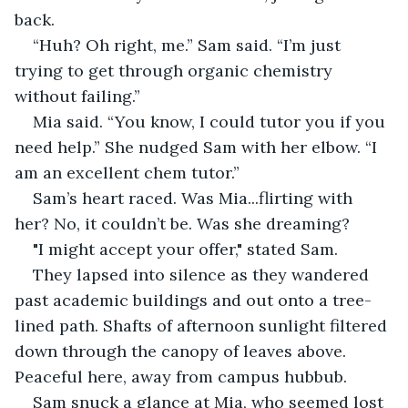
back. 
“Huh? Oh right, me.” Sam said. “I’m just 
trying to get through organic chemistry 
without failing.”
Mia said. “You know, I could tutor you if you 
need help.” She nudged Sam with her elbow. “I 
am an excellent chem tutor.”
Sam’s heart raced. Was Mia...flirting with 
her? No, it couldn’t be. Was she dreaming? 
"I might accept your offer," stated Sam.
They lapsed into silence as they wandered 
past academic buildings and out onto a tree-
lined path. Shafts of afternoon sunlight filtered 
down through the canopy of leaves above. 
Peaceful here, away from campus hubbub.
Sam snuck a glance at Mia, who seemed lost 