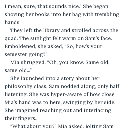
I mean, sure, that sounds nice.” She began 
shoving her books into her bag with trembling 
hands.
They left the library and strolled across the 
quad. The sunlight felt warm on Sam’s face. 
Emboldened, she asked, “So, how’s your 
semester going?”
Mia shrugged. “Oh, you know. Same old, 
same old...” 
She launched into a story about her 
philosophy class. Sam nodded along, only half 
listening. She was hyper-aware of how close 
Mia’s hand was to hers, swinging by her side. 
She imagined reaching out and interlacing 
their fingers...
“What about you?” Mia asked, jolting Sam 