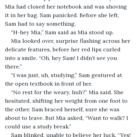
Mia had closed her notebook and was shoving 
it in her bag. Sam panicked. Before she left, 
Sam had to say something.
“H-hey Mia,” Sam said as Mia stood up. 
Mia looked over, surprise flashing across her 
delicate features, before her red lips curled 
into a smile. “Oh, hey Sam! I didn’t see you 
there.”
“I was just, uh, studying,” Sam gestured at 
the open textbook in front of her. 
“No rest for the weary, huh?” Mia said. She 
hesitated, shifting her weight from one foot to 
the other. Sam braced herself, sure she was 
about to leave. But Mia asked, “Want to walk? I 
could use a study break.”
Sam blinked, unable to believe her luck. “Yes! 