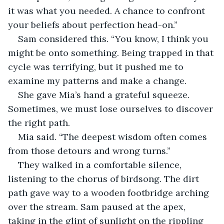
it was what you needed. A chance to confront 
your beliefs about perfection head-on.”
Sam considered this. “You know, I think you 
might be onto something. Being trapped in that 
cycle was terrifying, but it pushed me to 
examine my patterns and make a change.
She gave Mia’s hand a grateful squeeze. 
Sometimes, we must lose ourselves to discover 
the right path.
Mia said. “The deepest wisdom often comes 
from those detours and wrong turns.” 
They walked in a comfortable silence, 
listening to the chorus of birdsong. The dirt 
path gave way to a wooden footbridge arching 
over the stream. Sam paused at the apex, 
taking in the glint of sunlight on the rippling 