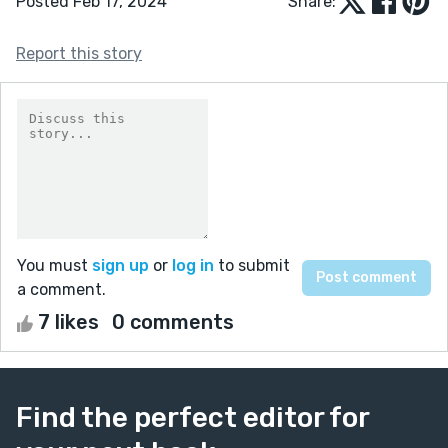
Posted Feb 17, 2024
Share:
Report this story
You must
sign up
or
log in
to submit
a comment.
7 likes
0 comments
Find the perfect editor for