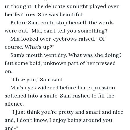
in thought. The delicate sunlight played over 
her features. She was beautiful. 
Before Sam could stop herself, the words 
were out. “Mia, can I tell you something?”
Mia looked over, eyebrows raised. “Of 
course. What’s up?”
Sam’s mouth went dry. What was she doing? 
But some bold, unknown part of her pressed 
on. 
“I like you,” Sam said.
Mia’s eyes widened before her expression 
softened into a smile. Sam rushed to fill the 
silence. 
“I just think you’re pretty and smart and nice 
and, I don’t know, I enjoy being around you 
and-“