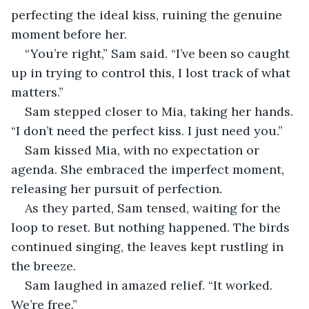
perfecting the ideal kiss, ruining the genuine 
moment before her. 
“You’re right,” Sam said. “I’ve been so caught 
up in trying to control this, I lost track of what 
matters.”  
Sam stepped closer to Mia, taking her hands. 
“I don’t need the perfect kiss. I just need you.”
Sam kissed Mia, with no expectation or 
agenda. She embraced the imperfect moment, 
releasing her pursuit of perfection. 
As they parted, Sam tensed, waiting for the 
loop to reset. But nothing happened. The birds 
continued singing, the leaves kept rustling in 
the breeze. 
Sam laughed in amazed relief. “It worked. 
We’re free.”