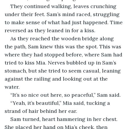
They continued walking, leaves crunching 
under their feet. Sam’s mind raced, struggling 
to make sense of what had just happened. Time 
reversed as they leaned in for a kiss. 
As they reached the wooden bridge along 
the path, Sam knew this was the spot. This was 
where they had stopped before, where Sam had 
tried to kiss Mia. Nerves bubbled up in Sam’s 
stomach, but she tried to seem casual, leaning 
against the railing and looking out at the 
water. 
“It’s so nice out here, so peaceful,” Sam said. 
“Yeah, it’s beautiful,” Mia said, tucking a 
strand of hair behind her ear. 
Sam turned, heart hammering in her chest. 
She placed her hand on Mia’s cheek, then 