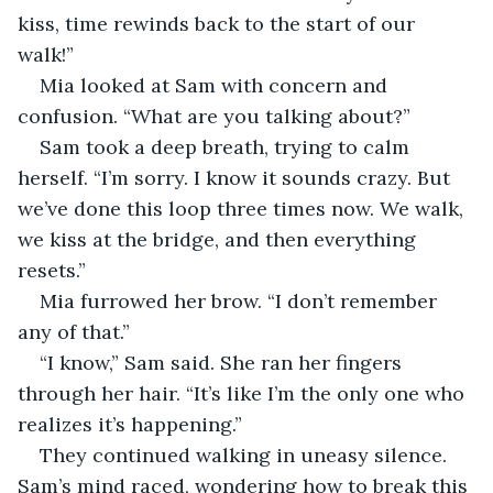
kiss, time rewinds back to the start of our 
walk!”
Mia looked at Sam with concern and 
confusion. “What are you talking about?”
Sam took a deep breath, trying to calm 
herself. “I’m sorry. I know it sounds crazy. But 
we’ve done this loop three times now. We walk, 
we kiss at the bridge, and then everything 
resets.”
Mia furrowed her brow. “I don’t remember 
any of that.” 
“I know,” Sam said. She ran her fingers 
through her hair. “It’s like I’m the only one who 
realizes it’s happening.”  
They continued walking in uneasy silence. 
Sam’s mind raced, wondering how to break this 