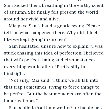
Sam kicked them, breathing in the earthy scent 
of autumn. She finally felt present, the world 
around her vivid and alive. 
Mia gave Sam’s hand a gentle swing. Please 
tell me what happened there. Why did it feel 
like we kept going in circles?”
Sam hesitated, unsure how to explain. “I was 
stuck chasing this idea of perfection. I believed 
that with perfect timing and circumstances, 
everything would align. “Pretty silly in 
hindsight.”
“Not silly,” Mia said. “I think we all fall into 
that trap sometimes, trying to force things to 
be perfect. But the best moments are often the 
imperfect ones.” 
Sam smiled, gratitude welling up inside her. 