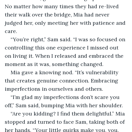
No matter how many times they had re-lived 
their walk over the bridge, Mia had never 
judged her, only meeting her with patience and 
care. 
“You’re right,” Sam said. “I was so focused on 
controlling this one experience I missed out 
on living it. When I released and embraced the 
moment as it was, something changed.
Mia gave a knowing nod. “It’s vulnerability 
that creates genuine connection. Embracing 
imperfections in ourselves and others.
“I’m glad my imperfections don’t scare you 
off,” Sam said, bumping Mia with her shoulder.
“Are you kidding? I find them delightful.” Mia 
stopped and turned to face Sam, taking both of 
her hands. “Your little quirks make you, you. 