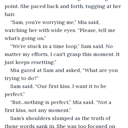
point. She paced back and forth, tugging at her 
hair.
“Sam, you’re worrying me,” Mia said, 
watching her with wide eyes. “Please, tell me 
what’s going on.”
“We’re stuck in a time loop,” Sam said. No 
matter my efforts, I can't grasp this moment. It 
just keeps resetting.”
Mia gazed at Sam and asked, “What are you 
trying to do?”
Sam said. “Our first kiss. I want it to be 
perfect.” 
“But...nothing is perfect,” Mia said. “Not a 
first kiss, not any moment.”
Sam’s shoulders slumped as the truth of 
those words sank in. She was too focused on 