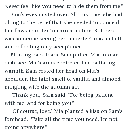
Never feel like you need to hide them from me.”
Sam’s eyes misted over. All this time, she had 
clung to the belief that she needed to conceal 
her flaws in order to earn affection. But here 
was someone seeing her, imperfections and all, 
and reflecting only acceptance. 
Blinking back tears, Sam pulled Mia into an 
embrace. Mia’s arms encircled her, radiating 
warmth. Sam rested her head on Mia’s 
shoulder, the faint smell of vanilla and almond 
mingling with the autumn air.
“Thank you,” Sam said. “For being patient 
with me. And for being you.”
“Of course, love.” Mia planted a kiss on Sam’s 
forehead. “Take all the time you need. I’m not 
going anywhere.”