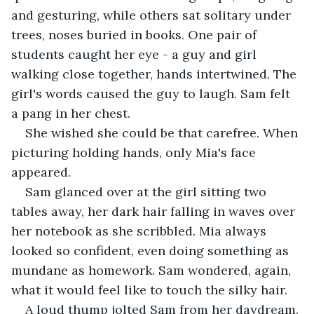
and gesturing, while others sat solitary under 
trees, noses buried in books. One pair of 
students caught her eye - a guy and girl 
walking close together, hands intertwined. The 
girl's words caused the guy to laugh. Sam felt 
a pang in her chest.
She wished she could be that carefree. When 
picturing holding hands, only Mia's face 
appeared.
Sam glanced over at the girl sitting two 
tables away, her dark hair falling in waves over 
her notebook as she scribbled. Mia always 
looked so confident, even doing something as 
mundane as homework. Sam wondered, again, 
what it would feel like to touch the silky hair.
A loud thump jolted Sam from her daydream. 