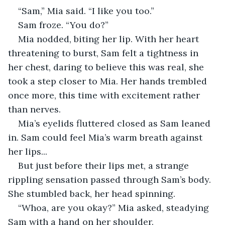
“Sam,” Mia said. “I like you too.”
Sam froze. “You do?” 
Mia nodded, biting her lip. With her heart 
threatening to burst, Sam felt a tightness in 
her chest, daring to believe this was real, she 
took a step closer to Mia. Her hands trembled 
once more, this time with excitement rather 
than nerves.
Mia’s eyelids fluttered closed as Sam leaned 
in. Sam could feel Mia’s warm breath against 
her lips...
But just before their lips met, a strange 
rippling sensation passed through Sam’s body. 
She stumbled back, her head spinning. 
“Whoa, are you okay?” Mia asked, steadying 
Sam with a hand on her shoulder.