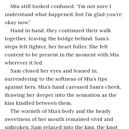
Mia still looked confused. “I’m not sure I 
understand what happened, but I’m glad you’re 
okay now.”
Hand in hand, they continued their walk 
together, leaving the bridge behind. Sam’s 
steps felt lighter, her heart fuller. She felt 
content to be present in the moment with Mia 
wherever it led.
Sam closed her eyes and leaned in, 
surrendering to the softness of Mia’s lips 
against hers. Mia’s hand caressed Sam’s cheek, 
drawing her deeper into the sensation as the 
kiss kindled between them. 
The warmth of Mia’s body and the heady 
sweetness of her mouth remained vivid and 
unbroken. Sam relaxed into the kiss, the knot 