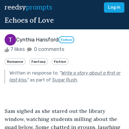
reedsy
prompts
Log in
Echoes of Love
Cynthia Hansford
Follow
7 likes
0 comments
Romance
Fantasy
Fiction
Written in response to:
"
Write a story about a first or
last kiss.
"
as part of
Sugar Rush
.
Sam sighed as she stared out the library 
window, watching students milling about the 
quad below. Some chatted in groups, laughing 