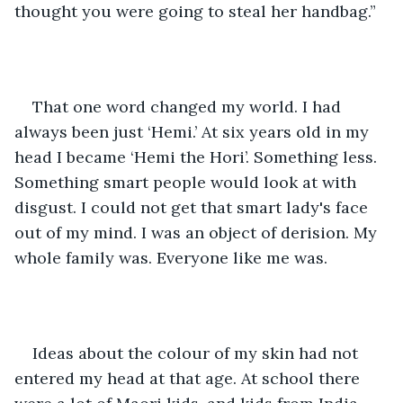
thought you were going to steal her handbag.”
That one word changed my world. I had 
always been just ‘Hemi.’ At six years old in my 
head I became ‘Hemi the Hori’. Something less. 
Something smart people would look at with 
disgust. I could not get that smart lady's face 
out of my mind. I was an object of derision. My 
whole family was. Everyone like me was.
Ideas about the colour of my skin had not 
entered my head at that age. At school there 