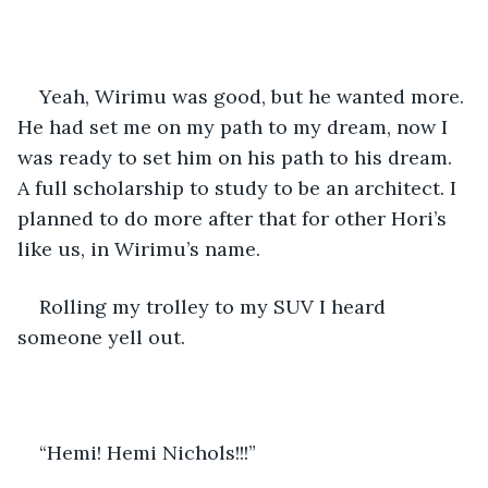
Yeah, Wirimu was good, but he wanted more. 
He had set me on my path to my dream, now I 
was ready to set him on his path to his dream.  
A full scholarship to study to be an architect. I 
planned to do more after that for other Hori’s 
like us, in Wirimu’s name. 
Rolling my trolley to my SUV I heard 
someone yell out.
“Hemi! Hemi Nichols!!!”