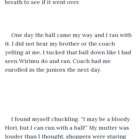
breath to see if it went over. 
One day the ball came my way and I ran with 
it. I did not hear my brother or the coach 
yelling at me, I tucked that ball down like I had 
seen Wirimu do and ran. Coach had me 
enrolled in the juniors the next day.
I found myself chuckling. “I may be a bloody 
Hori, but I can run with a ball!” My mutter was 
louder than I thought, shoppers were staring 