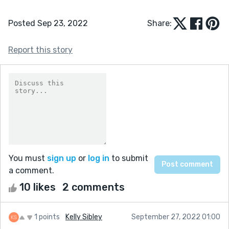
Posted Sep 23, 2022
Share:
Report this story
You must
sign up
or
log in
to submit
a comment.
10 likes
2 comments
1 points
Kelly Sibley
September 27, 2022 01:00