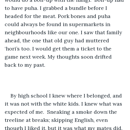
to have puha. I grabbed a bundle before I 
headed for the meat. Pork bones and puha 
could always be found in supermarkets in 
neighbourhoods like our one. I saw that family 
ahead, the one that old guy had muttered 
‘hori’s too. I would get them a ticket to the 
game next week. My thoughts soon drifted 
back to my past. 
By high school I knew where I belonged, and 
it was not with the white kids. I knew what was 
expected of me.  Sneaking a smoke down the 
treeline at breaks; skipping English, even 
though I liked it, but it was what my mates did. 