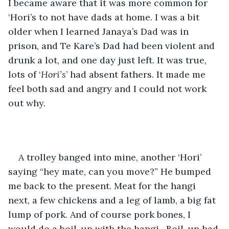
I became aware that it was more common for 
‘Hori’s to not have dads at home. I was a bit 
older when I learned Janaya’s Dad was in 
prison, and Te Kare’s Dad had been violent and 
drunk a lot, and one day just left. It was true, 
lots of ‘
Hori’s
’ had absent fathers. It made me 
feel both sad and angry and I could not work 
out why. 
A trolley banged into mine, another ‘Hori’ 
saying “hey mate, can you move?” He bumped 
me back to the present. Meat for the hangi 
next, a few chickens and a leg of lamb, a big fat 
lump of pork. And of course pork bones, I 
would do a boil-up with the hangi.  Boil-up had 