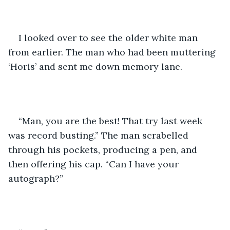
I looked over to see the older white man 
from earlier. The man who had been muttering 
‘Horis’ and sent me down memory lane.
“Man, you are the best! That try last week 
was record busting.” The man scrabelled 
through his pockets, producing a pen, and 
then offering his cap. “Can I have your 
autograph?”