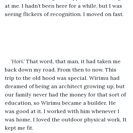
at me. I hadn’t been here for a while, but I was 
seeing flickers of recognition. I moved on fast.
‘
Hori.’
 That word, that man, it had taken me 
back down my road. From then to now. This 
trip to the old hood was special. Wirimu had 
dreamed of being an architect growing up, but 
our family never had the money for that sort of 
education, so Wirimu became a builder. He 
was good at it. I worked with him whenever I 
was home, I loved the outdoor physical work. It 
kept me fit. 