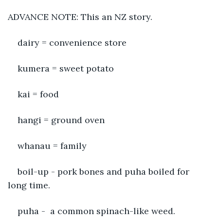
ADVANCE NOTE: This an NZ story. 
dairy = convenience store
kumera = sweet potato
kai = food
hangi = ground oven
whanau = family
boil-up - pork bones and puha boiled for 
long time. 
puha -  a common spinach-like weed. 