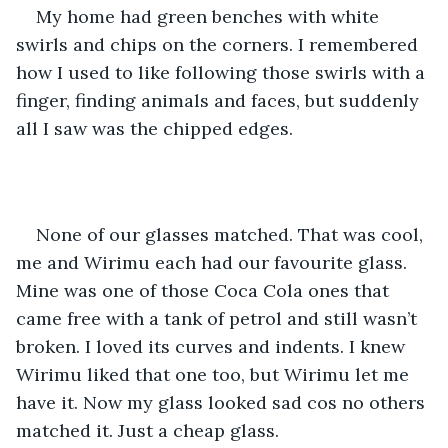
My home had green benches with white 
swirls and chips on the corners. I remembered 
how I used to like following those swirls with a 
finger, finding animals and faces, but suddenly 
all I saw was the chipped edges. 
None of our glasses matched. That was cool, 
me and Wirimu each had our favourite glass. 
Mine was one of those Coca Cola ones that 
came free with a tank of petrol and still wasn’t 
broken. I loved its curves and indents. I knew 
Wirimu liked that one too, but Wirimu let me 
have it. Now my glass looked sad cos no others 
matched it. Just a cheap glass. 