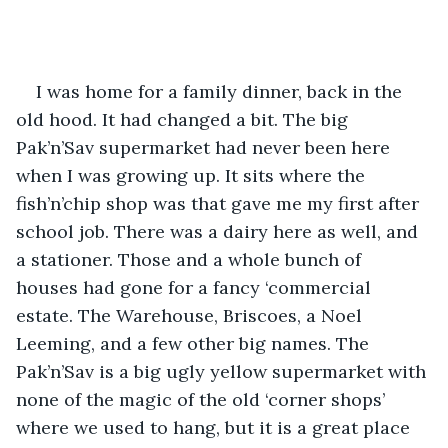
I was home for a family dinner, back in the 
old hood. It had changed a bit. The big 
Pak’n’Sav supermarket had never been here 
when I was growing up. It sits where the 
fish’n’chip shop was that gave me my first after 
school job. There was a dairy here as well, and 
a stationer. Those and a whole bunch of 
houses had gone for a fancy ‘commercial 
estate. The Warehouse, Briscoes, a Noel 
Leeming, and a few other big names. The 
Pak’n’Sav is a big ugly yellow supermarket with 
none of the magic of the old ‘corner shops’ 
where we used to hang, but it is a great place 