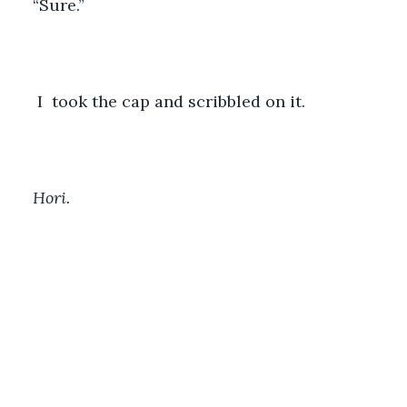
“Sure.”
 I  took the cap and scribbled on it. 
Hori. 