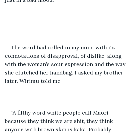
The word had rolled in my mind with its 
connotations of disapproval, of dislike; along 
with the woman’s sour expression and the way 
she clutched her handbag. I asked my brother 
later. Wirimu told me.
“A filthy word white people call Maori 
because they think we are shit, they think 
anyone with brown skin is kaka. Probably 