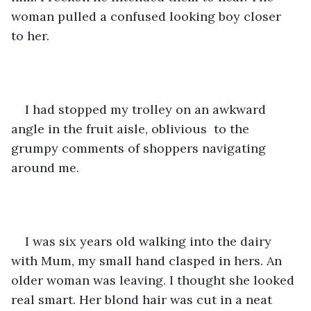
woman pulled a confused looking boy closer 
to her. 
I had stopped my trolley on an awkward 
angle in the fruit aisle, oblivious  to the 
grumpy comments of shoppers navigating 
around me. 
I was six years old walking into the dairy 
with Mum, my small hand clasped in hers. An 
older woman was leaving. I thought she looked 
real smart. Her blond hair was cut in a neat 