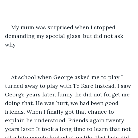
My mum was surprised when I stopped 
demanding my special glass, but did not ask 
why. 
At school when George asked me to play I 
turned away to play with Te Kare instead. I saw 
George years later, funny, he did not forget me 
doing that. He was hurt, we had been good 
friends. When I finally got that chance to 
explain he understood. Friends again twenty 
years later. It took a long time to learn that not 
all white people looked at us like that lady did.