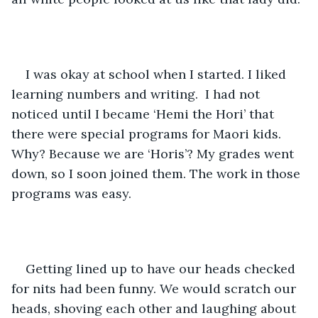
I was okay at school when I started. I liked 
learning numbers and writing.  I had not 
noticed until I became ‘Hemi the Hori’ that 
there were special programs for Maori kids. 
Why? Because we are ‘Horis’? My grades went 
down, so I soon joined them. The work in those 
programs was easy. 
Getting lined up to have our heads checked 
for nits had been funny. We would scratch our 
heads, shoving each other and laughing about 