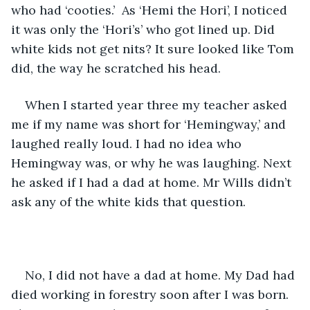
who had ‘cooties.’  As ‘Hemi the Hori’, I noticed 
it was only the ‘Hori’s’ who got lined up. Did 
white kids not get nits? It sure looked like Tom 
did, the way he scratched his head. 
When I started year three my teacher asked 
me if my name was short for ‘Hemingway,’ and 
laughed really loud. I had no idea who 
Hemingway was, or why he was laughing. Next 
he asked if I had a dad at home. Mr Wills didn’t 
ask any of the white kids that question. 
No, I did not have a dad at home. My Dad had 
died working in forestry soon after I was born.  