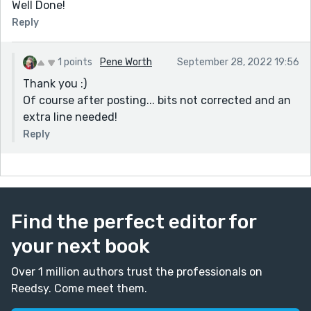
Well Done!
Reply
1 points
Pene Worth
September 28, 2022 19:56
Thank you :)
Of course after posting... bits not corrected and an
extra line needed!
Reply
Find the perfect editor for
your next book
Over 1 million authors trust the professionals on
Reedsy. Come meet them.