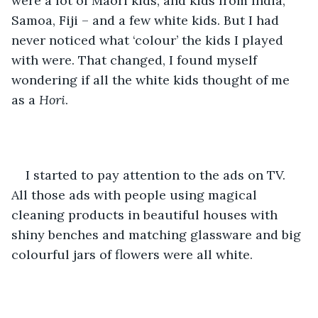
were a lot of Maori kids, and kids from India, 
Samoa, Fiji – and a few white kids. But I had 
never noticed what ‘colour’ the kids I played 
with were. That changed, I found myself 
wondering if all the white kids thought of me 
as a 
Hori
.
I started to pay attention to the ads on TV. 
All those ads with people using magical 
cleaning products in beautiful houses with 
shiny benches and matching glassware and big 
colourful jars of flowers were all white. 