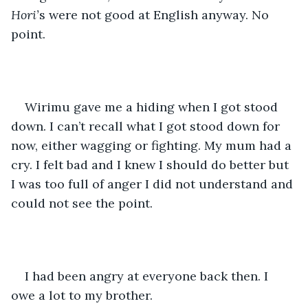
Hori’
s were not good at English anyway. No 
point. 
Wirimu gave me a hiding when I got stood 
down. I can’t recall what I got stood down for 
now, either wagging or fighting. My mum had a 
cry. I felt bad and I knew I should do better but 
I was too full of anger I did not understand and 
could not see the point. 
I had been angry at everyone back then. I 
owe a lot to my brother. 