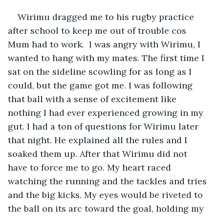
Wirimu dragged me to his rugby practice 
after school to keep me out of trouble cos  
Mum had to work.  I was angry with Wirimu, I 
wanted to hang with my mates. The first time I 
sat on the sideline scowling for as long as I 
could, but the game got me. I was following 
that ball with a sense of excitement like 
nothing I had ever experienced growing in my 
gut. I had a ton of questions for Wirimu later 
that night. He explained all the rules and I 
soaked them up. After that Wirimu did not 
have to force me to go. My heart raced 
watching the running and the tackles and tries 
and the big kicks. My eyes would be riveted to 
the ball on its arc toward the goal, holding my 