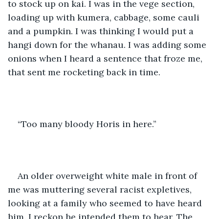
to stock up on kai. I was in the vege section, 
loading up with kumera, cabbage, some cauli 
and a pumpkin. I was thinking I would put a 
hangi down for the whanau. I was adding some 
onions when I heard a sentence that froze me, 
that sent me rocketing back in time. 
“Too many bloody Horis in here.” 
An older overweight white male in front of 
me was muttering several racist expletives, 
looking at a family who seemed to have heard 
him. I reckon he intended them to hear. The 