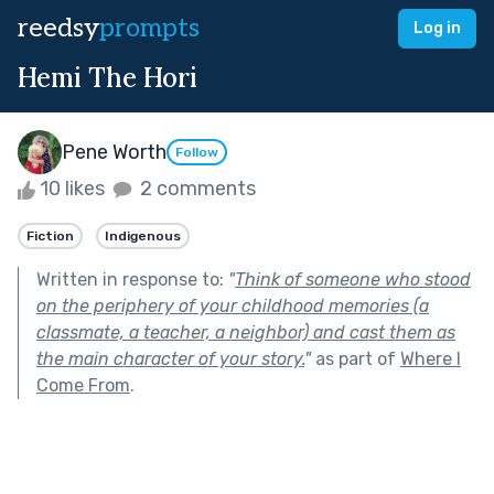
reedsy
prompts
Log in
Hemi The Hori
Pene Worth
Follow
10 likes
2 comments
Fiction
Indigenous
Written in response to:
"
Think of someone who stood
on the periphery of your childhood memories (a
classmate, a teacher, a neighbor) and cast them as
the main character of your story.
"
as part of
Where I
Come From
.