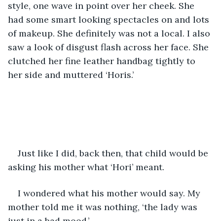
style, one wave in point over her cheek. She 
had some smart looking spectacles on and lots 
of makeup. She definitely was not a local. I also 
saw a look of disgust flash across her face. She 
clutched her fine leather handbag tightly to 
her side and muttered ‘Horis.’  
Just like I did, back then, that child would be 
asking his mother what ‘Hori’ meant. 
I wondered what his mother would say. My 
mother told me it was nothing, ‘the lady was 
just in a bad mood.’ 